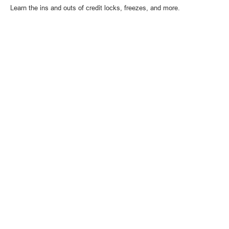
Learn the ins and outs of credit locks, freezes, and more.