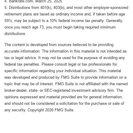
4. Bankrate.com, March 25, 2025
5. Distributions from 401(k), 403(b), and most other employer-sponsored
retirement plans are taxed as ordinary income and, if taken before age
59½, may be subject to a 10% federal income tax penalty. Generally,
once you reach age 73, you must begin taking required minimum
distributions.
The content is developed from sources believed to be providing
accurate information. The information in this material is not intended as
tax or legal advice. It may not be used for the purpose of avoiding any
federal tax penalties. Please consult legal or tax professionals for
specific information regarding your individual situation. This material
was developed and produced by FMG Suite to provide information on a
topic that may be of interest. FMG Suite is not affiliated with the named
broker-dealer, state- or SEC-registered investment advisory firm. The
opinions expressed and material provided are for general information,
and should not be considered a solicitation for the purchase or sale of
any security. Copyright
2026 FMG Suite.