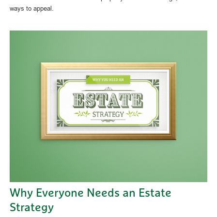
ways to appeal.
Why Everyone Needs an Estate
Strategy