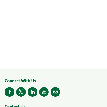
Connect With Us