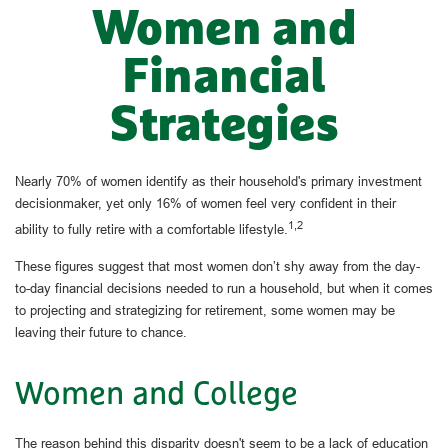
Women and
Financial
Strategies
Nearly 70% of women identify as their household's primary investment
decisionmaker, yet only 16% of women feel very confident in their
1,2
ability to fully retire with a comfortable lifestyle.
These figures suggest that most women don’t shy away from the day-
to-day financial decisions needed to run a household, but when it comes
to projecting and strategizing for retirement, some women may be
leaving their future to chance.
Women and College
The reason behind this disparity doesn't seem to be a lack of education