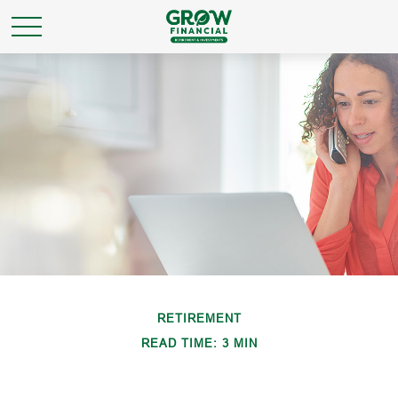
RETIREMENT
READ TIME: 3 MIN