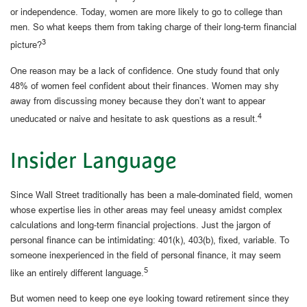
or independence. Today, women are more likely to go to college than
men. So what keeps them from taking charge of their long-term financial
3
picture?
One reason may be a lack of confidence. One study found that only
48% of women feel confident about their finances. Women may shy
away from discussing money because they don’t want to appear
4
uneducated or naive and hesitate to ask questions as a result.
Insider Language
Since Wall Street traditionally has been a male-dominated field, women
whose expertise lies in other areas may feel uneasy amidst complex
calculations and long-term financial projections. Just the jargon of
personal finance can be intimidating: 401(k), 403(b), fixed, variable. To
someone inexperienced in the field of personal finance, it may seem
5
like an entirely different language.
But women need to keep one eye looking toward retirement since they