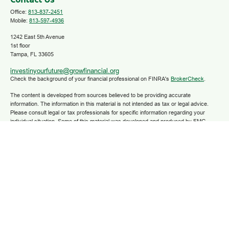
Contact Us
Office:
813-837-2451
Mobile:
813-597-4936
1242 East 5th Avenue
1st floor
Tampa,
FL
33605
investinyourfuture@growfinancial.org
Check the background of your financial professional on FINRA's
BrokerCheck
.
The content is developed from sources believed to be providing accurate
information. The information in this material is not intended as tax or legal advice.
Please consult legal or tax professionals for specific information regarding your
individual situation. Some of this material was developed and produced by FMG
Suite to provide information on a topic that may be of interest. FMG Suite is not
affiliated with the named representative, broker - dealer, state - or SEC - registered
investment advisory firm. The opinions expressed and material provided are for
general information, and should not be considered a solicitation for the purchase or
sale of any security.
We take protecting your data and privacy very seriously. As of January 1, 2020 the
California Consumer Privacy Act (CCPA)
suggests the following link as an extra
measure to safeguard your data:
Do not sell my personal information
.
Copyright 2025 FMG Suite.