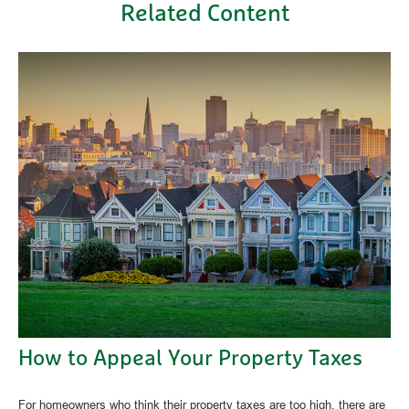
Related Content
How to Appeal Your Property Taxes
For homeowners who think their property taxes are too high, there are