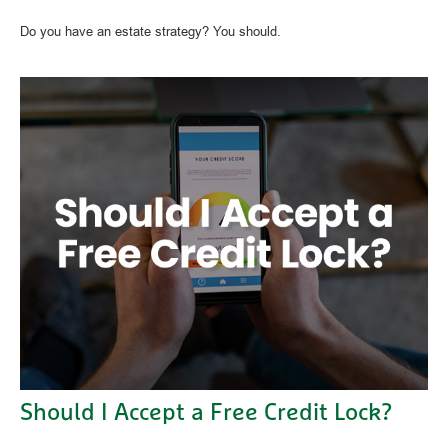
Do you have an estate strategy? You should.
Should I Accept a Free Credit Lock?