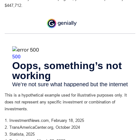
$447,712.
This is a hypothetical example used for illustrative purposes only. It
does not represent any specific investment or combination of
investments.
1. InvestmentNews.com, February 18, 2025
2. TransAmericaCenter.org, October 2024
3. Statista, 2025