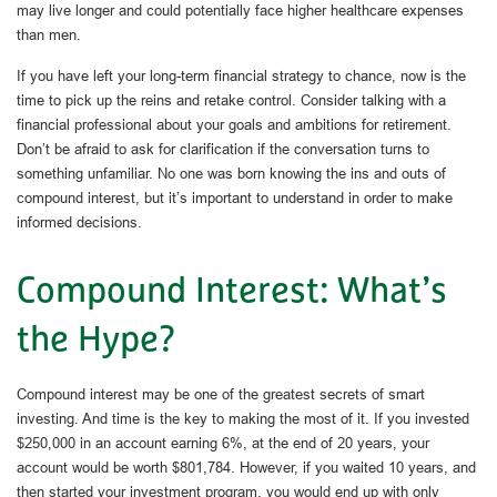
may live longer and could potentially face higher healthcare expenses
than men.
If you have left your long-term financial strategy to chance, now is the
time to pick up the reins and retake control. Consider talking with a
financial professional about your goals and ambitions for retirement.
Don’t be afraid to ask for clarification if the conversation turns to
something unfamiliar. No one was born knowing the ins and outs of
compound interest, but it’s important to understand in order to make
informed decisions.
Compound Interest: What’s
the Hype?
Compound interest may be one of the greatest secrets of smart
investing. And time is the key to making the most of it. If you invested
$250,000 in an account earning 6%, at the end of 20 years, your
account would be worth $801,784. However, if you waited 10 years, and
then started your investment program, you would end up with only