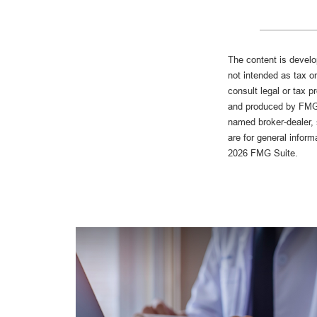
The content is develo
not intended as tax or
consult legal or tax p
and produced by FMG S
named broker-dealer, 
are for general inform
2026 FMG Suite.