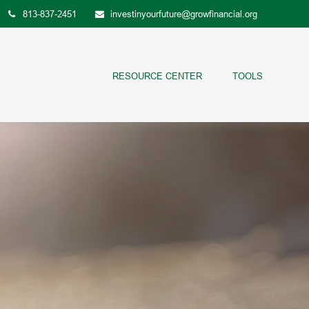
813-837-2451
investinyourfuture@growfinancial.org
RESOURCE CENTER
TOOLS