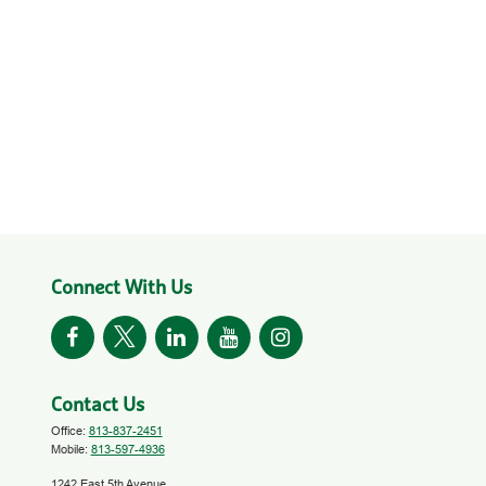
Connect With Us
Contact Us
Office:
813-837-2451
Mobile:
813-597-4936
1242 East 5th Avenue