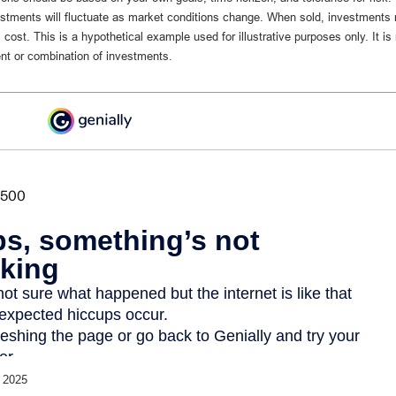
vestments will fluctuate as market conditions change. When sold, investments
al cost. This is a hypothetical example used for illustrative purposes only. It is
nt or combination of investments.
 2025