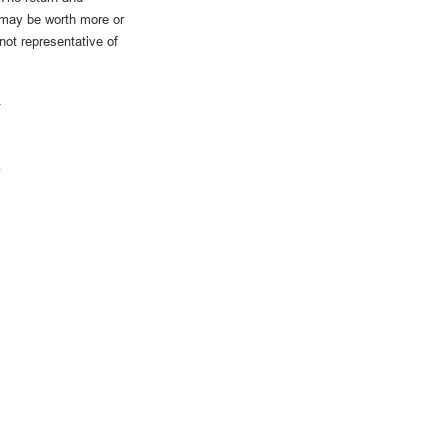
 may be worth more or
 not representative of