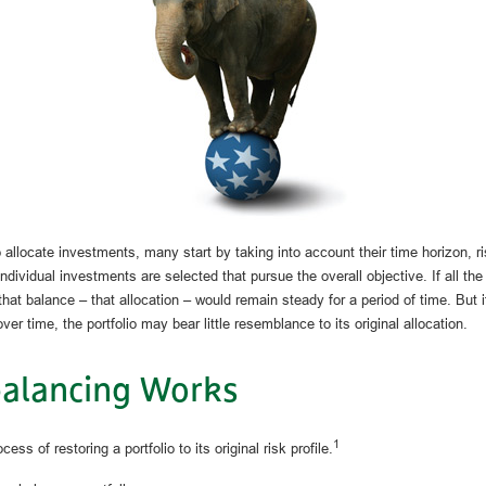
allocate investments, many start by taking into account their time horizon, ri
individual investments are selected that pursue the overall objective. If all t
hat balance – that allocation – would remain steady for a period of time. But 
ver time, the portfolio may bear little resemblance to its original allocation.
alancing Works
1
ess of restoring a portfolio to its original risk profile.