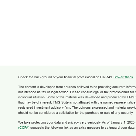
Check the background of your financial professional on FINRA's
BrokerCheck
.
The content is developed from sources believed to be providing accurate informati
not intended as tax or legal advice. Please consult legal or tax professionals for
individual situation. Some of this material was developed and produced by FMG S
that may be of interest. FMG Suite is not affiliated with the named representative,
registered investment advisory firm. The opinions expressed and material provid
should not be considered a solicitation for the purchase or sale of any security.
We take protecting your data and privacy very seriously. As of January 1, 2020
(CCPA)
suggests the following link as an extra measure to safeguard your data