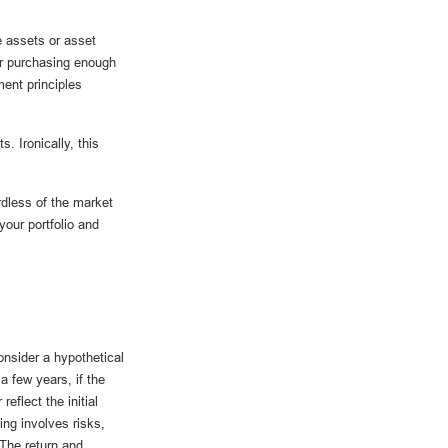
e assets or asset
er purchasing enough
ment principles
. Ironically, this
rdless of the market
your portfolio and
onsider a hypothetical
a few years, if the
eflect the initial
ing involves risks,
 The return and