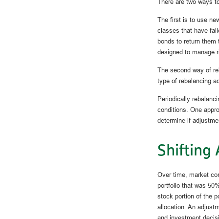
There are two ways to
The first is to use n
classes that have fal
bonds to return them t
designed to manage ri
The second way of reb
type of rebalancing ac
Periodically rebalanci
conditions. One appro
determine if adjustme
Shifting 
Over time, market con
portfolio that was 50
stock portion of the p
allocation. An adjustm
and investment decisi