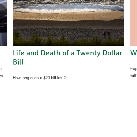
W
Life and Death of a Twenty Dollar
Bill
Exp
o
wit
ve
How long does a $20 bill last?