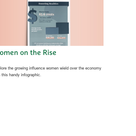
omen on the Rise
lore the growing influence women wield over the economy
h this handy infographic.