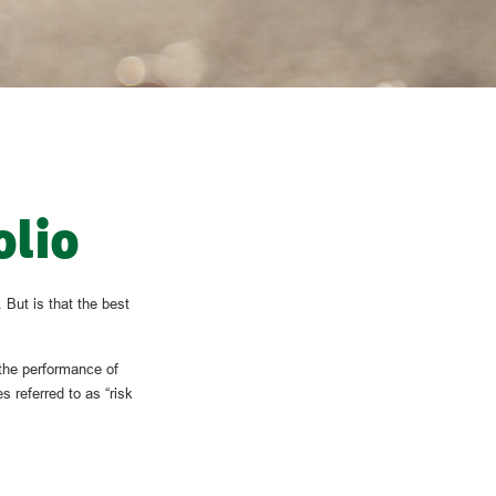
olio
 But is that the best
 the performance of
s referred to as “risk