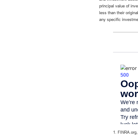
principal value of in
less than their origin
any specific investme
1. FINRA.org,