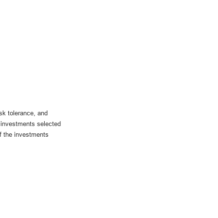
sk tolerance, and
he investments selected
if the investments