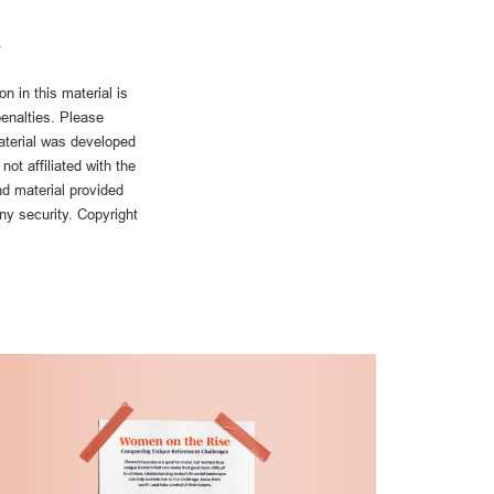
n in this material is
penalties. Please
material was developed
ot affiliated with the
d material provided
any security. Copyright