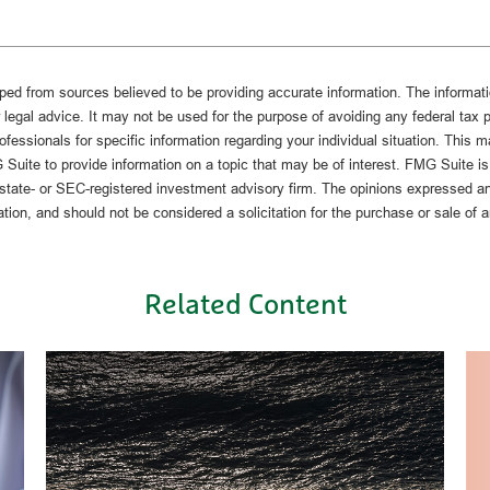
ped from sources believed to be providing accurate information. The informatio
 legal advice. It may not be used for the purpose of avoiding any federal tax 
rofessionals for specific information regarding your individual situation. This 
uite to provide information on a topic that may be of interest. FMG Suite is n
state- or SEC-registered investment advisory firm. The opinions expressed an
ation, and should not be considered a solicitation for the purchase or sale of 
Related Content