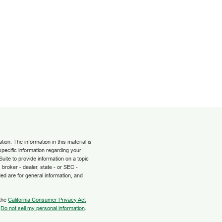
on. The information in this material is
 specific information regarding your
uite to provide information on a topic
 broker - dealer, state - or SEC -
ed are for general information, and
 the
California Consumer Privacy Act
:
Do not sell my personal information
.