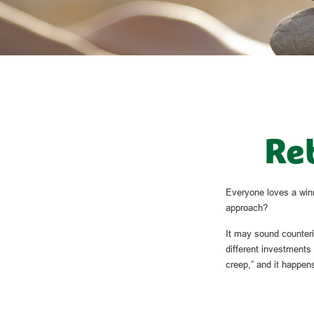
Reb
Everyone loves a winne
approach?
It may sound counteri
different investments 
creep,” and it happens