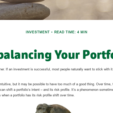
INVESTMENT
READ TIME: 4 MIN
alancing Your Portf
r. If an investment is successful, most people naturally want to stick with it.
ntuitive, but it may be possible to have too much of a good thing. Over time,
can shift a portfolio’s intent – and its risk profile. It’s a phenomenon sometime
 when a portfolio has its risk profile shift over time.