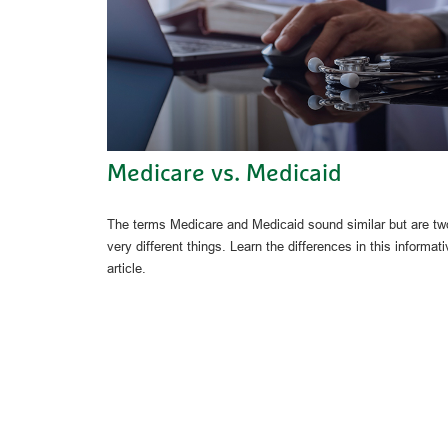
Medicare vs. Medicaid
The terms Medicare and Medicaid sound similar but are tw
very different things. Learn the differences in this informati
article.