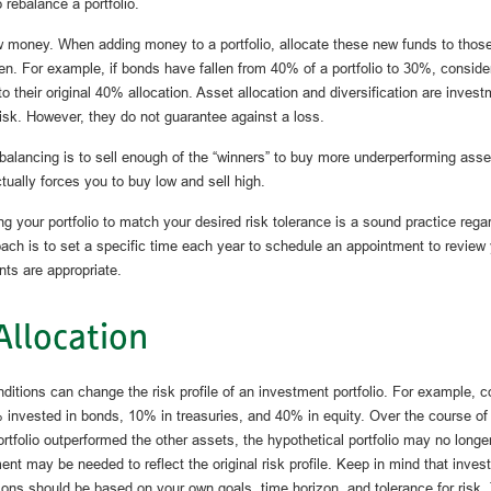
 rebalance a portfolio.
ew money. When adding money to a portfolio, allocate these new funds to thos
len. For example, if bonds have fallen from 40% of a portfolio to 30%, consid
o their original 40% allocation. Asset allocation and diversification are invest
sk. However, they do not guarantee against a loss.
alancing is to sell enough of the “winners” to buy more underperforming assets
tually forces you to buy low and sell high.
ng your portfolio to match your desired risk tolerance is a sound practice rega
ach is to set a specific time each year to schedule an appointment to review 
nts are appropriate.
Allocation
ditions can change the risk profile of an investment portfolio. For example, c
% invested in bonds, 10% in treasuries, and 40% in equity. Over the course of 
ortfolio outperformed the other assets, the hypothetical portfolio may no longer r
ent may be needed to reflect the original risk profile. Keep in mind that invest
ons should be based on your own goals, time horizon, and tolerance for risk.