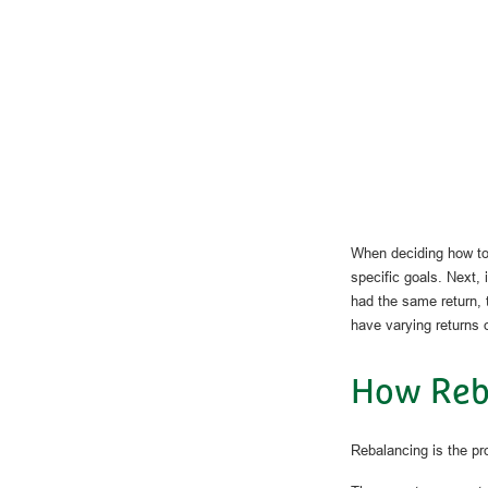
When deciding how to 
specific goals. Next, 
had the same return, t
have varying returns o
How Reb
Rebalancing is the proc