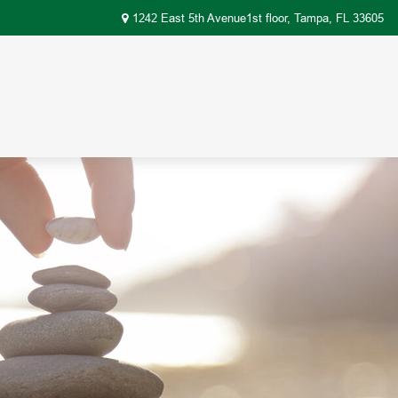
1242 East 5th Avenue1st floor,
Tampa,
FL
33605