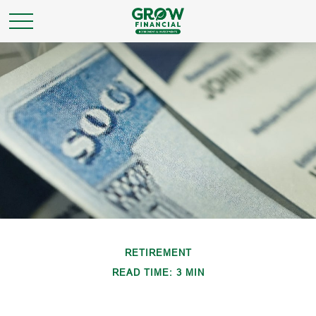
RETIREMENT
READ TIME: 3 MIN