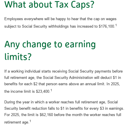
What about Tax Caps?
Employees everywhere will be happy to hear that the cap on wages
1
subject to Social Security withholdings has increased to $176,100.
Any change to earning
limits?
If a working individual starts receiving Social Security payments before
full retirement age, the Social Security Administration will deduct $1 in
benefits for each $2 that person earns above an annual limit. In 2025,
1
the income limit is $23,400.
During the year in which a worker reaches full retirement age, Social
Security benefit reduction falls to $1 in benefits for every $3 in earnings.
For 2025, the limit is $62,160 before the month the worker reaches full
1
retirement age.