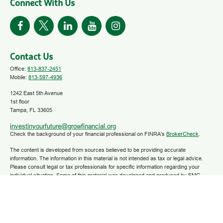
Connect With Us
Contact Us
Office:
813-837-2451
Mobile:
813-597-4936
1242 East 5th Avenue
1st floor
Tampa,
FL
33605
investinyourfuture@growfinancial.org
Check the background of your financial professional on FINRA's
BrokerCheck
.
The content is developed from sources believed to be providing accurate
information. The information in this material is not intended as tax or legal advice.
Please consult legal or tax professionals for specific information regarding your
individual situation. Some of this material was developed and produced by FMG
Suite to provide information on a topic that may be of interest. FMG Suite is not
affiliated with the named representative, broker - dealer, state - or SEC - registered
investment advisory firm. The opinions expressed and material provided are for
general information, and should not be considered a solicitation for the purchase or
sale of any security.