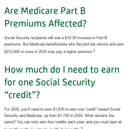
Are Medicare Part B
Premiums Affected?
Social Security recipients will see a $10.30 increase in Part B
premiums. But Medicare beneficiaries who file joint tax returns and earn
2
$212,000 or more in 2025 may pay a higher premium.
How much do I need to earn
for one Social Security
“credit”?
For 2025, you’ll need to earn $1,810 to earn one “credit” toward Social
Security and Medicare, up from $1,730 in 2024. What remains the
same? You can only earn four credits each year, and you must earn at
3