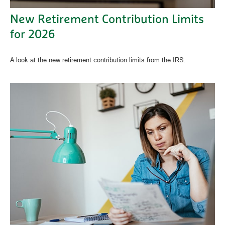
New Retirement Contribution Limits
for 2026
A look at the new retirement contribution limits from the IRS.