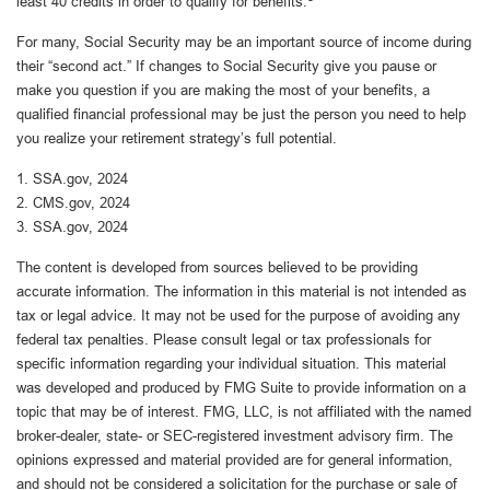
least 40 credits in order to qualify for benefits.
For many, Social Security may be an important source of income during
their “second act.” If changes to Social Security give you pause or
make you question if you are making the most of your benefits, a
qualified financial professional may be just the person you need to help
you realize your retirement strategy’s full potential.
1. SSA.gov, 2024
2. CMS.gov, 2024
3. SSA.gov, 2024
The content is developed from sources believed to be providing
accurate information. The information in this material is not intended as
tax or legal advice. It may not be used for the purpose of avoiding any
federal tax penalties. Please consult legal or tax professionals for
specific information regarding your individual situation. This material
was developed and produced by FMG Suite to provide information on a
topic that may be of interest. FMG, LLC, is not affiliated with the named
broker-dealer, state- or SEC-registered investment advisory firm. The
opinions expressed and material provided are for general information,
and should not be considered a solicitation for the purchase or sale of