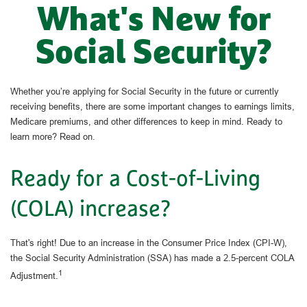
What's New for
Social Security?
Whether you’re applying for Social Security in the future or currently
receiving benefits, there are some important changes to earnings limits,
Medicare premiums, and other differences to keep in mind. Ready to
learn more? Read on.
Ready for a Cost-of-Living
(COLA) increase?
That's right! Due to an increase in the Consumer Price Index (CPI-W),
the Social Security Administration (SSA) has made a 2.5-percent COLA
1
Adjustment.