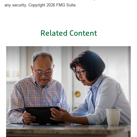
any security. Copyright
2026 FMG Suite.
Related Content