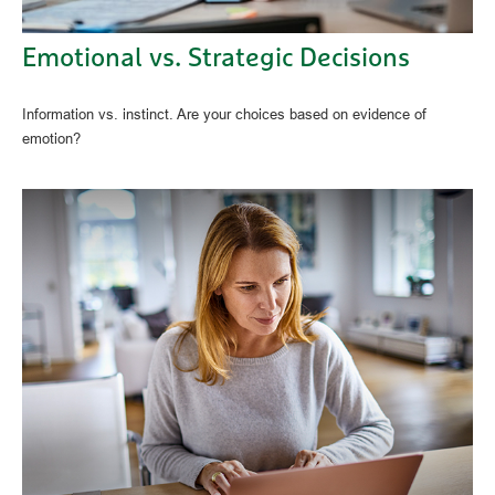
Emotional vs. Strategic Decisions
Information vs. instinct. Are your choices based on evidence of
emotion?