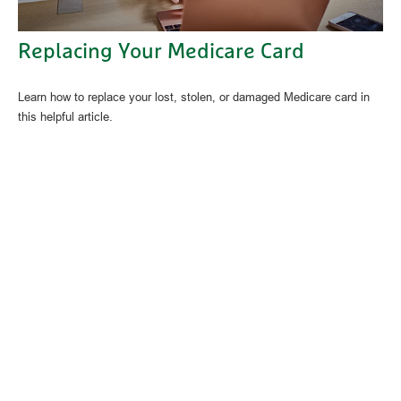
Replacing Your Medicare Card
Learn how to replace your lost, stolen, or damaged Medicare card in
this helpful article.