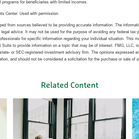
l programs for beneficiaries with limited incomes.
ts Center. Used with permission.
ped from sources believed to be providing accurate information. The informatio
 legal advice. It may not be used for the purpose of avoiding any federal tax 
rofessionals for specific information regarding your individual situation. This 
uite to provide information on a topic that may be of interest. FMG, LLC, is n
state- or SEC-registered investment advisory firm. The opinions expressed an
ation, and should not be considered a solicitation for the purchase or sale of 
Related Content