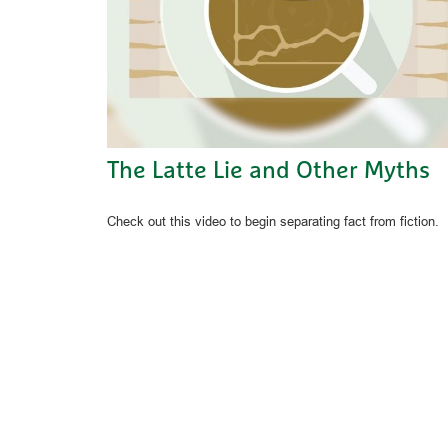
The Latte Lie and Other Myths
Check out this video to begin separating fact from fiction.