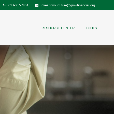
813-837-2451
investinyourfuture@growfinancial.org
RESOURCE CENTER
TOOLS