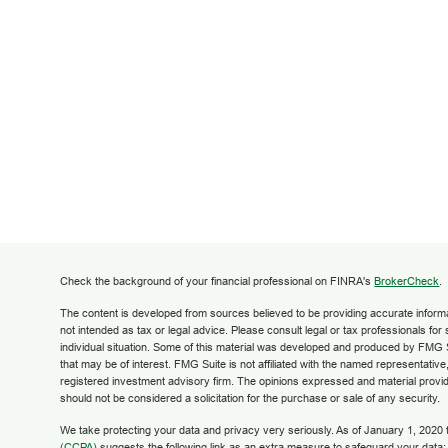
Check the background of your financial professional on FINRA's
BrokerCheck
.
The content is developed from sources believed to be providing accurate informati
not intended as tax or legal advice. Please consult legal or tax professionals for
individual situation. Some of this material was developed and produced by FMG S
that may be of interest. FMG Suite is not affiliated with the named representative,
registered investment advisory firm. The opinions expressed and material provid
should not be considered a solicitation for the purchase or sale of any security.
We take protecting your data and privacy very seriously. As of January 1, 2020
(CCPA)
suggests the following link as an extra measure to safeguard your data