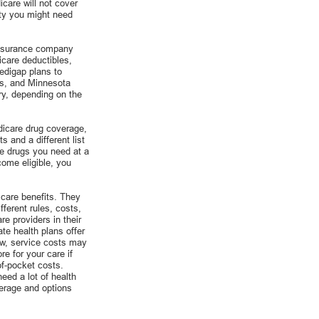
care will not cover
ity you might need
insurance company
icare deductibles,
edigap plans to
ts, and Minnesota
ry, depending on the
dicare drug coverage,
s and a different list
he drugs you need at a
come eligible, you
care benefits. They
ferent rules, costs,
e providers in their
te health plans offer
ow, service costs may
e for your care if
of-pocket costs.
eed a lot of health
verage and options