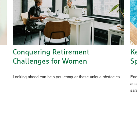
Conquering Retirement
K
Challenges for Women
Sp
Looking ahead can help you conquer these unique obstacles.
Eac
acc
saf