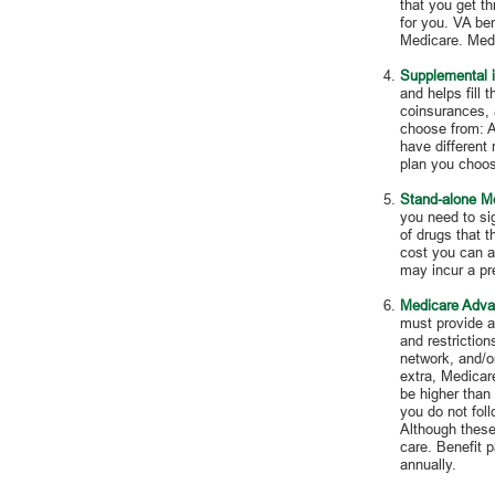
that you get t
for you. VA ben
Medicare. Medi
Supplemental 
and helps fill 
coinsurances, 
choose from: A
have different
plan you choos
Stand-alone Me
you need to sig
of drugs that 
cost you can af
may incur a pr
Medicare Adva
must provide a
and restrictio
network, and/or
extra, Medicar
be higher than 
you do not fol
Although these 
care. Benefit 
annually.