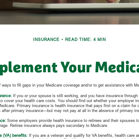
INSURANCE
READ TIME: 4 MIN
plement Your Medic
 ways to fill gaps in your Medicare coverage and/or to get assistance with M
urance:
If you or your spouse is still working, and you have insurance through 
to cover your health care costs. You should find out whether your employer in
edicare. Primary insurance is health insurance that pays first on a claim for
 after primary insurance—but may not pay at all in the absence of primary in
nce:
Some employers provide health insurance to retirees and their spouses to f
age. Retiree insurance always pays secondary to Medicare.
s (VA) benefits:
If you are a veteran and qualify for VA benefits, health care a