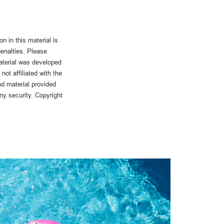
n in this material is
penalties. Please
material was developed
ot affiliated with the
d material provided
any security. Copyright