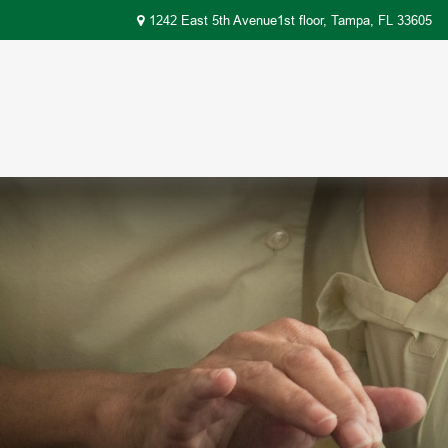
1242 East 5th Avenue1st floor,
Tampa,
FL
33605