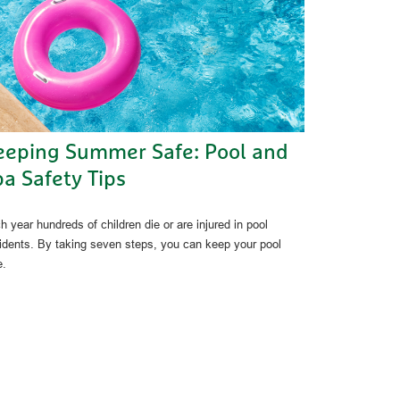
eeping Summer Safe: Pool and
a Safety Tips
h year hundreds of children die or are injured in pool
idents. By taking seven steps, you can keep your pool
e.