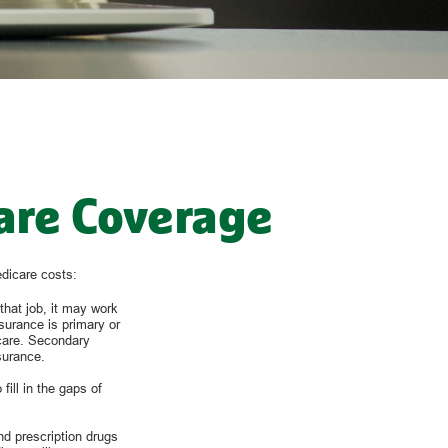
are Coverage
edicare costs:
that job, it may work
surance is primary or
 care. Secondary
surance.
ill in the gaps of
nd prescription drugs