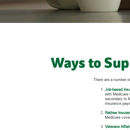
Ways to Sup
There are a number of
Job-based ins
with Medicare 
secondary to M
insurance pays
Retiree insura
Medicare cover
Veterans Affair