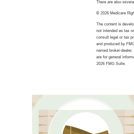
There are also severa
©
2026 Medicare Righ
The content is develo
not intended as tax or
consult legal or tax p
and produced by FMG S
named broker-dealer, 
are for general inform
2026 FMG Suite.