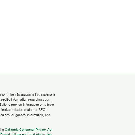
on. The information in this material is
 specific information regarding your
uite to provide information on a topic
 broker - dealer, state - or SEC -
ed are for general information, and
 the
California Consumer Privacy Act
:
Do not sell my personal information
.