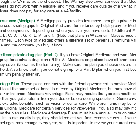
hrough the VA may be the cheapest. The VA may also cover services that Medi
efits do not work with Medicare, and if you receive care outside of a VA facil
care does not pay for any care at a VA facility.
insurance (Medigap):
A Medigap policy provides insurance through a private 
the cost-sharing gaps in Original Medicare, for instance by helping pay for Med
and copayments. Depending on where you live, you have up to 10 different M
, B, C, D, F, G, K, L, M, and N. (Note that plans in Wisconsin, Massachuset
 names.) Each type of Medigap offers a different set of benefits. Premiums va
e and the company you buy it from.
dicare private drug plan (Part D):
If you have Original Medicare and want Me
n up for a private drug plan (PDP). All Medicare drug plans have different cost
they cover (known as the formulary). Make sure the plan you choose covers t
ford. Also know that if you do not sign up for a Part D plan when you first be
emium penalty later on.
ntage Plan:
These plans contract with the federal government to provide Medi
t least the same set of benefits offered by Original Medicare, but may have dif
ns. For instance, Medicare Advantage Plans may require that you see health car
 that you get a referral from your doctor before seeing specialists. Some priva
e-excluded benefits, such as vision or dental care. While premiums may be l
in Original Medicare for certain services (or vice-versa). You also may pay mor
low the plan rules. Medicare Advantage Plans must have annual limits on out-
limits are usually high, they should protect you from excessive costs if you n
packages may change every year, so it is important to review your current co