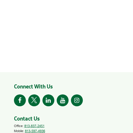
Connect With Us
Contact Us
Office:
813-837-2451
Mobile:
813-597-4936