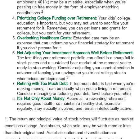
employer’s 401(k) may be a mistake, especially when you’re
passing up free money in the form of employer-matching
2
contributions.
Prioritizing College Funding over Retirement
: Your kids’ college
education is important, but you may not want to sacrifice your
retirement for it. Remember, you can get loans and grants for
college, but you can’t for your retirement.
Overlooking Healthcare Costs
: Extended care may be an
expense that can undermine your financial strategy for retirement
if you don’t prepare for it.
Not Adjusting Your Investment Approach Well Before Retirement
:
The last thing your retirement portfolio can afford is a sharp fall in
stock prices and a sustained bear market at the moment you’re
ready to stop working. Consider adjusting your asset allocation in
advance of tapping your savings so you’re not selling stocks
3
when prices are depressed.
Retiring with Too Much Debt
: If too much debt is bad when you’re
making money, it can be deadly when you’re living in retirement.
Consider managing or reducing your debt level before you retire.
It’s Not Only About Money
: Above all, a rewarding retirement
requires good health, so maintain a healthy diet, exercise
regularly, stay socially involved, and remain intellectually active.
1. The return and principal value of stock prices will fluctuate as market
conditions change. And shares, when sold, may be worth more or less
than their original cost. Asset allocation and diversification are