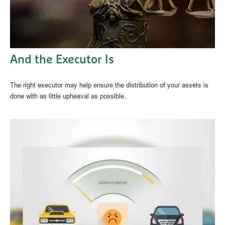
And the Executor Is
The right executor may help ensure the distribution of your assets is
done with as little upheaval as possible.