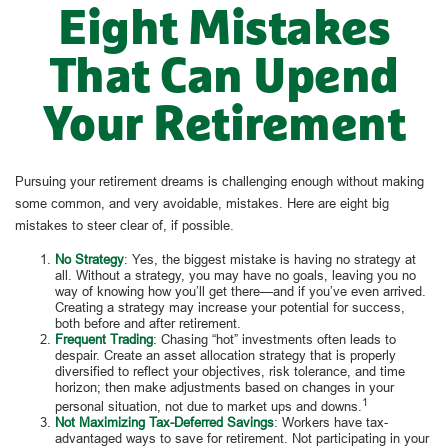
Eight Mistakes
That Can Upend
Your Retirement
Pursuing your retirement dreams is challenging enough without making
some common, and very avoidable, mistakes. Here are eight big
mistakes to steer clear of, if possible.
No Strategy
: Yes, the biggest mistake is having no strategy at
all. Without a strategy, you may have no goals, leaving you no
way of knowing how you’ll get there—and if you’ve even arrived.
Creating a strategy may increase your potential for success,
both before and after retirement.
Frequent Trading
: Chasing “hot” investments often leads to
despair. Create an asset allocation strategy that is properly
diversified to reflect your objectives, risk tolerance, and time
horizon; then make adjustments based on changes in your
1
personal situation, not due to market ups and downs.
Not Maximizing Tax-Deferred Savings
: Workers have tax-
advantaged ways to save for retirement. Not participating in your