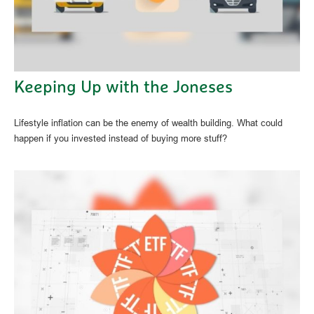
Keeping Up with the Joneses
Lifestyle inflation can be the enemy of wealth building. What could
happen if you invested instead of buying more stuff?