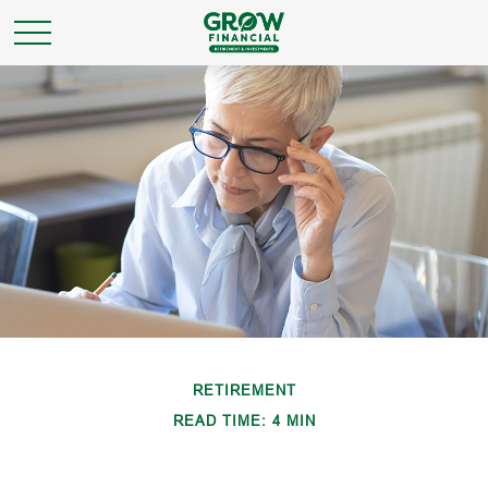
RETIREMENT
READ TIME: 4 MIN