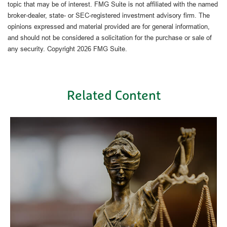
topic that may be of interest. FMG Suite is not affiliated with the named
broker-dealer, state- or SEC-registered investment advisory firm. The
opinions expressed and material provided are for general information,
and should not be considered a solicitation for the purchase or sale of
any security. Copyright
2026 FMG Suite.
Related Content