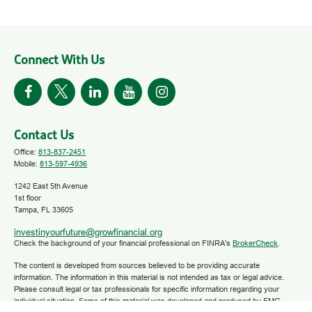
Connect With Us
Contact Us
Office:
813-837-2451
Mobile:
813-597-4936
1242 East 5th Avenue
1st floor
Tampa,
FL
33605
investinyourfuture@growfinancial.org
Check the background of your financial professional on FINRA's
BrokerCheck
.
The content is developed from sources believed to be providing accurate
information. The information in this material is not intended as tax or legal advice.
Please consult legal or tax professionals for specific information regarding your
individual situation. Some of this material was developed and produced by FMG