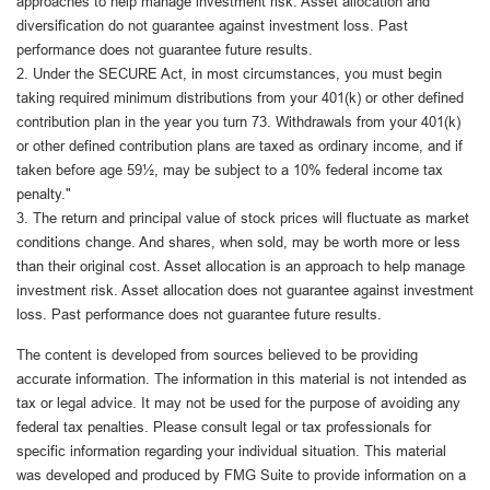
approaches to help manage investment risk. Asset allocation and
diversification do not guarantee against investment loss. Past
performance does not guarantee future results.
2. Under the SECURE Act, in most circumstances, you must begin
taking required minimum distributions from your 401(k) or other defined
contribution plan in the year you turn 73. Withdrawals from your 401(k)
or other defined contribution plans are taxed as ordinary income, and if
taken before age 59½, may be subject to a 10% federal income tax
penalty."
3. The return and principal value of stock prices will fluctuate as market
conditions change. And shares, when sold, may be worth more or less
than their original cost. Asset allocation is an approach to help manage
investment risk. Asset allocation does not guarantee against investment
loss. Past performance does not guarantee future results.
The content is developed from sources believed to be providing
accurate information. The information in this material is not intended as
tax or legal advice. It may not be used for the purpose of avoiding any
federal tax penalties. Please consult legal or tax professionals for
specific information regarding your individual situation. This material
was developed and produced by FMG Suite to provide information on a