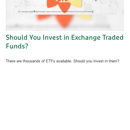
Should You Invest in Exchange Traded
Funds?
There are thousands of ETFs available. Should you invest in them?