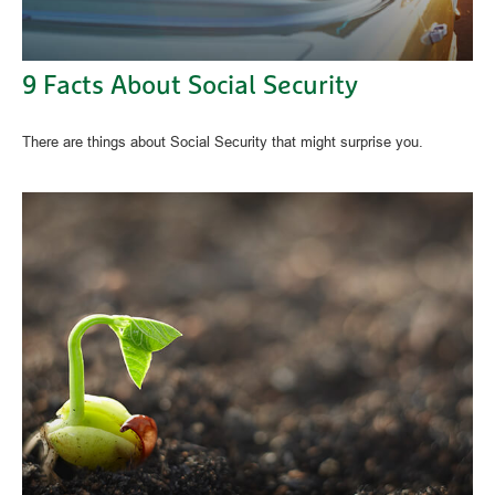
9 Facts About Social Security
There are things about Social Security that might surprise you.