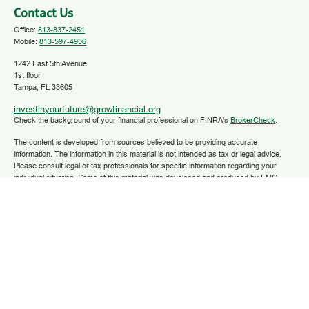
Contact Us
Office:
813-837-2451
Mobile:
813-597-4936
1242 East 5th Avenue
1st floor
Tampa,
FL
33605
investinyourfuture@growfinancial.org
Check the background of your financial professional on FINRA's
BrokerCheck
.
The content is developed from sources believed to be providing accurate
information. The information in this material is not intended as tax or legal advice.
Please consult legal or tax professionals for specific information regarding your
individual situation. Some of this material was developed and produced by FMG
Suite to provide information on a topic that may be of interest. FMG Suite is not
affiliated with the named representative, broker - dealer, state - or SEC - registered
investment advisory firm. The opinions expressed and material provided are for
general information, and should not be considered a solicitation for the purchase or
sale of any security.
We take protecting your data and privacy very seriously. As of January 1, 2020 the
California Consumer Privacy Act (CCPA)
suggests the following link as an extra
measure to safeguard your data:
Do not sell my personal information
.
Copyright 2025 FMG Suite.