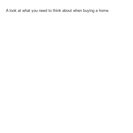
A look at what you need to think about when buying a home.