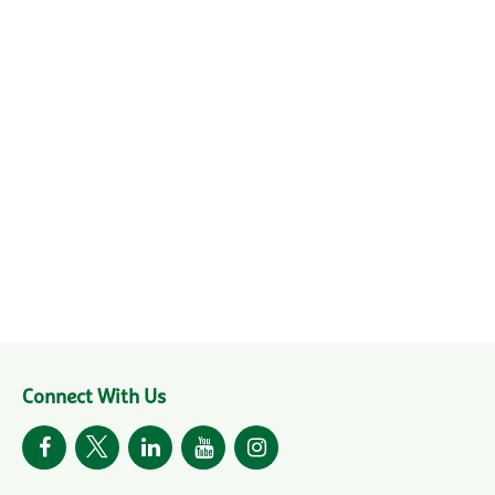
Connect With Us