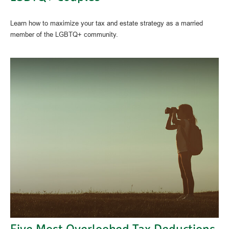
Learn how to maximize your tax and estate strategy as a married
member of the LGBTQ+ community.