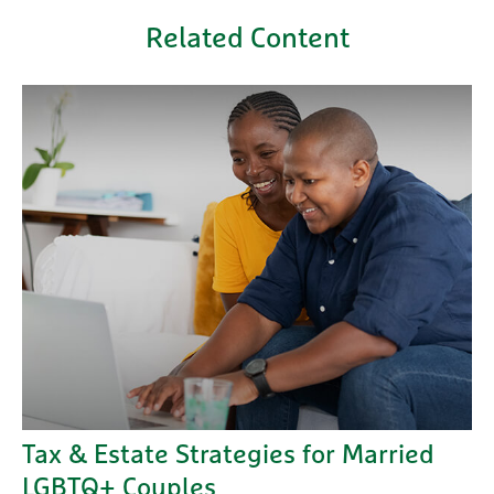
Related Content
Tax & Estate Strategies for Married
LGBTQ+ Couples