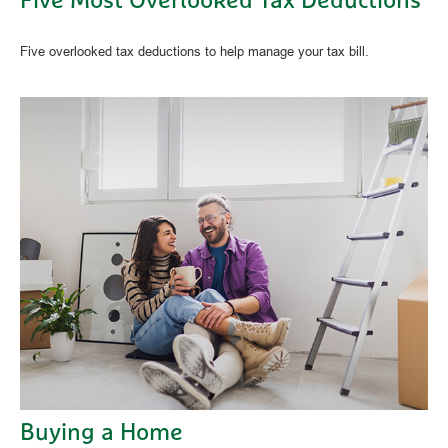
Five Most Overlooked Tax Deductions
Five overlooked tax deductions to help manage your tax bill.
Buying a Home