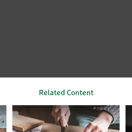
Related Content