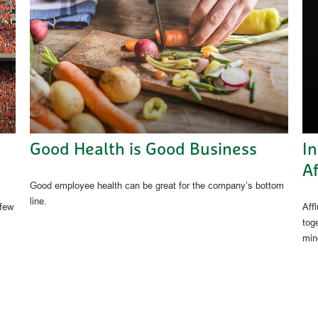
Good Health is Good Business
I
Af
Good employee health can be great for the company’s bottom
line.
 few
Aff
tog
min