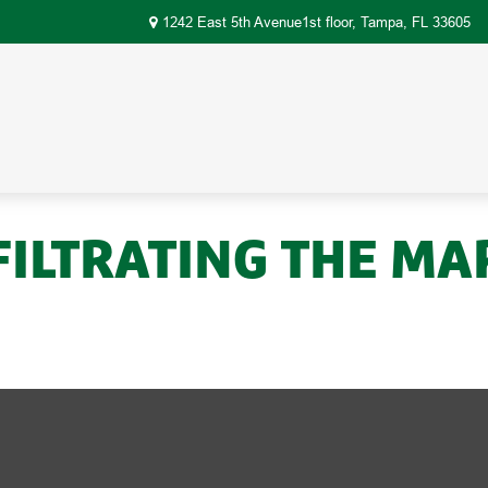
1242 East 5th Avenue1st floor,
Tampa,
FL
33605
FILTRATING THE MA