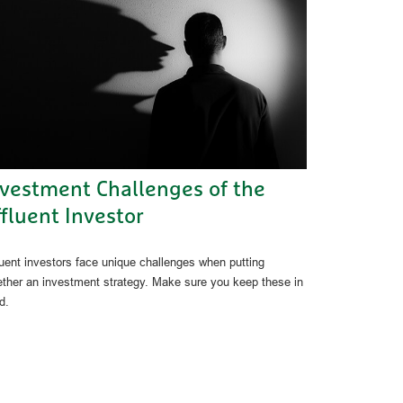
nvestment Challenges of the
fluent Investor
luent investors face unique challenges when putting
ether an investment strategy. Make sure you keep these in
d.