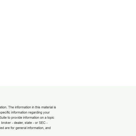
on. The information in this material is
 specific information regarding your
uite to provide information on a topic
 broker - dealer, state - or SEC -
ed are for general information, and