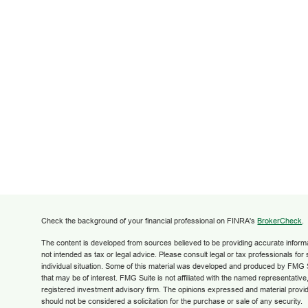
Check the background of your financial professional on FINRA's
BrokerCheck
.
The content is developed from sources believed to be providing accurate informati
not intended as tax or legal advice. Please consult legal or tax professionals for
individual situation. Some of this material was developed and produced by FMG S
that may be of interest. FMG Suite is not affiliated with the named representative,
registered investment advisory firm. The opinions expressed and material provid
should not be considered a solicitation for the purchase or sale of any security.