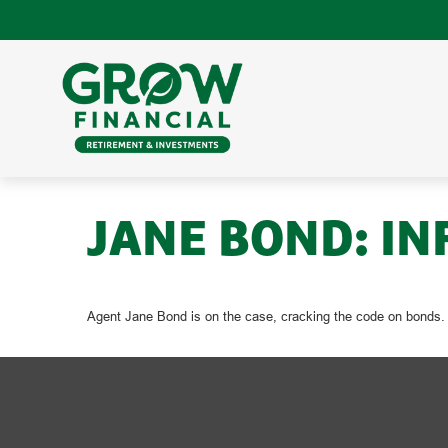
JANE BOND: IN
Agent Jane Bond is on the case, cracking the code on bonds.