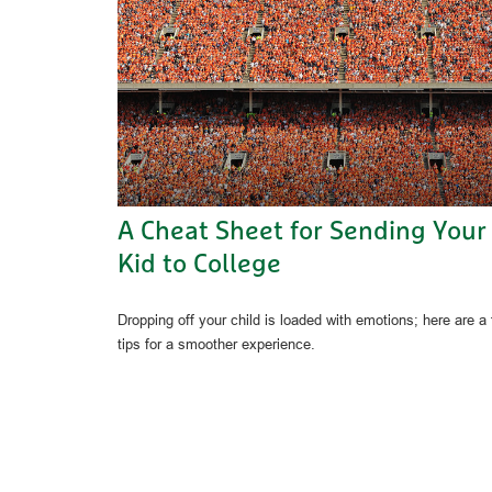
A Cheat Sheet for Sending Your
Kid to College
Dropping off your child is loaded with emotions; here are a
tips for a smoother experience.