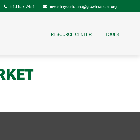
813-837-2451
investinyourfuture@growfinancial.org
RESOURCE CENTER
TOOLS
RKET