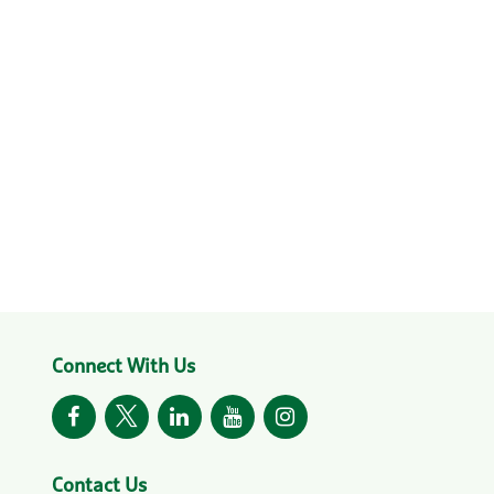
Connect With Us
Contact Us