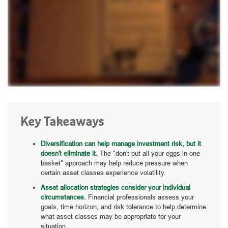
Key Takeaways
Diversification can help manage investment risk, but it
doesn't eliminate it.
The "don't put all your eggs in one
basket" approach may help reduce pressure when
certain asset classes experience volatility.
Asset allocation strategies consider your individual
circumstances.
Financial professionals assess your
goals, time horizon, and risk tolerance to help determine
what asset classes may be appropriate for your
situation.