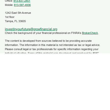
Office:
813-837-2451
Mobile:
813-597-4936
1242 East 5th Avenue
1st floor
Tampa,
FL
33605
investinyourfuture@growfinancial.org
Check the background of your financial professional on FINRA's
BrokerCheck
.
The content is developed from sources believed to be providing accurate
information. The information in this material is not intended as tax or legal advice.
Please consult legal or tax professionals for specific information regarding your
individual situation. Some of this material was developed and produced by FMG
Suite to provide information on a topic that may be of interest. FMG Suite is not
affiliated with the named representative, broker - dealer, state - or SEC - registered
investment advisory firm. The opinions expressed and material provided are for
general information, and should not be considered a solicitation for the purchase or
sale of any security.
We take protecting your data and privacy very seriously. As of January 1, 2020 the
California Consumer Privacy Act (CCPA)
suggests the following link as an extra
measure to safeguard your data:
Do not sell my personal information
.
Copyright 2025 FMG Suite.
Securities and advisory services are offered through LPL Financial (LPL), a