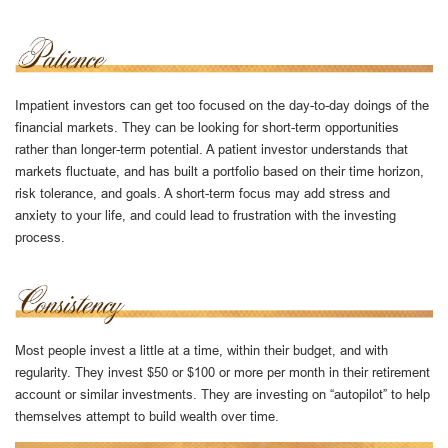
Impatient investors can get too focused on the day-to-day doings of the
financial markets. They can be looking for short-term opportunities
rather than longer-term potential. A patient investor understands that
markets fluctuate, and has built a portfolio based on their time horizon,
risk tolerance, and goals. A short-term focus may add stress and
anxiety to your life, and could lead to frustration with the investing
process.
Most people invest a little at a time, within their budget, and with
regularity. They invest $50 or $100 or more per month in their retirement
account or similar investments. They are investing on “autopilot” to help
themselves attempt to build wealth over time.