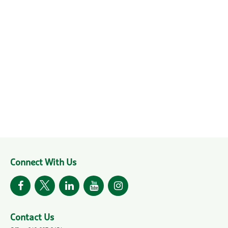
Connect With Us
Contact Us