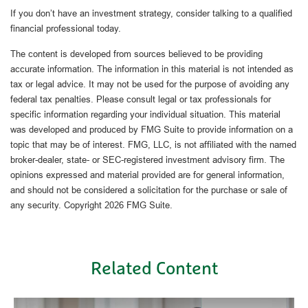
If you don’t have an investment strategy, consider talking to a qualified
financial professional today.
The content is developed from sources believed to be providing
accurate information. The information in this material is not intended as
tax or legal advice. It may not be used for the purpose of avoiding any
federal tax penalties. Please consult legal or tax professionals for
specific information regarding your individual situation. This material
was developed and produced by FMG Suite to provide information on a
topic that may be of interest. FMG, LLC, is not affiliated with the named
broker-dealer, state- or SEC-registered investment advisory firm. The
opinions expressed and material provided are for general information,
and should not be considered a solicitation for the purchase or sale of
any security. Copyright
2026 FMG Suite.
Related Content