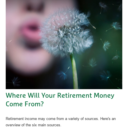
Where Will Your Retirement Money
Come From?
Retirement income may come from a variety of sources. Here's an
overview of the six main sources.