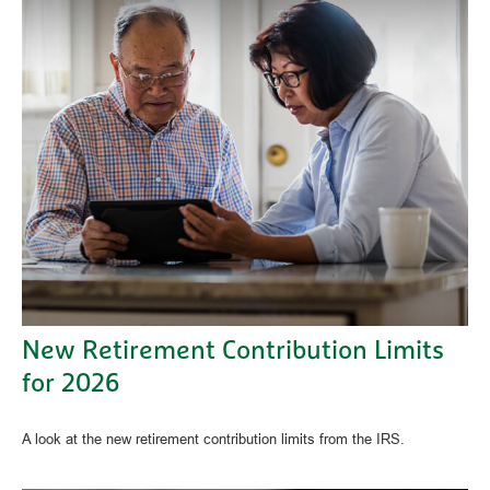
New Retirement Contribution Limits
for 2026
A look at the new retirement contribution limits from the IRS.