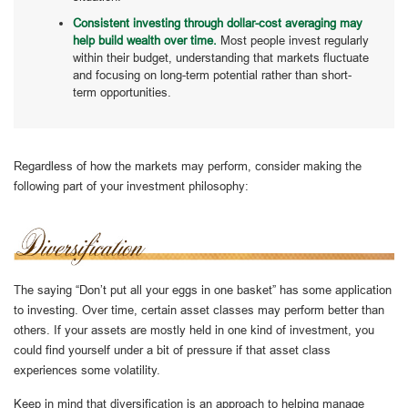
Consistent investing through dollar-cost averaging may
help build wealth over time.
Most people invest regularly
within their budget, understanding that markets fluctuate
and focusing on long-term potential rather than short-
term opportunities.
Regardless of how the markets may perform, consider making the
following part of your investment philosophy:
The saying “Don’t put all your eggs in one basket” has some application
to investing. Over time, certain asset classes may perform better than
others. If your assets are mostly held in one kind of investment, you
could find yourself under a bit of pressure if that asset class
experiences some volatility.
Keep in mind that diversification is an approach to helping manage