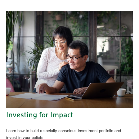
Investing for Impact
Learn how to build a socially conscious investment portfolio and
invest in your beliefs.