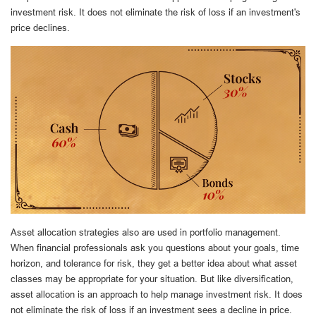
investment risk. It does not eliminate the risk of loss if an investment's
price declines.
Asset allocation strategies also are used in portfolio management.
When financial professionals ask you questions about your goals, time
horizon, and tolerance for risk, they get a better idea about what asset
classes may be appropriate for your situation. But like diversification,
asset allocation is an approach to help manage investment risk. It does
not eliminate the risk of loss if an investment sees a decline in price.