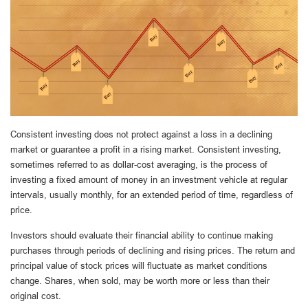
Consistent investing does not protect against a loss in a declining
market or guarantee a profit in a rising market. Consistent investing,
sometimes referred to as dollar-cost averaging, is the process of
investing a fixed amount of money in an investment vehicle at regular
intervals, usually monthly, for an extended period of time, regardless of
price.
Investors should evaluate their financial ability to continue making
purchases through periods of declining and rising prices. The return and
principal value of stock prices will fluctuate as market conditions
change. Shares, when sold, may be worth more or less than their
original cost.