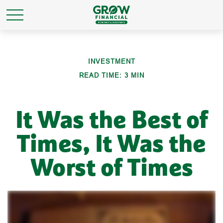
INVESTMENT
READ TIME: 3 MIN
It Was the Best of
Times, It Was the
Worst of Times