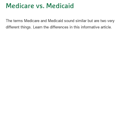
Medicare vs. Medicaid
The terms Medicare and Medicaid sound similar but are two very
different things. Learn the differences in this informative article.