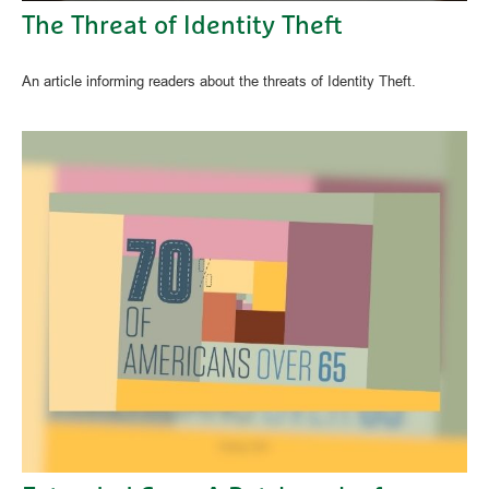
The Threat of Identity Theft
An article informing readers about the threats of Identity Theft.