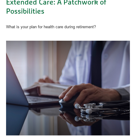
Extended Care: A Patchwork of
Possibilities
What is your plan for health care during retirement?