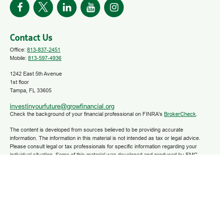
Contact Us
Office:
813-837-2451
Mobile:
813-597-4936
1242 East 5th Avenue
1st floor
Tampa,
FL
33605
investinyourfuture@growfinancial.org
Check the background of your financial professional on FINRA's
BrokerCheck
.
The content is developed from sources believed to be providing accurate
information. The information in this material is not intended as tax or legal advice.
Please consult legal or tax professionals for specific information regarding your
individual situation. Some of this material was developed and produced by FMG
Suite to provide information on a topic that may be of interest. FMG Suite is not
affiliated with the named representative, broker - dealer, state - or SEC - registered
investment advisory firm. The opinions expressed and material provided are for
general information, and should not be considered a solicitation for the purchase or
sale of any security.
We take protecting your data and privacy very seriously. As of January 1, 2020 the