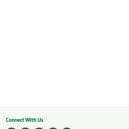
Connect With Us