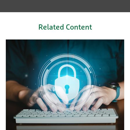
Related Content