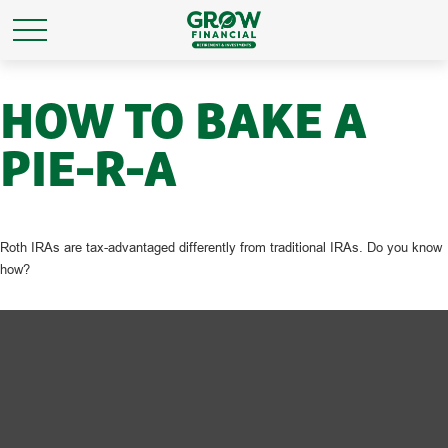
HOW TO BAKE A
PIE-R-A
Roth IRAs are tax-advantaged differently from traditional IRAs. Do you know
how?