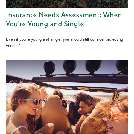
Insurance Needs Assessment: When
You're Young and Single
Even if you’re young and single, you should still consider protecting
yourself.