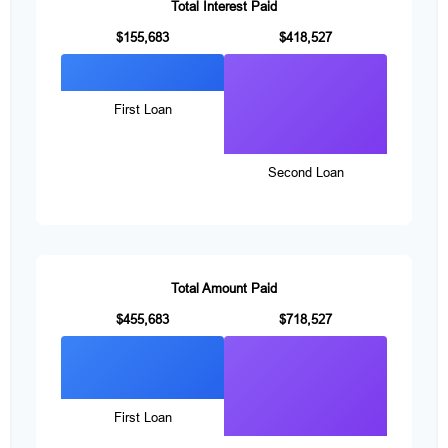
Total Interest Paid
$155,683
$418,527
First Loan
Second Loan
Total Amount Paid
$455,683
$718,527
First Loan