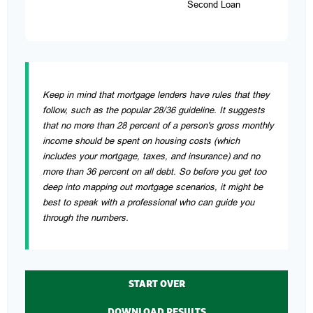
Second Loan
Keep in mind that mortgage lenders have rules that they
follow, such as the popular 28/36 guideline. It suggests
that no more than 28 percent of a person's gross monthly
income should be spent on housing costs (which
includes your mortgage, taxes, and insurance) and no
more than 36 percent on all debt. So before you get too
deep into mapping out mortgage scenarios, it might be
best to speak with a professional who can guide you
through the numbers.
START OVER
DOWNLOAD RESULTS