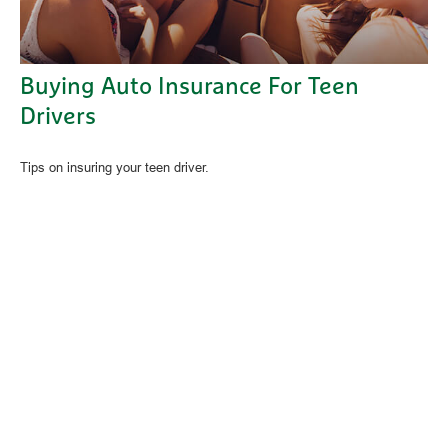
Buying Auto Insurance For Teen
Drivers
Tips on insuring your teen driver.