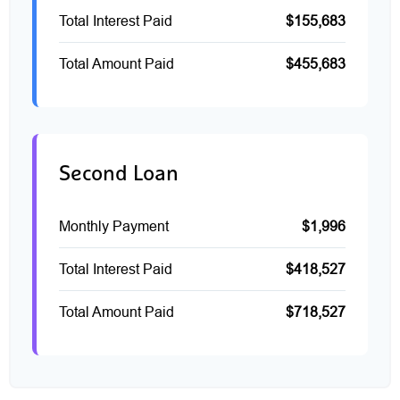
Total Interest Paid
$155,683
Total Amount Paid
$455,683
Second Loan
Monthly Payment
$1,996
Total Interest Paid
$418,527
Total Amount Paid
$718,527