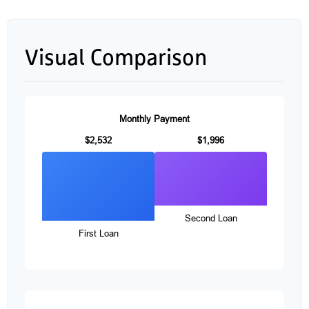
Visual Comparison
Monthly Payment
$2,532
$1,996
Second Loan
First Loan