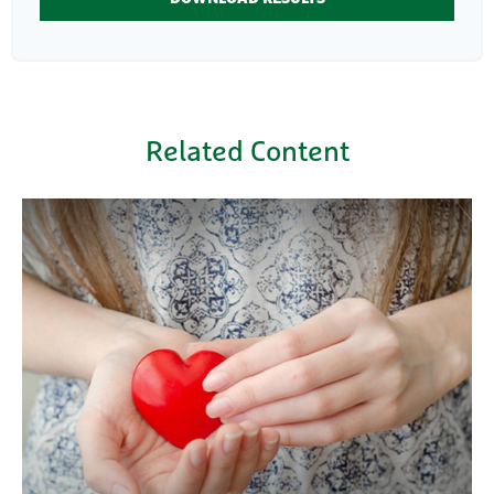
Related Content