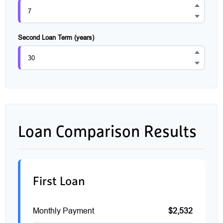
Second Loan Term (years)
Loan Comparison Results
First Loan
Monthly Payment
$2,532