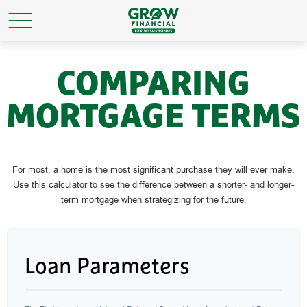
COMPARING
MORTGAGE TERMS
For most, a home is the most significant purchase they will ever make.
Use this calculator to see the difference between a shorter- and longer-
term mortgage when strategizing for the future.
Loan Parameters