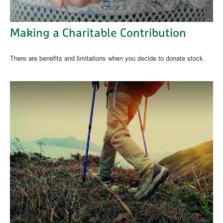
Making a Charitable Contribution
There are benefits and limitations when you decide to donate stock.