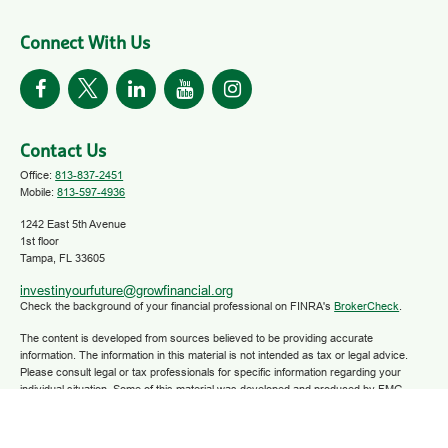
Connect With Us
Contact Us
Office:
813-837-2451
Mobile:
813-597-4936
1242 East 5th Avenue
1st floor
Tampa,
FL
33605
investinyourfuture@growfinancial.org
Check the background of your financial professional on FINRA's
BrokerCheck
.
The content is developed from sources believed to be providing accurate
information. The information in this material is not intended as tax or legal advice.
Please consult legal or tax professionals for specific information regarding your
individual situation. Some of this material was developed and produced by FMG
Suite to provide information on a topic that may be of interest. FMG Suite is not
affiliated with the named representative, broker - dealer, state - or SEC - registered
investment advisory firm. The opinions expressed and material provided are for