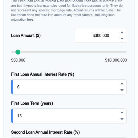
The First Loan Annual Interest Rate and Second Loan Annual Interest Rate
are both hypothetical examples used for illustrative purposes only. They do
not represent any specific mortgage rate. Actual returns will fluctuate. The
illustration does not take into account any other factors, including loan
origination fees.
Loan Amount ($)
$50,000
$10,000,000
First Loan Annual Interest Rate (%)
First Loan Term (years)
Second Loan Annual Interest Rate (%)