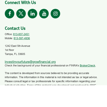
Connect With Us
Contact Us
Office:
813-837-2451
Mobile:
813-597-4936
1242 East 5th Avenue
1st floor
Tampa,
FL
33605
investinyourfuture@growfinancial.org
Check the background of your financial professional on FINRA's
BrokerCheck
.
The content is developed from sources believed to be providing accurate
information. The information in this material is not intended as tax or legal advice.
Please consult legal or tax professionals for specific information regarding your
individual situation. Some of this material was developed and produced by FMG
Suite to provide information on a topic that may be of interest. FMG Suite is not
affiliated with the named representative, broker - dealer, state - or SEC - registered
investment advisory firm. The opinions expressed and material provided are for
general information, and should not be considered a solicitation for the purchase or
sale of any security.