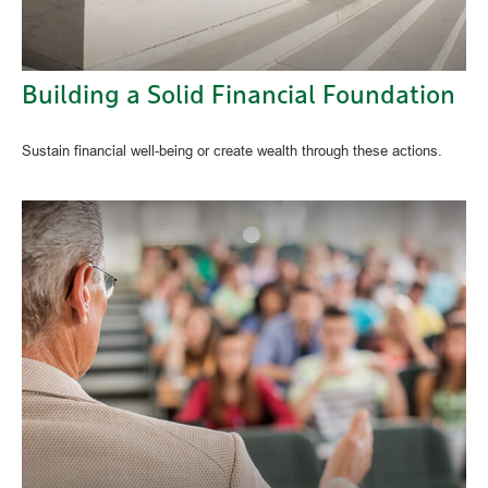
Building a Solid Financial Foundation
Sustain financial well-being or create wealth through these actions.