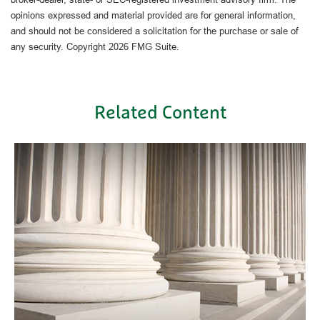
opinions expressed and material provided are for general information,
and should not be considered a solicitation for the purchase or sale of
any security. Copyright
2026 FMG Suite.
Related Content