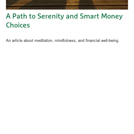
A Path to Serenity and Smart Money
Choices
An article about meditation, mindfulness, and financial well-being.