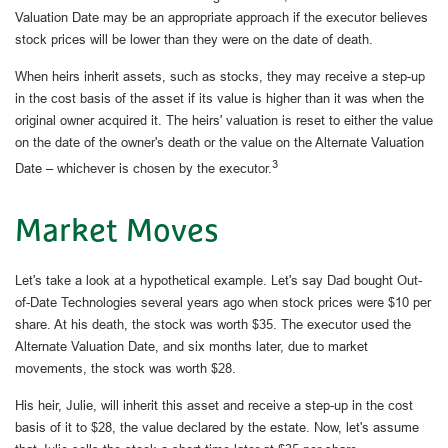
Valuation Date may be an appropriate approach if the executor believes
stock prices will be lower than they were on the date of death.
When heirs inherit assets, such as stocks, they may receive a step-up
in the cost basis of the asset if its value is higher than it was when the
original owner acquired it. The heirs' valuation is reset to either the value
on the date of the owner's death or the value on the Alternate Valuation
3
Date – whichever is chosen by the executor.
Market Moves
Let's take a look at a hypothetical example. Let's say Dad bought Out-
of-Date Technologies several years ago when stock prices were $10 per
share. At his death, the stock was worth $35. The executor used the
Alternate Valuation Date, and six months later, due to market
movements, the stock was worth $28.
His heir, Julie, will inherit this asset and receive a step-up in the cost
basis of it to $28, the value declared by the estate. Now, let's assume