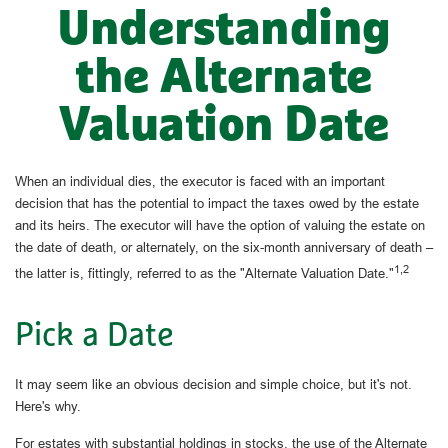
Understanding
the Alternate
Valuation Date
When an individual dies, the executor is faced with an important
decision that has the potential to impact the taxes owed by the estate
and its heirs. The executor will have the option of valuing the estate on
the date of death, or alternately, on the six-month anniversary of death –
1,2
the latter is, fittingly, referred to as the "Alternate Valuation Date."
Pick a Date
It may seem like an obvious decision and simple choice, but it's not.
Here's why.
For estates with substantial holdings in stocks, the use of the Alternate