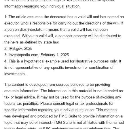
information regarding your individual situation.
1. The article assumes the deceased has a valid will and has named an
executor, who is responsible for carrying out the directions of the will. If
a person dies intestate, it means that a valid will has not been
executed. Without a valid will, a person's property will be distributed to
the heirs as defined by state law.
2. IRS.gov, 2025
3. Investopedia.com, February 1, 2025
4. This is a hypothetical example used for illustrative purposes only. It
is not representative of any specific investment or combination of
investments.
The content is developed from sources believed to be providing
accurate information. The information in this material is not intended as
tax or legal advice. It may not be used for the purpose of avoiding any
federal tax penalties. Please consult legal or tax professionals for
specific information regarding your individual situation. This material
was developed and produced by FMG Suite to provide information on a
topic that may be of interest. FMG Suite is not affiliated with the named
broker-dealer, state- or SEC-registered investment advisory firm. The