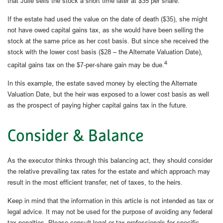
that Julie sells the stock a short time later at $35 per share.
If the estate had used the value on the date of death ($35), she might
not have owed capital gains tax, as she would have been selling the
stock at the same price as her cost basis. But since she received the
stock with the lower cost basis ($28 – the Alternate Valuation Date),
4
capital gains tax on the $7-per-share gain may be due.
In this example, the estate saved money by electing the Alternate
Valuation Date, but the heir was exposed to a lower cost basis as well
as the prospect of paying higher capital gains tax in the future.
Consider & Balance
As the executor thinks through this balancing act, they should consider
the relative prevailing tax rates for the estate and which approach may
result in the most efficient transfer, net of taxes, to the heirs.
Keep in mind that the information in this article is not intended as tax or
legal advice. It may not be used for the purpose of avoiding any federal
tax penalties. Please consult legal or tax professionals for specific