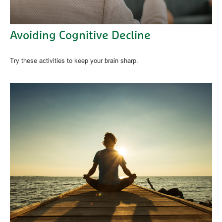
Avoiding Cognitive Decline
Try these activities to keep your brain sharp.