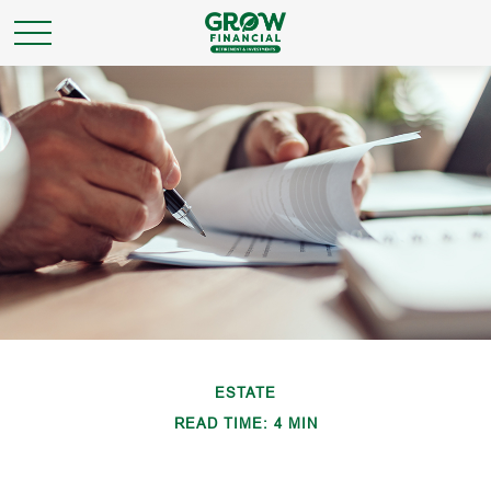
ESTATE
READ TIME: 4 MIN