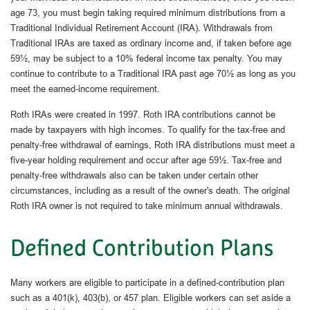
age 73, you must begin taking required minimum distributions from a
Traditional Individual Retirement Account (IRA). Withdrawals from
Traditional IRAs are taxed as ordinary income and, if taken before age
59½, may be subject to a 10% federal income tax penalty. You may
continue to contribute to a Traditional IRA past age 70½ as long as you
meet the earned-income requirement.
Roth IRAs were created in 1997. Roth IRA contributions cannot be
made by taxpayers with high incomes. To qualify for the tax-free and
penalty-free withdrawal of earnings, Roth IRA distributions must meet a
five-year holding requirement and occur after age 59½. Tax-free and
penalty-free withdrawals also can be taken under certain other
circumstances, including as a result of the owner's death. The original
Roth IRA owner is not required to take minimum annual withdrawals.
Defined Contribution Plans
Many workers are eligible to participate in a defined-contribution plan
such as a 401(k), 403(b), or 457 plan. Eligible workers can set aside a