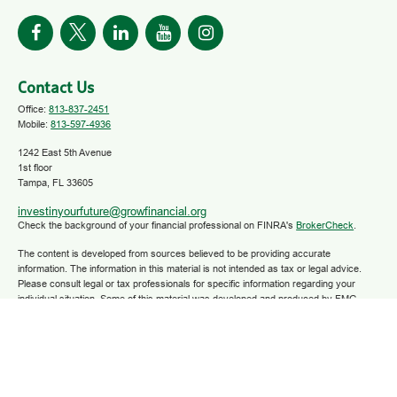
Contact Us
Office:
813-837-2451
Mobile:
813-597-4936
1242 East 5th Avenue
1st floor
Tampa,
FL
33605
investinyourfuture@growfinancial.org
Check the background of your financial professional on FINRA's
BrokerCheck
.
The content is developed from sources believed to be providing accurate
information. The information in this material is not intended as tax or legal advice.
Please consult legal or tax professionals for specific information regarding your
individual situation. Some of this material was developed and produced by FMG
Suite to provide information on a topic that may be of interest. FMG Suite is not
affiliated with the named representative, broker - dealer, state - or SEC - registered
investment advisory firm. The opinions expressed and material provided are for
general information, and should not be considered a solicitation for the purchase or
sale of any security.