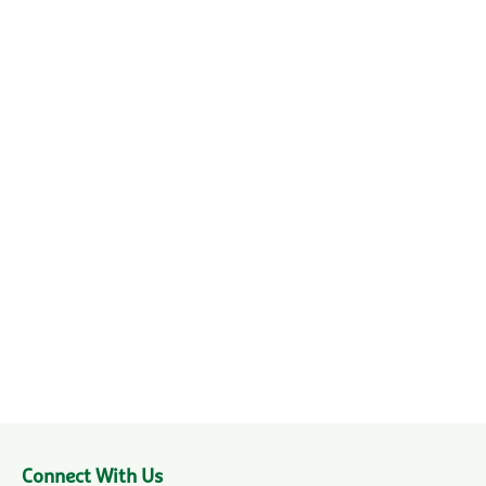
Connect With Us