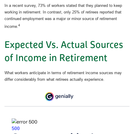
In a recent survey, 73% of workers stated that they planned to keep
working in retirement. In contrast, only 25% of retirees reported that
continued employment was a major or minor source of retirement
4
income.
Expected Vs. Actual Sources
of Income in Retirement
What workers anticipate in terms of retirement income sources may
differ considerably from what retirees actually experience.