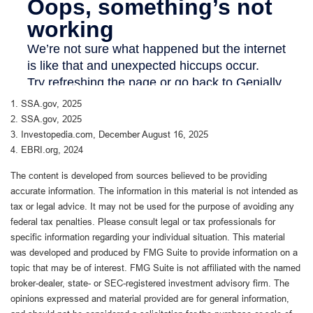
1. SSA.gov, 2025
2. SSA.gov, 2025
3. Investopedia.com, December August 16, 2025
4. EBRI.org, 2024
The content is developed from sources believed to be providing
accurate information. The information in this material is not intended as
tax or legal advice. It may not be used for the purpose of avoiding any
federal tax penalties. Please consult legal or tax professionals for
specific information regarding your individual situation. This material
was developed and produced by FMG Suite to provide information on a
topic that may be of interest. FMG Suite is not affiliated with the named
broker-dealer, state- or SEC-registered investment advisory firm. The
opinions expressed and material provided are for general information,