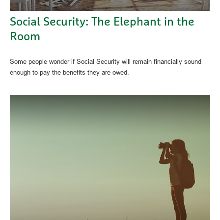
Social Security: The Elephant in the
Room
Some people wonder if Social Security will remain financially sound
enough to pay the benefits they are owed.