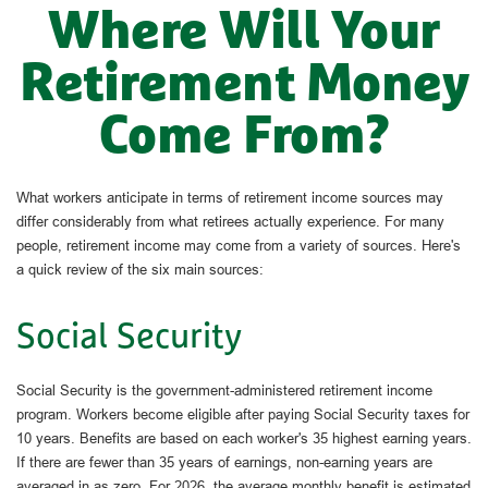
Where Will Your
Retirement Money
Come From?
What workers anticipate in terms of retirement income sources may
differ considerably from what retirees actually experience. For many
people, retirement income may come from a variety of sources. Here's
a quick review of the six main sources:
Social Security
Social Security is the government-administered retirement income
program. Workers become eligible after paying Social Security taxes for
10 years. Benefits are based on each worker's 35 highest earning years.
If there are fewer than 35 years of earnings, non-earning years are
averaged in as zero. For 2026, the average monthly benefit is estimated