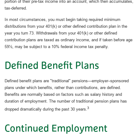
portion of their pre-tax income into an account, which then accumulates,
tax-deferred.
In most circumstances, you must begin taking required minimum
distributions from your 401(k) or other defined contribution plan in the
year you turn 73. Withdrawals from your 401(k) or other defined
contribution plans are taxed as ordinary income, and if taken before age
59½, may be subject to a 10% federal income tax penalty.
Defined Benefit Plans
Defined benefit plans are "traditional" pensions—employer–sponsored
plans under which benefits, rather than contributions, are defined.
Benefits are normally based on factors such as salary history and
duration of employment. The number of traditional pension plans has
3
dropped dramatically during the past 30 years.
Continued Employment