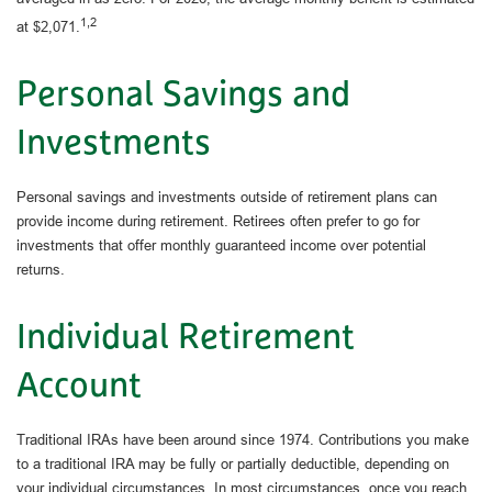
1,2
at $2,071.
Personal Savings and
Investments
Personal savings and investments outside of retirement plans can
provide income during retirement. Retirees often prefer to go for
investments that offer monthly guaranteed income over potential
returns.
Individual Retirement
Account
Traditional IRAs have been around since 1974. Contributions you make
to a traditional IRA may be fully or partially deductible, depending on
your individual circumstances. In most circumstances, once you reach