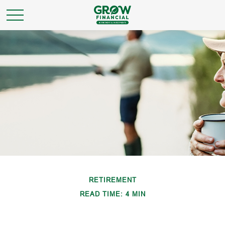
RETIREMENT
READ TIME: 4 MIN