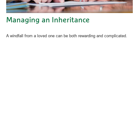
Managing an Inheritance
A windfall from a loved one can be both rewarding and complicated.