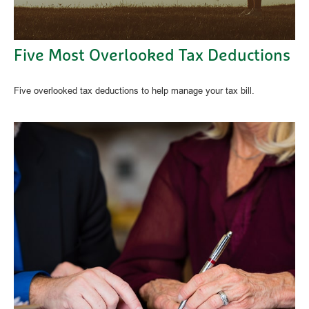
Five Most Overlooked Tax Deductions
Five overlooked tax deductions to help manage your tax bill.