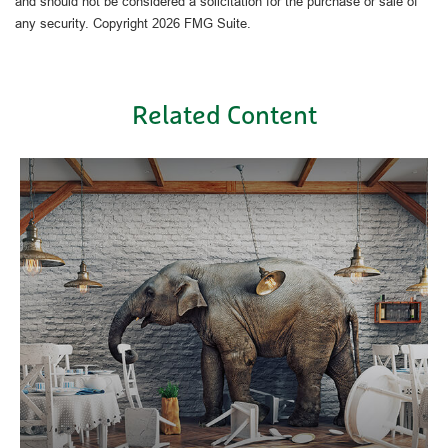
and should not be considered a solicitation for the purchase or sale of
any security. Copyright
2026 FMG Suite.
Related Content