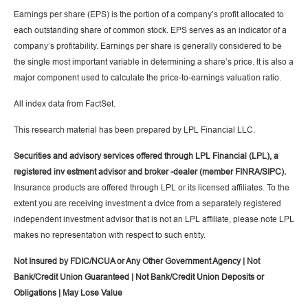
Earnings per share (EPS) is the portion of a company’s profit allocated to
each outstanding share of common stock. EPS serves as an indicator of a
company’s profitability. Earnings per share is generally considered to be
the single most important variable in determining a share’s price. It is also a
major component used to calculate the price-to-earnings valuation ratio.
All index data from FactSet.
This research material has been prepared by LPL Financial LLC.
Securities and advisory services offered through LPL Financial (LPL), a
registered inv estment advisor and broker -dealer (member FINRA/SIPC).
Insurance products are offered through LPL or its licensed affiliates. To the
extent you are receiving investment a dvice from a separately registered
independent investment advisor that is not an LPL affiliate, please note LPL
makes no representation with respect to such entity.
Not Insured by FDIC/NCUA or Any Other Government Agency | Not
Bank/Credit Union Guaranteed | Not Bank/Credit Union Deposits or
Obligations | May Lose Value