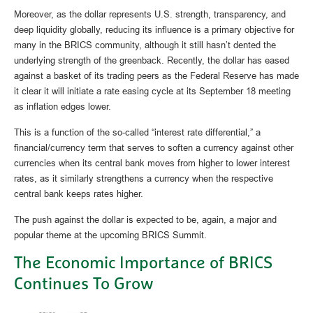
Moreover, as the dollar represents U.S. strength, transparency, and
deep liquidity globally, reducing its influence is a primary objective for
many in the BRICS community, although it still hasn’t dented the
underlying strength of the greenback. Recently, the dollar has eased
against a basket of its trading peers as the Federal Reserve has made
it clear it will initiate a rate easing cycle at its September 18 meeting
as inflation edges lower.
This is a function of the so-called “interest rate differential,” a
financial/currency term that serves to soften a currency against other
currencies when its central bank moves from higher to lower interest
rates, as it similarly strengthens a currency when the respective
central bank keeps rates higher.
The push against the dollar is expected to be, again, a major and
popular theme at the upcoming BRICS Summit.
The Economic Importance of BRICS
Continues To Grow