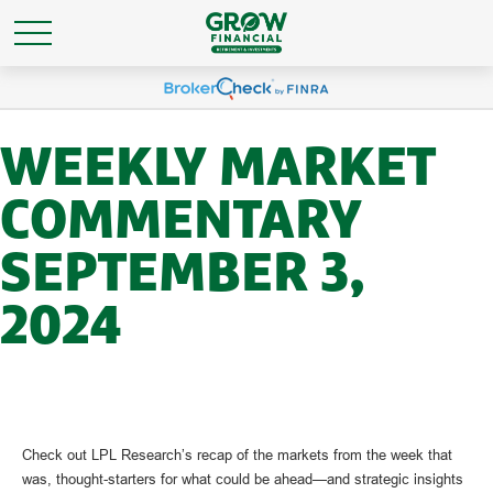
WEEKLY MARKET
COMMENTARY
SEPTEMBER 3,
2024
Check out LPL Research’s recap of the markets from the week that
was, thought-starters for what could be ahead—and strategic insights