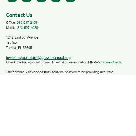
Contact Us
Office:
813-837-2451
Mobile:
813-597-4936
1242 East 5th Avenue
1st floor
Tampa,
FL
33605
investinyourfuture@growfinancial.org
Check the background of your financial professional on FINRA's
BrokerCheck
.
The content is developed from sources believed to be providing accurate
information. The information in this material is not intended as tax or legal advice.
Please consult legal or tax professionals for specific information regarding your
individual situation. Some of this material was developed and produced by FMG
Suite to provide information on a topic that may be of interest. FMG Suite is not
affiliated with the named representative, broker - dealer, state - or SEC - registered
investment advisory firm. The opinions expressed and material provided are for
general information, and should not be considered a solicitation for the purchase or
sale of any security.
We take protecting your data and privacy very seriously. As of January 1, 2020 the
California Consumer Privacy Act (CCPA)
suggests the following link as an extra
measure to safeguard your data:
Do not sell my personal information
.