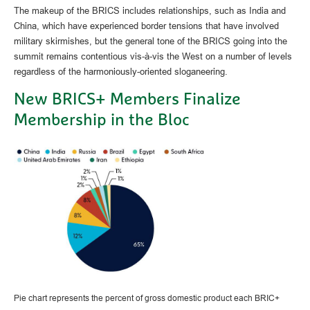
The makeup of the BRICS includes relationships, such as India and
China, which have experienced border tensions that have involved
military skirmishes, but the general tone of the BRICS going into the
summit remains contentious vis-à-vis the West on a number of levels
regardless of the harmoniously-oriented sloganeering.
New BRICS+ Members Finalize
Membership in the Bloc
Pie chart represents the percent of gross domestic product each BRIC+