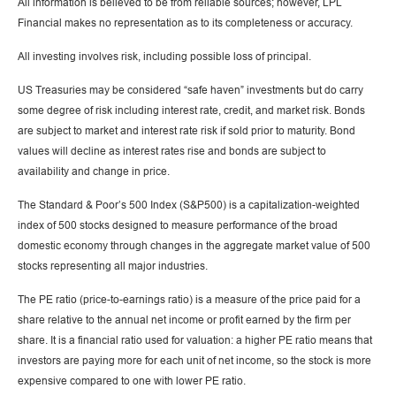
All information is believed to be from reliable sources; however, LPL
Financial makes no representation as to its completeness or accuracy.
All investing involves risk, including possible loss of principal.
US Treasuries may be considered “safe haven” investments but do carry
some degree of risk including interest rate, credit, and market risk. Bonds
are subject to market and interest rate risk if sold prior to maturity. Bond
values will decline as interest rates rise and bonds are subject to
availability and change in price.
The Standard & Poor’s 500 Index (S&P500) is a capitalization-weighted
index of 500 stocks designed to measure performance of the broad
domestic economy through changes in the aggregate market value of 500
stocks representing all major industries.
The PE ratio (price-to-earnings ratio) is a measure of the price paid for a
share relative to the annual net income or profit earned by the firm per
share. It is a financial ratio used for valuation: a higher PE ratio means that
investors are paying more for each unit of net income, so the stock is more
expensive compared to one with lower PE ratio.