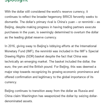
With the dollar still considered the world’s reserve currency, it
continues to reflect the broader hegemony BRICS fervently seeks to
dismantle. The dollar’s primary rival is China’s yuan – or renminbi – as
Beijing, despite making progress in having trading partners execute
purchases in the yuan, is seemingly determined to overturn the dollar
as the leading global reserve currency.
In 2016, giving sway to Beijing’s lobbying efforts at the International
Monetary Fund (IMF), the renminbi was included in the IMF’s Special
Drawing Rights (SDR) basket despite the fact that China was
technically an emerging market. The basket included the dollar, the
euro, the yen and the British pound. For Beijing, this was deemed a
major step towards recognizing its growing economic prominence and
offered confirmation and legitimacy to the global importance of its
currency.
Beijing continues to transition away from the dollar as Russia and
China claim Washington has weaponized the dollar by seizing dollar-
denominated assets.