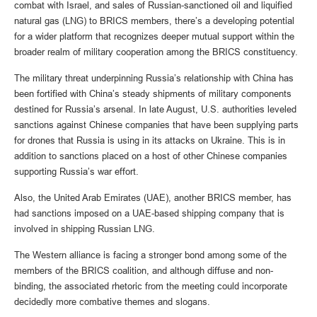
combat with Israel, and sales of Russian-sanctioned oil and liquified
natural gas (LNG) to BRICS members, there’s a developing potential
for a wider platform that recognizes deeper mutual support within the
broader realm of military cooperation among the BRICS constituency.
The military threat underpinning Russia’s relationship with China has
been fortified with China’s steady shipments of military components
destined for Russia’s arsenal. In late August, U.S. authorities leveled
sanctions against Chinese companies that have been supplying parts
for drones that Russia is using in its attacks on Ukraine. This is in
addition to sanctions placed on a host of other Chinese companies
supporting Russia’s war effort.
Also, the United Arab Emirates (UAE), another BRICS member, has
had sanctions imposed on a UAE-based shipping company that is
involved in shipping Russian LNG.
The Western alliance is facing a stronger bond among some of the
members of the BRICS coalition, and although diffuse and non-
binding, the associated rhetoric from the meeting could incorporate
decidedly more combative themes and slogans.