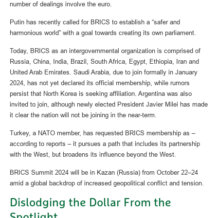
number of dealings involve the euro.
Putin has recently called for BRICS to establish a “safer and
harmonious world” with a goal towards creating its own parliament.
Today, BRICS as an intergovernmental organization is comprised of
Russia, China, India, Brazil, South Africa, Egypt, Ethiopia, Iran and
United Arab Emirates. Saudi Arabia, due to join formally in January
2024, has not yet declared its official membership, while rumors
persist that North Korea is seeking affiliation. Argentina was also
invited to join, although newly elected President Javier Milei has made
it clear the nation will not be joining in the near-term.
Turkey, a NATO member, has requested BRICS membership as –
according to reports – it pursues a path that includes its partnership
with the West, but broadens its influence beyond the West.
BRICS Summit 2024 will be in Kazan (Russia) from October 22–24
amid a global backdrop of increased geopolitical conflict and tension.
Dislodging the Dollar From the
Spotlight