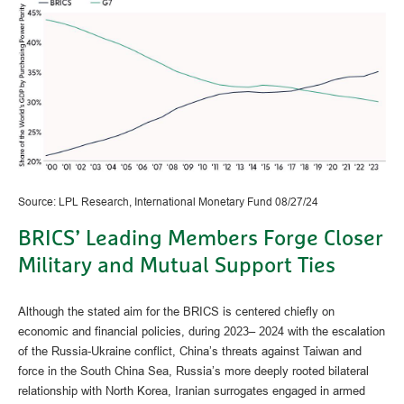
Source: LPL Research, International Monetary Fund 08/27/24
BRICS’ Leading Members Forge Closer
Military and Mutual Support Ties
Although the stated aim for the BRICS is centered chiefly on
economic and financial policies, during 2023– 2024 with the escalation
of the Russia-Ukraine conflict, China’s threats against Taiwan and
force in the South China Sea, Russia’s more deeply rooted bilateral
relationship with North Korea, Iranian surrogates engaged in armed