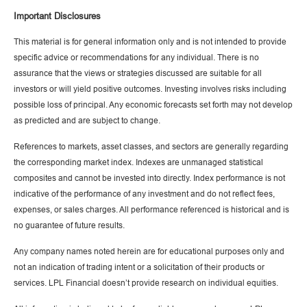
Important Disclosures
This material is for general information only and is not intended to provide
specific advice or recommendations for any individual. There is no
assurance that the views or strategies discussed are suitable for all
investors or will yield positive outcomes. Investing involves risks including
possible loss of principal. Any economic forecasts set forth may not develop
as predicted and are subject to change.
References to markets, asset classes, and sectors are generally regarding
the corresponding market index. Indexes are unmanaged statistical
composites and cannot be invested into directly. Index performance is not
indicative of the performance of any investment and do not reflect fees,
expenses, or sales charges. All performance referenced is historical and is
no guarantee of future results.
Any company names noted herein are for educational purposes only and
not an indication of trading intent or a solicitation of their products or
services. LPL Financial doesn’t provide research on individual equities.