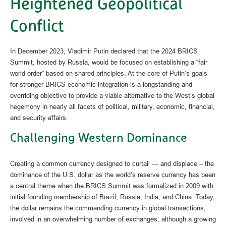
Heightened Geopolitical
Conflict
In December 2023, Vladimir Putin declared that the 2024 BRICS
Summit, hosted by Russia, would be focused on establishing a “fair
world order” based on shared principles. At the core of Putin’s goals
for stronger BRICS economic integration is a longstanding and
overriding objective to provide a viable alternative to the West’s global
hegemony in nearly all facets of political, military, economic, financial,
and security affairs.
Challenging Western Dominance
Creating a common currency designed to curtail — and displace – the
dominance of the U.S. dollar as the world’s reserve currency has been
a central theme when the BRICS Summit was formalized in 2009 with
initial founding membership of Brazil, Russia, India, and China. Today,
the dollar remains the commanding currency in global transactions,
involved in an overwhelming number of exchanges, although a growing