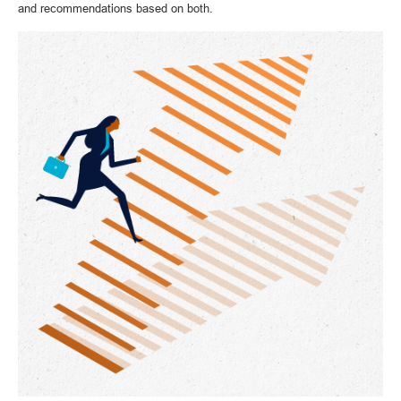
and recommendations based on both.