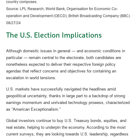
country composes.
Source: LPL Research, World Bank, Organisation for Economic Co-
operation and Development (OECD), British Broadcasting Company (BBC)
08/27/24
The U.S. Election Implications
Although domestic issues in general — and economic conditions in
particular — remain central to the electorate, both candidates are
nonetheless expected to deliver their respective foreign policy
agendas that reflect concerns and objectives for containing an
escalation in world tensions.
U.S. markets have successfully navigated the headlines amid
geopolitical uncertainty, thanks in large part to a backdrop of strong
earnings momentum and unrivaled technology prowess, characterized
as “American Exceptionalism.”
Global investors continue to buy U.S. Treasury bonds, equities, and
real estate, helping to underpin the economy. According to the most
current surveys, they are looking towards U.S. leadership, regardless