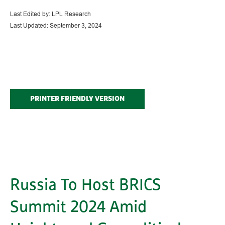
Last Edited by: LPL Research
Last Updated: September 3, 2024
PRINTER FRIENDLY VERSION
Russia To Host BRICS
Summit 2024 Amid