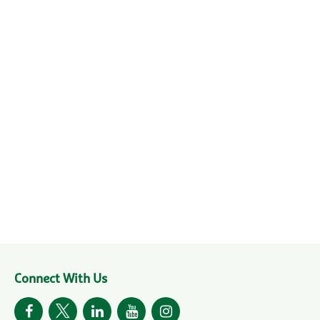
Connect With Us