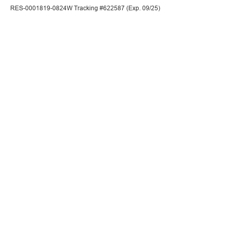
RES-0001819-0824W Tracking #622587 (Exp. 09/25)