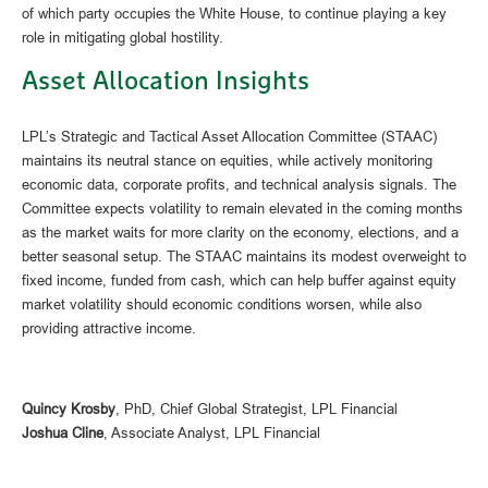
of which party occupies the White House, to continue playing a key
role in mitigating global hostility.
Asset Allocation Insights
LPL’s Strategic and Tactical Asset Allocation Committee (STAAC)
maintains its neutral stance on equities, while actively monitoring
economic data, corporate profits, and technical analysis signals. The
Committee expects volatility to remain elevated in the coming months
as the market waits for more clarity on the economy, elections, and a
better seasonal setup. The STAAC maintains its modest overweight to
fixed income, funded from cash, which can help buffer against equity
market volatility should economic conditions worsen, while also
providing attractive income.
Quincy Krosby
, PhD, Chief Global Strategist, LPL Financial
Joshua Cline
, Associate Analyst, LPL Financial