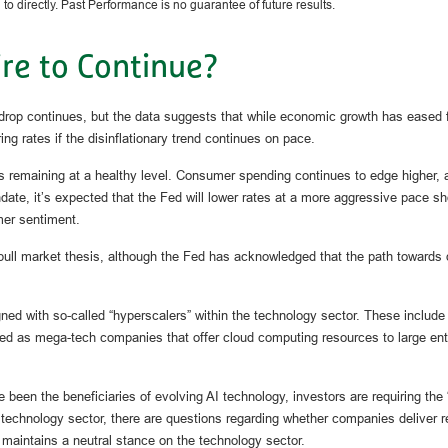
o directly. Past Performance is no guarantee of future results.
re to Continue?
rop continues, but the data suggests that while economic growth has eased fr
ng rates if the disinflationary trend continues on pace.
s remaining at a healthy level. Consumer spending continues to edge higher, a
it’s expected that the Fed will lower rates at a more aggressive pace should
er sentiment.
ll market thesis, although the Fed has acknowledged that the path towards decl
igned with so-called “hyperscalers” within the technology sector. These incl
d as mega-tech companies that offer cloud computing resources to large enterp
een the beneficiaries of evolving AI technology, investors are requiring the “
technology sector, there are questions regarding whether companies deliver r
maintains a neutral stance on the technology sector.