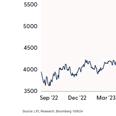
Source: LPL Research, Bloomberg 10/8/24