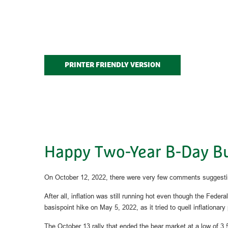
PRINTER FRIENDLY VERSION
Happy Two-Year B-Day Bul
On October 12, 2022, there were very few comments suggestin
After all, inflation was still running hot even though the Fed
basispoint hike on May 5, 2022, as it tried to quell inflation
The October 13 rally that ended the bear market at a low of 3,5