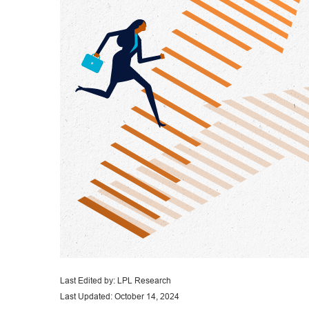
Last Edited by: LPL Research
Last Updated: October 14, 2024