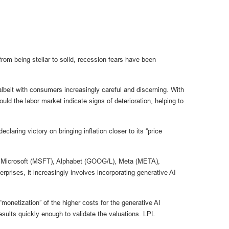
om being stellar to solid, recession fears have been
lbeit with consumers increasingly careful and discerning. With
 the labor market indicate signs of deterioration, helping to
aring victory on bringing inflation closer to its “price
ude Microsoft (MSFT), Alphabet (GOOG/L), Meta (META),
rises, it increasingly involves incorporating generative AI
monetization” of the higher costs for the generative AI
esults quickly enough to validate the valuations. LPL