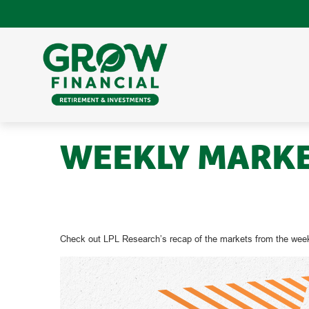
WEEKLY MARKE
Check out LPL Research’s recap of the markets from the week