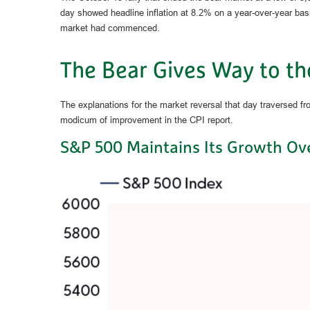
day showed headline inflation at 8.2% on a year-over-year bas
market had commenced.
The Bear Gives Way to th
The explanations for the market reversal that day traversed f
modicum of improvement in the CPI report.
S&P 500 Maintains Its Growth Ove