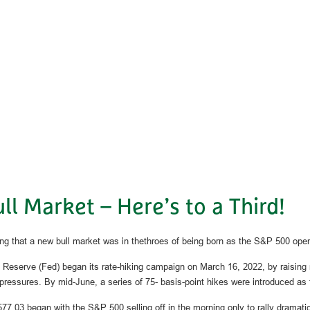
l Market – Here’s to a Third!
g that a new bull market was in thethroes of being born as the S&P 500 open
eral Reserve (Fed) began its rate-hiking campaign on March 16, 2022, by raisin
ary pressures. By mid-June, a series of 75- basis-point hikes were introduced 
77.03 began with the S&P 500 selling off in the morning only to rally dramatica