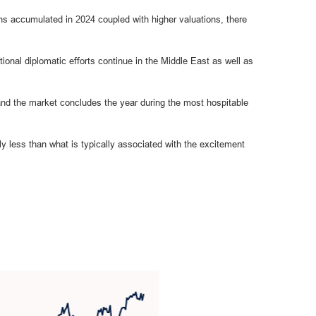
s accumulated in 2024 coupled with higher valuations, there
ional diplomatic efforts continue in the Middle East as well as
r, and the market concludes the year during the most hospitable
ly less than what is typically associated with the excitement