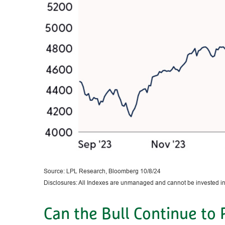
Source: LPL Research, Bloomberg 10/8/24
Disclosures: All Indexes are unmanaged and cannot be invested in t
Can the Bull Continue to