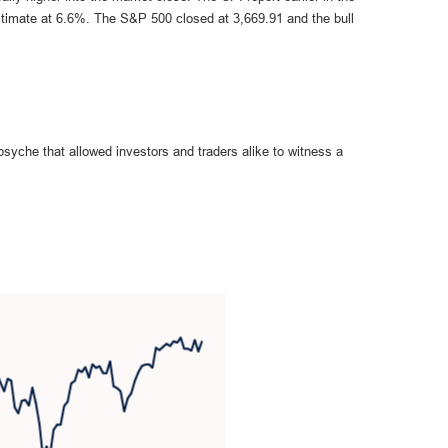
stimate at 6.6%. The S&P 500 closed at 3,669.91 and the bull
syche that allowed investors and traders alike to witness a