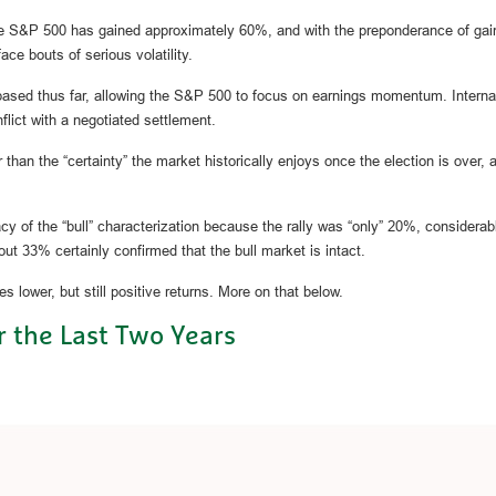
the S&P 500 has gained approximately 60%, and with the preponderance of gain
ace bouts of serious volatility.
 based thus far, allowing the S&P 500 to focus on earnings momentum. Internat
flict with a negotiated settlement.
er than the “certainty” the market historically enjoys once the election is ove
acy of the “bull” characterization because the rally was “only” 20%, considerab
ut 33% certainly confirmed that the bull market is intact.
 lower, but still positive returns. More on that below.
 the Last Two Years