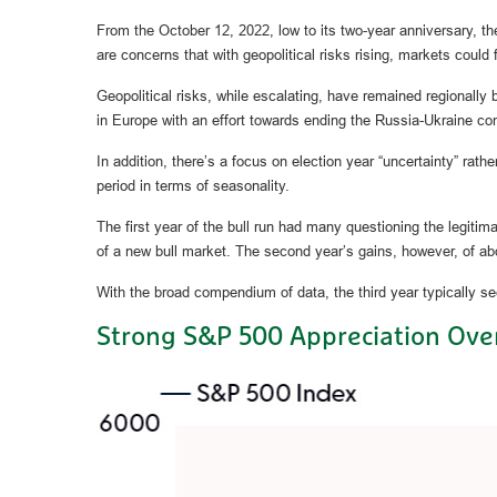
From the October 12, 2022, low to its two-year anniversary, 
are concerns that with geopolitical risks rising, markets could f
Geopolitical risks, while escalating, have remained regionally
in Europe with an effort towards ending the Russia-Ukraine con
In addition, there’s a focus on election year “uncertainty” rath
period in terms of seasonality.
The first year of the bull run had many questioning the legitim
of a new bull market. The second year’s gains, however, of abo
With the broad compendium of data, the third year typically sees
Strong S&P 500 Appreciation Over