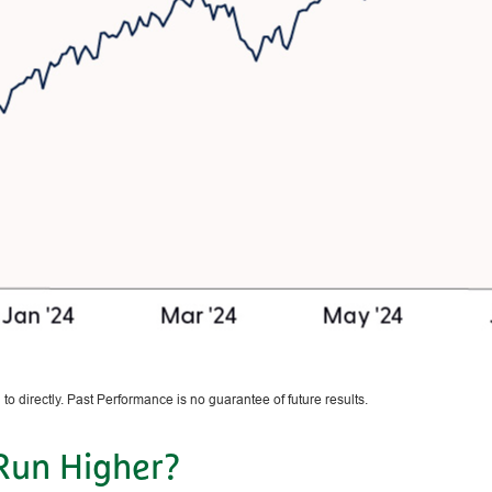
o directly. Past Performance is no guarantee of future results.
 Run Higher?