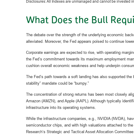
Disclosures: All Indexes are unmanaged and cannot be invested in t
What Does the Bull Requi
The debate over the strength of the underlying economic backd
alleviated. Moreover, the Fed appears poised to continue loweri
Corporate earnings are expected to rise, with operating margin
the Fed’s commitment towards its maximum employment mandate, 
cushion overall economic weakness and help underpin consum
The Fed’s path towards a soft landing has also supported the bu
stability” mandate could be “bumpy.”
The concentration of strong returns has been most closely al
Amazon (AMZN), and Apple (AAPL). Although typically identifie
infrastructure into its operating systems.
While the infrastructure companies, e.g., NVIDIA (NVDA), have b
semiconductor chips, and with high valuations attached to the 
Research’s Strategic and Tactical Asset Allocation Committee 