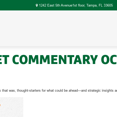
1242 East 5th Avenue1st floor,
Tampa,
FL
33605
T COMMENTARY OCT
 that was, thought-starters for what could be ahead—and strategic insight