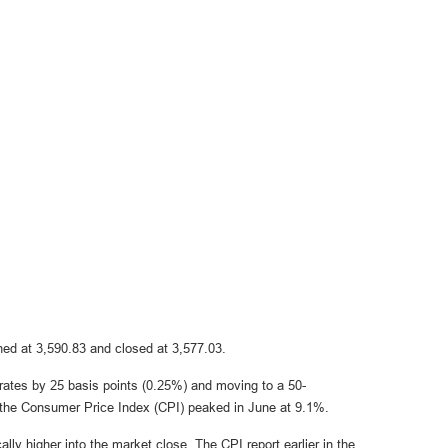
ed at 3,590.83 and closed at 3,577.03.
g rates by 25 basis points (0.25%) and moving to a 50-
as the Consumer Price Index (CPI) peaked in June at 9.1%.
lly higher into the market close. The CPI report earlier in the