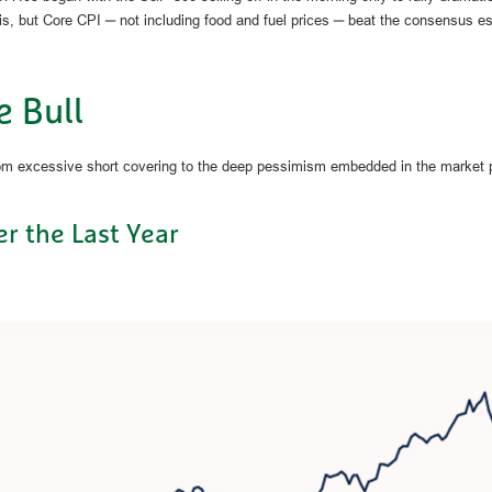
is, but Core CPI ─ not including food and fuel prices ─ beat the consensus e
e Bull
rom excessive short covering to the deep pessimism embedded in the market p
r the Last Year