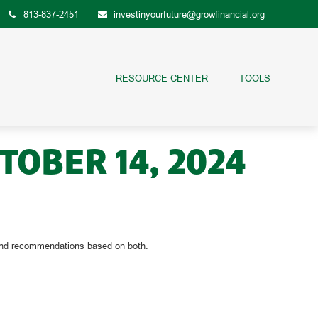
813-837-2451
investinyourfuture@growfinancial.org
RESOURCE CENTER
TOOLS
OBER 14, 2024
s and recommendations based on both.