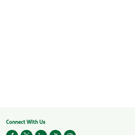
Connect With Us