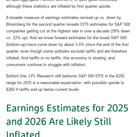
although these statistics are inflated by first quarter upside.
A broader measure of earnings estimates revised up vs. down by
Bloomberg for the second quarter reveals EPS estimates for S&P 500
companies getting cut at the highest rate in over a decade (39% down
vs. 22% up). And we know forward estimates for the broad S&P 500
(bottom-up) have come down by about 3.5% since the end of the first
quarter, even though some outlooks exclude tariffs and are therefore
inflated. And tariffs or no tariffs, this economy is slowing, and
consumers continue to struggle with inflation.
Bottom line, LPL Research still believes S&P 500 EPS in the $255
range for 2025 is a reasonable expectation, with possible upside to
$260 if tariffs end up below current levels.
Earnings Estimates for 2025
and 2026 Are Likely Still
Inflated