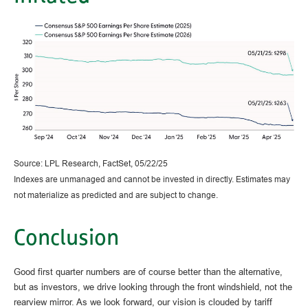
Source: LPL Research, FactSet, 05/22/25
Indexes are unmanaged and cannot be invested in directly. Estimates may
not materialize as predicted and are subject to change.
Conclusion
Good first quarter numbers are of course better than the alternative,
but as investors, we drive looking through the front windshield, not the
rearview mirror. As we look forward, our vision is clouded by tariff