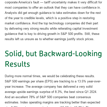
corporate America’s fault — tariff uncertainty makes it very difficult for
most companies to offer an outlook that they can have confidence in.
Analysts did get enough guidance to take estimates down for the rest
of the year to credible levels, which is a positive step in restoring
market confidence. And the top technology companies did their part
by delivering very strong results while reiterating capital investment
guidance that is key to driving growth in S&P 500 profits. Still, these
results left us unsure as to whether earnings justify stock prices.
Solid, but Backward-Looking
Results
During more normal times, we would be celebrating these results.
S&P 500 earnings per share (EPS) are tracking to a 13.5% year-over-
year increase. The average company has delivered a very solid
average upside earnings surprise of 8.3%, the best since Q1 2024.
And an excellent 78% of S&P 500 companies beat consensus
estimates. Index operating margins are tracking better than expected