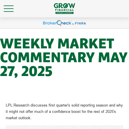
WEEKLY MARKET
COMMENTARY MAY
27, 2025
LPL Research discusses first quarter's solid reporting season and why
it might not offer much of a confidence boost for the rest of 2025's
market outlook.