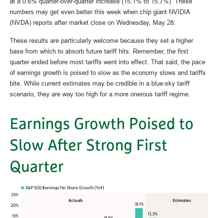
at a 0.6% quarter-over-quarter increase (15.1% to 15.7%). These
numbers may get even better this week when chip giant NVIDIA
(NVDA) reports after market close on Wednesday, May 28.
These results are particularly welcome because they set a higher
base from which to absorb future tariff hits. Remember, the first
quarter ended before most tariffs went into effect. That said, the pace
of earnings growth is poised to slow as the economy slows and tariffs
bite. While current estimates may be credible in a blue-sky tariff
scenario, they are way too high for a more onerous tariff regime.
Earnings Growth Poised to
Slow After Strong First
Quarter