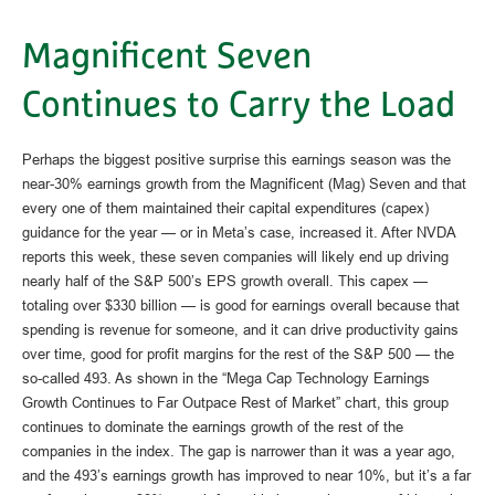
Magnificent Seven
Continues to Carry the Load
Perhaps the biggest positive surprise this earnings season was the
near-30% earnings growth from the Magnificent (Mag) Seven and that
every one of them maintained their capital expenditures (capex)
guidance for the year — or in Meta’s case, increased it. After NVDA
reports this week, these seven companies will likely end up driving
nearly half of the S&P 500’s EPS growth overall. This capex —
totaling over $330 billion — is good for earnings overall because that
spending is revenue for someone, and it can drive productivity gains
over time, good for profit margins for the rest of the S&P 500 — the
so-called 493. As shown in the “Mega Cap Technology Earnings
Growth Continues to Far Outpace Rest of Market” chart, this group
continues to dominate the earnings growth of the rest of the
companies in the index. The gap is narrower than it was a year ago,
and the 493’s earnings growth has improved to near 10%, but it’s a far