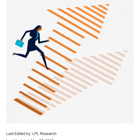
Last Edited by: LPL Research