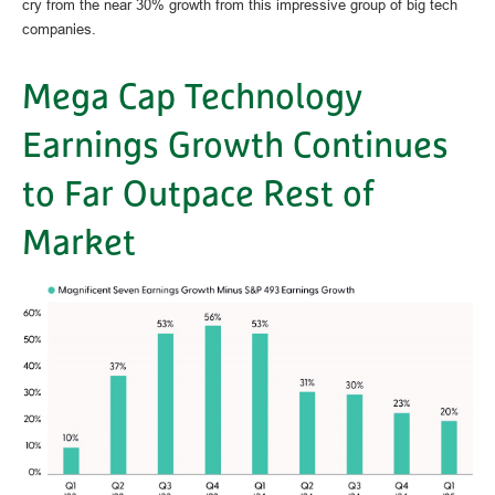
cry from the near 30% growth from this impressive group of big tech
companies.
Mega Cap Technology
Earnings Growth Continues
to Far Outpace Rest of
Market