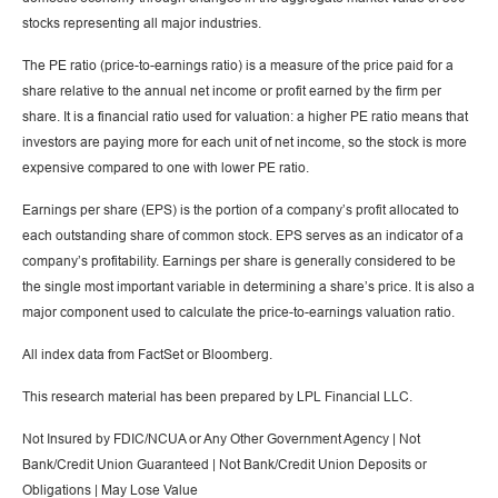
stocks representing all major industries.
The PE ratio (price-to-earnings ratio) is a measure of the price paid for a
share relative to the annual net income or profit earned by the firm per
share. It is a financial ratio used for valuation: a higher PE ratio means that
investors are paying more for each unit of net income, so the stock is more
expensive compared to one with lower PE ratio.
Earnings per share (EPS) is the portion of a company’s profit allocated to
each outstanding share of common stock. EPS serves as an indicator of a
company’s profitability. Earnings per share is generally considered to be
the single most important variable in determining a share’s price. It is also a
major component used to calculate the price-to-earnings valuation ratio.
All index data from FactSet or Bloomberg.
This research material has been prepared by LPL Financial LLC.
Not Insured by FDIC/NCUA or Any Other Government Agency | Not
Bank/Credit Union Guaranteed | Not Bank/Credit Union Deposits or
Obligations | May Lose Value