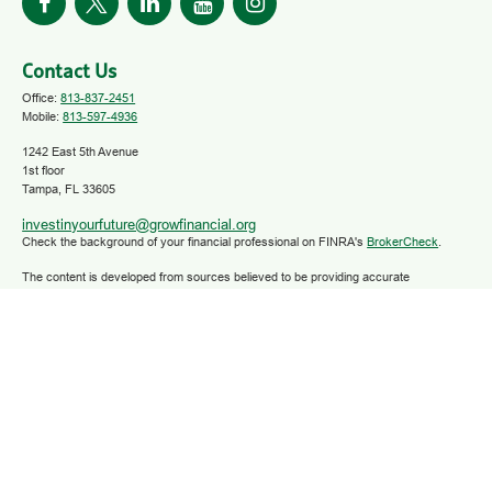
Contact Us
Office:
813-837-2451
Mobile:
813-597-4936
1242 East 5th Avenue
1st floor
Tampa,
FL
33605
investinyourfuture@growfinancial.org
Check the background of your financial professional on FINRA's
BrokerCheck
.
The content is developed from sources believed to be providing accurate
information. The information in this material is not intended as tax or legal advice.
Please consult legal or tax professionals for specific information regarding your
individual situation. Some of this material was developed and produced by FMG
Suite to provide information on a topic that may be of interest. FMG Suite is not
affiliated with the named representative, broker - dealer, state - or SEC - registered
investment advisory firm. The opinions expressed and material provided are for
general information, and should not be considered a solicitation for the purchase or
sale of any security.
We take protecting your data and privacy very seriously. As of January 1, 2020 the
California Consumer Privacy Act (CCPA)
suggests the following link as an extra