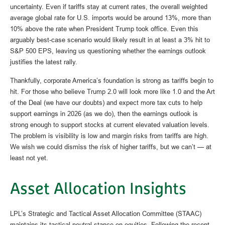
uncertainty. Even if tariffs stay at current rates, the overall weighted
average global rate for U.S. imports would be around 13%, more than
10% above the rate when President Trump took office. Even this
arguably best-case scenario would likely result in at least a 3% hit to
S&P 500 EPS, leaving us questioning whether the earnings outlook
justifies the latest rally.
Thankfully, corporate America’s foundation is strong as tariffs begin to
hit. For those who believe Trump 2.0 will look more like 1.0 and the Art
of the Deal (we have our doubts) and expect more tax cuts to help
support earnings in 2026 (as we do), then the earnings outlook is
strong enough to support stocks at current elevated valuation levels.
The problem is visibility is low and margin risks from tariffs are high.
We wish we could dismiss the risk of higher tariffs, but we can’t — at
least not yet.
Asset Allocation Insights
LPL’s Strategic and Tactical Asset Allocation Committee (STAAC)
maintains its tactical neutral stance on equities. Following the recent