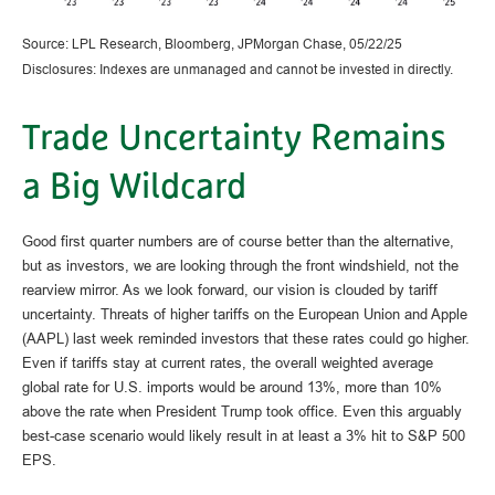
Source: LPL Research, Bloomberg, JPMorgan Chase, 05/22/25
Disclosures: Indexes are unmanaged and cannot be invested in directly.
Trade Uncertainty Remains
a Big Wildcard
Good first quarter numbers are of course better than the alternative,
but as investors, we are looking through the front windshield, not the
rearview mirror. As we look forward, our vision is clouded by tariff
uncertainty. Threats of higher tariffs on the European Union and Apple
(AAPL) last week reminded investors that these rates could go higher.
Even if tariffs stay at current rates, the overall weighted average
global rate for U.S. imports would be around 13%, more than 10%
above the rate when President Trump took office. Even this arguably
best-case scenario would likely result in at least a 3% hit to S&P 500
EPS.