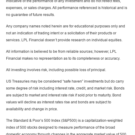
indicative of the performance of any investment and do not reflect fees,
expenses, or sales charges. All performance referenced is historical and is
no guarantee of future results.
Any company names noted herein are for educational purposes only and
not an indication of trading intent or a solicitation of their products or
services. LPL Financial doesn’t provide research on individual equities.
All information is believed to be from reliable sources; however, LPL
Financial makes no representation as to its completeness or accuracy.
All investing involves risk, including possible loss of principal.
US Treasuries may be considered “safe haven” investments but do carry
some degree of risk including interest rate, credit, and market risk. Bonds
are subject to market and interest rate risk if sold prior to maturity. Bond
values will decline as interest rates rise and bonds are subject to
availability and change in price.
The Standard & Poor’s 500 Index (S&P500) is a capitalization-weighted
index of 500 stocks designed to measure performance of the broad
domestic economy through changes in the aggregate market value of 500