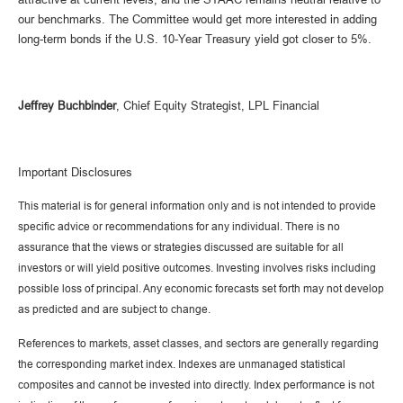
our benchmarks. The Committee would get more interested in adding
long-term bonds if the U.S. 10-Year Treasury yield got closer to 5%.
Jeffrey Buchbinder
, Chief Equity Strategist, LPL Financial
Important Disclosures
This material is for general information only and is not intended to provide
specific advice or recommendations for any individual. There is no
assurance that the views or strategies discussed are suitable for all
investors or will yield positive outcomes. Investing involves risks including
possible loss of principal. Any economic forecasts set forth may not develop
as predicted and are subject to change.
References to markets, asset classes, and sectors are generally regarding
the corresponding market index. Indexes are unmanaged statistical
composites and cannot be invested into directly. Index performance is not