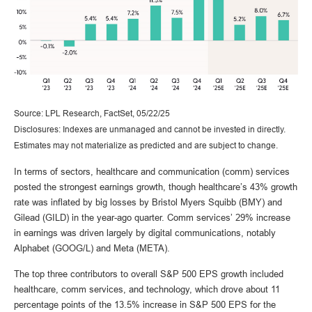
Source: LPL Research, FactSet, 05/22/25
Disclosures: Indexes are unmanaged and cannot be invested in directly.
Estimates may not materialize as predicted and are subject to change.
In terms of sectors, healthcare and communication (comm) services
posted the strongest earnings growth, though healthcare’s 43% growth
rate was inflated by big losses by Bristol Myers Squibb (BMY) and
Gilead (GILD) in the year-ago quarter. Comm services’ 29% increase
in earnings was driven largely by digital communications, notably
Alphabet (GOOG/L) and Meta (META).
The top three contributors to overall S&P 500 EPS growth included
healthcare, comm services, and technology, which drove about 11
percentage points of the 13.5% increase in S&P 500 EPS for the