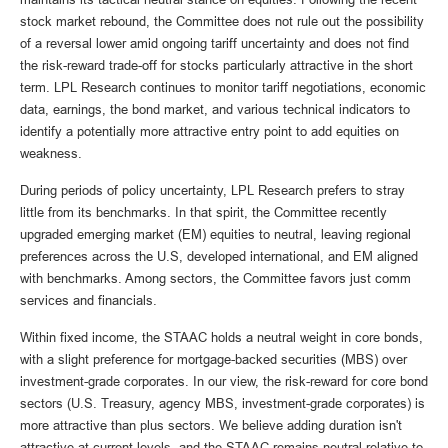
stock market rebound, the Committee does not rule out the possibility
of a reversal lower amid ongoing tariff uncertainty and does not find
the risk-reward trade-off for stocks particularly attractive in the short
term. LPL Research continues to monitor tariff negotiations, economic
data, earnings, the bond market, and various technical indicators to
identify a potentially more attractive entry point to add equities on
weakness.
During periods of policy uncertainty, LPL Research prefers to stray
little from its benchmarks. In that spirit, the Committee recently
upgraded emerging market (EM) equities to neutral, leaving regional
preferences across the U.S, developed international, and EM aligned
with benchmarks. Among sectors, the Committee favors just comm
services and financials.
Within fixed income, the STAAC holds a neutral weight in core bonds,
with a slight preference for mortgage-backed securities (MBS) over
investment-grade corporates. In our view, the risk-reward for core bond
sectors (U.S. Treasury, agency MBS, investment-grade corporates) is
more attractive than plus sectors. We believe adding duration isn't
attractive at current levels, and the STAAC remains neutral relative to