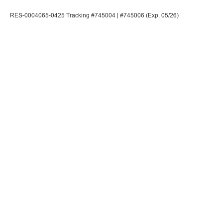
RES-0004065-0425 Tracking #745004 | #745006 (Exp. 05/26)