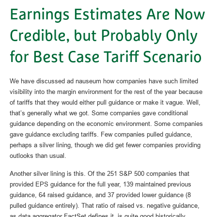
Earnings Estimates Are Now
Credible, but Probably Only
for Best Case Tariff Scenario
We have discussed ad nauseum how companies have such limited
visibility into the margin environment for the rest of the year because
of tariffs that they would either pull guidance or make it vague. Well,
that’s generally what we got. Some companies gave conditional
guidance depending on the economic environment. Some companies
gave guidance excluding tariffs. Few companies pulled guidance,
perhaps a silver lining, though we did get fewer companies providing
outlooks than usual.
Another silver lining is this. Of the 251 S&P 500 companies that
provided EPS guidance for the full year, 139 maintained previous
guidance, 64 raised guidance, and 37 provided lower guidance (8
pulled guidance entirely). That ratio of raised vs. negative guidance,
as data aggregator FactSet defines it, is quite good historically,