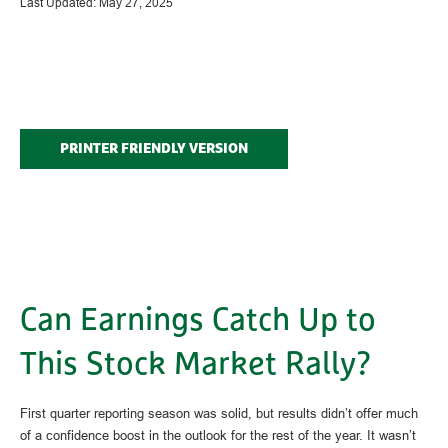
Last Updated: May 27, 2025
PRINTER FRIENDLY VERSION
Can Earnings Catch Up to
This Stock Market Rally?
First quarter reporting season was solid, but results didn’t offer much
of a confidence boost in the outlook for the rest of the year. It wasn’t