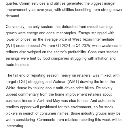
quarter. Comm services and utilities generated the biggest margin
improvement year over year, with utilities benefiting from strong power
demand.
Conversely, the only sectors that detracted from overall earnings
growth were energy and consumer staples. Energy struggled with
lower oil prices, as the average price of West Texas Intermediate
(WTI) crude dropped 7% from Q1 2024 to Q1 2025, while weakness in
refiners also weighed on the sector’s profitability. Consumer staples
earnings were hurt by food companies struggling with inflation and
trade tensions.
The tail end of reporting season, heavy on retailers, was mixed, with
Target (TGT) struggling and Walmart (WMT) drawing the ire of the
White House by talking about tariff-driven price hikes. Relatively
upbeat commentary from the home improvement retailers about
business trends in April and May was nice to hear. And auto parts
retailers appear well positioned for this environment, so for stock
pickers in search of consumer names, those industry groups may be
worth considering. Comments from retailers reporting this week will be
interesting.