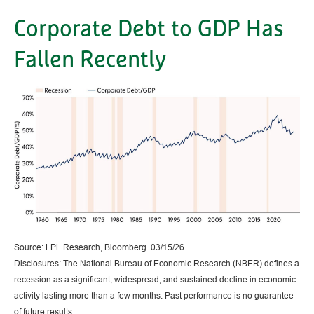
Corporate Debt to GDP Has
Fallen Recently
Source: LPL Research, Bloomberg. 03/15/26
Disclosures: The National Bureau of Economic Research (NBER) defines a
recession as a significant, widespread, and sustained decline in economic
activity lasting more than a few months. Past performance is no guarantee
of future results.