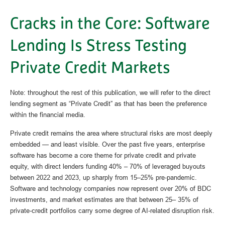
Cracks in the Core: Software
Lending Is Stress Testing
Private Credit Markets
Note: throughout the rest of this publication, we will refer to the direct
lending segment as “Private Credit” as that has been the preference
within the financial media.
Private credit remains the area where structural risks are most deeply
embedded — and least visible. Over the past five years, enterprise
software has become a core theme for private credit and private
equity, with direct lenders funding 40% – 70% of leveraged buyouts
between 2022 and 2023, up sharply from 15–25% pre‑pandemic.
Software and technology companies now represent over 20% of BDC
investments, and market estimates are that between 25– 35% of
private‑credit portfolios carry some degree of AI‑related disruption risk.