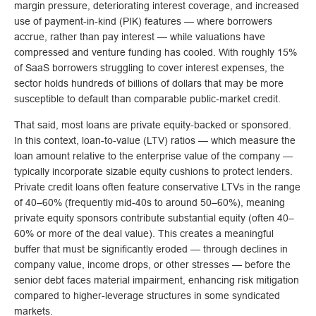
margin pressure, deteriorating interest coverage, and increased
use of payment-in-kind (PIK) features — where borrowers
accrue, rather than pay interest — while valuations have
compressed and venture funding has cooled. With roughly 15%
of SaaS borrowers struggling to cover interest expenses, the
sector holds hundreds of billions of dollars that may be more
susceptible to default than comparable public‑market credit.
That said, most loans are private equity-backed or sponsored.
In this context, loan-to-value (LTV) ratios — which measure the
loan amount relative to the enterprise value of the company —
typically incorporate sizable equity cushions to protect lenders.
Private credit loans often feature conservative LTVs in the range
of 40–60% (frequently mid-40s to around 50–60%), meaning
private equity sponsors contribute substantial equity (often 40–
60% or more of the deal value). This creates a meaningful
buffer that must be significantly eroded — through declines in
company value, income drops, or other stresses — before the
senior debt faces material impairment, enhancing risk mitigation
compared to higher-leverage structures in some syndicated
markets.