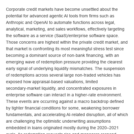
Corporate credit markets have become unsettled about the
potential for advanced agentic AI tools from firms such as
Anthropic and OpenAI to automate functions across legal,
analytical, marketing, and sales workflows, effectively targeting
the software as a service (SaaS)/enterprise software space.
Those concerns are highest within the private credit market, and
that market is confronting its most meaningful stress test since
becoming a dominant source of non‑bank financing, with an
emerging wave of redemption pressure providing the clearest
early signal of underlying liquidity mismatches. The suspension
of redemptions across several large non‑traded vehicles has
exposed how appraisal‑based valuations, limited
secondary‑market liquidity, and concentrated exposures in
enterprise software can interact in a higher‑rate environment.
These events are occurring against a macro backdrop defined
by tighter financial conditions for some, weakening borrower
fundamentals, and accelerating AI‑related disruption, all of which
are challenging the optimistic underwriting assumptions
embedded in loans originated mostly during the 2020–2021