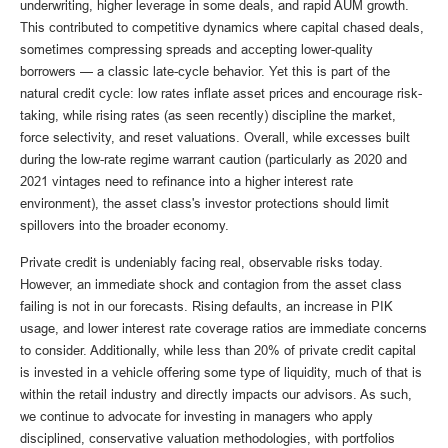
underwriting, higher leverage in some deals, and rapid AUM growth.
This contributed to competitive dynamics where capital chased deals,
sometimes compressing spreads and accepting lower-quality
borrowers — a classic late-cycle behavior. Yet this is part of the
natural credit cycle: low rates inflate asset prices and encourage risk-
taking, while rising rates (as seen recently) discipline the market,
force selectivity, and reset valuations. Overall, while excesses built
during the low-rate regime warrant caution (particularly as 2020 and
2021 vintages need to refinance into a higher interest rate
environment), the asset class's investor protections should limit
spillovers into the broader economy.
Private credit is undeniably facing real, observable risks today.
However, an immediate shock and contagion from the asset class
failing is not in our forecasts. Rising defaults, an increase in PIK
usage, and lower interest rate coverage ratios are immediate concerns
to consider. Additionally, while less than 20% of private credit capital
is invested in a vehicle offering some type of liquidity, much of that is
within the retail industry and directly impacts our advisors. As such,
we continue to advocate for investing in managers who apply
disciplined, conservative valuation methodologies, with portfolios