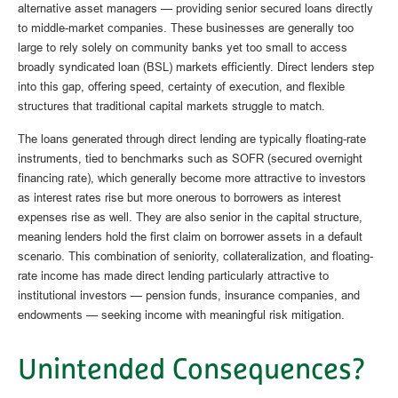
alternative asset managers — providing senior secured loans directly
to middle-market companies. These businesses are generally too
large to rely solely on community banks yet too small to access
broadly syndicated loan (BSL) markets efficiently. Direct lenders step
into this gap, offering speed, certainty of execution, and flexible
structures that traditional capital markets struggle to match.
The loans generated through direct lending are typically floating-rate
instruments, tied to benchmarks such as SOFR (secured overnight
financing rate), which generally become more attractive to investors
as interest rates rise but more onerous to borrowers as interest
expenses rise as well. They are also senior in the capital structure,
meaning lenders hold the first claim on borrower assets in a default
scenario. This combination of seniority, collateralization, and floating-
rate income has made direct lending particularly attractive to
institutional investors — pension funds, insurance companies, and
endowments — seeking income with meaningful risk mitigation.
Unintended Consequences?