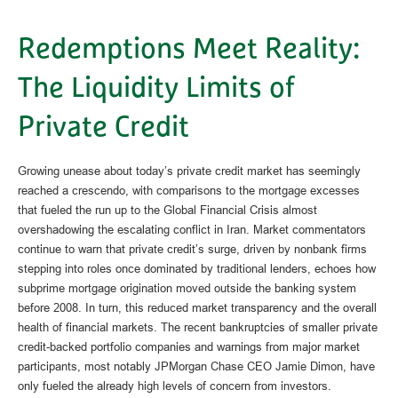
Redemptions Meet Reality:
The Liquidity Limits of
Private Credit
Growing unease about today’s private credit market has seemingly
reached a crescendo, with comparisons to the mortgage excesses
that fueled the run up to the Global Financial Crisis almost
overshadowing the escalating conflict in Iran. Market commentators
continue to warn that private credit’s surge, driven by nonbank firms
stepping into roles once dominated by traditional lenders, echoes how
subprime mortgage origination moved outside the banking system
before 2008. In turn, this reduced market transparency and the overall
health of financial markets. The recent bankruptcies of smaller private
credit-backed portfolio companies and warnings from major market
participants, most notably JPMorgan Chase CEO Jamie Dimon, have
only fueled the already high levels of concern from investors.