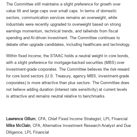
The Committee still maintains a slight preference for growth over
value tilt and large caps over small caps. In terms of domestic
sectors, communication services remains an overweight, while
industrials were recently upgraded to overweight based on strong
earnings momentum, technical trends, and tailwinds from fiscal
spending and AI-driven investment. The Committee continues to
debate other upgrade candidates, including healthcare and technology.
Within fixed income, the STAAC holds a neutral weight in core bonds,
with a slight preference for mortgage-backed securities (MBS) over
investment-grade corporates. The Committee believes the risk-reward
for core bond sectors (U.S. Treasury, agency MBS, investment-grade
corporates) is more attractive than plus sectors. The Committee does
not believe adding duration (interest rate sensitivity) at current levels
is attractive and remains neutral relative to benchmarks.
Lawrence Gillum
, CFA, Chief Fixed Income Strategist, LPL Financial
Mike McClain
, CFA, Alternative Investment Research Analyst and Due
Diligence, LPL Financial