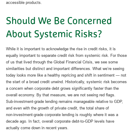
accessible products.
Should We Be Concerned
About Systemic Risks?
While it is important to acknowledge the rise in credit risks, it is
equally important to separate credit risk from systemic risk. For those
of us that lived through the Global Financial Crisis, we see some
similarities but distinct and important differences. What we’re seeing
today looks more like a healthy repricing and shift in sentiment — not
the start of a broad credit unwind. Historically, systemic risk becomes
a concern when corporate debt grows significantly faster than the
overall economy. By that measure, we are not seeing red flags.
Sub‑investment‑grade lending remains manageable relative to GDP,
and even with the growth of private credit, the total share of
non‑investment‑grade corporate lending is roughly where it was a
decade ago. In fact, overall corporate debt‑to‑GDP levels have
actually come down in recent years.