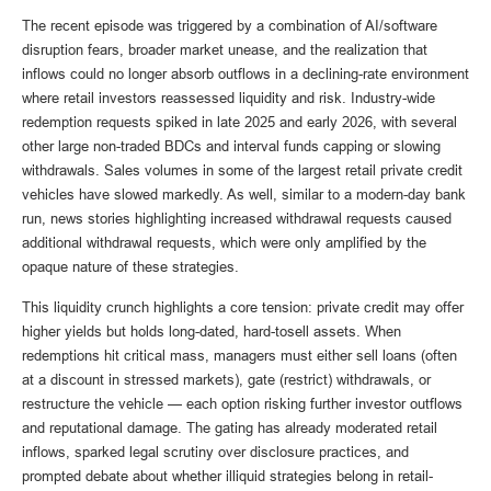
The recent episode was triggered by a combination of AI/software
disruption fears, broader market unease, and the realization that
inflows could no longer absorb outflows in a declining-rate environment
where retail investors reassessed liquidity and risk. Industry-wide
redemption requests spiked in late 2025 and early 2026, with several
other large non-traded BDCs and interval funds capping or slowing
withdrawals. Sales volumes in some of the largest retail private credit
vehicles have slowed markedly. As well, similar to a modern-day bank
run, news stories highlighting increased withdrawal requests caused
additional withdrawal requests, which were only amplified by the
opaque nature of these strategies.
This liquidity crunch highlights a core tension: private credit may offer
higher yields but holds long-dated, hard-tosell assets. When
redemptions hit critical mass, managers must either sell loans (often
at a discount in stressed markets), gate (restrict) withdrawals, or
restructure the vehicle — each option risking further investor outflows
and reputational damage. The gating has already moderated retail
inflows, sparked legal scrutiny over disclosure practices, and
prompted debate about whether illiquid strategies belong in retail-