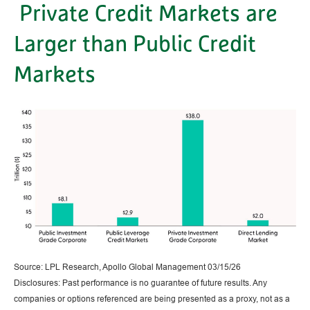
Private Credit Markets are
Larger than Public Credit
Markets
Source: LPL Research, Apollo Global Management 03/15/26
Disclosures: Past performance is no guarantee of future results. Any
companies or options referenced are being presented as a proxy, not as a