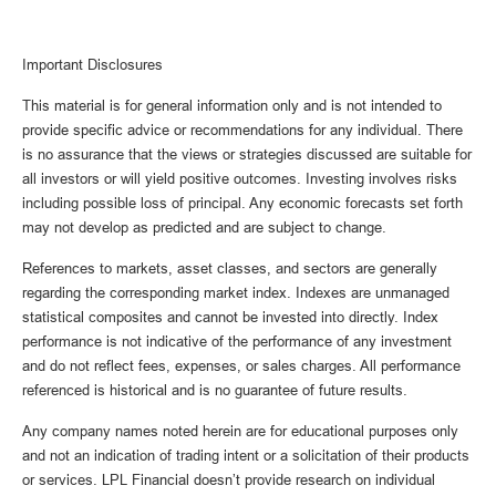
Important Disclosures
This material is for general information only and is not intended to
provide specific advice or recommendations for any individual. There
is no assurance that the views or strategies discussed are suitable for
all investors or will yield positive outcomes. Investing involves risks
including possible loss of principal. Any economic forecasts set forth
may not develop as predicted and are subject to change.
References to markets, asset classes, and sectors are generally
regarding the corresponding market index. Indexes are unmanaged
statistical composites and cannot be invested into directly. Index
performance is not indicative of the performance of any investment
and do not reflect fees, expenses, or sales charges. All performance
referenced is historical and is no guarantee of future results.
Any company names noted herein are for educational purposes only
and not an indication of trading intent or a solicitation of their products
or services. LPL Financial doesn’t provide research on individual