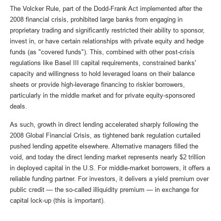
The Volcker Rule, part of the Dodd-Frank Act implemented after the
2008 financial crisis, prohibited large banks from engaging in
proprietary trading and significantly restricted their ability to sponsor,
invest in, or have certain relationships with private equity and hedge
funds (as "covered funds"). This, combined with other post-crisis
regulations like Basel III capital requirements, constrained banks'
capacity and willingness to hold leveraged loans on their balance
sheets or provide high-leverage financing to riskier borrowers,
particularly in the middle market and for private equity-sponsored
deals.
As such, growth in direct lending accelerated sharply following the
2008 Global Financial Crisis, as tightened bank regulation curtailed
pushed lending appetite elsewhere. Alternative managers filled the
void, and today the direct lending market represents nearly $2 trillion
in deployed capital in the U.S. For middle-market borrowers, it offers a
reliable funding partner. For investors, it delivers a yield premium over
public credit — the so-called illiquidity premium — in exchange for
capital lock-up (this is important).