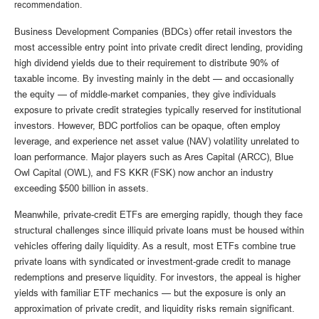
recommendation.
Business Development Companies (BDCs) offer retail investors the
most accessible entry point into private credit direct lending, providing
high dividend yields due to their requirement to distribute 90% of
taxable income. By investing mainly in the debt — and occasionally
the equity — of middle‑market companies, they give individuals
exposure to private credit strategies typically reserved for institutional
investors. However, BDC portfolios can be opaque, often employ
leverage, and experience net asset value (NAV) volatility unrelated to
loan performance. Major players such as Ares Capital (ARCC), Blue
Owl Capital (OWL), and FS KKR (FSK) now anchor an industry
exceeding $500 billion in assets.
Meanwhile, private‑credit ETFs are emerging rapidly, though they face
structural challenges since illiquid private loans must be housed within
vehicles offering daily liquidity. As a result, most ETFs combine true
private loans with syndicated or investment‑grade credit to manage
redemptions and preserve liquidity. For investors, the appeal is higher
yields with familiar ETF mechanics — but the exposure is only an
approximation of private credit, and liquidity risks remain significant.