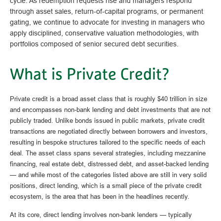
cycle. As redemption requests rise and managers respond
through asset sales, return‑of‑capital programs, or permanent
gating, we continue to advocate for investing in managers who
apply disciplined, conservative valuation methodologies, with
portfolios composed of senior secured debt securities.
What is Private Credit?
Private credit is a broad asset class that is roughly $40 trillion in size
and encompasses non-bank lending and debt investments that are not
publicly traded. Unlike bonds issued in public markets, private credit
transactions are negotiated directly between borrowers and investors,
resulting in bespoke structures tailored to the specific needs of each
deal. The asset class spans several strategies, including mezzanine
financing, real estate debt, distressed debt, and asset-backed lending
— and while most of the categories listed above are still in very solid
positions, direct lending, which is a small piece of the private credit
ecosystem, is the area that has been in the headlines recently.
At its core, direct lending involves non-bank lenders — typically