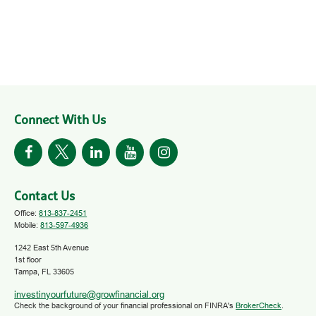
Connect With Us
Contact Us
Office:
813-837-2451
Mobile:
813-597-4936
1242 East 5th Avenue
1st floor
Tampa,
FL
33605
investinyourfuture@growfinancial.org
Check the background of your financial professional on FINRA's
BrokerCheck
.