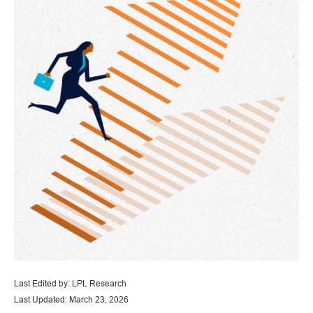
Last Edited by: LPL Research
Last Updated: March 23, 2026