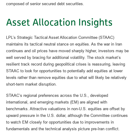
composed of senior secured debt securities.
Asset Allocation Insights
LPL’s Strategic Tactical Asset Allocation Committee (STAAC)
maintains its tactical neutral stance on equities. As the war in Iran
continues and oil prices have moved sharply higher, investors may be
well served by bracing for additional volatility. The stock market’s
resilient track record during geopolitical crises is reassuring, leaving
STAAC to look for opportunities to potentially add equities at lower
levels rather than remove equities due to what will likely be relatively
short-term market disruption.
STAAC’s regional preferences across the U.S., developed
international, and emerging markets (EM) are aligned with
benchmarks. Attractive valuations in non-U.S. equities are offset by
upward pressure in the U.S. dollar, although the Committee continues
to watch EM closely for opportunities due to improvements in
fundamentals and the technical analysis picture pre-Iran conflict.