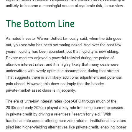
unlikely to become a meaningful source of systemic risk, in our view.
The Bottom Line
As noted investor Warren Buffett famously said, when the tide goes
out, you see who has been swimming naked. And over the past few
years, liquidity has been abundant, but that liquidity is now ebbing.
Private markets enjoyed a powerful tailwind during the period of
ultra‑low interest rates, and it is highly likely that many deals were
underwritten with overly optimistic assumptions during that stretch.
That suggests there is still likely additional adjustment and potential
pain ahead. However, this does not imply that the broader
private‑market asset class is in jeopardy.
The era of ultra-low interest rates (post-GFC through much of the
2010s and early 2020s) played a key role in fueling current excesses
in private credit by driving a relentless "search for yield." With
traditional safe assets offering near-zero returns, institutional investors
piled into higher-yielding alternatives like private credit, enabling looser