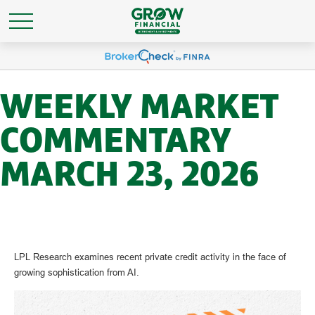
WEEKLY MARKET
COMMENTARY
MARCH 23, 2026
LPL Research examines recent private credit activity in the face of
growing sophistication from AI.