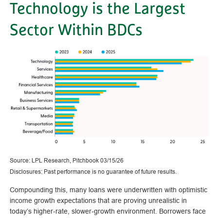
Technology is the Largest
Sector Within BDCs
Source: LPL Research, Pitchbook 03/15/26
Disclosures: Past performance is no guarantee of future results.
Compounding this, many loans were underwritten with optimistic
income growth expectations that are proving unrealistic in
today’s higher‑rate, slower‑growth environment. Borrowers face