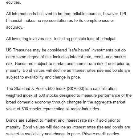
equities.
All information is believed to be from reliable sources; however, LPL
Financial makes no representation as to its completeness or
accuracy.
All investing involves risk, including possible loss of principal.
US Treasuries may be considered “safe haven” investments but do
carry some degree of risk including interest rate, credit, and market
risk. Bonds are subject to market and interest rate risk if sold prior to
maturity. Bond values will decline as interest rates rise and bonds are
subject to availability and change in price.
The Standard & Poor’s 500 Index (S&P500) is a capitalization-
weighted index of 500 stocks designed to measure performance of the
broad domestic economy through changes in the aggregate market
value of 500 stocks representing all major industries.
Bonds are subject to market and interest rate risk if sold prior to
maturity. Bond values will decline as interest rates rise and bonds are
subject to availability and change in price. Private credit carries