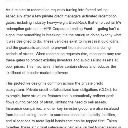
As it relates to redemption requests turning into forced selling —
especially after a few private credit managers activated redemption
gates, including industry heavyweight BlackRock that enforced its 5%
redemption gate on its HPS Corporate Lending Fund — gating isn’t a
signal that something is breaking; it’s the structure doing exactly what
it was designed to do. These vehicles exist to invest in illiquid loans,
and the guardrails are built to prevent fire‑sale conditions during
periods of stress. When redemption requests rise, managers may use
these gates to protect existing investors and avoid selling assets at
poor prices. This mechanism helps contain stress and reduces the
likelihood of broader market spillovers.
This protective design is common across the private credit
ecosystem. Private‑credit collateralized loan obligations (CLOs), for
example, have structural features that automatically redirect cash
flows during periods of strain, limiting the need to sell assets.
Insurance companies, another key investor group, are also insulated
from forced selling thanks to surrender penalties, liquidity facilities,
and allocations to more liquid bonds that can be tapped first. Taken
together, these structural safeguards help ensure that forced selling is