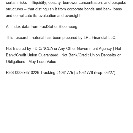
certain risks – illiquidity, opacity, borrower concentration, and bespoke
structures – that distinguish it from corporate bonds and bank loans
and complicate its evaluation and oversight.
All index data from FactSet or Bloomberg.
This research material has been prepared by LPL Financial LLC.
Not Insured by FDIC/NCUA or Any Other Government Agency | Not
Bank/Credit Union Guaranteed | Not Bank/Credit Union Deposits or
Obligations | May Lose Value
RES-0006767-0226 Tracking #1081775 | #1081778 (Exp. 03/27)