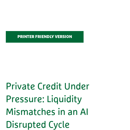
PRINTER FRIENDLY VERSION
Private Credit Under
Pressure: Liquidity
Mismatches in an AI
Disrupted Cycle