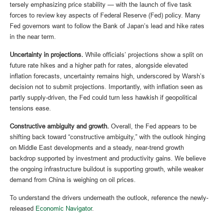
tersely emphasizing price stability — with the launch of five task
forces to review key aspects of Federal Reserve (Fed) policy. Many
Fed governors want to follow the Bank of Japan’s lead and hike rates
in the near term.
Uncertainty in projections.
While officials’ projections show a split on
future rate hikes and a higher path for rates, alongside elevated
inflation forecasts, uncertainty remains high, underscored by Warsh’s
decision not to submit projections. Importantly, with inflation seen as
partly supply-driven, the Fed could turn less hawkish if geopolitical
tensions ease.
Constructive ambiguity and growth.
Overall, the Fed appears to be
shifting back toward “constructive ambiguity,” with the outlook hinging
on Middle East developments and a steady, near-trend growth
backdrop supported by investment and productivity gains. We believe
the ongoing infrastructure buildout is supporting growth, while weaker
demand from China is weighing on oil prices.
To understand the drivers underneath the outlook, reference the newly-
released
Economic Navigator
.