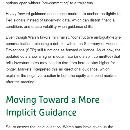
options open without “pre-committing” to a trajectory.
Heavy forward guidance encourages markets to anchor too tightly to
Fed signals instead of underlying data, which can distort financial
conditions and create volatility when guidance shifts.
Even though Warsh favors minimalist, “constructive ambiguity”-style
communication, releasing a dot plot within the Summary of Economic
Projections (SEP) still functions as forward guidance. As of now, the
updated dots show a higher median rate (and a split committee) that
tells investors rates may need to rise from here or stay higher for
longer. Markets interpreted this as directional guidance, which
explains the negative reaction in both the equity and bond markets
after the meeting.
Moving Toward a More
Implicit Guidance
So, to answer the initial question, Warsh may have given us the