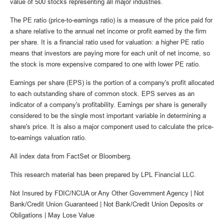
value of 500 stocks representing all major industries.
The PE ratio (price-to-earnings ratio) is a measure of the price paid for
a share relative to the annual net income or profit earned by the firm
per share. It is a financial ratio used for valuation: a higher PE ratio
means that investors are paying more for each unit of net income, so
the stock is more expensive compared to one with lower PE ratio.
Earnings per share (EPS) is the portion of a company's profit allocated
to each outstanding share of common stock. EPS serves as an
indicator of a company's profitability. Earnings per share is generally
considered to be the single most important variable in determining a
share's price. It is also a major component used to calculate the price-
to-earnings valuation ratio.
All index data from FactSet or Bloomberg.
This research material has been prepared by LPL Financial LLC.
Not Insured by FDIC/NCUA or Any Other Government Agency | Not
Bank/Credit Union Guaranteed | Not Bank/Credit Union Deposits or
Obligations | May Lose Value