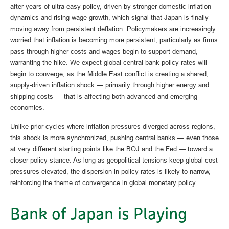
after years of ultra‑easy policy, driven by stronger domestic inflation
dynamics and rising wage growth, which signal that Japan is finally
moving away from persistent deflation. Policymakers are increasingly
worried that inflation is becoming more persistent, particularly as firms
pass through higher costs and wages begin to support demand,
warranting the hike. We expect global central bank policy rates will
begin to converge, as the Middle East conflict is creating a shared,
supply-driven inflation shock — primarily through higher energy and
shipping costs — that is affecting both advanced and emerging
economies.
Unlike prior cycles where inflation pressures diverged across regions,
this shock is more synchronized, pushing central banks — even those
at very different starting points like the BOJ and the Fed — toward a
closer policy stance. As long as geopolitical tensions keep global cost
pressures elevated, the dispersion in policy rates is likely to narrow,
reinforcing the theme of convergence in global monetary policy.
Bank of Japan is Playing