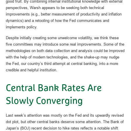
good fruit. By combining internal institutional knowledge with external
perspectives, Warsh appears to be seeking both technical
improvements (e.g., better measurement of productivity and inflation
dynamics) and a retooling of how the Fed communicates and
implements policy.
Despite initially creating some unwelcome volatility, we think these
five committees may introduce some real improvements. Some of the
methodologies on both data collection and analysis could be improved
with the help of modern technologies, and the shake-up may nudge
the Fed, our country’s third attempt at central banking, into a more
credible and helpful institution.
Central Bank Rates Are
Slowly Converging
Last week’s attention was mostly on the Fed and its upwardly revised
dot plot, but other central banks deserve some attention. The Bank of
Japan’s (BOJ) recent decision to hike rates reflects a notable shift