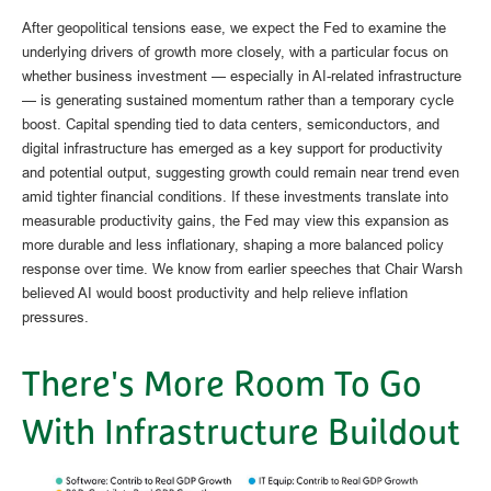
After geopolitical tensions ease, we expect the Fed to examine the
underlying drivers of growth more closely, with a particular focus on
whether business investment — especially in AI-related infrastructure
— is generating sustained momentum rather than a temporary cycle
boost. Capital spending tied to data centers, semiconductors, and
digital infrastructure has emerged as a key support for productivity
and potential output, suggesting growth could remain near trend even
amid tighter financial conditions. If these investments translate into
measurable productivity gains, the Fed may view this expansion as
more durable and less inflationary, shaping a more balanced policy
response over time. We know from earlier speeches that Chair Warsh
believed AI would boost productivity and help relieve inflation
pressures.
There's More Room To Go
With Infrastructure Buildout