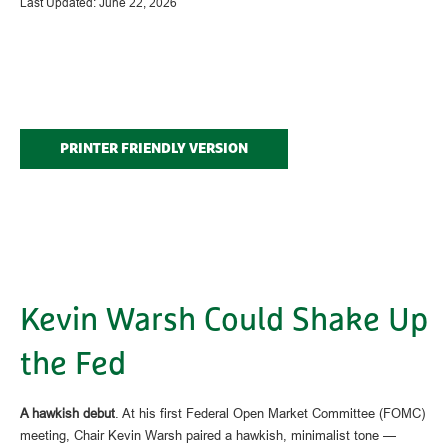
Last Updated: June 22, 2026
PRINTER FRIENDLY VERSION
Kevin Warsh Could Shake Up
the Fed
A hawkish debut
. At his first Federal Open Market Committee (FOMC)
meeting, Chair Kevin Warsh paired a hawkish, minimalist tone —