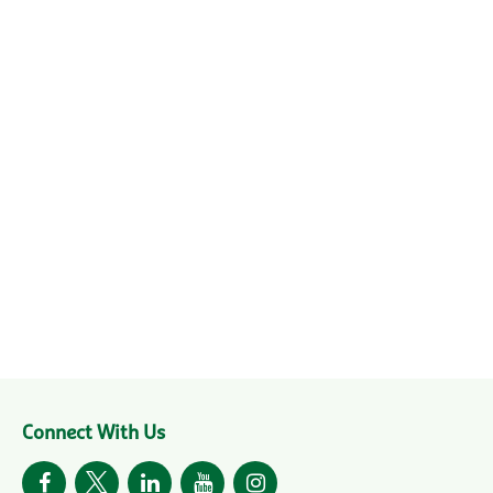
Connect With Us