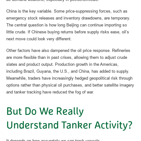
China is the key variable. Some price-suppressing forces, such as
emergency stock releases and inventory drawdowns, are temporary.
The central question is how long Beijing can continue importing so
little crude. If Chinese buying returns before supply risks ease, oil’s
next move could look very different.
Other factors have also dampened the oil price response. Refineries
are more flexible than in past crises, allowing them to adjust crude
slates and product output. Production growth in the Americas,
including Brazil, Guyana, the U.S., and China, has added to supply.
Meanwhile, traders have increasingly hedged geopolitical risk through
options rather than physical oil purchases, and better satellite imagery
and tanker tracking have reduced the fog of war.
But Do We Really
Understand Tanker Activity?
It depends on how accurately we can track vessels.