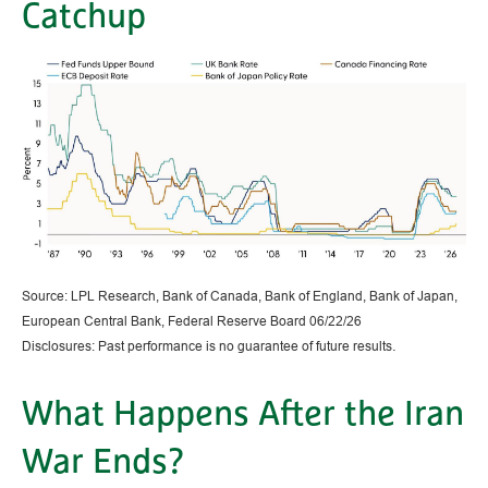
Catchup
Source: LPL Research, Bank of Canada, Bank of England, Bank of Japan,
European Central Bank, Federal Reserve Board 06/22/26
.
Disclosures: Past performance is no guarantee of future results
What Happens After the Iran
War Ends?