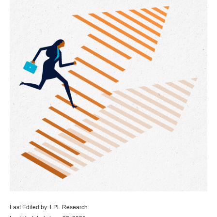
Last Edited by: LPL Research