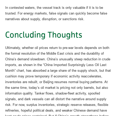
In contested waters, the vessel track is only valuable if it is to be
trusted. For energy markets, false signals can quickly become false
narratives about supply, disruption, or sanctions risk.
Concluding Thoughts
Ultimately, whether oil prices return to pre-war levels depends on both
the formal resolution of the Middle East crisis and the durability of
China’s demand slowdown. China’s unusually steep reduction in crude
imports, as shown in the “China Imported Surprisingly Less Oil Last
Month” chart, has absorbed a large share of the supply shock, but that
cushion may prove temporary if economic activity reaccelerates,
inventories are rebuilt, or Beijing resumes normal buying patterns. At
the same time, today’s oil market is pricing not only barrels, but also
information quality. Tanker flows, shadow-fleet activity, spoofed
signals, and dark vessels can all distort the narrative around supply
risk. For now, surplus inventories, strategic reserve releases, flexible
refineries, hopeful political deals, and weaker Chinese demand have
kept crude prices contained. But if China’s growth strengthens before