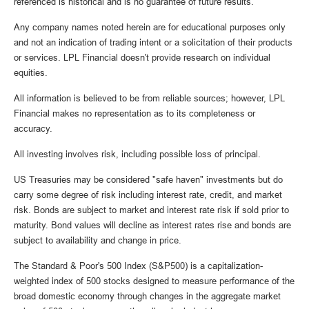
referenced is historical and is no guarantee of future results.
Any company names noted herein are for educational purposes only
and not an indication of trading intent or a solicitation of their products
or services. LPL Financial doesn't provide research on individual
equities.
All information is believed to be from reliable sources; however, LPL
Financial makes no representation as to its completeness or
accuracy.
All investing involves risk, including possible loss of principal.
US Treasuries may be considered "safe haven" investments but do
carry some degree of risk including interest rate, credit, and market
risk. Bonds are subject to market and interest rate risk if sold prior to
maturity. Bond values will decline as interest rates rise and bonds are
subject to availability and change in price.
The Standard & Poor's 500 Index (S&P500) is a capitalization-
weighted index of 500 stocks designed to measure performance of the
broad domestic economy through changes in the aggregate market