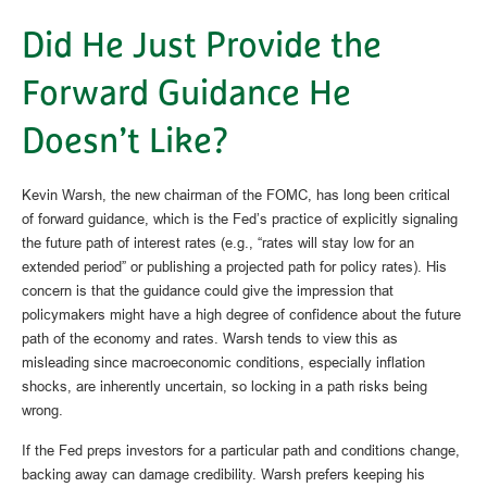
Did He Just Provide the
Forward Guidance He
Doesn’t Like?
Kevin Warsh, the new chairman of the FOMC, has long been critical
of forward guidance, which is the Fed’s practice of explicitly signaling
the future path of interest rates (e.g., “rates will stay low for an
extended period” or publishing a projected path for policy rates). His
concern is that the guidance could give the impression that
policymakers might have a high degree of confidence about the future
path of the economy and rates. Warsh tends to view this as
misleading since macroeconomic conditions, especially inflation
shocks, are inherently uncertain, so locking in a path risks being
wrong.
If the Fed preps investors for a particular path and conditions change,
backing away can damage credibility. Warsh prefers keeping his