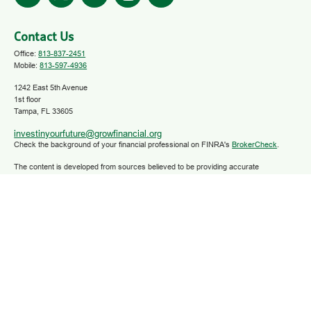
Contact Us
Office:
813-837-2451
Mobile:
813-597-4936
1242 East 5th Avenue
1st floor
Tampa,
FL
33605
investinyourfuture@growfinancial.org
Check the background of your financial professional on FINRA's
BrokerCheck
.
The content is developed from sources believed to be providing accurate
information. The information in this material is not intended as tax or legal advice.
Please consult legal or tax professionals for specific information regarding your
individual situation. Some of this material was developed and produced by FMG
Suite to provide information on a topic that may be of interest. FMG Suite is not
affiliated with the named representative, broker - dealer, state - or SEC - registered
investment advisory firm. The opinions expressed and material provided are for
general information, and should not be considered a solicitation for the purchase or
sale of any security.
We take protecting your data and privacy very seriously. As of January 1, 2020 the
California Consumer Privacy Act (CCPA)
suggests the following link as an extra
measure to safeguard your data:
Do not sell my personal information
.