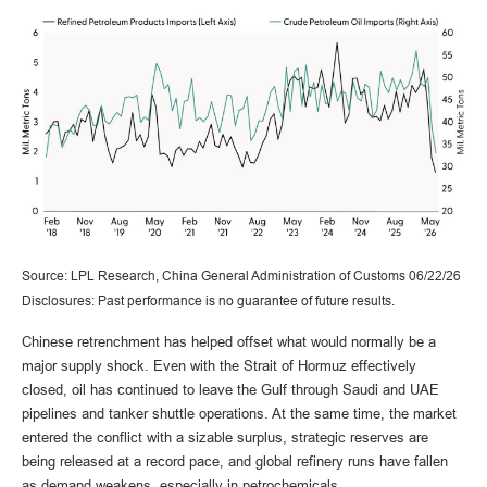
Source: LPL Research, China General Administration of Customs 06/22/26
Disclosures: Past performance is no guarantee of future results.
Chinese retrenchment has helped offset what would normally be a
major supply shock. Even with the Strait of Hormuz effectively
closed, oil has continued to leave the Gulf through Saudi and UAE
pipelines and tanker shuttle operations. At the same time, the market
entered the conflict with a sizable surplus, strategic reserves are
being released at a record pace, and global refinery runs have fallen
as demand weakens, especially in petrochemicals.