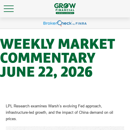
WEEKLY MARKET
COMMENTARY
JUNE 22, 2026
LPL Research examines Warsh’s evolving Fed approach,
infrastructure-led growth, and the impact of China demand on oil
prices.