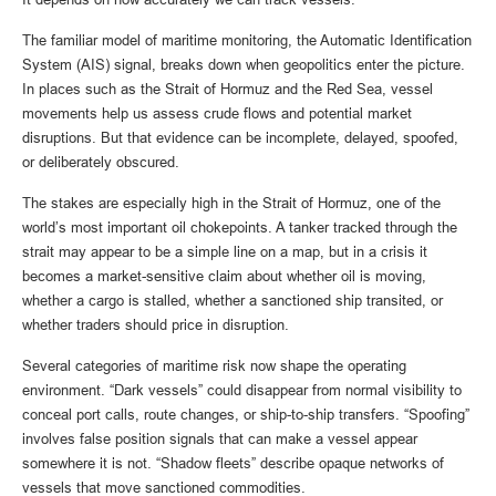
The familiar model of maritime monitoring, the Automatic Identification
System (AIS) signal, breaks down when geopolitics enter the picture.
In places such as the Strait of Hormuz and the Red Sea, vessel
movements help us assess crude flows and potential market
disruptions. But that evidence can be incomplete, delayed, spoofed,
or deliberately obscured.
The stakes are especially high in the Strait of Hormuz, one of the
world’s most important oil chokepoints. A tanker tracked through the
strait may appear to be a simple line on a map, but in a crisis it
becomes a market-sensitive claim about whether oil is moving,
whether a cargo is stalled, whether a sanctioned ship transited, or
whether traders should price in disruption.
Several categories of maritime risk now shape the operating
environment. “Dark vessels” could disappear from normal visibility to
conceal port calls, route changes, or ship-to-ship transfers. “Spoofing”
involves false position signals that can make a vessel appear
somewhere it is not. “Shadow fleets” describe opaque networks of
vessels that move sanctioned commodities.