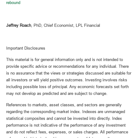
rebound
Jeffrey Roach
, PhD, Chief Economist, LPL Financial
Important Disclosures
This material is for general information only and is not intended to
provide specific advice or recommendations for any individual. There
is no assurance that the views or strategies discussed are suitable for
all investors or will yield positive outcomes. Investing involves risks
including possible loss of principal. Any economic forecasts set forth
may not develop as predicted and are subject to change.
References to markets, asset classes, and sectors are generally
regarding the corresponding market index. Indexes are unmanaged
statistical composites and cannot be invested into directly. Index
performance is not indicative of the performance of any investment
and do not reflect fees, expenses, or sales charges. All performance