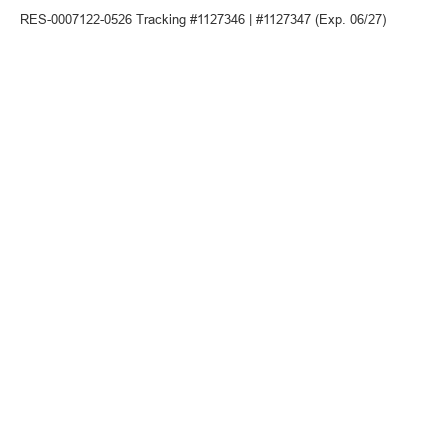
RES-0007122-0526 Tracking #1127346 | #1127347 (Exp. 06/27)