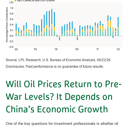
Source: LPL Research, U.S. Bureau of Economic Analysis, 06/22/26
Disclosures: Past performance is no guarantee of future results.
Will Oil Prices Return to Pre-
War Levels? It Depends on
China’s Economic Growth
One of the key questions for investment professionals is whether oil