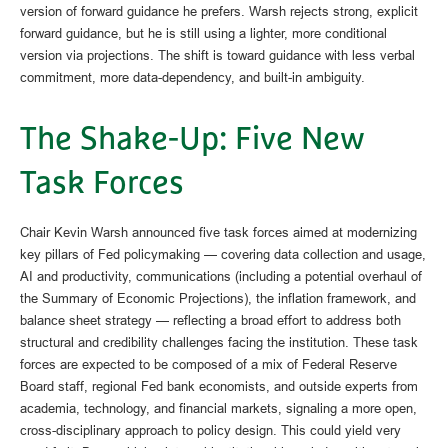
version of forward guidance he prefers. Warsh rejects strong, explicit
forward guidance, but he is still using a lighter, more conditional
version via projections. The shift is toward guidance with less verbal
commitment, more data-dependency, and built-in ambiguity.
The Shake-Up: Five New
Task Forces
Chair Kevin Warsh announced five task forces aimed at modernizing
key pillars of Fed policymaking — covering data collection and usage,
AI and productivity, communications (including a potential overhaul of
the Summary of Economic Projections), the inflation framework, and
balance sheet strategy — reflecting a broad effort to address both
structural and credibility challenges facing the institution. These task
forces are expected to be composed of a mix of Federal Reserve
Board staff, regional Fed bank economists, and outside experts from
academia, technology, and financial markets, signaling a more open,
cross-disciplinary approach to policy design. This could yield very