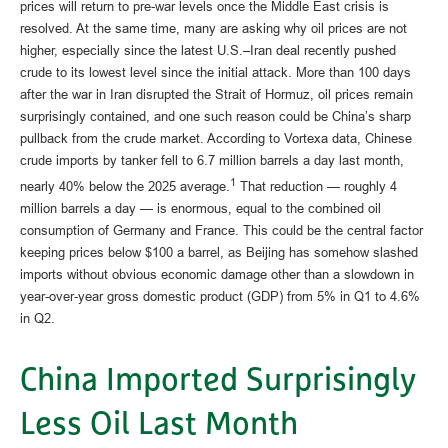
prices will return to pre-war levels once the Middle East crisis is
resolved. At the same time, many are asking why oil prices are not
higher, especially since the latest U.S.–Iran deal recently pushed
crude to its lowest level since the initial attack. More than 100 days
after the war in Iran disrupted the Strait of Hormuz, oil prices remain
surprisingly contained, and one such reason could be China’s sharp
pullback from the crude market. According to Vortexa data, Chinese
crude imports by tanker fell to 6.7 million barrels a day last month,
1
nearly 40% below the 2025 average.
That reduction — roughly 4
million barrels a day — is enormous, equal to the combined oil
consumption of Germany and France. This could be the central factor
keeping prices below $100 a barrel, as Beijing has somehow slashed
imports without obvious economic damage other than a slowdown in
year-over-year gross domestic product (GDP) from 5% in Q1 to 4.6%
in Q2.
China Imported Surprisingly
Less Oil Last Month