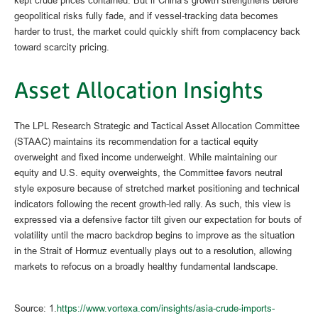
geopolitical risks fully fade, and if vessel-tracking data becomes
harder to trust, the market could quickly shift from complacency back
toward scarcity pricing.
Asset Allocation Insights
The LPL Research Strategic and Tactical Asset Allocation Committee
(STAAC) maintains its recommendation for a tactical equity
overweight and fixed income underweight. While maintaining our
equity and U.S. equity overweights, the Committee favors neutral
style exposure because of stretched market positioning and technical
indicators following the recent growth-led rally. As such, this view is
expressed via a defensive factor tilt given our expectation for bouts of
volatility until the macro backdrop begins to improve as the situation
in the Strait of Hormuz eventually plays out to a resolution, allowing
markets to refocus on a broadly healthy fundamental landscape.
Source: 1.
https://www.vortexa.com/insights/asia-crude-imports-