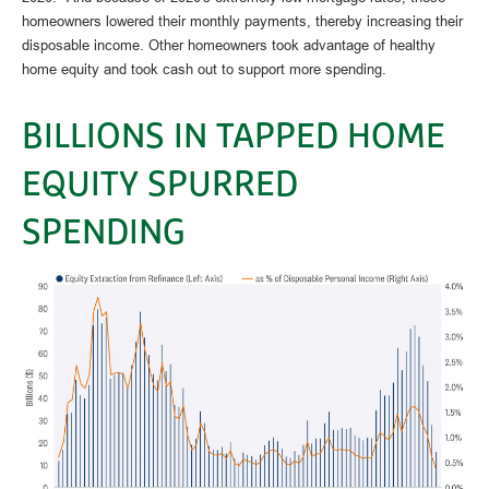
homeowners lowered their monthly payments, thereby increasing their
disposable income. Other homeowners took advantage of healthy
home equity and took cash out to support more spending.
BILLIONS IN TAPPED HOME
EQUITY SPURRED
SPENDING