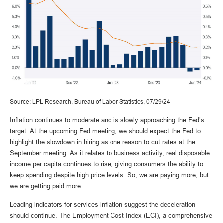
Source: LPL Research, Bureau of Labor Statistics, 07/29/24
Inflation continues to moderate and is slowly approaching the Fed’s
target. At the upcoming Fed meeting, we should expect the Fed to
highlight the slowdown in hiring as one reason to cut rates at the
September meeting. As it relates to business activity, real disposable
income per capita continues to rise, giving consumers the ability to
keep spending despite high price levels. So, we are paying more, but
we are getting paid more.
Leading indicators for services inflation suggest the deceleration
should continue. The Employment Cost Index (ECI), a comprehensive