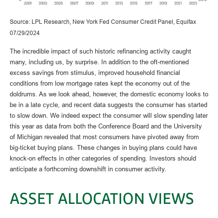
Source: LPL Research, New York Fed Consumer Credit Panel, Equifax
07/29/2024
The incredible impact of such historic refinancing activity caught
many, including us, by surprise. In addition to the oft-mentioned
excess savings from stimulus, improved household financial
conditions from low mortgage rates kept the economy out of the
doldrums. As we look ahead, however, the domestic economy looks to
be in a late cycle, and recent data suggests the consumer has started
to slow down. We indeed expect the consumer will slow spending later
this year as data from both the Conference Board and the University
of Michigan revealed that most consumers have pivoted away from
big-ticket buying plans. These changes in buying plans could have
knock-on effects in other categories of spending. Investors should
anticipate a forthcoming downshift in consumer activity.
ASSET ALLOCATION VIEWS