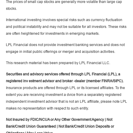
The prices of small cap stocks are generally more volatile than large cap
stocks.
International investing involves special risks such as currency fluctuation
and political instability and may not be suitable for all investors. These risks
are often heightened for investments in emerging markets.
LPL Financial does not provide investment banking services and does not
engage in initial public offerings or merger and acquisition activities.
This research material has been prepared by LPL Financial LLC.
Securities and advisory services offered through LPL Financial (LPL), a
registered inv estment advisor and broker -dealer (member FINRA/SIPC).
Insurance products are offered through LPL or its licensed affiliates. To the
extent you are receiving investment a dvice from a separately registered
independent investment advisor that is not an LPL affiliate, please note LPL
makes no representation with respect to such entity.
Not Insured by FDIC/NCUA or Any Other Government Agency | Not
Bank/Credit Union Guaranteed | Not Bank/Credit Union Deposits or