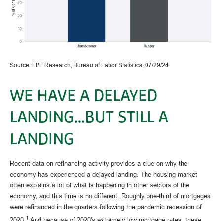
Source: LPL Research, Bureau of Labor Statistics, 07/29/24
WE HAVE A DELAYED
LANDING…BUT STILL A
LANDING
Recent data on refinancing activity provides a clue on why the
economy has experienced a delayed landing. The housing market
often explains a lot of what is happening in other sectors of the
economy, and this time is no different. Roughly one-third of mortgages
were refinanced in the quarters following the pandemic recession of
1
2020.
And because of 2020's extremely low mortgage rates, these