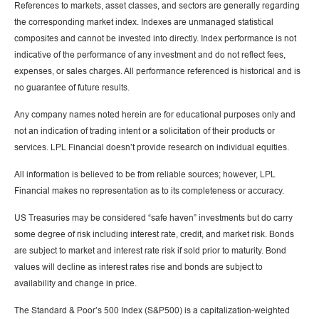
References to markets, asset classes, and sectors are generally regarding
the corresponding market index. Indexes are unmanaged statistical
composites and cannot be invested into directly. Index performance is not
indicative of the performance of any investment and do not reflect fees,
expenses, or sales charges. All performance referenced is historical and is
no guarantee of future results.
Any company names noted herein are for educational purposes only and
not an indication of trading intent or a solicitation of their products or
services. LPL Financial doesn’t provide research on individual equities.
All information is believed to be from reliable sources; however, LPL
Financial makes no representation as to its completeness or accuracy.
US Treasuries may be considered “safe haven” investments but do carry
some degree of risk including interest rate, credit, and market risk. Bonds
are subject to market and interest rate risk if sold prior to maturity. Bond
values will decline as interest rates rise and bonds are subject to
availability and change in price.
The Standard & Poor’s 500 Index (S&P500) is a capitalization-weighted