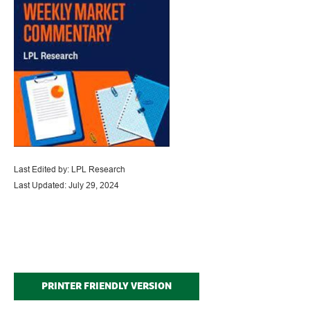
Last Edited by: LPL Research
Last Updated: July 29, 2024
PRINTER FRIENDLY VERSION