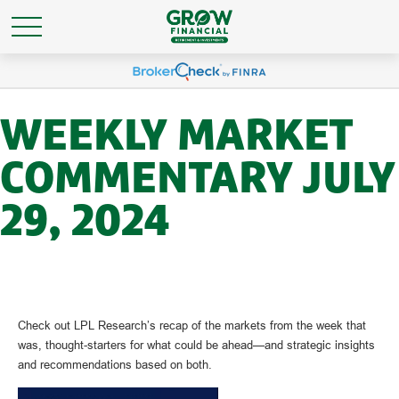
WEEKLY MARKET
COMMENTARY JULY
29, 2024
Check out LPL Research’s recap of the markets from the week that
was, thought-starters for what could be ahead—and strategic insights
and recommendations based on both.