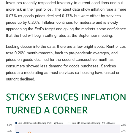
Investors recently responded favorably to current conditions and put
more risk in their portfolios. The latest data show inflation rose a mere
0.07% as goods prices declined 0.17% but were offset by services
prices up by 0.20%. Inflation continues to moderate and is slowly
approaching the Fed’s target and giving the markets some confidence
that the Fed will begin cutting rates at the September meeting.
Looking deeper into the data, there are a few bright spots. Rent prices
rose 0.26% month-tomonth, back to pre-pandemic averages, and
prices on goods declined for the second consecutive month as
consumers showed less demand for goods purchases. Services
prices are moderating as most services ex-housing have eased or
outright declined.
STICKY SERVICES INFLATION
TURNED A CORNER