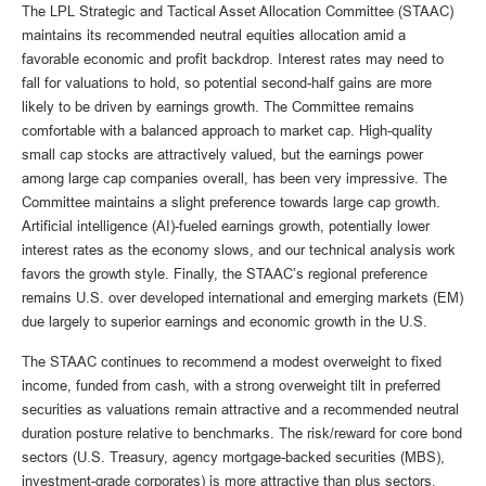
The LPL Strategic and Tactical Asset Allocation Committee (STAAC)
maintains its recommended neutral equities allocation amid a
favorable economic and profit backdrop. Interest rates may need to
fall for valuations to hold, so potential second-half gains are more
likely to be driven by earnings growth. The Committee remains
comfortable with a balanced approach to market cap. High-quality
small cap stocks are attractively valued, but the earnings power
among large cap companies overall, has been very impressive. The
Committee maintains a slight preference towards large cap growth.
Artificial intelligence (AI)-fueled earnings growth, potentially lower
interest rates as the economy slows, and our technical analysis work
favors the growth style. Finally, the STAAC’s regional preference
remains U.S. over developed international and emerging markets (EM)
due largely to superior earnings and economic growth in the U.S.
The STAAC continues to recommend a modest overweight to fixed
income, funded from cash, with a strong overweight tilt in preferred
securities as valuations remain attractive and a recommended neutral
duration posture relative to benchmarks. The risk/reward for core bond
sectors (U.S. Treasury, agency mortgage-backed securities (MBS),
investment-grade corporates) is more attractive than plus sectors.