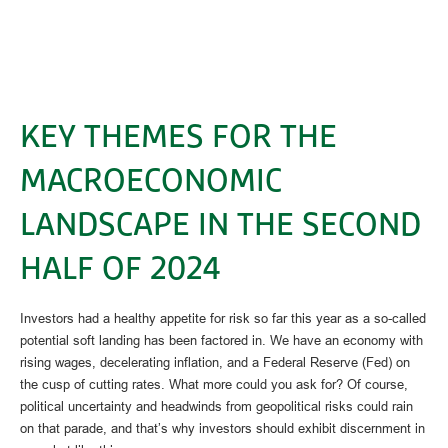
KEY THEMES FOR THE
MACROECONOMIC
LANDSCAPE IN THE SECOND
HALF OF 2024
Investors had a healthy appetite for risk so far this year as a so-called
potential soft landing has been factored in. We have an economy with
rising wages, decelerating inflation, and a Federal Reserve (Fed) on
the cusp of cutting rates. What more could you ask for? Of course,
political uncertainty and headwinds from geopolitical risks could rain
on that parade, and that’s why investors should exhibit discernment in