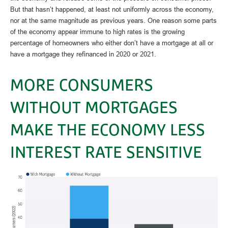
But that hasn’t happened, at least not uniformly across the economy,
nor at the same magnitude as previous years. One reason some parts
of the economy appear immune to high rates is the growing
percentage of homeowners who either don’t have a mortgage at all or
have a mortgage they refinanced in 2020 or 2021.
MORE CONSUMERS
WITHOUT MORTGAGES
MAKE THE ECONOMY LESS
INTEREST RATE SENSITIVE