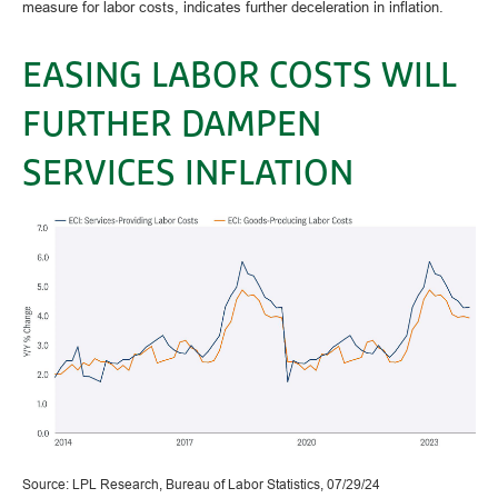
measure for labor costs, indicates further deceleration in inflation.
EASING LABOR COSTS WILL
FURTHER DAMPEN
SERVICES INFLATION
Source: LPL Research, Bureau of Labor Statistics, 07/29/24