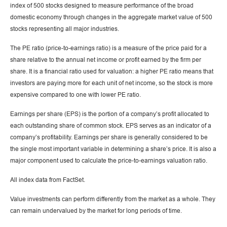
index of 500 stocks designed to measure performance of the broad
domestic economy through changes in the aggregate market value of 500
stocks representing all major industries.
The PE ratio (price-to-earnings ratio) is a measure of the price paid for a
share relative to the annual net income or profit earned by the firm per
share. It is a financial ratio used for valuation: a higher PE ratio means that
investors are paying more for each unit of net income, so the stock is more
expensive compared to one with lower PE ratio.
Earnings per share (EPS) is the portion of a company’s profit allocated to
each outstanding share of common stock. EPS serves as an indicator of a
company’s profitability. Earnings per share is generally considered to be
the single most important variable in determining a share’s price. It is also a
major component used to calculate the price-to-earnings valuation ratio.
All index data from FactSet.
Value investments can perform differently from the market as a whole. They
can remain undervalued by the market for long periods of time.