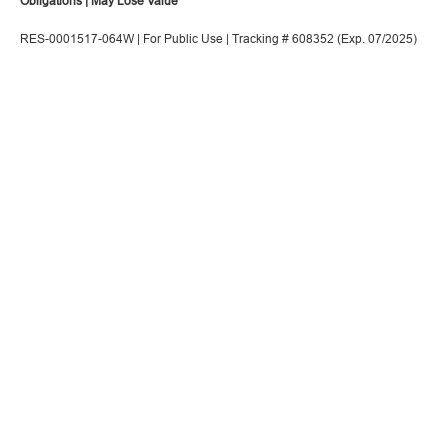
Obligations | May Lose Value
RES-0001517-064W | For Public Use | Tracking # 608352 (Exp. 07/2025)