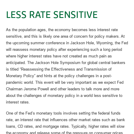
LESS RATE SENSITIVE
As the population ages, the economy becomes less interest rate
sensitive, and this is likely one area of concern for policy makers. At
the upcoming summer conference in Jackson Hole, Wyoming, the Fed
will reassess monetary policy after experiencing such a long period
where higher interest rates have not created as much pain as
anticipated. The Jackson Hole Symposium for global central bankers
is titled “Reassessing the Effectiveness and Transmission of
Monetary Policy” and hints at the policy challenges in a post-
pandemic world. This event will be very important as we expect Fed
Chairman Jerome Powell and other leaders to talk more and more
about the challenges of monetary policy in a world less sensitive to
interest rates.
One of the Fed’s monetary tools involves setting the federal funds
rate, an interest rate that influences other market rates such as bank
loans, CD rates, and mortgage rates. Typically, higher rates will slow
the economy and release some of the pressure on consumer prices.