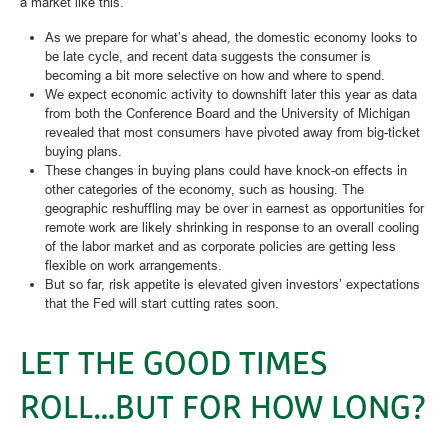
a market like this.
As we prepare for what’s ahead, the domestic economy looks to
be late cycle, and recent data suggests the consumer is
becoming a bit more selective on how and where to spend.
We expect economic activity to downshift later this year as data
from both the Conference Board and the University of Michigan
revealed that most consumers have pivoted away from big-ticket
buying plans.
These changes in buying plans could have knock-on effects in
other categories of the economy, such as housing. The
geographic reshuffling may be over in earnest as opportunities for
remote work are likely shrinking in response to an overall cooling
of the labor market and as corporate policies are getting less
flexible on work arrangements.
But so far, risk appetite is elevated given investors’ expectations
that the Fed will start cutting rates soon.
LET THE GOOD TIMES
ROLL…BUT FOR HOW LONG?