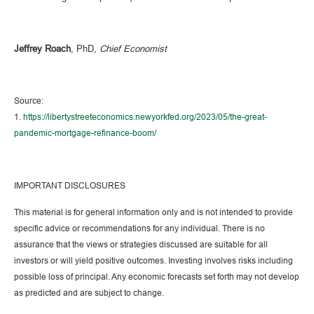
Jeffrey Roach
, PhD,
Chief Economist
Source:
1.
https://libertystreeteconomics.newyorkfed.org/2023/05/the-great-
pandemic-mortgage-refinance-boom/
IMPORTANT DISCLOSURES
This material is for general information only and is not intended to provide
specific advice or recommendations for any individual. There is no
assurance that the views or strategies discussed are suitable for all
investors or will yield positive outcomes. Investing involves risks including
possible loss of principal. Any economic forecasts set forth may not develop
as predicted and are subject to change.