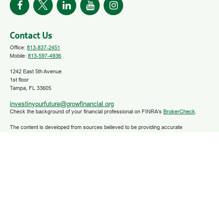
Contact Us
Office:
813-837-2451
Mobile:
813-597-4936
1242 East 5th Avenue
1st floor
Tampa,
FL
33605
investinyourfuture@growfinancial.org
Check the background of your financial professional on FINRA's
BrokerCheck
.
The content is developed from sources believed to be providing accurate
information. The information in this material is not intended as tax or legal advice.
Please consult legal or tax professionals for specific information regarding your
individual situation. Some of this material was developed and produced by FMG
Suite to provide information on a topic that may be of interest. FMG Suite is not
affiliated with the named representative, broker - dealer, state - or SEC - registered
investment advisory firm. The opinions expressed and material provided are for
general information, and should not be considered a solicitation for the purchase or
sale of any security.
We take protecting your data and privacy very seriously. As of January 1, 2020 the
California Consumer Privacy Act (CCPA)
suggests the following link as an extra