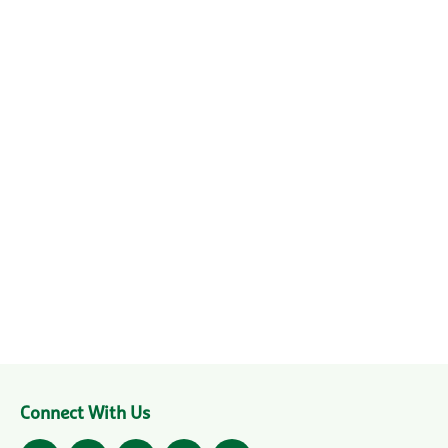
Connect With Us