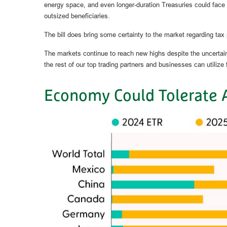
energy space, and even longer-duration Treasuries could face
outsized beneficiaries.
The bill does bring some certainty to the market regarding tax po
The markets continue to reach new highs despite the uncertainty 
the rest of our top trading partners and businesses can utiliz
Economy Could Tolerate 