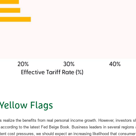
 Yellow Flags
es realize the benefits from real personal income growth. However, investors
, according to the latest Fed Beige Book. Business leaders in several regions 
istent cost pressures, we should expect an increasing likelihood that consumer p