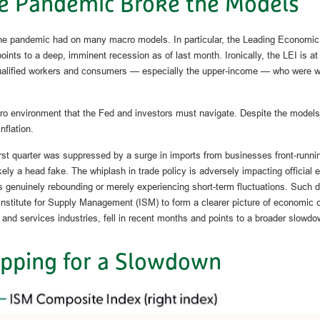
e Pandemic Broke the Models
the pandemic had on many macro models. In particular, the Leading Economic 
 points to a deep, imminent recession as of last month. Ironically, the LEI is 
alified workers and consumers — especially the upper-income — who were wild
cro environment that the Fed and investors must navigate. Despite the models 
nflation.
first quarter was suppressed by a surge in imports from businesses front-runni
ikely a head fake. The whiplash in trade policy is adversely impacting official e
enuinely rebounding or merely experiencing short-term fluctuations. Such dis
he Institute for Supply Management (ISM) to form a clearer picture of economi
and services industries, fell in recent months and points to a broader slowdow
pping for a Slowdown