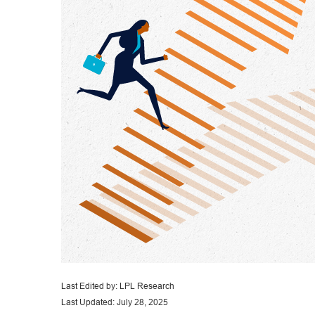
Last Edited by: LPL Research
Last Updated: July 28, 2025