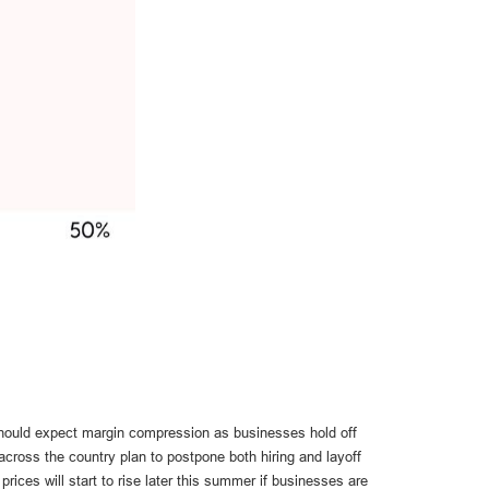
 should expect margin compression as businesses hold off
across the country plan to postpone both hiring and layoff
rices will start to rise later this summer if businesses are