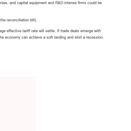
anies, and capital equipment and R&D intense firms could be
he reconciliation bill).
 effective tariff rate will settle. If trade deals emerge with
the economy can achieve a soft landing and skirt a recession.