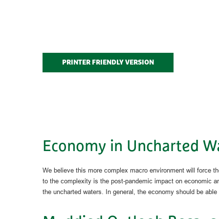
PRINTER FRIENDLY VERSION
Economy in Uncharted W
We believe this more complex macro environment will force the
to the complexity is the post-pandemic impact on economic and
the uncharted waters. In general, the economy should be able to