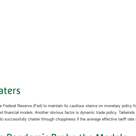
aters
 Federal Reserve (Fed) to maintain its cautious stance on monetary policy fo
 financial models. Another obvious factor is dynamic trade policy. Tailwinds
 successfully charter through choppiness if the average effective tariff rate 