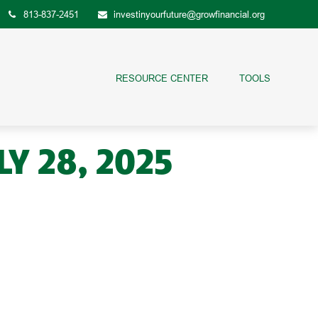
813-837-2451
investinyourfuture@growfinancial.org
RESOURCE CENTER
TOOLS
 28, 2025