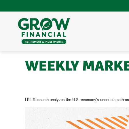
WEEKLY MARKET
LPL Research analyzes the U.S. economy’s uncertain path amid 