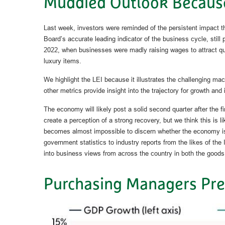
Muddied Outlook Becaus
Last week, investors were reminded of the persistent impact 
Board’s accurate leading indicator of the business cycle, still
2022, when businesses were madly raising wages to attract qu
luxury items.
We highlight the LEI because it illustrates the challenging ma
other metrics provide insight into the trajectory for growth and i
The economy will likely post a solid second quarter after the 
create a perception of a strong recovery, but we think this is l
becomes almost impossible to discern whether the economy is g
government statistics to industry reports from the likes of t
into business views from across the country in both the goods 
Purchasing Managers Pre