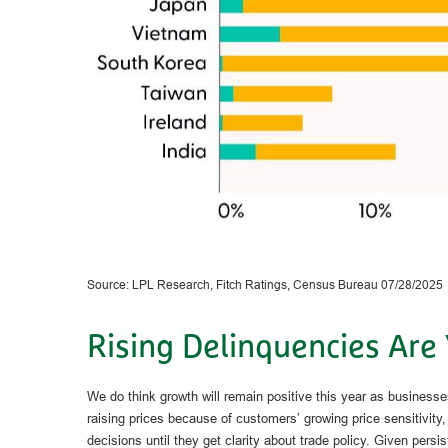
Source: LPL Research, Fitch Ratings, Census Bureau 07/28/2025
Rising Delinquencies Are
We do think growth will remain positive this year as business
raising prices because of customers’ growing price sensitivity
decisions until they get clarity about trade policy. Given pers