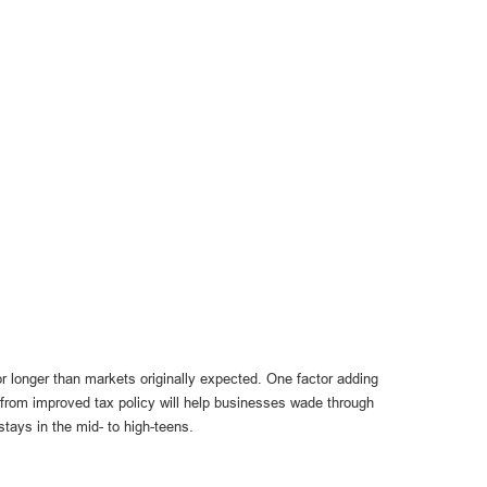
r longer than markets originally expected. One factor adding
 from improved tax policy will help businesses wade through
stays in the mid- to high-teens.