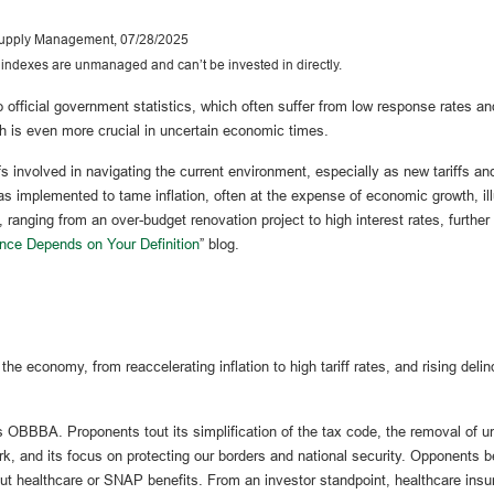
 Supply Management, 07/28/2025
l indexes are unmanaged and can’t be invested in directly.
official government statistics, which often suffer from low response rates and
ch is even more crucial in uncertain economic times.
fs involved in navigating the current environment, especially as new tariffs a
 implemented to tame inflation, often at the expense of economic growth, ill
 ranging from an over-budget renovation project to high interest rates, furthe
nce Depends on Your Definition
” blog.
e economy, from reaccelerating inflation to high tariff rates, and rising deli
p’s OBBBA. Proponents tout its simplification of the tax code, the removal of
ork, and its focus on protecting our borders and national security. Opponents be
ut healthcare or SNAP benefits. From an investor standpoint, healthcare insur