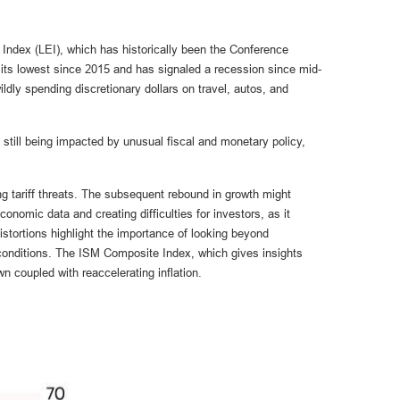
Index (LEI), which has historically been the Conference
at its lowest since 2015 and has signaled a recession since mid-
ly spending discretionary dollars on travel, autos, and
still being impacted by unusual fiscal and monetary policy,
ng tariff threats. The subsequent rebound in growth might
conomic data and creating difficulties for investors, as it
tortions highlight the importance of looking beyond
c conditions. The ISM Composite Index, which gives insights
n coupled with reaccelerating inflation.