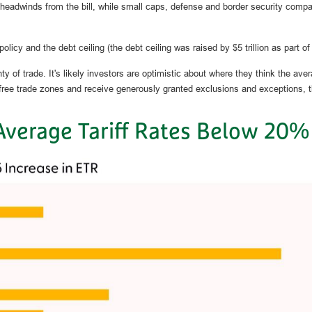
 headwinds from the bill, while small caps, defense and border security comp
licy and the debt ceiling (the debt ceiling was raised by $5 trillion as part of t
of trade. It's likely investors are optimistic about where they think the average
e free trade zones and receive generously granted exclusions and exceptions, 
Average Tariff Rates Below 20%