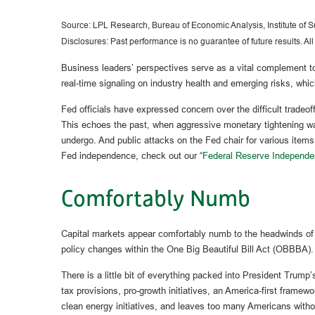
Source: LPL Research, Bureau of Economic Analysis, Institute of
Disclosures: Past performance is no guarantee of future results. Al
Business leaders’ perspectives serve as a vital complement to 
real-time signaling on industry health and emerging risks, whi
Fed officials have expressed concern over the difficult tradeof
This echoes the past, when aggressive monetary tightening was
undergo. And public attacks on the Fed chair for various items,
Fed independence, check out our “
Federal Reserve Independe
Comfortably Numb
Capital markets appear comfortably numb to the headwinds of th
policy changes within the One Big Beautiful Bill Act (OBBBA).
There is a little bit of everything packed into President Trum
tax provisions, pro-growth initiatives, an America-first framew
clean energy initiatives, and leaves too many Americans witho