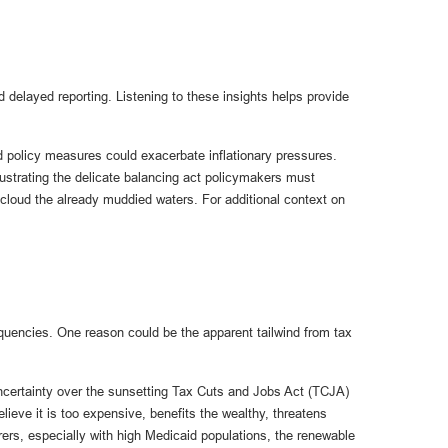
 delayed reporting. Listening to these insights helps provide
nd policy measures could exacerbate inflationary pressures.
ustrating the delicate balancing act policymakers must
r cloud the already muddied waters. For additional context on
nquencies. One reason could be the apparent tailwind from tax
 uncertainty over the sunsetting Tax Cuts and Jobs Act (TCJA)
lieve it is too expensive, benefits the wealthy, threatens
ers, especially with high Medicaid populations, the renewable