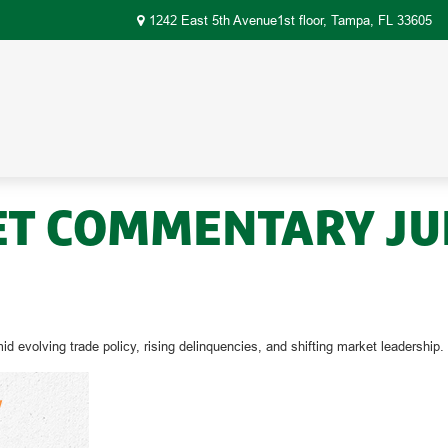
1242 East 5th Avenue1st floor,
Tampa,
FL
33605
 COMMENTARY JULY
evolving trade policy, rising delinquencies, and shifting market leadership.