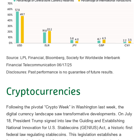
Source: LPL Financial, Bloomberg, Society for Worldwide Interbank
Financial Telecommunication 06/17/25
Disclosures: Past performance is no guarantee of future results.
Cryptocurrencies
Following the pivotal “Crypto Week” in Washington last week, the
digital currency landscape saw transformative developments. On July
18, President Trump signed into law the Guiding and Establishing
National Innovation for U.S. Stablecoins (GENIUS) Act, a historic first
federal law regulating stablecoins. This legislation establishes a