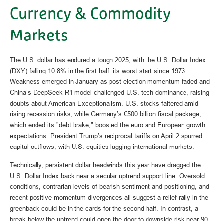
Currency & Commodity
Markets
The U.S. dollar has endured a tough 2025, with the U.S. Dollar Index
(DXY) falling 10.8% in the first half, its worst start since 1973.
Weakness emerged in January as post-election momentum faded and
China’s DeepSeek R1 model challenged U.S. tech dominance, raising
doubts about American Exceptionalism. U.S. stocks faltered amid
rising recession risks, while Germany’s €500 billion fiscal package,
which ended its "debt brake," boosted the euro and European growth
expectations. President Trump’s reciprocal tariffs on April 2 spurred
capital outflows, with U.S. equities lagging international markets.
Technically, persistent dollar headwinds this year have dragged the
U.S. Dollar Index back near a secular uptrend support line. Oversold
conditions, contrarian levels of bearish sentiment and positioning, and
recent positive momentum divergences all suggest a relief rally in the
greenback could be in the cards for the second half. In contrast, a
break below the uptrend could open the door to downside risk near 90.