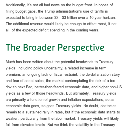
Additionally, it’s not all bad news on the budget front. In hopes of
filling budget gaps, the Trump administration’s use of tariffs is
expected to bring in between $2—$3 trillion over a 10-year horizon.
The additional revenue would likely be enough to offset most, if not
all, of the expected deficit spending in the coming years.
The Broader Perspective
Much has been written about the potential headwinds to Treasury
yields, including policy uncertainty, a related increase in term
premium, an ongoing lack of fiscal restraint, the de-dollarization story
and fear of asset sales, the market contemplating the risk of a too
dovish next Fed, better-than-feared economic data, and higher non-US
yields as a few of those headwinds. But ultimately, Treasury yields
are primarily a function of growth and inflation expectations, so as
economic data goes, so goes Treasury yields. No doubt, obstacles
remain to a sustained rally in rates, but if the economic data starts to
weaken, particularly from the labor market, Treasury yields will likely
fall from elevated levels. But we think the volatility in the Treasury