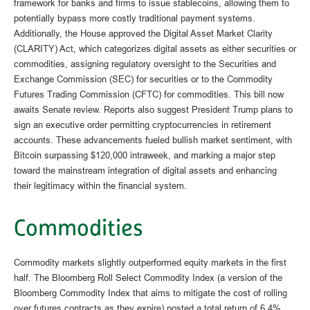
framework for banks and firms to issue stablecoins, allowing them to
potentially bypass more costly traditional payment systems.
Additionally, the House approved the Digital Asset Market Clarity
(CLARITY) Act, which categorizes digital assets as either securities or
commodities, assigning regulatory oversight to the Securities and
Exchange Commission (SEC) for securities or to the Commodity
Futures Trading Commission (CFTC) for commodities. This bill now
awaits Senate review. Reports also suggest President Trump plans to
sign an executive order permitting cryptocurrencies in retirement
accounts. These advancements fueled bullish market sentiment, with
Bitcoin surpassing $120,000 intraweek, and marking a major step
toward the mainstream integration of digital assets and enhancing
their legitimacy within the financial system.
Commodities
Commodity markets slightly outperformed equity markets in the first
half. The Bloomberg Roll Select Commodity Index (a version of the
Bloomberg Commodity Index that aims to mitigate the cost of rolling
over futures contracts as they expire) posted a total return of 6.4%,