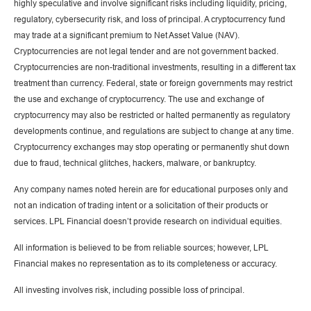
highly speculative and involve significant risks including liquidity, pricing,
regulatory, cybersecurity risk, and loss of principal. A cryptocurrency fund
may trade at a significant premium to Net Asset Value (NAV).
Cryptocurrencies are not legal tender and are not government backed.
Cryptocurrencies are non-traditional investments, resulting in a different tax
treatment than currency. Federal, state or foreign governments may restrict
the use and exchange of cryptocurrency. The use and exchange of
cryptocurrency may also be restricted or halted permanently as regulatory
developments continue, and regulations are subject to change at any time.
Cryptocurrency exchanges may stop operating or permanently shut down
due to fraud, technical glitches, hackers, malware, or bankruptcy.
Any company names noted herein are for educational purposes only and
not an indication of trading intent or a solicitation of their products or
services. LPL Financial doesn’t provide research on individual equities.
All information is believed to be from reliable sources; however, LPL
Financial makes no representation as to its completeness or accuracy.
All investing involves risk, including possible loss of principal.