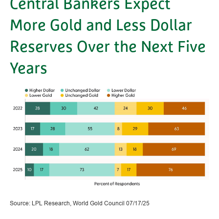
Central Bankers Expect
More Gold and Less Dollar
Reserves Over the Next Five
Years
Source: LPL Research, World Gold Council 07/17/25