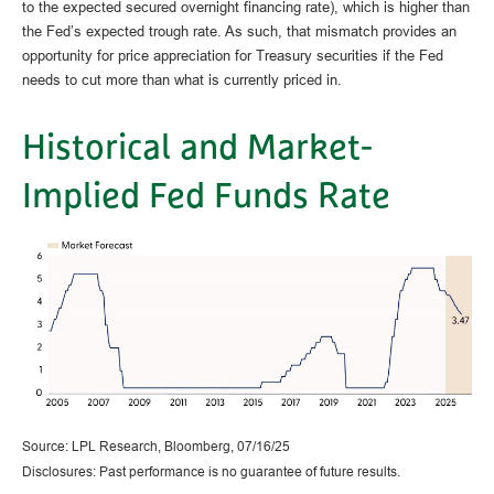
to the expected secured overnight financing rate), which is higher than
the Fed’s expected trough rate. As such, that mismatch provides an
opportunity for price appreciation for Treasury securities if the Fed
needs to cut more than what is currently priced in.
Historical and Market-
Implied Fed Funds Rate
Source: LPL Research, Bloomberg, 07/16/25
Disclosures: Past performance is no guarantee of future results.