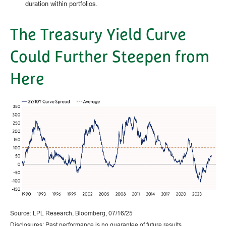
duration within portfolios.
The Treasury Yield Curve
Could Further Steepen from
Here
Source: LPL Research, Bloomberg, 07/16/25
Disclosures: Past performance is no guarantee of future results.