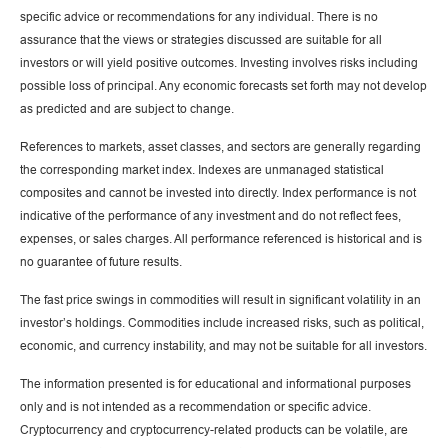
specific advice or recommendations for any individual. There is no
assurance that the views or strategies discussed are suitable for all
investors or will yield positive outcomes. Investing involves risks including
possible loss of principal. Any economic forecasts set forth may not develop
as predicted and are subject to change.
References to markets, asset classes, and sectors are generally regarding
the corresponding market index. Indexes are unmanaged statistical
composites and cannot be invested into directly. Index performance is not
indicative of the performance of any investment and do not reflect fees,
expenses, or sales charges. All performance referenced is historical and is
no guarantee of future results.
The fast price swings in commodities will result in significant volatility in an
investor’s holdings. Commodities include increased risks, such as political,
economic, and currency instability, and may not be suitable for all investors.
The information presented is for educational and informational purposes
only and is not intended as a recommendation or specific advice.
Cryptocurrency and cryptocurrency-related products can be volatile, are