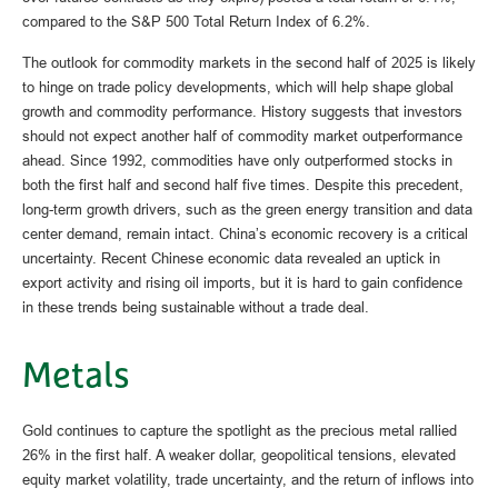
compared to the S&P 500 Total Return Index of 6.2%.
The outlook for commodity markets in the second half of 2025 is likely
to hinge on trade policy developments, which will help shape global
growth and commodity performance. History suggests that investors
should not expect another half of commodity market outperformance
ahead. Since 1992, commodities have only outperformed stocks in
both the first half and second half five times. Despite this precedent,
long-term growth drivers, such as the green energy transition and data
center demand, remain intact. China’s economic recovery is a critical
uncertainty. Recent Chinese economic data revealed an uptick in
export activity and rising oil imports, but it is hard to gain confidence
in these trends being sustainable without a trade deal.
Metals
Gold continues to capture the spotlight as the precious metal rallied
26% in the first half. A weaker dollar, geopolitical tensions, elevated
equity market volatility, trade uncertainty, and the return of inflows into