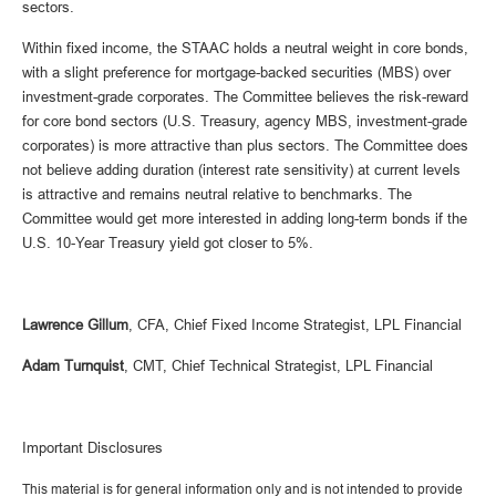
sectors.
Within fixed income, the STAAC holds a neutral weight in core bonds,
with a slight preference for mortgage-backed securities (MBS) over
investment-grade corporates. The Committee believes the risk-reward
for core bond sectors (U.S. Treasury, agency MBS, investment-grade
corporates) is more attractive than plus sectors. The Committee does
not believe adding duration (interest rate sensitivity) at current levels
is attractive and remains neutral relative to benchmarks. The
Committee would get more interested in adding long-term bonds if the
U.S. 10-Year Treasury yield got closer to 5%.
Lawrence Gillum
, CFA, Chief Fixed Income Strategist, LPL Financial
Adam Turnquist
, CMT, Chief Technical Strategist, LPL Financial
Important Disclosures
This material is for general information only and is not intended to provide