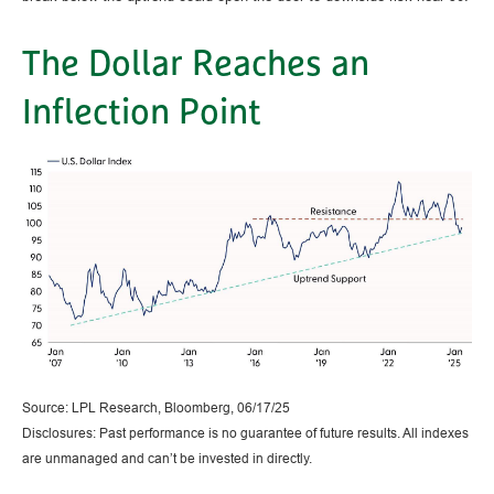
The Dollar Reaches an
Inflection Point
Source: LPL Research, Bloomberg, 06/17/25
Disclosures: Past performance is no guarantee of future results. All indexes
are unmanaged and can’t be invested in directly.