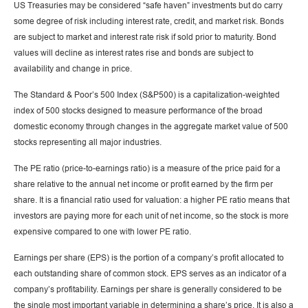
US Treasuries may be considered “safe haven” investments but do carry
some degree of risk including interest rate, credit, and market risk. Bonds
are subject to market and interest rate risk if sold prior to maturity. Bond
values will decline as interest rates rise and bonds are subject to
availability and change in price.
The Standard & Poor’s 500 Index (S&P500) is a capitalization-weighted
index of 500 stocks designed to measure performance of the broad
domestic economy through changes in the aggregate market value of 500
stocks representing all major industries.
The PE ratio (price-to-earnings ratio) is a measure of the price paid for a
share relative to the annual net income or profit earned by the firm per
share. It is a financial ratio used for valuation: a higher PE ratio means that
investors are paying more for each unit of net income, so the stock is more
expensive compared to one with lower PE ratio.
Earnings per share (EPS) is the portion of a company’s profit allocated to
each outstanding share of common stock. EPS serves as an indicator of a
company’s profitability. Earnings per share is generally considered to be
the single most important variable in determining a share’s price. It is also a