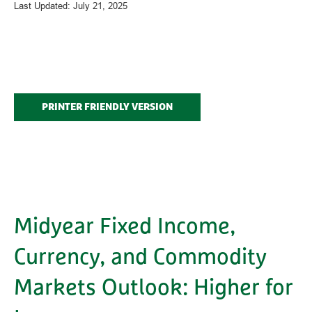
Last Updated: July 21, 2025
PRINTER FRIENDLY VERSION
Midyear Fixed Income,
Currency, and Commodity
Markets Outlook: Higher for