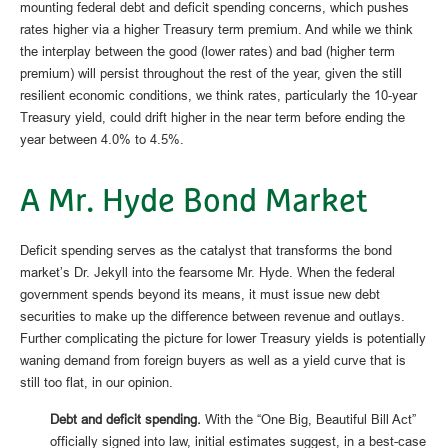
mounting federal debt and deficit spending concerns, which pushes
rates higher via a higher Treasury term premium. And while we think
the interplay between the good (lower rates) and bad (higher term
premium) will persist throughout the rest of the year, given the still
resilient economic conditions, we think rates, particularly the 10-year
Treasury yield, could drift higher in the near term before ending the
year between 4.0% to 4.5%.
A Mr. Hyde Bond Market
Deficit spending serves as the catalyst that transforms the bond
market’s Dr. Jekyll into the fearsome Mr. Hyde. When the federal
government spends beyond its means, it must issue new debt
securities to make up the difference between revenue and outlays.
Further complicating the picture for lower Treasury yields is potentially
waning demand from foreign buyers as well as a yield curve that is
still too flat, in our opinion.
Debt and deficit spending.
With the “One Big, Beautiful Bill Act”
officially signed into law, initial estimates suggest, in a best-case