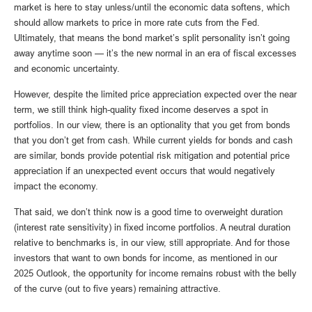
market is here to stay unless/until the economic data softens, which
should allow markets to price in more rate cuts from the Fed.
Ultimately, that means the bond market’s split personality isn’t going
away anytime soon — it’s the new normal in an era of fiscal excesses
and economic uncertainty.
However, despite the limited price appreciation expected over the near
term, we still think high-quality fixed income deserves a spot in
portfolios. In our view, there is an optionality that you get from bonds
that you don’t get from cash. While current yields for bonds and cash
are similar, bonds provide potential risk mitigation and potential price
appreciation if an unexpected event occurs that would negatively
impact the economy.
That said, we don’t think now is a good time to overweight duration
(interest rate sensitivity) in fixed income portfolios. A neutral duration
relative to benchmarks is, in our view, still appropriate. And for those
investors that want to own bonds for income, as mentioned in our
2025 Outlook, the opportunity for income remains robust with the belly
of the curve (out to five years) remaining attractive.