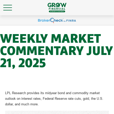
WEEKLY MARKET
COMMENTARY JULY
21, 2025
LPL Research provides its midyear bond and commodity market
outlook on interest rates, Federal Reserve rate cuts, gold, the U.S.
dollar, and much more.