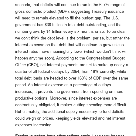
scenario, that deficits will continue to run in the 6–7% range of
gross domestic product (GDP), suggesting Treasury issuance
will need to remain elevated to fill the budget gap. The U.S.
government has $36 trillion in total debt outstanding, and that
number grows by $1 trillion every six months or so. To be clear,
we don’t think the debt level is the problem, per se, but rather the
interest expense on that debt that will continue to grow unless
interest rates move meaningfully lower (which we don’t think will
happen anytime soon). According to the Congressional Budget
Office (CBO), net interest payments are set to make up nearly a
quarter of all federal outlays by 2054, from 18% currently, while
total debt loads are headed to over 160% of GDP over the same
period. As interest expense as a percentage of outlays
increases, it prevents the government from spending on more
productive options. Moreover, since interest expenses are
contractually obligated, it makes cutting spending more difficult.
But ultimately, the additional supply necessary to fund deficits
could weigh on prices, keeping yields elevated and net interest
expenses increasing.