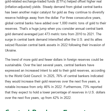
gold-related exchange-traded funds (ETFs) helped offset higher real
(inflation-adjusted) yields. Steady demand from global central banks
has been another major catalyst for gold as they continue to diversify
reserve holdings away from the dollar. For three consecutive years,
global central banks have added over 1,000 metric tons of gold to their
reserves. That's a huge jump when you consider annual central bank
gold demand averaged just 473 metric tons from 2010 to 2021. The
surge in central bank demand intensified after the U.S. and its allies
seized Russian central bank assets in 2022 following their invasion of
Ukraine.
The trend of more gold and fewer dollars in foreign reserves could be
sustainable. Over the last several years, central bankers have
expressed an increased intent to add to their gold reserves, according
to the World Gold Council. In 2025, 76% of central bankers indicated
they would increase their gold reserves over the next five years, a
notable increase from only 46% in 2022. Furthermore, 73% reported
that they expect to hold a lower percentage of reserves in U.S. dollars
over the next five years, up from 42% in 2022.