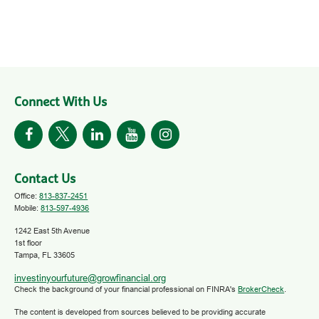
Connect With Us
Contact Us
Office:
813-837-2451
Mobile:
813-597-4936
1242 East 5th Avenue
1st floor
Tampa,
FL
33605
investinyourfuture@growfinancial.org
Check the background of your financial professional on FINRA's
BrokerCheck
.
The content is developed from sources believed to be providing accurate