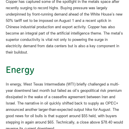
Copper has captured some of the spotlight in the metals space after
recently surging to record highs. Buying pressure was largely
underpinned by front-running demand ahead of the White House’s new
50% tariff set to be imposed on August 1 and a recent uptick in
Chinese industrial production and export activity. Copper has also
become an integral part of the artificial intelligence theme. The metal’s
superior conductivity is vital not only to powering the surge in
electricity demand from data centers but is also a key component in
their buildout.
Energy
In energy, West Texas Intermediate (WTI) briefly challenged a multi-
year downtrend last month but failed as oil’s geopolitical risk premium
dissipated in the wake of a ceasefire agreement between Iran and
Israel. The narrative in oil quickly shifted back to supply as OPEC+
announced another larger-than-expected output hike for August. The
good news for oil bulls is that support around $55 held, with buyers
stepping in again around $65. Technically, a close above $78.40 would
reverse its current downtrend.