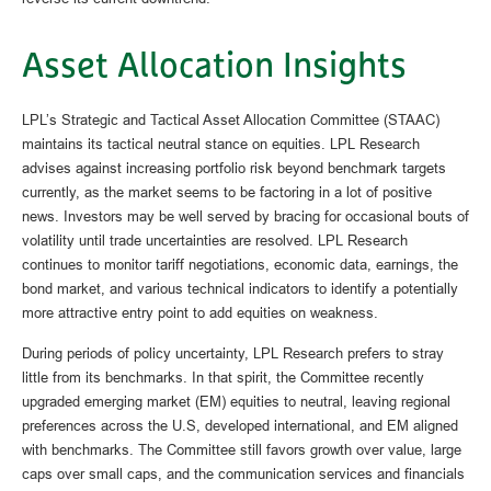
Asset Allocation Insights
LPL’s Strategic and Tactical Asset Allocation Committee (STAAC)
maintains its tactical neutral stance on equities. LPL Research
advises against increasing portfolio risk beyond benchmark targets
currently, as the market seems to be factoring in a lot of positive
news. Investors may be well served by bracing for occasional bouts of
volatility until trade uncertainties are resolved. LPL Research
continues to monitor tariff negotiations, economic data, earnings, the
bond market, and various technical indicators to identify a potentially
more attractive entry point to add equities on weakness.
During periods of policy uncertainty, LPL Research prefers to stray
little from its benchmarks. In that spirit, the Committee recently
upgraded emerging market (EM) equities to neutral, leaving regional
preferences across the U.S, developed international, and EM aligned
with benchmarks. The Committee still favors growth over value, large
caps over small caps, and the communication services and financials