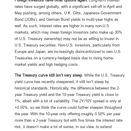
Foreign investors have other options again.
Long-term interest
rates have surged globally, with a significant sell-off in April and
May pushing, among others, U.K. Gilts, Japanese Government
Bond (JGBs), and German Bund yields to multi-year highs as
well. As such, interest rates are higher in many non-U.S.
markets, which may mean foreign investors (who make up 30%
of U.S. Treasury ownership) may not be as willing to invest in
U.S. Treasury securities. Non-U.S. investors, particularly from
Europe and Japan, are increasingly disincentivized to own U.S.
Treasuries on a currency-hedged basis due to rising home-
market yields and high hedging costs.
The Treasury curve still isn’t very steep.
While the U.S. Treasury
yield curve has recently steepened, it still isn’t steep by
historical standards. Historically, the difference between the 2-
year Treasury yield and the 10-year Treasury yield is close to
1%, albeit with a lot of variability. The 2Y/10Y spread is only at
+0.55%, so we think the curve could further steepen throughout
the year. With the 10-year only offering roughly 0.50% per year
more than a 2-year Treasury but with five times the interest rate
risk, it doesn’t make a lot of sense, in our view, to extend