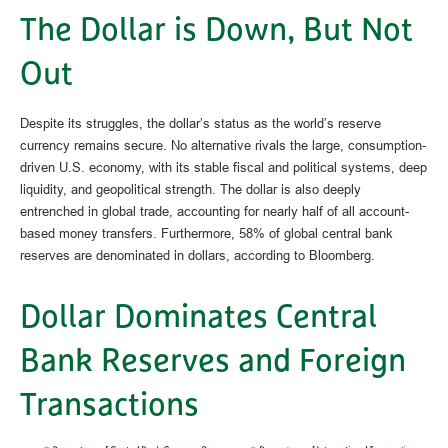
The Dollar is Down, But Not
Out
Despite its struggles, the dollar’s status as the world’s reserve
currency remains secure. No alternative rivals the large, consumption-
driven U.S. economy, with its stable fiscal and political systems, deep
liquidity, and geopolitical strength. The dollar is also deeply
entrenched in global trade, accounting for nearly half of all account-
based money transfers. Furthermore, 58% of global central bank
reserves are denominated in dollars, according to Bloomberg.
Dollar Dominates Central
Bank Reserves and Foreign
Transactions