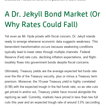
A Dr. Jekyll Bond Market (Or
Why Rates Could Fall)
Yet even as Mr. Hyde prowls with fiscal concern, Dr. Jekyll stands
ready to emerge whenever economic data suggests weakness. This
benevolent transformation occurs because weakening conditions
typically lead to lower rates through multiple channels: Federal
Reserve (Fed) rate cuts, declining inflation expectations, and flight-
tosafety flows into government bonds despite fiscal concerns.
Ultimately, Treasury yields are the average expected fed funds rate
over the life of the Treasury security, plus or minus a Treasury term
premium. Moreover, the 10-year Treasury yield is highly correlated
(0.98) with the expected trough in the fed funds rate, so as rate cuts
get priced in and/or out, Treasury yields have moved alongside the
repricing as well. Currently, markets have priced in less than two full
cuts this year and an expected trough rate of around 3.5% (according