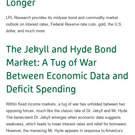
Longer
LPL Research provides its midyear bond and commodity market
outlook on interest rates, Federal Reserve rate cuts, gold, the U.S.
dollar, and much more.
The Jekyll and Hyde Bond
Market: A Tug of War
Between Economic Data and
Deficit Spending
Within fixed income markets, a tug of war has unfolded between two
opposing forces, much like the classic tale of Dr. Jekyll and Mr. Hyde.
The benevolent Dr. Jekyll emerges when economic data suggests
weakness, which leads to lower interest rates and relief for borrowers.
However, the menacing Mr. Hyde appears in response to America’s