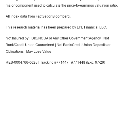
major component used to calculate the price-to-earnings valuation ratio.
All index data from FactSet or Bloomberg.
This research material has been prepared by LPL Financial LLC.
Not Insured by FDIC/NCUA or Any Other Government Agency | Not
Bank/Credit Union Guaranteed | Not Bank/Credit Union Deposits or
Obligations | May Lose Value
RES-0004766-0625 | Tracking #771447 | #771448 (Exp. 07/26)