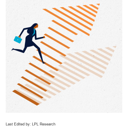
Last Edited by: LPL Research