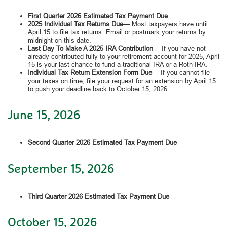
First Quarter 2026 Estimated Tax Payment Due
2025 Individual Tax Returns Due
— Most taxpayers have until
April 15 to file tax returns. Email or postmark your returns by
midnight on this date.
Last Day To Make A 2025 IRA Contribution
— If you have not
already contributed fully to your retirement account for 2025, April
15 is your last chance to fund a traditional IRA or a Roth IRA.
Individual Tax Return Extension Form Due
— If you cannot file
your taxes on time, file your request for an extension by April 15
to push your deadline back to October 15, 2026.
June 15, 2026
Second Quarter 2026 Estimated Tax Payment Due
September 15, 2026
Third Quarter 2026 Estimated Tax Payment Due
October 15, 2026