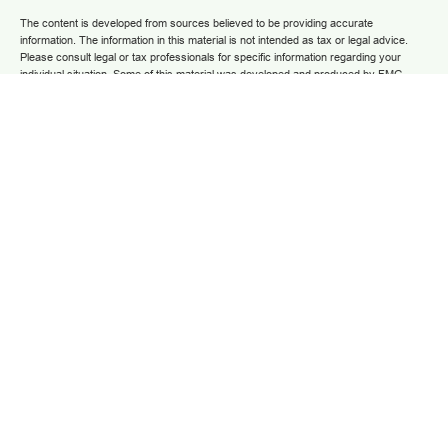
The content is developed from sources believed to be providing accurate
information. The information in this material is not intended as tax or legal advice.
Please consult legal or tax professionals for specific information regarding your
individual situation. Some of this material was developed and produced by FMG
Suite to provide information on a topic that may be of interest. FMG Suite is not
affiliated with the named representative, broker - dealer, state - or SEC - registered
investment advisory firm. The opinions expressed and material provided are for
general information, and should not be considered a solicitation for the purchase or
sale of any security.
We take protecting your data and privacy very seriously. As of January 1, 2020 the
California Consumer Privacy Act (CCPA)
suggests the following link as an extra
measure to safeguard your data:
Do not sell my personal information
.
Copyright 2025 FMG Suite.
Securities and advisory services are offered through LPL Financial (LPL), a
registered investment advisor and broker/dealer (member
FINRA
/
SIPC
).
Insurance
products are offered through LPL or its licensed affiliates. Grow Financial Federal
Credit Union and Grow Financial Retirement and Investment Services
are not
registered as a broker-dealer or investment advisor. Registered representatives of
LPL offer products and services using Grow Financial Retirement and Investment
Services, and may also be employees of Grow Financial Federal Credit Union.
These products and services are being offered through LPL or its affiliates, which
are separate entities from and not affiliates of Grow Financial Federal Credit Union
and Grow Financial Retirement and Investment Services. Securities and insurance