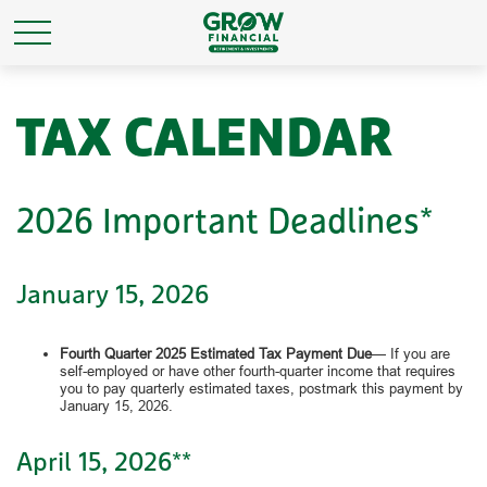
TAX CALENDAR
2026 Important Deadlines*
January 15, 2026
Fourth Quarter 2025 Estimated Tax Payment Due
— If you are
self-employed or have other fourth-quarter income that requires
you to pay quarterly estimated taxes, postmark this payment by
January 15, 2026.
April 15, 2026**