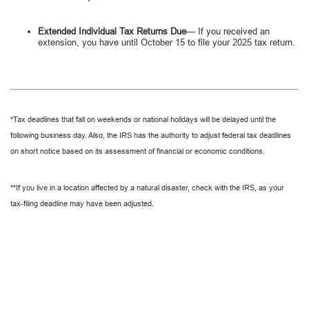
Extended Individual Tax Returns Due
— If you received an
extension, you have until October 15 to file your 2025 tax return.
*Tax deadlines that fall on weekends or national holidays will be delayed until the
following business day. Also, the IRS has the authority to adjust federal tax deadlines
on short notice based on its assessment of financial or economic conditions.
**If you live in a location affected by a natural disaster, check with the IRS, as your
tax-filing deadline may have been adjusted.