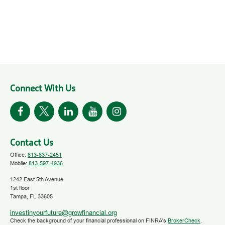
Connect With Us
Contact Us
Office:
813-837-2451
Mobile:
813-597-4936
1242 East 5th Avenue
1st floor
Tampa,
FL
33605
investinyourfuture@growfinancial.org
Check the background of your financial professional on FINRA's
BrokerCheck
.