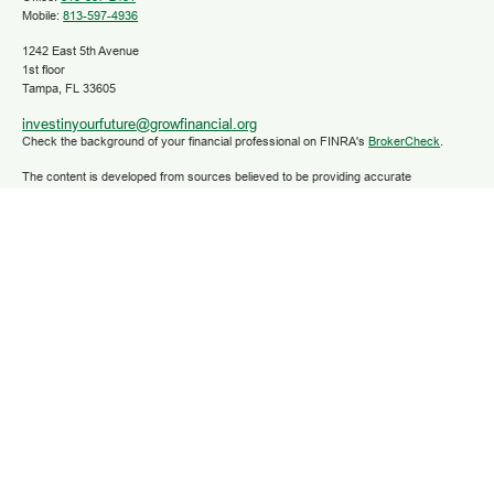
Mobile:
813-597-4936
1242 East 5th Avenue
1st floor
Tampa,
FL
33605
investinyourfuture@growfinancial.org
Check the background of your financial professional on FINRA's
BrokerCheck
.
The content is developed from sources believed to be providing accurate
information. The information in this material is not intended as tax or legal advice.
Please consult legal or tax professionals for specific information regarding your
individual situation. Some of this material was developed and produced by FMG
Suite to provide information on a topic that may be of interest. FMG Suite is not
affiliated with the named representative, broker - dealer, state - or SEC - registered
investment advisory firm. The opinions expressed and material provided are for
general information, and should not be considered a solicitation for the purchase or
sale of any security.
We take protecting your data and privacy very seriously. As of January 1, 2020 the
California Consumer Privacy Act (CCPA)
suggests the following link as an extra
measure to safeguard your data:
Do not sell my personal information
.
Copyright 2025 FMG Suite.
Securities and advisory services are offered through LPL Financial (LPL), a
registered investment advisor and broker/dealer (member
FINRA
/
SIPC
).
Insurance