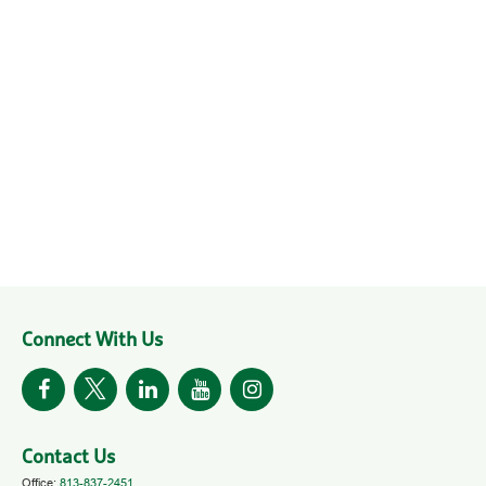
Connect With Us
Contact Us
Office:
813-837-2451