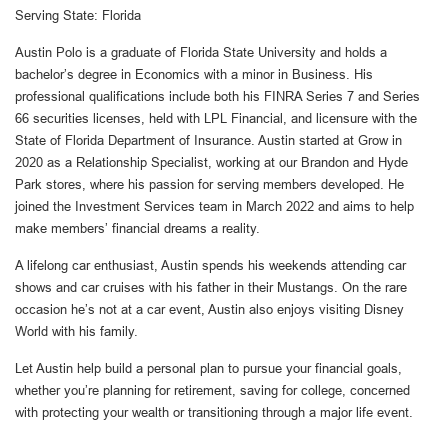
Serving State: Florida
Austin Polo is a graduate of Florida State University and holds a
bachelor’s degree in Economics with a minor in Business. His
professional qualifications include both his FINRA Series 7 and Series
66 securities licenses, held with LPL Financial, and licensure with the
State of Florida Department of Insurance. Austin started at Grow in
2020 as a Relationship Specialist, working at our Brandon and Hyde
Park stores, where his passion for serving members developed. He
joined the Investment Services team in March 2022 and aims to help
make members’ financial dreams a reality.
A lifelong car enthusiast, Austin spends his weekends attending car
shows and car cruises with his father in their Mustangs. On the rare
occasion he’s not at a car event, Austin also enjoys visiting Disney
World with his family.
Let Austin help build a personal plan to pursue your financial goals,
whether you’re planning for retirement, saving for college, concerned
with protecting your wealth or transitioning through a major life event.