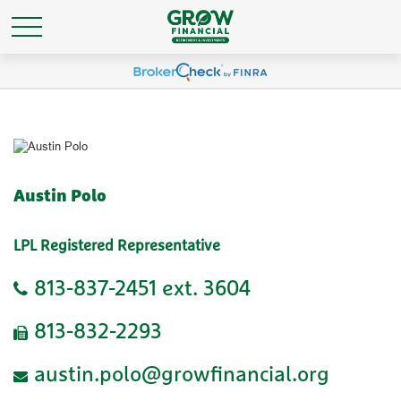
Austin Polo
LPL Registered Representative
813-837-2451 ext. 3604
813-832-2293
austin.polo@growfinancial.org