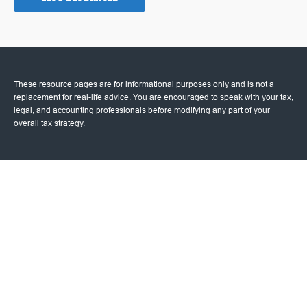
These resource
pages
are for informational purposes only and is not a
replacement for real-life advice. You are encouraged to speak with your tax,
legal, and accounting professionals before modifying any part of your
overall tax strategy.