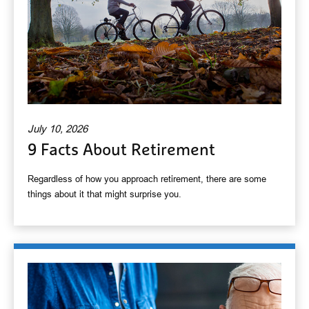
July 10, 2026
9 Facts About Retirement
Regardless of how you approach retirement, there are some
things about it that might surprise you.