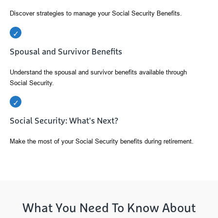
Discover strategies to manage your Social Security Benefits.
Spousal and Survivor Benefits
Understand the spousal and survivor benefits available through
Social Security.
Social Security: What's Next?
Make the most of your Social Security benefits during retirement.
What You Need To Know About