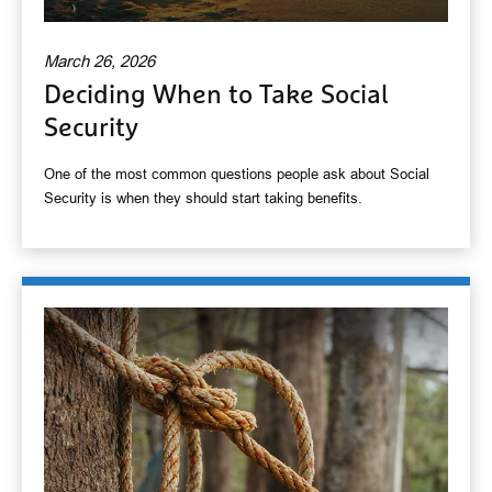
March 26, 2026
Deciding When to Take Social
Security
One of the most common questions people ask about Social
Security is when they should start taking benefits.