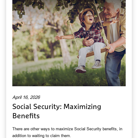
April 16, 2026
Social Security: Maximizing
Benefits
There are other ways to maximize Social Security benefits, in
addition to waiting to claim them.