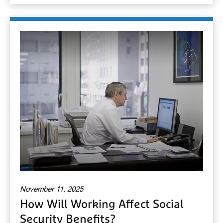
November 11, 2025
How Will Working Affect Social
Security Benefits?