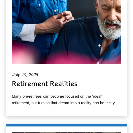
July 10, 2026
Retirement Realities
Many pre-retirees can become focused on the “ideal”
retirement, but turning that dream into a reality can be tricky.