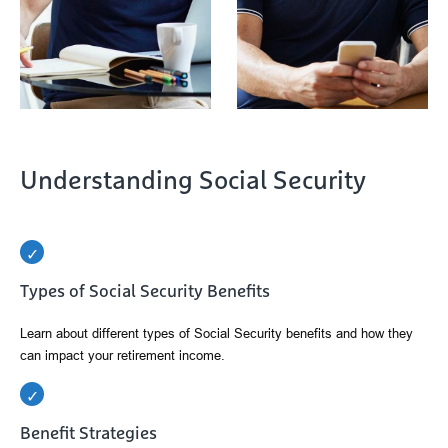
Understanding Social Security
Types of Social Security Benefits
Learn about different types of Social Security benefits and how they
can impact your retirement income.
Benefit Strategies