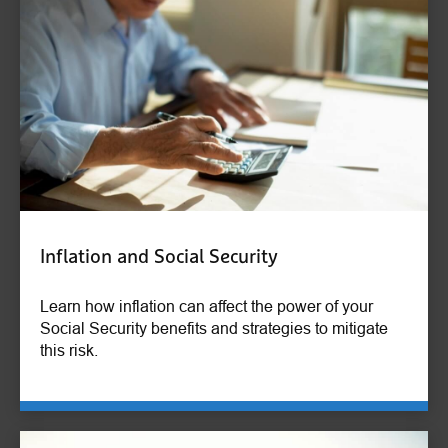
Inflation and Social Security
Learn how inflation can affect the power of your
Social Security benefits and strategies to mitigate
this risk.