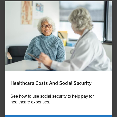
Healthcare Costs And Social Security
See how to use social security to help pay for
healthcare expenses.