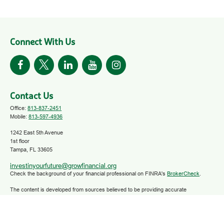
Connect With Us
Contact Us
Office:
813-837-2451
Mobile:
813-597-4936
1242 East 5th Avenue
1st floor
Tampa,
FL
33605
investinyourfuture@growfinancial.org
Check the background of your financial professional on FINRA's
BrokerCheck
.
The content is developed from sources believed to be providing accurate
information. The information in this material is not intended as tax or legal advice.
Please consult legal or tax professionals for specific information regarding your
individual situation. Some of this material was developed and produced by FMG
Suite to provide information on a topic that may be of interest. FMG Suite is not