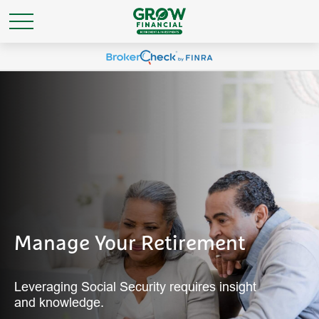
Manage Your Retirement
Leveraging Social Security requires insight
and knowledge.