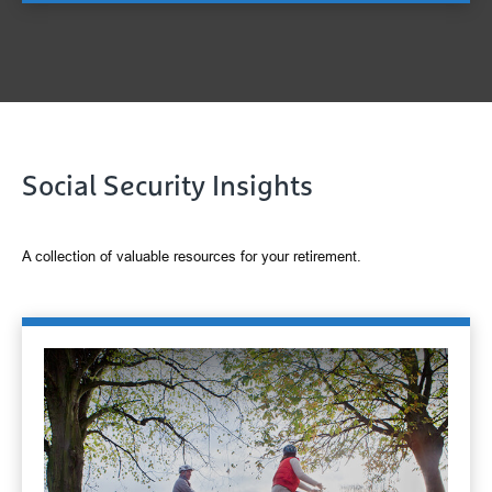
Social Security Insights
A collection of valuable resources for your retirement.