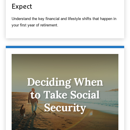
Expect
Understand the key financial and lifestyle shifts that happen in
your first year of retirement.