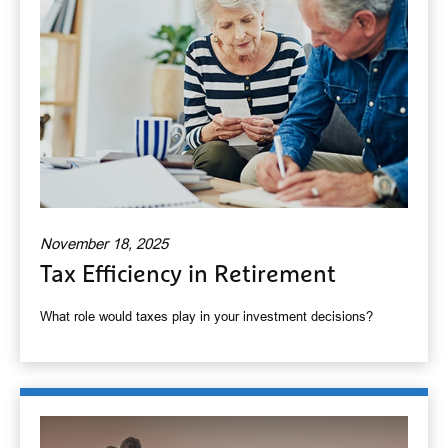
November 18, 2025
Tax Efficiency in Retirement
What role would taxes play in your investment decisions?