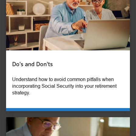
Do's and Don'ts
Understand how to avoid common pitfalls when
incorporating Social Security into your retirement
strategy.