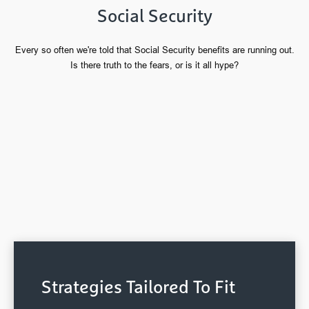
Social Security
Every so often we're told that Social Security benefits are running out.
Is there truth to the fears, or is it all hype?
Strategies Tailored To Fit