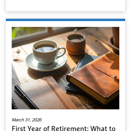
March 31, 2026
First Year of Retirement: What to