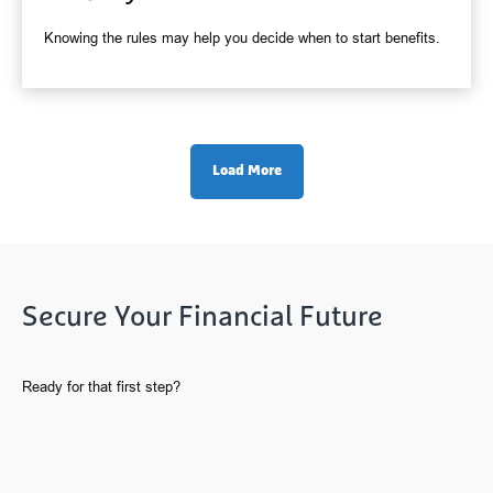
Knowing the rules may help you decide when to start benefits.
Load More
Secure Your Financial Future
Ready for that first step?