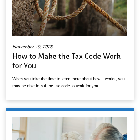
November 19, 2025
How to Make the Tax Code Work
for You
When you take the time to learn more about how it works, you
may be able to put the tax code to work for you.