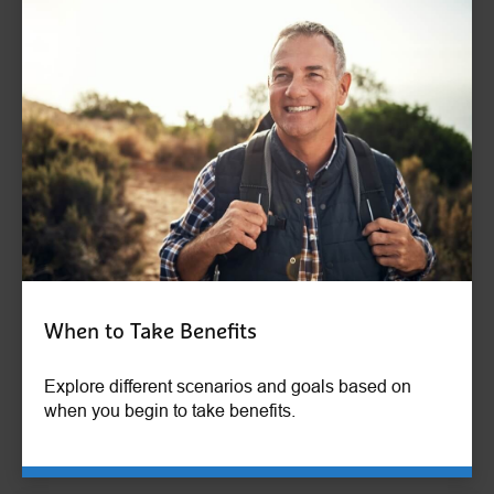
When to Take Benefits
Explore different scenarios and goals based on
when you begin to take benefits.