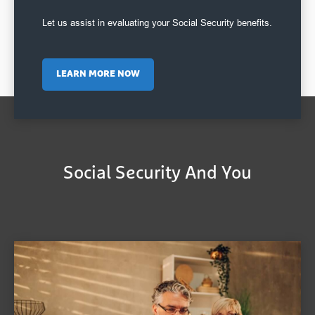
Let us assist in evaluating your Social Security benefits.
LEARN MORE NOW
Social Security And You