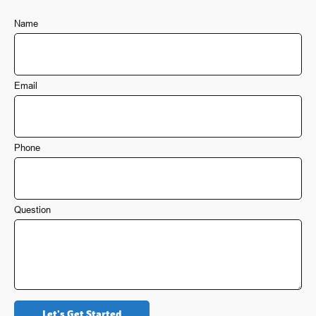
Name
Email
Phone
Question
Let's Get Started