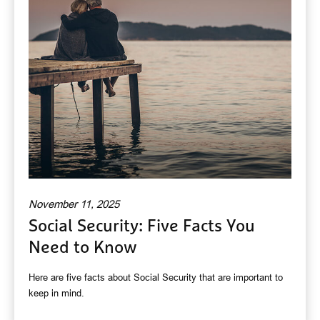
November 11, 2025
Social Security: Five Facts You
Need to Know
Here are five facts about Social Security that are important to
keep in mind.