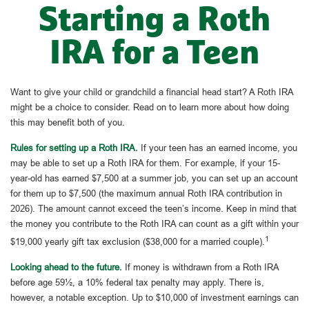
Starting a Roth
IRA for a Teen
Want to give your child or grandchild a financial head start? A Roth IRA
might be a choice to consider. Read on to learn more about how doing
this may benefit both of you.
Rules for setting up a Roth IRA.
If your teen has an earned income, you
may be able to set up a Roth IRA for them. For example, if your 15-
year-old has earned $7,500 at a summer job, you can set up an account
for them up to $7,500 (the maximum annual Roth IRA contribution in
2026). The amount cannot exceed the teen’s income. Keep in mind that
the money you contribute to the Roth IRA can count as a gift within your
1
$19,000 yearly gift tax exclusion ($38,000 for a married couple).
Looking ahead to the future.
If money is withdrawn from a Roth IRA
before age 59½, a 10% federal tax penalty may apply. There is,
however, a notable exception. Up to $10,000 of investment earnings can