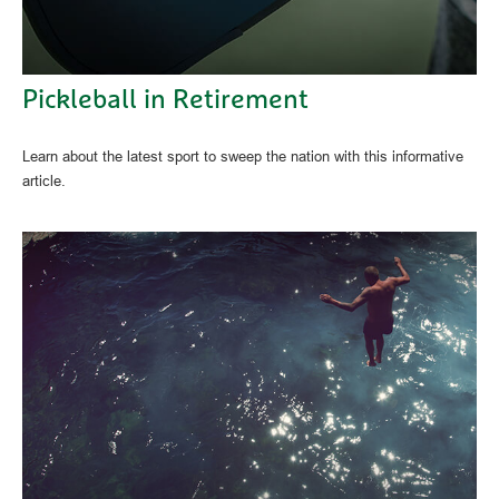
Pickleball in Retirement
Learn about the latest sport to sweep the nation with this informative
article.