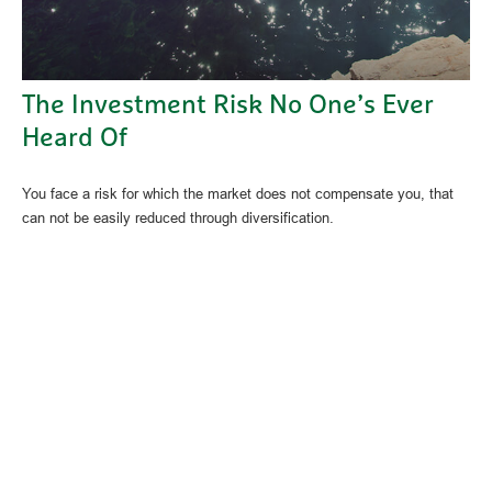
The Investment Risk No One’s Ever
Heard Of
You face a risk for which the market does not compensate you, that
can not be easily reduced through diversification.