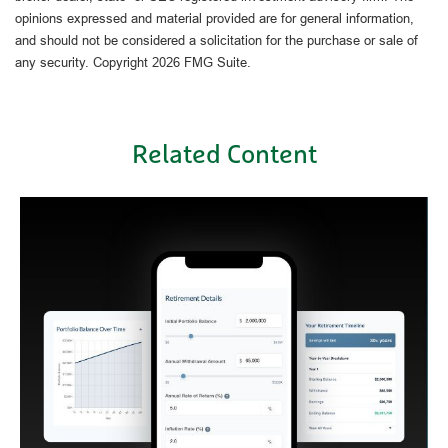
opinions expressed and material provided are for general information,
and should not be considered a solicitation for the purchase or sale of
any security. Copyright
2026 FMG Suite.
Related Content