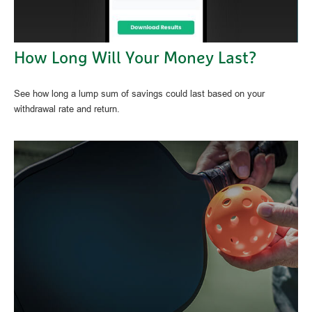
How Long Will Your Money Last?
See how long a lump sum of savings could last based on your
withdrawal rate and return.