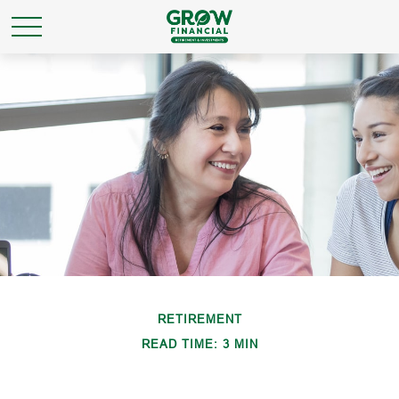
RETIREMENT
READ TIME: 3 MIN