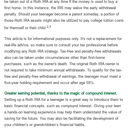
be taken out of a Roth IRA at any time if the money is used to buy a
first home. In this instance, the IRS may waive the early withdrawal
penalty. Should your teenager become a parent someday, a portion of
those Roth IRA assets might also be utilized to pay college tuition costs
2,3
for themself or their child.
This article is for informational purposes only. It's not a replacement for
real-life advice, so make sure to consult your tax professional before
modifying any Roth IRA strategy. Tax-free and penalty-free withdrawals
also can be taken under circumstances other than first-home
purchases, such as the owner's death. The original Roth IRA owner is
not required to take minimum annual withdrawals. To qualify for the tax-
free and penalty-free withdrawal of earnings, the teenager must meet a
five-year holding requirement and occur after age 59½.
Greater earning potential, thanks to the magic of compound interest.
Setting up a Roth IRA for a teenager is a great way to introduce them to
basic financial concepts, such as compound interest. Giving your teen
a hands-on learning experience may help them understand the value of
saving for the future. You may also be facilitating the development of
your children’s or grandchildren’s financial habits.