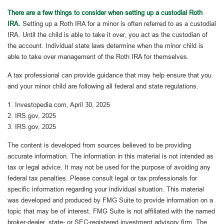
There are a few things to consider when setting up a custodial Roth
IRA.
Setting up a Roth IRA for a minor is often referred to as a custodial
IRA. Until the child is able to take it over, you act as the custodian of
the account. Individual state laws determine when the minor child is
able to take over management of the Roth IRA for themselves.
A tax professional can provide guidance that may help ensure that you
and your minor child are following all federal and state regulations.
1. Investopedia.com, April 30, 2025
2. IRS.gov, 2025
3. IRS.gov, 2025
The content is developed from sources believed to be providing
accurate information. The information in this material is not intended as
tax or legal advice. It may not be used for the purpose of avoiding any
federal tax penalties. Please consult legal or tax professionals for
specific information regarding your individual situation. This material
was developed and produced by FMG Suite to provide information on a
topic that may be of interest. FMG Suite is not affiliated with the named
broker-dealer, state- or SEC-registered investment advisory firm. The