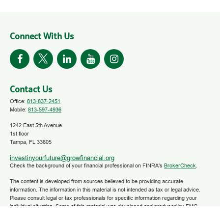
Connect With Us
Contact Us
Office:
813-837-2451
Mobile:
813-597-4936
1242 East 5th Avenue
1st floor
Tampa,
FL
33605
investinyourfuture@growfinancial.org
Check the background of your financial professional on FINRA's
BrokerCheck
.
The content is developed from sources believed to be providing accurate
information. The information in this material is not intended as tax or legal advice.
Please consult legal or tax professionals for specific information regarding your
individual situation. Some of this material was developed and produced by FMG
Suite to provide information on a topic that may be of interest. FMG Suite is not