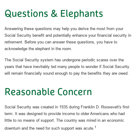
Questions & Elephants
Answering these questions may help you derive the most from your
Social Security benefit and potentially enhance your financial security in
retirement. Before you can answer these questions, you have to
acknowledge the elephant in the room.
The Social Security system has undergone periodic scares over the
years that have inevitably led many people to wonder if Social Security
will remain financially sound enough to pay the benefits they are owed.
Reasonable Concern
Social Security was created in 1935 during Franklin D. Roosevelt's first
term. It was designed to provide income to older Americans who had
little to no means of support. The country was mired in an economic
1
downturn and the need for such support was acute.