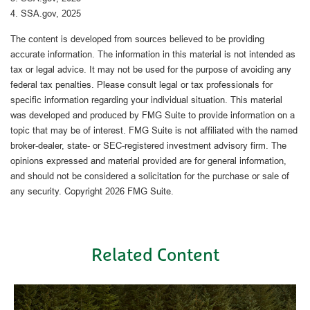
4. SSA.gov, 2025
The content is developed from sources believed to be providing
accurate information. The information in this material is not intended as
tax or legal advice. It may not be used for the purpose of avoiding any
federal tax penalties. Please consult legal or tax professionals for
specific information regarding your individual situation. This material
was developed and produced by FMG Suite to provide information on a
topic that may be of interest. FMG Suite is not affiliated with the named
broker-dealer, state- or SEC-registered investment advisory firm. The
opinions expressed and material provided are for general information,
and should not be considered a solicitation for the purchase or sale of
any security. Copyright
2026 FMG Suite.
Related Content