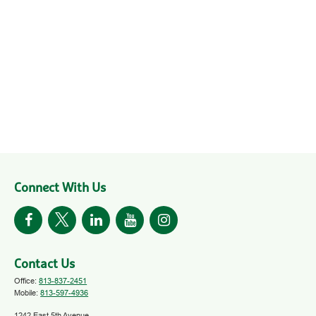
Connect With Us
Contact Us
Office:
813-837-2451
Mobile:
813-597-4936
1242 East 5th Avenue