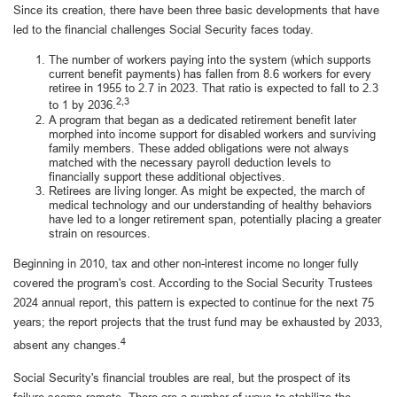
Since its creation, there have been three basic developments that have
led to the financial challenges Social Security faces today.
The number of workers paying into the system (which supports
current benefit payments) has fallen from 8.6 workers for every
retiree in 1955 to 2.7 in 2023. That ratio is expected to fall to 2.3
2,3
to 1 by 2036.
A program that began as a dedicated retirement benefit later
morphed into income support for disabled workers and surviving
family members. These added obligations were not always
matched with the necessary payroll deduction levels to
financially support these additional objectives.
Retirees are living longer. As might be expected, the march of
medical technology and our understanding of healthy behaviors
have led to a longer retirement span, potentially placing a greater
strain on resources.
Beginning in 2010, tax and other non-interest income no longer fully
covered the program's cost. According to the Social Security Trustees
2024 annual report, this pattern is expected to continue for the next 75
years; the report projects that the trust fund may be exhausted by 2033,
4
absent any changes.
Social Security's financial troubles are real, but the prospect of its
failure seems remote. There are a number of ways to stabilize the