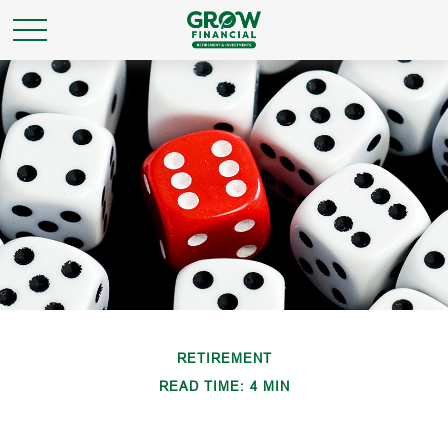
RETIREMENT
READ TIME: 4 MIN