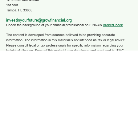
1st floor
Tampa,
FL
33605
investinyourfuture@growfinancial.org
Check the background of your financial professional on FINRA's
BrokerCheck
.
The content is developed from sources believed to be providing accurate
information. The information in this material is not intended as tax or legal advice.
Please consult legal or tax professionals for specific information regarding your
individual situation. Some of this material was developed and produced by FMG
Suite to provide information on a topic that may be of interest. FMG Suite is not
affiliated with the named representative, broker - dealer, state - or SEC - registered
investment advisory firm. The opinions expressed and material provided are for
general information, and should not be considered a solicitation for the purchase or
sale of any security.
We take protecting your data and privacy very seriously. As of January 1, 2020 the
California Consumer Privacy Act (CCPA)
suggests the following link as an extra
measure to safeguard your data:
Do not sell my personal information
.
Copyright 2025 FMG Suite.
Securities and advisory services are offered through LPL Financial (LPL), a
registered investment advisor and broker/dealer (member
FINRA
/
SIPC
).
Insurance
products are offered through LPL or its licensed affiliates. Grow Financial Federal
Credit Union and Grow Financial Retirement and Investment Services
are not
registered as a broker-dealer or investment advisor. Registered representatives of