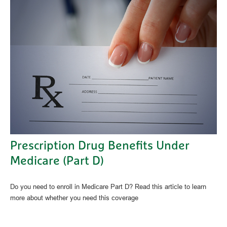
Prescription Drug Benefits Under
Medicare (Part D)
Do you need to enroll in Medicare Part D? Read this article to learn
more about whether you need this coverage