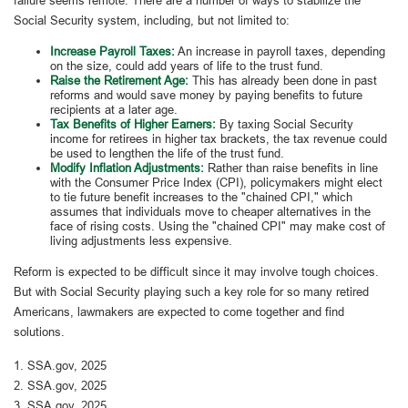
Social Security system, including, but not limited to:
Increase Payroll Taxes:
An increase in payroll taxes, depending
on the size, could add years of life to the trust fund.
Raise the Retirement Age:
This has already been done in past
reforms and would save money by paying benefits to future
recipients at a later age.
Tax Benefits of Higher Earners:
By taxing Social Security
income for retirees in higher tax brackets, the tax revenue could
be used to lengthen the life of the trust fund.
Modify Inflation Adjustments:
Rather than raise benefits in line
with the Consumer Price Index (CPI), policymakers might elect
to tie future benefit increases to the "chained CPI," which
assumes that individuals move to cheaper alternatives in the
face of rising costs. Using the "chained CPI" may make cost of
living adjustments less expensive.
Reform is expected to be difficult since it may involve tough choices.
But with Social Security playing such a key role for so many retired
Americans, lawmakers are expected to come together and find
solutions.
1. SSA.gov, 2025
2. SSA.gov, 2025
3. SSA.gov, 2025