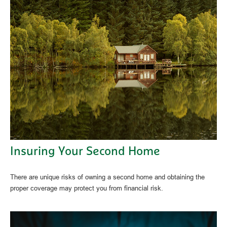
Insuring Your Second Home
There are unique risks of owning a second home and obtaining the
proper coverage may protect you from financial risk.