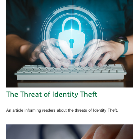
The Threat of Identity Theft
An article informing readers about the threats of Identity Theft.