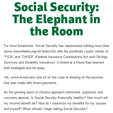
Social Security:
The Elephant in
the Room
For most Americans, Social Security has represented nothing more than
some unavoidable payroll deduction with the positively cryptic initials of
"FICA" and "OASDI" (Federal Insurance Contributions Act and Old Age,
Survivors and Disability Insurance). It hinted at a future that seemed
both intangible and far away.
Yet, some Americans now sit on the cusp of drawing on the promise
that was made with those payments.
As the growing wave of citizens approach retirement, questions and
concerns abound. Is Social Security financially healthy? How much will
my income benefit be? How do I maximize my benefits for my spouse
and myself? When should I begin taking Social Security?