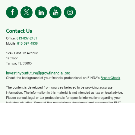
Contact Us
Office:
813-837-2451
Mobile:
813-597-4936
1242 East 5th Avenue
1st floor
Tampa,
FL
33605
investinyourfuture@growfinancial.org
Check the background of your financial professional on FINRA's
BrokerCheck
.
The content is developed from sources believed to be providing accurate
information. The information in this material is not intended as tax or legal advice.
Please consult legal or tax professionals for specific information regarding your
individual situation. Some of this material was developed and produced by FMG
Suite to provide information on a topic that may be of interest. FMG Suite is not
affiliated with the named representative, broker - dealer, state - or SEC - registered
investment advisory firm. The opinions expressed and material provided are for
general information, and should not be considered a solicitation for the purchase or
sale of any security.