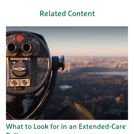
Related Content
What to Look for in an Extended-Care