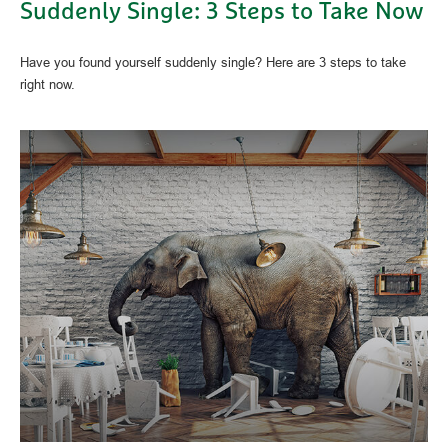
Suddenly Single: 3 Steps to Take Now
Have you found yourself suddenly single? Here are 3 steps to take
right now.