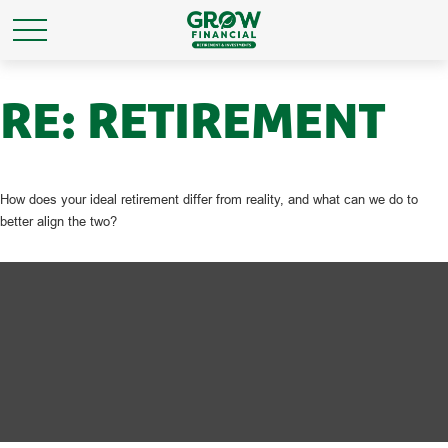
RE: RETIREMENT
How does your ideal retirement differ from reality, and what can we do to
better align the two?