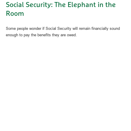
Social Security: The Elephant in the
Room
Some people wonder if Social Security will remain financially sound
enough to pay the benefits they are owed.