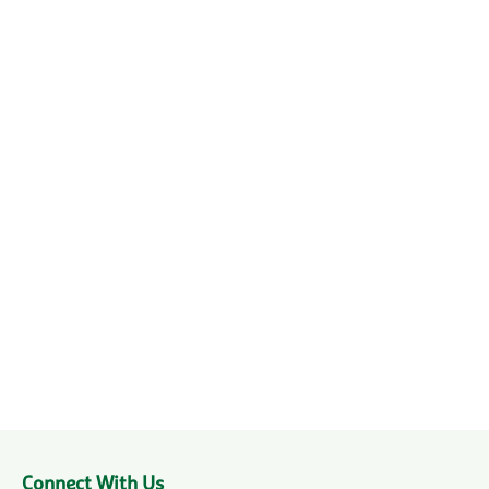
Connect With Us