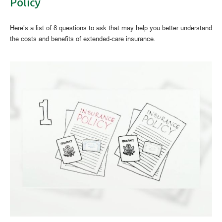
Policy
Here’s a list of 8 questions to ask that may help you better understand
the costs and benefits of extended-care insurance.