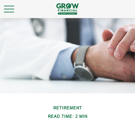
RETIREMENT
READ TIME: 2 MIN