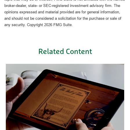
broker-dealer, state- or SEC-registered investment advisory firm. The
opinions expressed and material provided are for general information,
and should not be considered a solicitation for the purchase or sale of
any security. Copyright
2026 FMG Suite.
Related Content