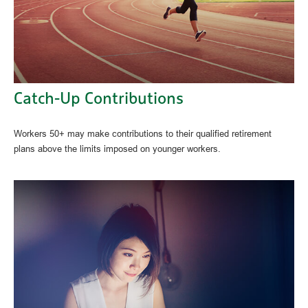
Catch-Up Contributions
Workers 50+ may make contributions to their qualified retirement
plans above the limits imposed on younger workers.