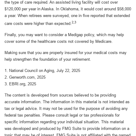
the type of care required. An assisted living facility will cost over
$120,000 per year in Alaska. In Oklahoma, it would cost around $58,000
a year. When retirees were surveyed, one in five reported that extended
2,3
care costs were higher than expected.
Finally, you may want to consider a Medigap policy, which may help
cover some of the healthcare costs not covered by Medicare.
Making sure that you are properly insured for your medical costs may
help strengthen the foundation of your retirement.
1. National Council on Aging, July 22, 2025
2. Genworth.com, 2025
3. EBRI.org, 2025
The content is developed from sources believed to be providing
accurate information. The information in this material is not intended as
tax or legal advice. It may not be used for the purpose of avoiding any
federal tax penalties. Please consult legal or tax professionals for
specific information regarding your individual situation. This material
was developed and produced by FMG Suite to provide information on a
topic that may be of interest. FMG Suite is not affiliated with the named