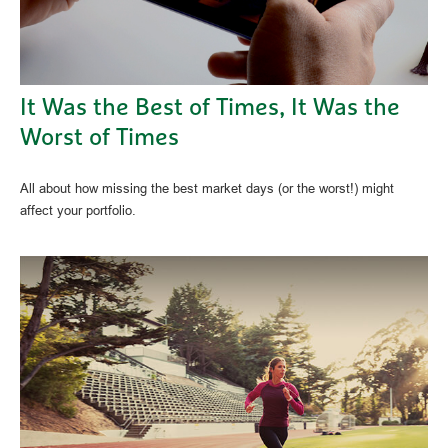
It Was the Best of Times, It Was the
Worst of Times
All about how missing the best market days (or the worst!) might
affect your portfolio.