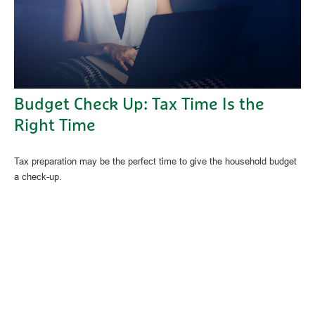
Budget Check Up: Tax Time Is the
Right Time
Tax preparation may be the perfect time to give the household budget
a check-up.