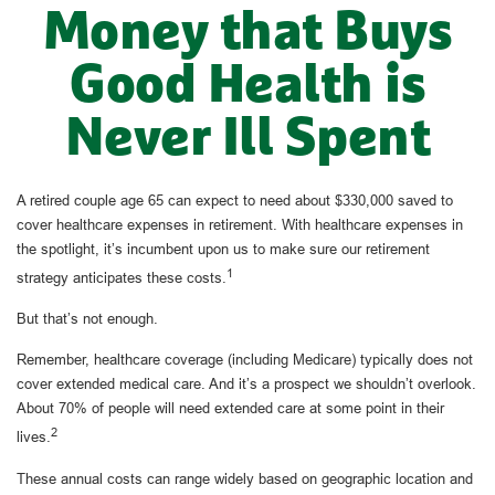
Money that Buys
Good Health is
Never Ill Spent
A retired couple age 65 can expect to need about $330,000 saved to
cover healthcare expenses in retirement. With healthcare expenses in
the spotlight, it’s incumbent upon us to make sure our retirement
1
strategy anticipates these costs.
But that’s not enough.
Remember, healthcare coverage (including Medicare) typically does not
cover extended medical care. And it’s a prospect we shouldn’t overlook.
About 70% of people will need extended care at some point in their
2
lives.
These annual costs can range widely based on geographic location and