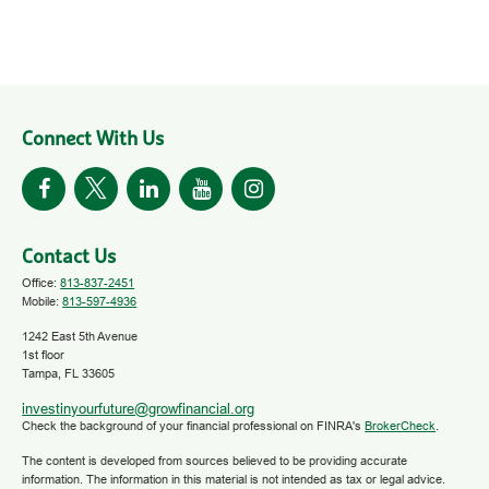
Connect With Us
Contact Us
Office:
813-837-2451
Mobile:
813-597-4936
1242 East 5th Avenue
1st floor
Tampa,
FL
33605
investinyourfuture@growfinancial.org
Check the background of your financial professional on FINRA's
BrokerCheck
.
The content is developed from sources believed to be providing accurate
information. The information in this material is not intended as tax or legal advice.