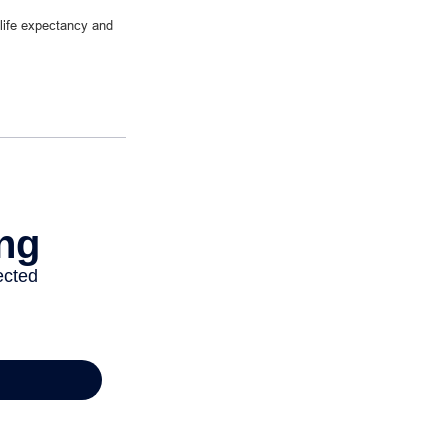
 life expectancy and