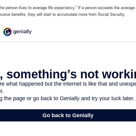
 the person lives to average life expectancy.” If a person exceeds the average
eceive benefits, they will start to accumulate more from Social Security.