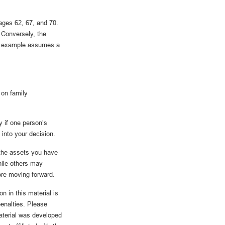
ages 62, 67, and 70.
 Conversely, the
he example assumes a
 on family
y if one person’s
 into your decision.
 the assets you have
ile others may
fore moving forward.
n in this material is
penalties. Please
material was developed