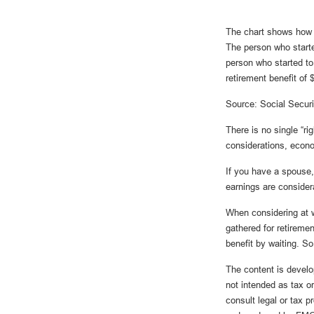
The chart shows how S
The person who starte
person who started t
retirement benefit of
Source: Social Securi
There is no single “ri
considerations, econ
If you have a spouse,
earnings are considera
When considering at w
gathered for retirem
benefit by waiting. So
The content is develo
not intended as tax or
consult legal or tax p