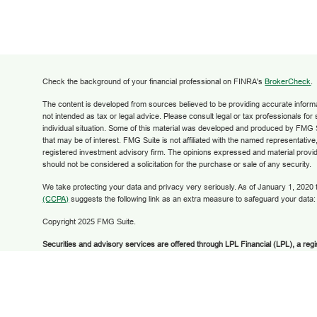
Check the background of your financial professional on FINRA's
BrokerCheck
.
The content is developed from sources believed to be providing accurate informati
not intended as tax or legal advice. Please consult legal or tax professionals for
individual situation. Some of this material was developed and produced by FMG S
that may be of interest. FMG Suite is not affiliated with the named representative,
registered investment advisory firm. The opinions expressed and material provid
should not be considered a solicitation for the purchase or sale of any security.
We take protecting your data and privacy very seriously. As of January 1, 2020
(CCPA)
suggests the following link as an extra measure to safeguard your data
Copyright 2025 FMG Suite.
Securities and advisory services are offered through LPL Financial (LPL), a reg
broker/dealer (member
FINRA
/
SIPC
).
Insurance products are offered through LPL
Financial Federal Credit Union and Grow Financial Retirement and Investment 
dealer or investment advisor. Registered representatives of LPL offer products
Retirement and Investment Services, and may also be employees of Grow Finan
products and services are being offered through LPL or its affiliates, which are se
Grow Financial Federal Credit Union and Grow Financial Retirement and Invest