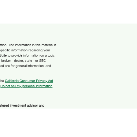
on. The information in this material is
 specific information regarding your
uite to provide information on a topic
 broker - dealer, state - or SEC -
ed are for general information, and
 the
California Consumer Privacy Act
:
Do not sell my personal information
.
istered investment advisor and
 or its licensed affiliates. Grow
Services
are not
registered as a broker-
 and services using Grow Financial
cial Federal Credit Union. These
parate entities from and not affiliates of
ment Services. Securities and insurance