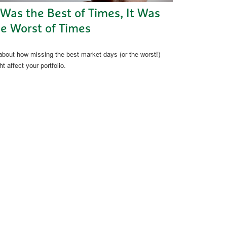
 Was the Best of Times, It Was
e Worst of Times
 about how missing the best market days (or the worst!)
t affect your portfolio.