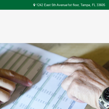
1242 East 5th Avenue1st floor,
Tampa,
FL
33605