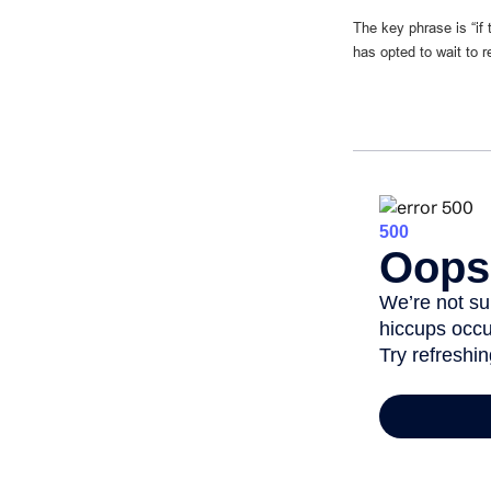
The key phrase is “if
has opted to wait to r