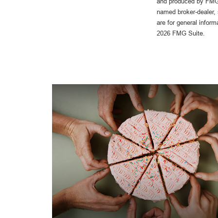
and produced by FMG S
named broker-dealer, 
are for general inform
2026 FMG Suite.