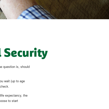
 Security
e question is, should
ou wait (up to age
 check.
 life expectancy, the
oose to start