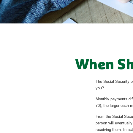
When Sho
The Social Security p
you?
Monthly payments diff
70), the larger each m
From the Social Securi
person will eventuall
receiving them. In actu