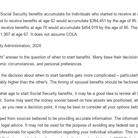
ocial Security benefits accumulate for individuals who started to receive at 
d to receive benefits at age 62 would accumulate $384,451 by the age of 85.
o receive benefits at age 70 would accumulate $454,019 by the age of 85. T
 $1,907 at age 67. It does not assume COLA.
ty Administration, 2024
ght” answer to the question of when to start benefits. Many base their decision
omic circumstances, and personal preferences.
 the decision about when to start benefits gets more complicated – particularl
bly higher than the other's. The timing of spousal benefits should be factored
hat age to start Social Security benefits, it may be a good idea to review all
ent. Some may want the money sooner based on how assets are positioned, wh
, as you near a decision point, it may be best to consider all your options be
ped from sources believed to be providing accurate information. The informatio
 legal advice. It may not be used for the purpose of avoiding any federal tax 
rofessionals for specific information regarding your individual situation. This 