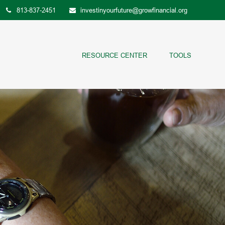
813-837-2451
investinyourfuture@growfinancial.org
RESOURCE CENTER
TOOLS