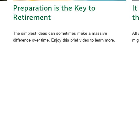
Preparation is the Key to
It
Retirement
th
The simplest ideas can sometimes make a massive
All
difference over time. Enjoy this brief video to learn more.
migh