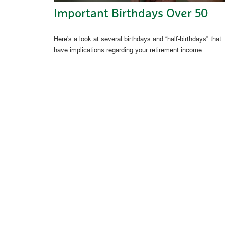
Important Birthdays Over 50
Here's a look at several birthdays and “half-birthdays” that
have implications regarding your retirement income.