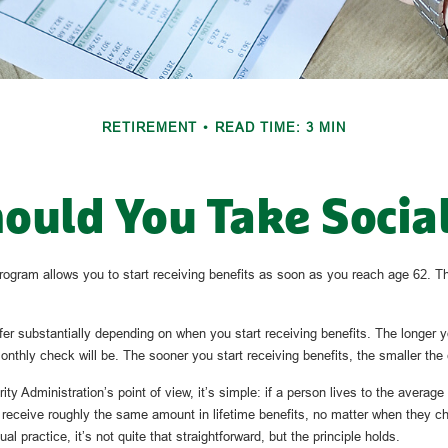
RETIREMENT
READ TIME: 3 MIN
uld You Take Social
rogram allows you to start receiving benefits as soon as you reach age 62. Th
er substantially depending on when you start receiving benefits. The longer y
onthly check will be. The sooner you start receiving benefits, the smaller the
ty Administration’s point of view, it’s simple: if a person lives to the average
y receive roughly the same amount in lifetime benefits, no matter when they ch
al practice, it’s not quite that straightforward, but the principle holds.