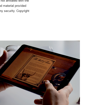
ot affiliated with the
d material provided
any security. Copyright