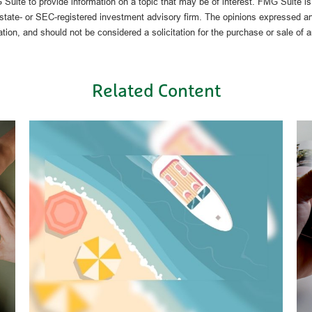
uite to provide information on a topic that may be of interest. FMG Suite is n
state- or SEC-registered investment advisory firm. The opinions expressed an
ation, and should not be considered a solicitation for the purchase or sale of 
Related Content