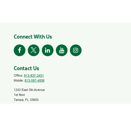
Connect With Us
Contact Us
Office:
813-837-2451
Mobile:
813-597-4936
1242 East 5th Avenue
1st floor
Tampa,
FL
33605
investinyourfuture@growfinancial.org