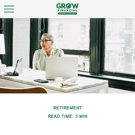
RETIREMENT
READ TIME: 3 MIN