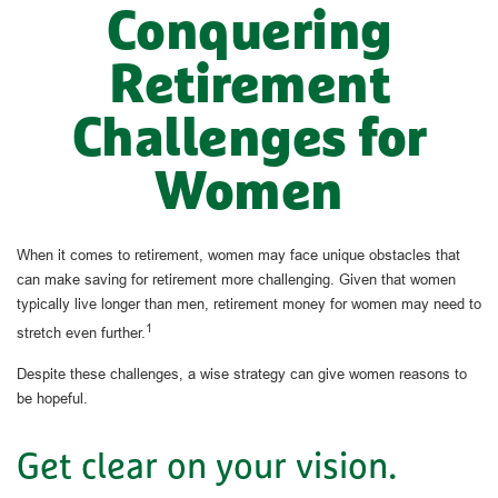
Conquering
Retirement
Challenges for
Women
When it comes to retirement, women may face unique obstacles that
can make saving for retirement more challenging. Given that women
typically live longer than men, retirement money for women may need to
1
stretch even further.
Despite these challenges, a wise strategy can give women reasons to
be hopeful.
Get clear on your vision.