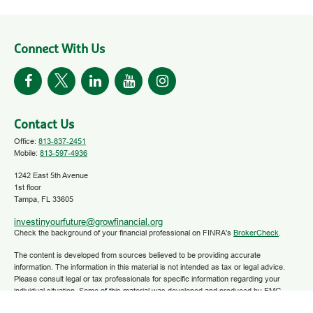
Connect With Us
Contact Us
Office:
813-837-2451
Mobile:
813-597-4936
1242 East 5th Avenue
1st floor
Tampa,
FL
33605
investinyourfuture@growfinancial.org
Check the background of your financial professional on FINRA's
BrokerCheck
.
The content is developed from sources believed to be providing accurate
information. The information in this material is not intended as tax or legal advice.
Please consult legal or tax professionals for specific information regarding your
individual situation. Some of this material was developed and produced by FMG
Suite to provide information on a topic that may be of interest. FMG Suite is not