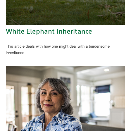
White Elephant Inheritance
This article deals with how one might deal with a burdensome
inheritance.