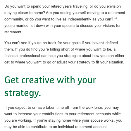
Do you want to spend your retired years traveling, or do you envision
staying closer to home? Are you seeing yourself moving to a retirement
community, or do you want to live as independently as you can? If
you’re married, sit down with your spouse to discuss your visions for
retirement.
You can't see if you're on track for your goals if you haven't defined
them. If you do find you’re falling short of where you want to be, a
financial professional can help you strategize about how you can either
get to where you want to go or adjust your strategy to fit your situation.
Get creative with your
strategy.
If you expect to or have taken time off from the workforce, you may
want to increase your contributions to your retirement accounts while
you are working. If you’re staying home while your spouse works, you
may be able to contribute to an individual retirement account.