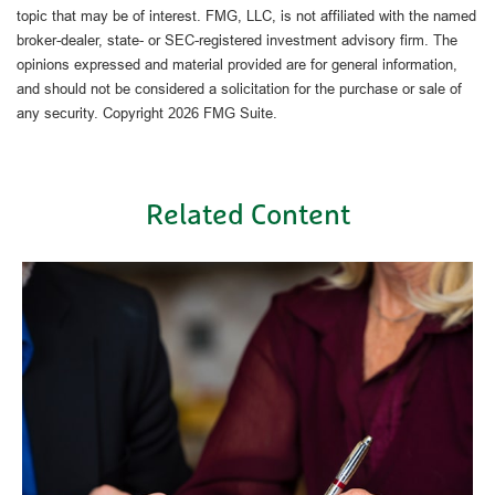
topic that may be of interest. FMG, LLC, is not affiliated with the named
broker-dealer, state- or SEC-registered investment advisory firm. The
opinions expressed and material provided are for general information,
and should not be considered a solicitation for the purchase or sale of
any security. Copyright
2026 FMG Suite.
Related Content