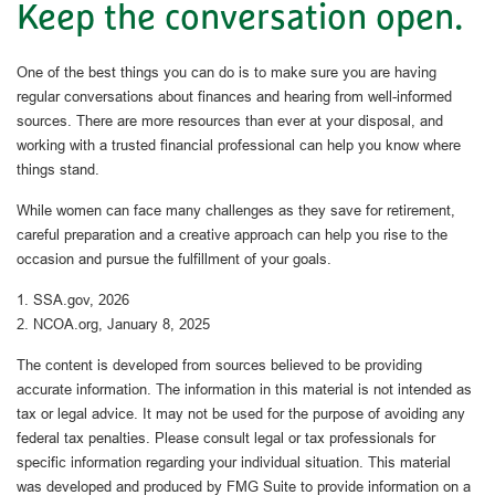
Keep the conversation open.
One of the best things you can do is to make sure you are having
regular conversations about finances and hearing from well-informed
sources. There are more resources than ever at your disposal, and
working with a trusted financial professional can help you know where
things stand.
While women can face many challenges as they save for retirement,
careful preparation and a creative approach can help you rise to the
occasion and pursue the fulfillment of your goals.
1. SSA.gov, 2026
2. NCOA.org, January 8, 2025
The content is developed from sources believed to be providing
accurate information. The information in this material is not intended as
tax or legal advice. It may not be used for the purpose of avoiding any
federal tax penalties. Please consult legal or tax professionals for
specific information regarding your individual situation. This material
was developed and produced by FMG Suite to provide information on a