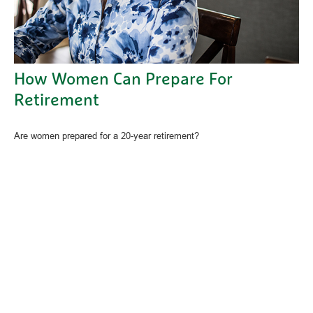
How Women Can Prepare For
Retirement
Are women prepared for a 20-year retirement?