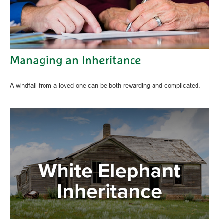
Managing an Inheritance
A windfall from a loved one can be both rewarding and complicated.