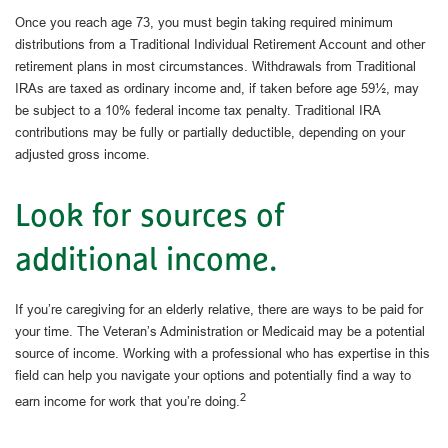
Once you reach age 73, you must begin taking required minimum
distributions from a Traditional Individual Retirement Account and other
retirement plans in most circumstances. Withdrawals from Traditional
IRAs are taxed as ordinary income and, if taken before age 59½, may
be subject to a 10% federal income tax penalty. Traditional IRA
contributions may be fully or partially deductible, depending on your
adjusted gross income.
Look for sources of
additional income.
If you’re caregiving for an elderly relative, there are ways to be paid for
your time. The Veteran’s Administration or Medicaid may be a potential
source of income. Working with a professional who has expertise in this
field can help you navigate your options and potentially find a way to
2
earn income for work that you’re doing.