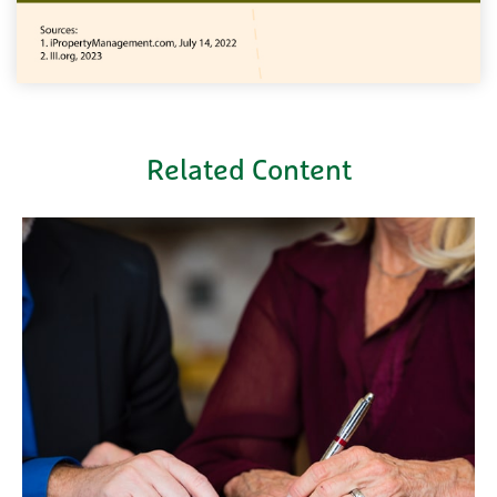
Related Content