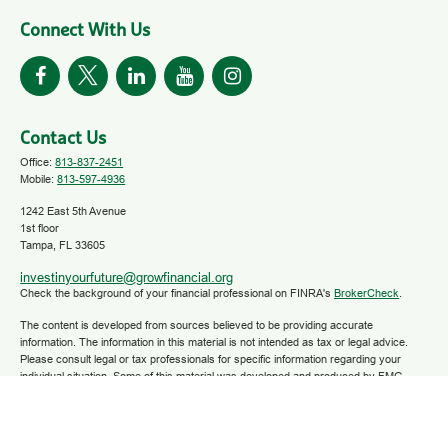
Connect With Us
Contact Us
Office:
813-837-2451
Mobile:
813-597-4936
1242 East 5th Avenue
1st floor
Tampa,
FL
33605
investinyourfuture@growfinancial.org
Check the background of your financial professional on FINRA's
BrokerCheck
.
The content is developed from sources believed to be providing accurate
information. The information in this material is not intended as tax or legal advice.
Please consult legal or tax professionals for specific information regarding your
individual situation. Some of this material was developed and produced by FMG
Suite to provide information on a topic that may be of interest. FMG Suite is not
affiliated with the named representative, broker - dealer, state - or SEC - registered
investment advisory firm. The opinions expressed and material provided are for
general information, and should not be considered a solicitation for the purchase or