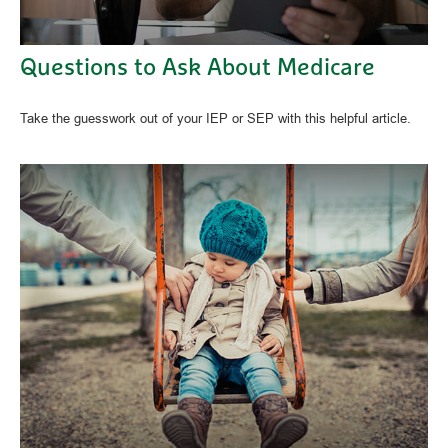
Questions to Ask About Medicare
Take the guesswork out of your IEP or SEP with this helpful article.