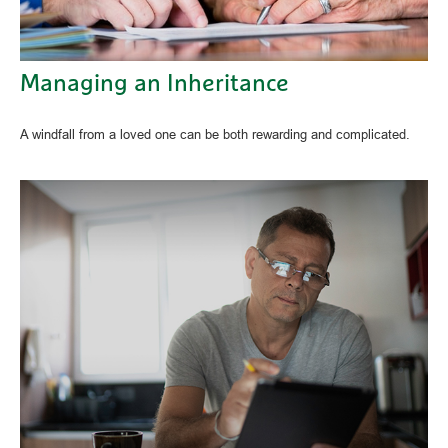
Managing an Inheritance
A windfall from a loved one can be both rewarding and complicated.