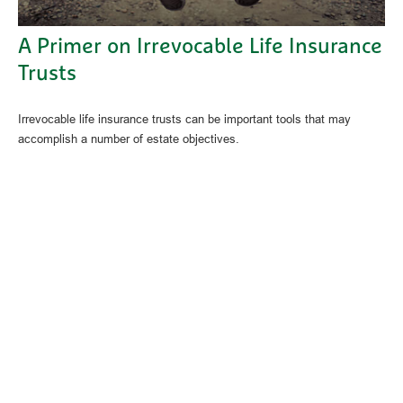
A Primer on Irrevocable Life Insurance
Trusts
Irrevocable life insurance trusts can be important tools that may
accomplish a number of estate objectives.