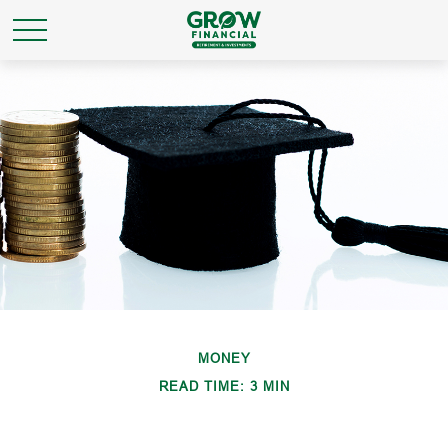
MONEY
READ TIME: 3 MIN