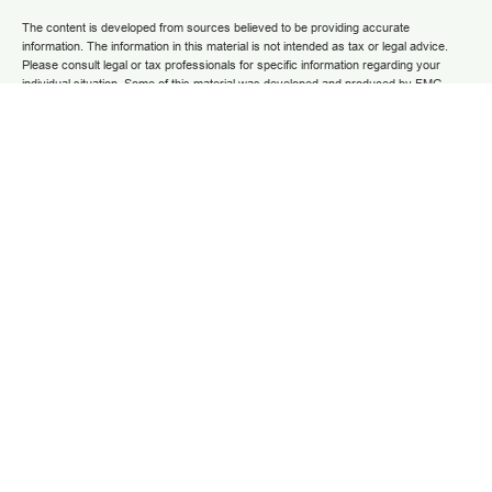
The content is developed from sources believed to be providing accurate
information. The information in this material is not intended as tax or legal advice.
Please consult legal or tax professionals for specific information regarding your
individual situation. Some of this material was developed and produced by FMG
Suite to provide information on a topic that may be of interest. FMG Suite is not
affiliated with the named representative, broker - dealer, state - or SEC - registered
investment advisory firm. The opinions expressed and material provided are for
general information, and should not be considered a solicitation for the purchase or
sale of any security.
We take protecting your data and privacy very seriously. As of January 1, 2020 the
California Consumer Privacy Act (CCPA)
suggests the following link as an extra
measure to safeguard your data:
Do not sell my personal information
.
Copyright 2025 FMG Suite.
Securities and advisory services are offered through LPL Financial (LPL), a
registered investment advisor and broker/dealer (member
FINRA
/
SIPC
).
Insurance
products are offered through LPL or its licensed affiliates. Grow Financial Federal
Credit Union and Grow Financial Retirement and Investment Services
are not
registered as a broker-dealer or investment advisor. Registered representatives of
LPL offer products and services using Grow Financial Retirement and Investment
Services, and may also be employees of Grow Financial Federal Credit Union.
These products and services are being offered through LPL or its affiliates, which
are separate entities from and not affiliates of Grow Financial Federal Credit Union
and Grow Financial Retirement and Investment Services. Securities and insurance