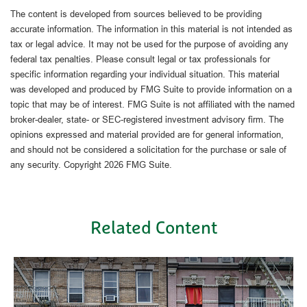
The content is developed from sources believed to be providing
accurate information. The information in this material is not intended as
tax or legal advice. It may not be used for the purpose of avoiding any
federal tax penalties. Please consult legal or tax professionals for
specific information regarding your individual situation. This material
was developed and produced by FMG Suite to provide information on a
topic that may be of interest. FMG Suite is not affiliated with the named
broker-dealer, state- or SEC-registered investment advisory firm. The
opinions expressed and material provided are for general information,
and should not be considered a solicitation for the purchase or sale of
any security. Copyright
2026 FMG Suite.
Related Content