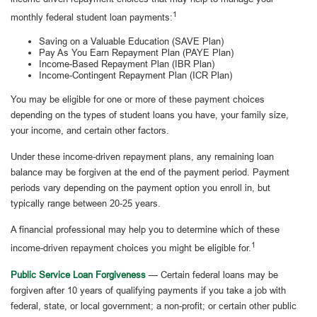
1
monthly federal student loan payments:
Saving on a Valuable Education (SAVE Plan)
Pay As You Earn Repayment Plan (PAYE Plan)
Income-Based Repayment Plan (IBR Plan)
Income-Contingent Repayment Plan (ICR Plan)
You may be eligible for one or more of these payment choices
depending on the types of student loans you have, your family size,
your income, and certain other factors.
Under these income-driven repayment plans, any remaining loan
balance may be forgiven at the end of the payment period. Payment
periods vary depending on the payment option you enroll in, but
typically range between 20-25 years.
A financial professional may help you to determine which of these
1
income-driven repayment choices you might be eligible for.
Public Service Loan Forgiveness
— Certain federal loans may be
forgiven after 10 years of qualifying payments if you take a job with
federal, state, or local government; a non-profit; or certain other public