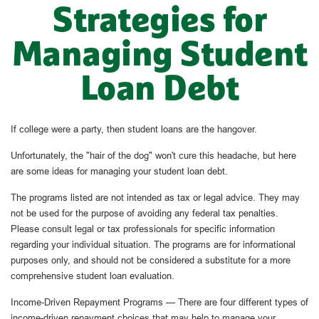
Strategies for
Managing Student
Loan Debt
If college were a party, then student loans are the hangover.
Unfortunately, the "hair of the dog" won't cure this headache, but here
are some ideas for managing your student loan debt.
The programs listed are not intended as tax or legal advice. They may
not be used for the purpose of avoiding any federal tax penalties.
Please consult legal or tax professionals for specific information
regarding your individual situation. The programs are for informational
purposes only, and should not be considered a substitute for a more
comprehensive student loan evaluation.
Income-Driven Repayment Programs — There are four different types of
income-driven repayment choices that may help to manage your