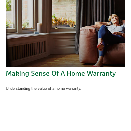
Making Sense Of A Home Warranty
Understanding the value of a home warranty.