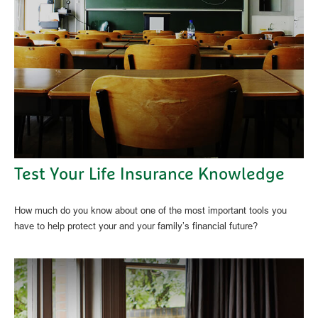
Test Your Life Insurance Knowledge
How much do you know about one of the most important tools you
have to help protect your and your family’s financial future?