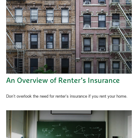
An Overview of Renter’s Insurance
Don’t overlook the need for renter’s insurance if you rent your home.