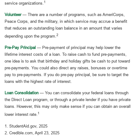
1
service organizations.
Volunteer
— There are a number of programs, such as AmeriCorps,
Peace Corps, and the military, in which service may accrue a benefit
that reduces an outstanding loan balance in an amount that varies
2
depending upon the program.
Pre-Pay Principal
— Pre-payment of principal may help lower the
lifetime interest costs of a loan. To raise cash to fund pre-payments,
one idea is to ask that birthday and holiday gifts be cash to put toward
pre-payments. You could also direct any raises, bonuses or overtime
pay to pre-payments. If you do pre-pay principal, be sure to target the
loans with the highest rate of interest.
Loan Consolidation
— You can consolidate your federal loans through
the Direct Loan program, or through a private lender if you have private
loans. However, this may only make sense if you can obtain an overall
1
lower interest rate.
1. StudentAid.gov, 2025
2. Credible.com, April 23, 2025