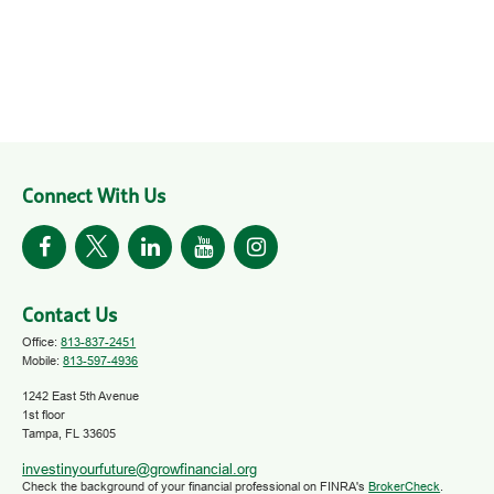
Connect With Us
Contact Us
Office:
813-837-2451
Mobile:
813-597-4936
1242 East 5th Avenue
1st floor
Tampa,
FL
33605
investinyourfuture@growfinancial.org
Check the background of your financial professional on FINRA's
BrokerCheck
.