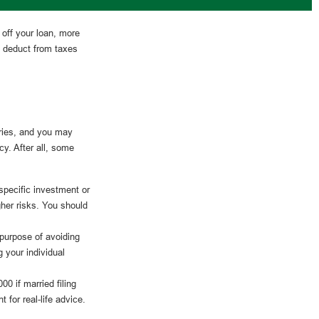
 off your loan, more
n deduct from taxes
ries, and you may
y. After all, some
 specific investment or
gher risks. You should
 purpose of avoiding
g your individual
0 if married filing
 for real-life advice.