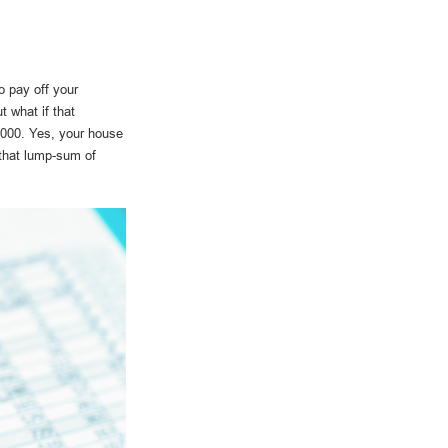
o pay off your
 what if that
,000. Yes, your house
 that lump-sum of