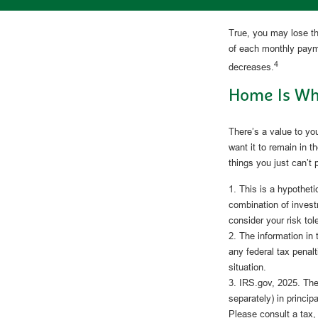
True, you may lose th
of each monthly payme
4
decreases.
Home Is Whe
There’s a value to y
want it to remain in 
things you just can’t 
1. This is a hypotheti
combination of invest
consider your risk to
2. The information in 
any federal tax penalt
situation.
3. IRS.gov, 2025. The 
separately) in principa
Please consult a tax,