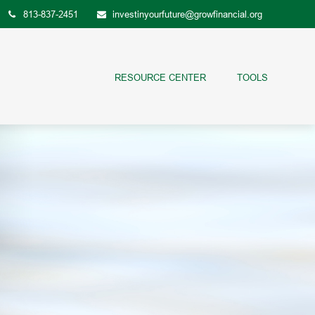
813-837-2451
investinyourfuture@growfinancial.org
RESOURCE CENTER
TOOLS