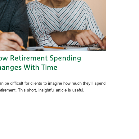
ow Retirement Spending
hanges With Time
an be difficult for clients to imagine how much they’ll spend
etirement. This short, insightful article is useful.