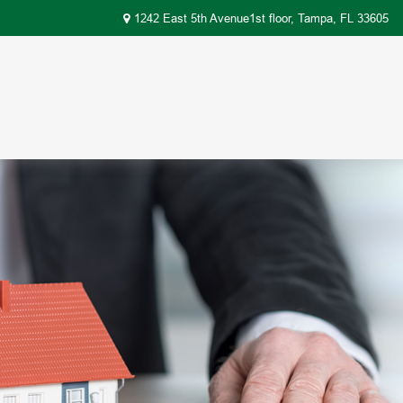
1242 East 5th Avenue1st floor,
Tampa,
FL
33605