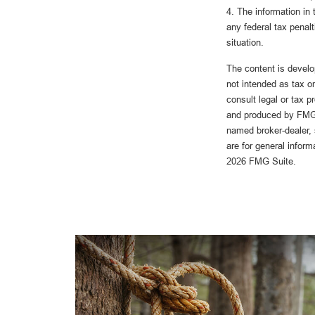
4. The information in 
any federal tax penalt
situation.
The content is develo
not intended as tax or
consult legal or tax p
and produced by FMG S
named broker-dealer, 
are for general inform
2026 FMG Suite.