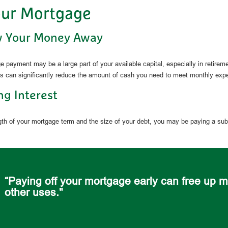
our Mortgage
w Your Money Away
 payment may be a large part of your available capital, especially in retireme
s can significantly reduce the amount of cash you need to meet monthly exp
ng Interest
th of your mortgage term and the size of your debt, you may be paying a sub
“Paying off your mortgage early can free up m
other uses."