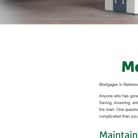
Mo
Mortgages in Retirem
Anyone who has gone t
Saving, investing, an
the start. One questi
complicated than you
Maintain