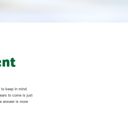
ent
 to keep in mind.
ears to come is just
he answer is more