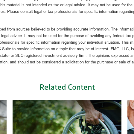
this material is not intended as tax or legal advice. It may not be used for the
ies. Please consult legal or tax professionals for specific information regardin
ped from sources believed to be providing accurate information. The informatio
 legal advice. It may not be used for the purpose of avoiding any federal tax 
rofessionals for specific information regarding your individual situation. This 
uite to provide information on a topic that may be of interest. FMG, LLC, is n
state- or SEC-registered investment advisory firm. The opinions expressed an
ation, and should not be considered a solicitation for the purchase or sale of 
Related Content