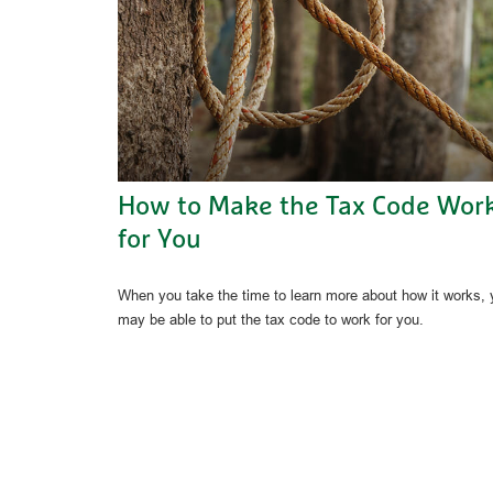
How to Make the Tax Code Wor
for You
When you take the time to learn more about how it works,
may be able to put the tax code to work for you.