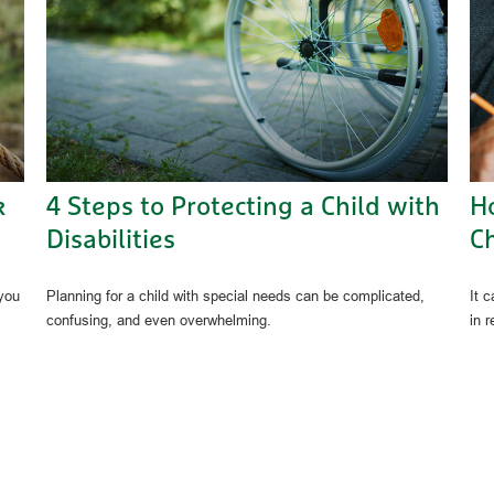
k
4 Steps to Protecting a Child with
H
Disabilities
C
 you
Planning for a child with special needs can be complicated,
It c
confusing, and even overwhelming.
in r