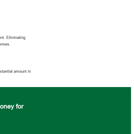
nt. Eliminating
enses.
stantial amount in
oney for