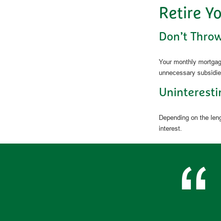
Retire Y
Don’t Thro
Your monthly mortgage
unnecessary subsidie
Uninteresti
Depending on the leng
interest.