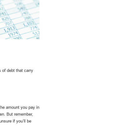
 of debt that carry
 the amount you pay in
den. But remember,
nsure if you’ll be