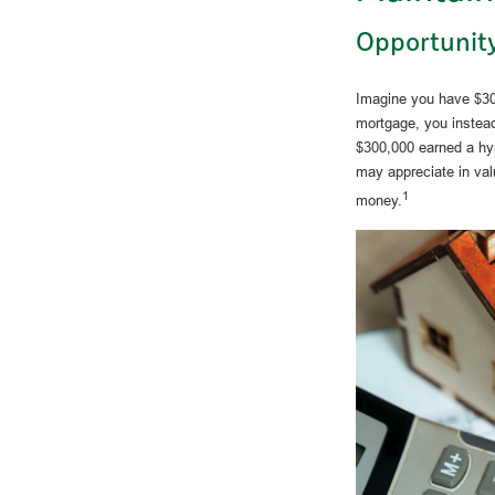
Opportunity
Imagine you have $300
mortgage, you instead
$300,000 earned a hyp
may appreciate in val
1
money.