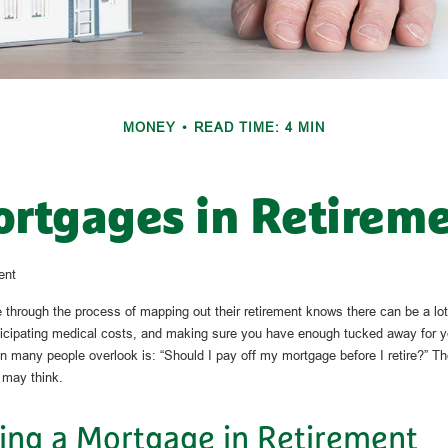
MONEY
READ TIME: 4 MIN
rtgages in Retirem
ent
hrough the process of mapping out their retirement knows there can be a lot
ticipating medical costs, and making sure you have enough tucked away for y
on many people overlook is: “Should I pay off my mortgage before I retire?” T
 may think.
ing a Mortgage in Retirement