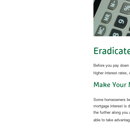
Eradicat
Before you pay down y
higher interest rates,
Make Your 
Some homeowners benef
mortgage interest is
the further along you 
able to take advantage