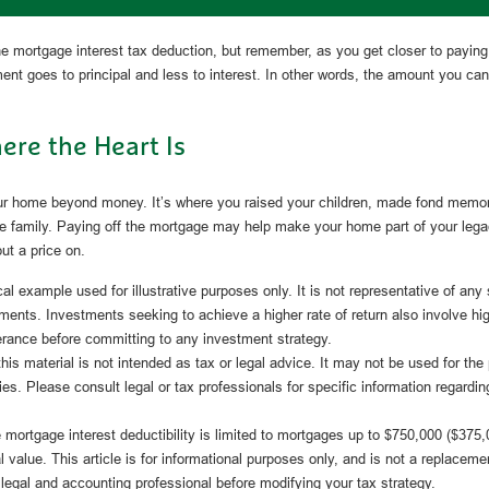
e mortgage interest tax deduction, but remember, as you get closer to paying
nt goes to principal and less to interest. In other words, the amount you ca
re the Heart Is
our home beyond money. It’s where you raised your children, made fond memo
the family. Paying off the mortgage may help make your home part of your legac
put a price on.
cal example used for illustrative purposes only. It is not representative of any
ments. Investments seeking to achieve a higher rate of return also involve hi
lerance before committing to any investment strategy.
this material is not intended as tax or legal advice. It may not be used for the
ies. Please consult legal or tax professionals for specific information regardin
mortgage interest deductibility is limited to mortgages up to $750,000 ($375,00
l value. This article is for informational purposes only, and is not a replacement
 legal and accounting professional before modifying your tax strategy.