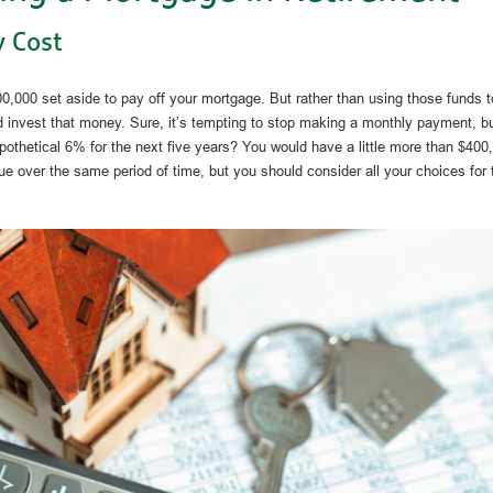
 Cost
,000 set aside to pay off your mortgage. But rather than using those funds t
 invest that money. Sure, it’s tempting to stop making a monthly payment, but
othetical 6% for the next five years? You would have a little more than $400
ue over the same period of time, but you should consider all your choices for