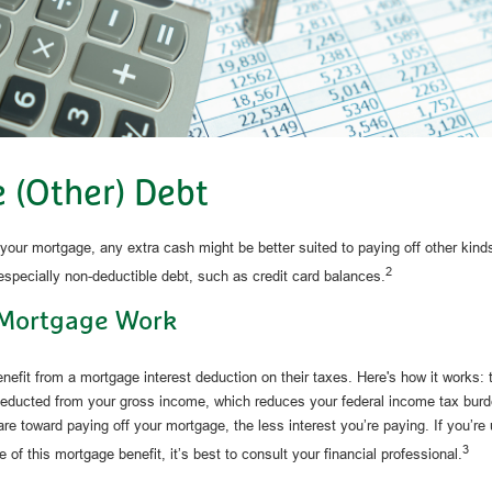
e (Other) Debt
our mortgage, any extra cash might be better suited to paying off other kinds
2
 especially non-deductible debt, such as credit card balances.
Mortgage Work
it from a mortgage interest deduction on their taxes. Here's how it works:
 deducted from your gross income, which reduces your federal income tax bur
are toward paying off your mortgage, the less interest you’re paying. If you’re u
3
 of this mortgage benefit, it’s best to consult your financial professional.