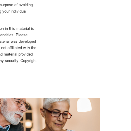
 purpose of avoiding
g your individual
n in this material is
penalties. Please
material was developed
ot affiliated with the
d material provided
any security. Copyright