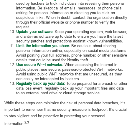
used by hackers to trick individuals into revealing their personal
information. Be skeptical of emails, messages, or phone calls
asking for personal information or directing you to click on
suspicious links. When in doubt, contact the organization directly
through their official website or phone number to verify the
request.
Update your software:
Keep your operating system, web browser,
and antivirus software up to date to ensure you have the latest
security patches and protections against known vulnerabilities.
Limit the information you share:
Be cautious about sharing
personal information online, especially on social media platforms.
Avoid posting your full address, phone number, or other sensitive
details that could be used for identity theft.
Use secure Wi-Fi networks:
When accessing the internet in
public places, use secure, password-protected Wi-Fi networks.
Avoid using public Wi-Fi networks that are unsecured, as they
can easily be intercepted by hackers.
Regularly back up your data:
To be prepared for a breach or other
data loss event, regularly back up your important files and data
to an external hard drive or cloud storage service.
While these steps can minimize the risk of personal data breaches, it’s
important to remember that no security measure is foolproof. It’s crucial
to stay vigilant and be proactive in protecting your personal
2,3
information.