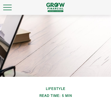
LIFESTYLE
READ TIME: 5 MIN