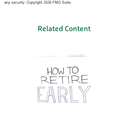
any security. Copyright
2026 FMG Suite.
Related Content