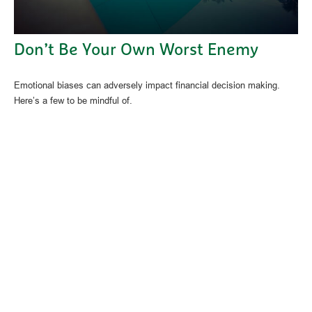
Don’t Be Your Own Worst Enemy
Emotional biases can adversely impact financial decision making.
Here’s a few to be mindful of.