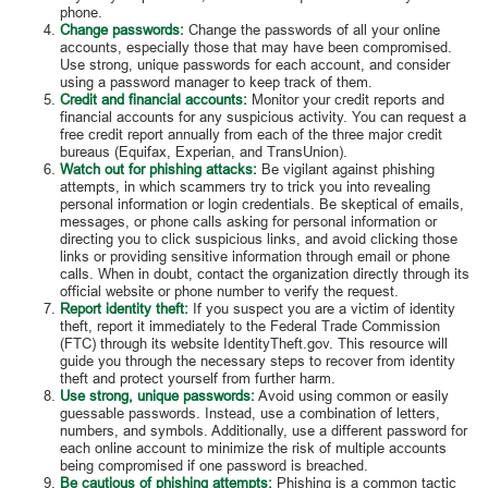
phone.
Change passwords:
Change the passwords of all your online
accounts, especially those that may have been compromised.
Use strong, unique passwords for each account, and consider
using a password manager to keep track of them.
Credit and financial accounts:
Monitor your credit reports and
financial accounts for any suspicious activity. You can request a
free credit report annually from each of the three major credit
bureaus (Equifax, Experian, and TransUnion).
Watch out for phishing attacks:
Be vigilant against phishing
attempts, in which scammers try to trick you into revealing
personal information or login credentials. Be skeptical of emails,
messages, or phone calls asking for personal information or
directing you to click suspicious links, and avoid clicking those
links or providing sensitive information through email or phone
calls. When in doubt, contact the organization directly through its
official website or phone number to verify the request.
Report identity theft:
If you suspect you are a victim of identity
theft, report it immediately to the Federal Trade Commission
(FTC) through its website IdentityTheft.gov. This resource will
guide you through the necessary steps to recover from identity
theft and protect yourself from further harm.
Use strong, unique passwords:
Avoid using common or easily
guessable passwords. Instead, use a combination of letters,
numbers, and symbols. Additionally, use a different password for
each online account to minimize the risk of multiple accounts
being compromised if one password is breached.
Be cautious of phishing attempts:
Phishing is a common tactic