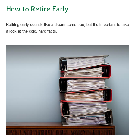
How to Retire Early
Retiring early sounds like a dream come true, but it’s important to take
a look at the cold, hard facts.