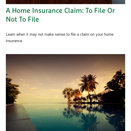
A Home Insurance Claim: To File Or
Not To File
Learn when it may not make sense to file a claim on your home
insurance.