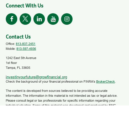
Connect With Us
Contact Us
Office:
813-837-2451
Mobile:
813-597-4936
1242 East 5th Avenue
1st floor
Tampa,
FL
33605
investinyourfuture@growfinancial.org
Check the background of your financial professional on FINRA's
BrokerCheck
.
The content is developed from sources believed to be providing accurate
information. The information in this material is not intended as tax or legal advice.
Please consult legal or tax professionals for specific information regarding your
individual situation. Some of this material was developed and produced by FMG
Suite to provide information on a topic that may be of interest. FMG Suite is not
affiliated with the named representative, broker - dealer, state - or SEC - registered
investment advisory firm. The opinions expressed and material provided are for
general information, and should not be considered a solicitation for the purchase or