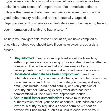
If you receive a notification that your sensitive information has been
stolen in a data breach, it’s important to take immediate action to
mitigate the damage. Data breaches can occur even if you practice
good cybersecurity habits and are not personally targeted.
Organizations and businesses can leak data due to human error, leaving
2,3
your information vulnerable to bad actors.
To help you navigate this stressful situation, we have compiled a
checklist of steps you should take if you have experienced a data
breach.
Stay informed:
Keep yourself updated about the breach by
setting up news alerts or signing up for updates from the affected
company. This will ensure that you are aware of any
developments or actions being taken to address the breach.
Understand what data has been compromised:
Read the
notification carefully to understand what specific information may
have been exposed. This could include your name, address,
email, passwords, credit card details, or even your Social
Security number. Knowing exactly what data has been
compromised will help you take appropriate action.
Set up multi-factor authentication:
Enable multi-factor
authentication for all your online accounts. This adds an extra
layer of security by requiring a second form of verification
beyond your password, such as a unique code sent to your