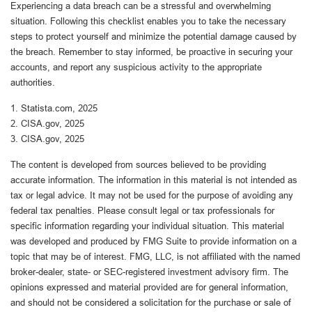
Experiencing a data breach can be a stressful and overwhelming
situation. Following this checklist enables you to take the necessary
steps to protect yourself and minimize the potential damage caused by
the breach. Remember to stay informed, be proactive in securing your
accounts, and report any suspicious activity to the appropriate
authorities.
1. Statista.com, 2025
2. CISA.gov, 2025
3. CISA.gov, 2025
The content is developed from sources believed to be providing
accurate information. The information in this material is not intended as
tax or legal advice. It may not be used for the purpose of avoiding any
federal tax penalties. Please consult legal or tax professionals for
specific information regarding your individual situation. This material
was developed and produced by FMG Suite to provide information on a
topic that may be of interest. FMG, LLC, is not affiliated with the named
broker-dealer, state- or SEC-registered investment advisory firm. The
opinions expressed and material provided are for general information,
and should not be considered a solicitation for the purchase or sale of