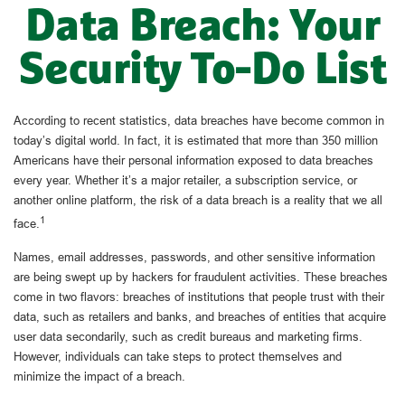
Data Breach: Your
Security To-Do List
According to recent statistics, data breaches have become common in
today’s digital world. In fact, it is estimated that more than 350 million
Americans have their personal information exposed to data breaches
every year. Whether it’s a major retailer, a subscription service, or
another online platform, the risk of a data breach is a reality that we all
1
face.
Names, email addresses, passwords, and other sensitive information
are being swept up by hackers for fraudulent activities. These breaches
come in two flavors: breaches of institutions that people trust with their
data, such as retailers and banks, and breaches of entities that acquire
user data secondarily, such as credit bureaus and marketing firms.
However, individuals can take steps to protect themselves and
minimize the impact of a breach.