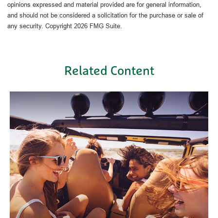
opinions expressed and material provided are for general information,
and should not be considered a solicitation for the purchase or sale of
any security. Copyright
2026 FMG Suite.
Related Content