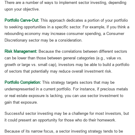
There are a number of ways to implement sector investing, depending
upon your objective.
Portfolio Carve-Out:
This approach dedicates a portion of your portfolio
to seeking opportunities in a specific sector. For example, if you think a
rebounding economy may increase consumer spending, a Consumer
Discretionary sector may be a consideration.
Risk Management:
Because the correlations between different sectors
can be lower than those between general categories (e.g., value vs.
growth or large vs. small cap), investors may be able to build a portfolio
of sectors that potentially may reduce overall investment risk.
Portfolio Completion:
This strategy targets sectors that may be
underrepresented in a current portfolio. For instance, if precious metals
or real estate exposure is lacking, you can use sector investment to
gain that exposure.
Successful sector investing may be a challenge for most investors, but
it could present an opportunity for those who do their homework.
Because of its narrow focus, a sector investing strategy tends to be