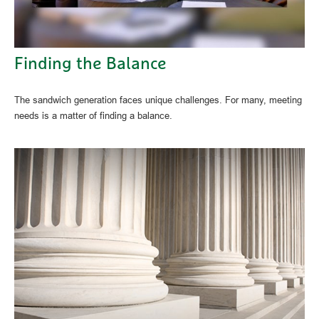
Finding the Balance
The sandwich generation faces unique challenges. For many, meeting
needs is a matter of finding a balance.