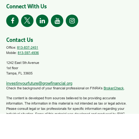
Connect With Us
Contact Us
Office:
813-837-2451
Mobile:
813-597-4936
1242 East 5th Avenue
1st floor
Tampa,
FL
33605
investinyourfuture@growfinancial.org
Check the background of your financial professional on FINRA's
BrokerCheck
.
The content is developed from sources believed to be providing accurate
information. The information in this material is not intended as tax or legal advice.
Please consult legal or tax professionals for specific information regarding your
individual situation. Some of this material was developed and produced by FMG
Suite to provide information on a topic that may be of interest. FMG Suite is not
affiliated with the named representative, broker - dealer, state - or SEC - registered
investment advisory firm. The opinions expressed and material provided are for
general information, and should not be considered a solicitation for the purchase or