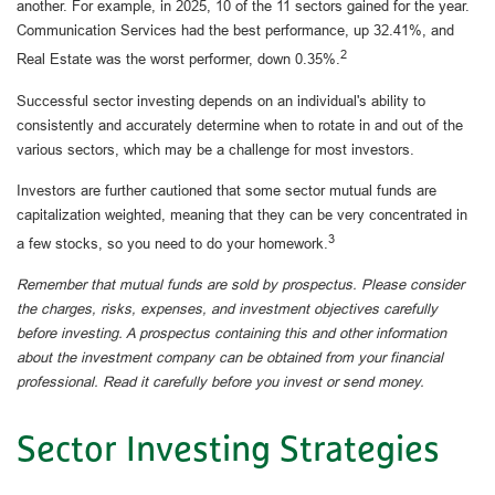
another. For example, in 2025, 10 of the 11 sectors gained for the year.
Communication Services had the best performance, up 32.41%, and
2
Real Estate was the worst performer, down 0.35%.
Successful sector investing depends on an individual's ability to
consistently and accurately determine when to rotate in and out of the
various sectors, which may be a challenge for most investors.
Investors are further cautioned that some sector mutual funds are
capitalization weighted, meaning that they can be very concentrated in
3
a few stocks, so you need to do your homework.
Remember that mutual funds are sold by prospectus. Please consider
the charges, risks, expenses, and investment objectives carefully
before investing. A prospectus containing this and other information
about the investment company can be obtained from your financial
professional. Read it carefully before you invest or send money.
Sector Investing Strategies