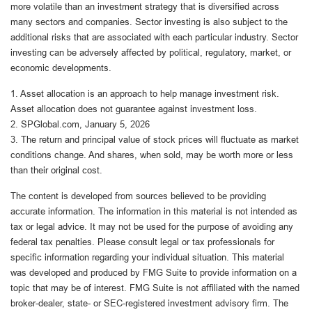
more volatile than an investment strategy that is diversified across
many sectors and companies. Sector investing is also subject to the
additional risks that are associated with each particular industry. Sector
investing can be adversely affected by political, regulatory, market, or
economic developments.
1. Asset allocation is an approach to help manage investment risk.
Asset allocation does not guarantee against investment loss.
2. SPGlobal.com, January 5, 2026
3. The return and principal value of stock prices will fluctuate as market
conditions change. And shares, when sold, may be worth more or less
than their original cost.
The content is developed from sources believed to be providing
accurate information. The information in this material is not intended as
tax or legal advice. It may not be used for the purpose of avoiding any
federal tax penalties. Please consult legal or tax professionals for
specific information regarding your individual situation. This material
was developed and produced by FMG Suite to provide information on a
topic that may be of interest. FMG Suite is not affiliated with the named
broker-dealer, state- or SEC-registered investment advisory firm. The