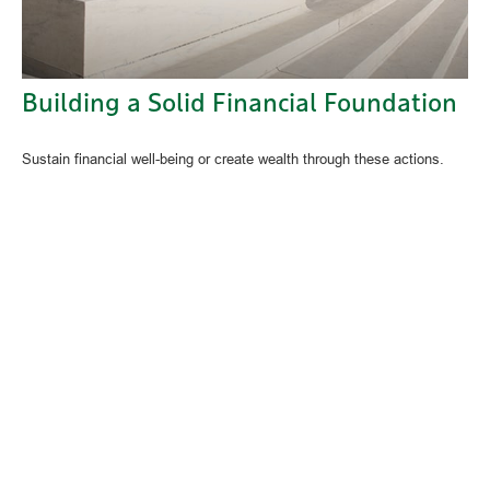
Building a Solid Financial Foundation
Sustain financial well-being or create wealth through these actions.