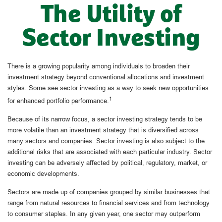
The Utility of
Sector Investing
There is a growing popularity among individuals to broaden their
investment strategy beyond conventional allocations and investment
styles. Some see sector investing as a way to seek new opportunities
1
for enhanced portfolio performance.
Because of its narrow focus, a sector investing strategy tends to be
more volatile than an investment strategy that is diversified across
many sectors and companies. Sector investing is also subject to the
additional risks that are associated with each particular industry. Sector
investing can be adversely affected by political, regulatory, market, or
economic developments.
Sectors are made up of companies grouped by similar businesses that
range from natural resources to financial services and from technology
to consumer staples. In any given year, one sector may outperform