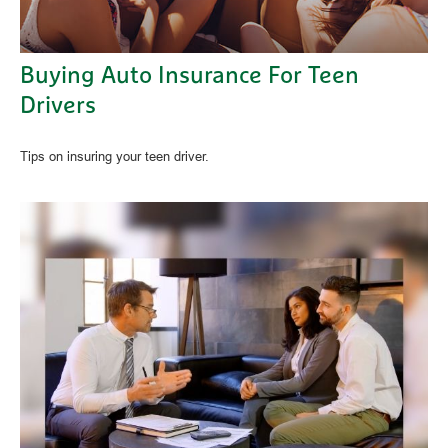
Buying Auto Insurance For Teen
Drivers
Tips on insuring your teen driver.