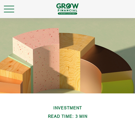
INVESTMENT
READ TIME: 3 MIN