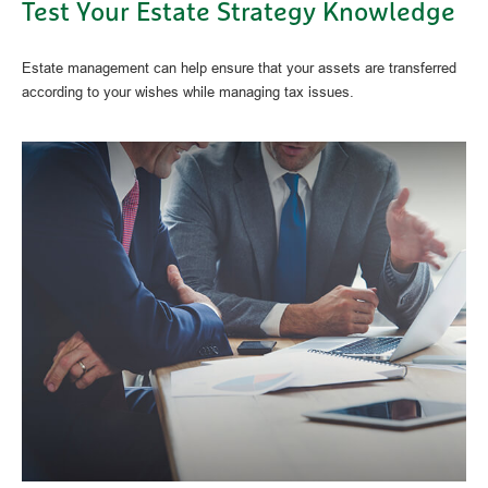
Test Your Estate Strategy Knowledge
Estate management can help ensure that your assets are transferred
according to your wishes while managing tax issues.