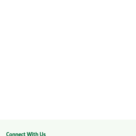
Connect With Us