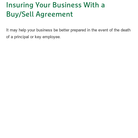
Insuring Your Business With a
Buy/Sell Agreement
It may help your business be better prepared in the event of the death
of a principal or key employee.