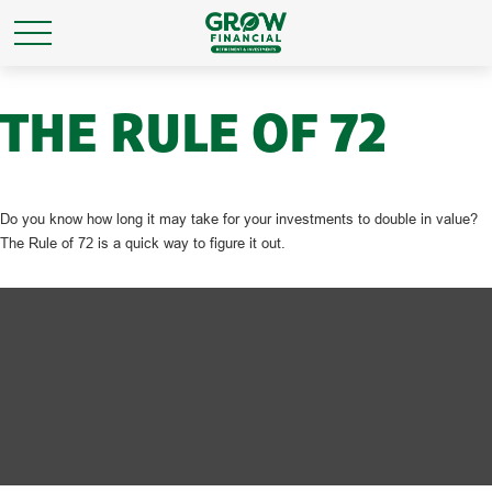
THE RULE OF 72
Do you know how long it may take for your investments to double in value?
The Rule of 72 is a quick way to figure it out.