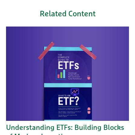
Related Content
Understanding ETFs: Building Blocks