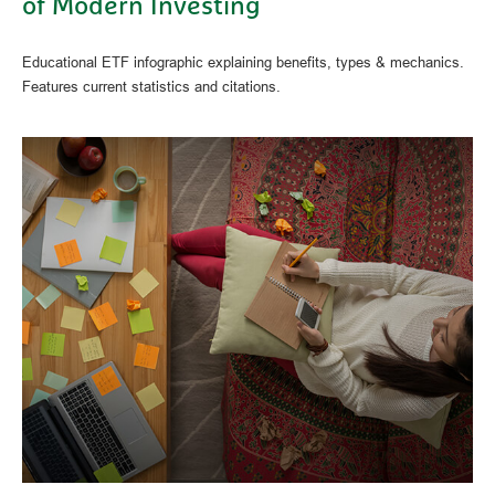
of Modern Investing
Educational ETF infographic explaining benefits, types & mechanics.
Features current statistics and citations.