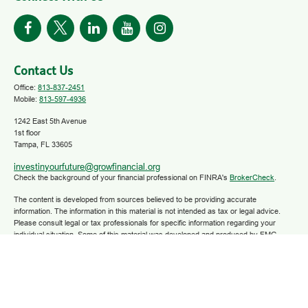
Contact Us
Office:
813-837-2451
Mobile:
813-597-4936
1242 East 5th Avenue
1st floor
Tampa,
FL
33605
investinyourfuture@growfinancial.org
Check the background of your financial professional on FINRA's
BrokerCheck
.
The content is developed from sources believed to be providing accurate
information. The information in this material is not intended as tax or legal advice.
Please consult legal or tax professionals for specific information regarding your
individual situation. Some of this material was developed and produced by FMG
Suite to provide information on a topic that may be of interest. FMG Suite is not
affiliated with the named representative, broker - dealer, state - or SEC - registered
investment advisory firm. The opinions expressed and material provided are for
general information, and should not be considered a solicitation for the purchase or
sale of any security.