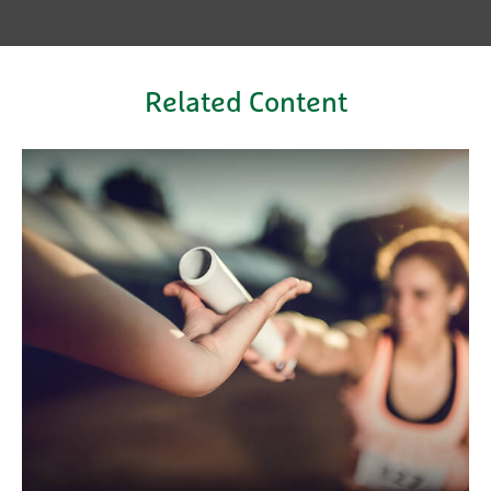
Related Content