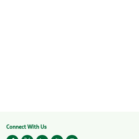
Connect With Us