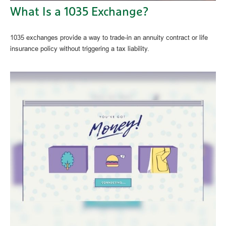
What Is a 1035 Exchange?
1035 exchanges provide a way to trade-in an annuity contract or life
insurance policy without triggering a tax liability.