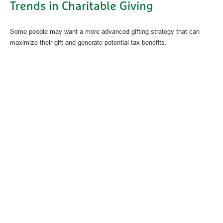
Trends in Charitable Giving
Some people may want a more advanced gifting strategy that can
maximize their gift and generate potential tax benefits.