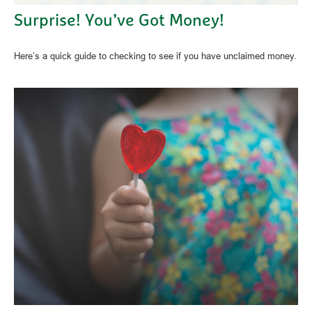
Surprise! You’ve Got Money!
Here’s a quick guide to checking to see if you have unclaimed money.