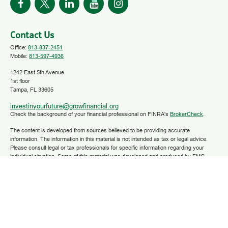
Contact Us
Office:
813-837-2451
Mobile:
813-597-4936
1242 East 5th Avenue
1st floor
Tampa,
FL
33605
investinyourfuture@growfinancial.org
Check the background of your financial professional on FINRA's
BrokerCheck
.
The content is developed from sources believed to be providing accurate
information. The information in this material is not intended as tax or legal advice.
Please consult legal or tax professionals for specific information regarding your
individual situation. Some of this material was developed and produced by FMG
Suite to provide information on a topic that may be of interest. FMG Suite is not
affiliated with the named representative, broker - dealer, state - or SEC - registered
investment advisory firm. The opinions expressed and material provided are for
general information, and should not be considered a solicitation for the purchase or
sale of any security.
We take protecting your data and privacy very seriously. As of January 1, 2020 the
California Consumer Privacy Act (CCPA)
suggests the following link as an extra