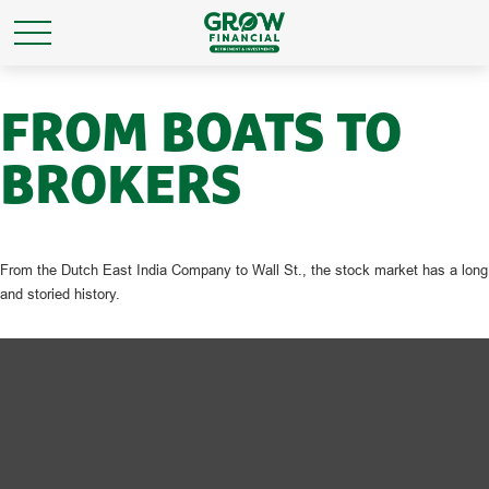
FROM BOATS TO
BROKERS
From the Dutch East India Company to Wall St., the stock market has a long
and storied history.