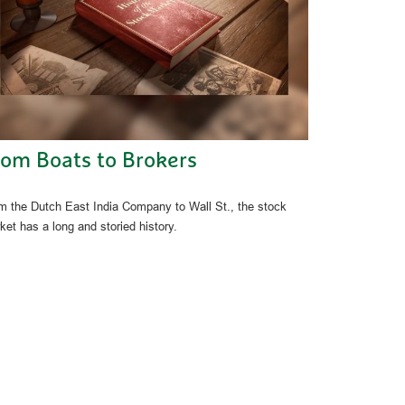
rom Boats to Brokers
m the Dutch East India Company to Wall St., the stock
ket has a long and storied history.