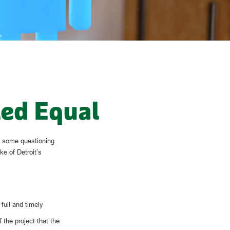
ted Equal
ft some questioning
ke of Detroit’s
full and timely
the project that the