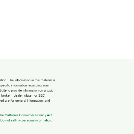
on. The information in this material is
 specific information regarding your
uite to provide information on a topic
 broker - dealer, state - or SEC -
ed are for general information, and
 the
California Consumer Privacy Act
:
Do not sell my personal information
.