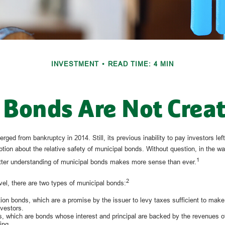
INVESTMENT
READ TIME: 4 MIN
 Bonds Are Not Crea
erged from bankruptcy in 2014. Still, its previous inability to pay investors le
tion about the relative safety of municipal bonds. Without question, in the wa
1
etter understanding of municipal bonds makes more sense than ever.
2
vel, there are two types of municipal bonds:
ion bonds, which are a promise by the issuer to levy taxes sufficient to make 
vestors.
 which are bonds whose interest and principal are backed by the revenues of 
ing.