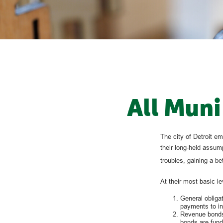
All Muni
The city of Detroit em
their long-held assump
troubles, gaining a b
At their most basic le
General obligat
payments to in
Revenue bonds,
bonds are fund