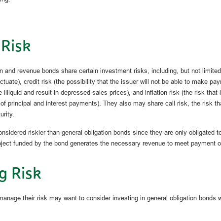
 Risk
n and revenue bonds share certain investment risks, including, but not limited
luctuate), credit risk (the possibility that the issuer will not be able to make pay
lliquid and result in depressed sales prices), and inflation risk (the risk that
of principal and interest payments). They also may share call risk, the risk 
urity.
sidered riskier than general obligation bonds since they are only obligated
roject funded by the bond generates the necessary revenue to meet payment ob
g Risk
manage their risk may want to consider investing in general obligation bonds 