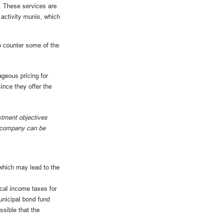
. These services are
activity munis, which
p counter some of the
geous pricing for
ince they offer the
stment objectives
nt company can be
which may lead to the
ocal income taxes for
unicipal bond fund
ssible that the