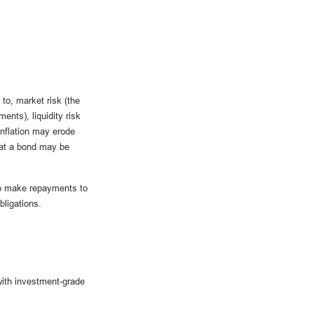
 to, market risk (the
ments), liquidity risk
 inflation may erode
that a bond may be
 to make repayments to
ligations.
with investment-grade