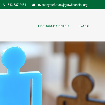
813-837-2451
investinyourfuture@growfinancial.org
RESOURCE CENTER
TOOLS