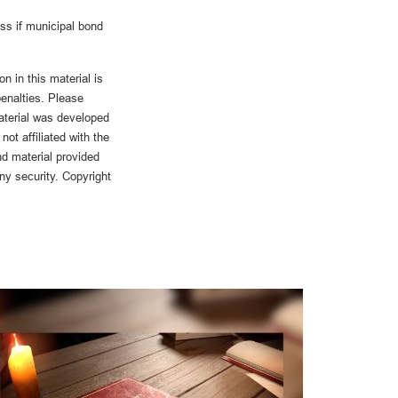
oss if municipal bond
n in this material is
penalties. Please
material was developed
ot affiliated with the
d material provided
any security. Copyright