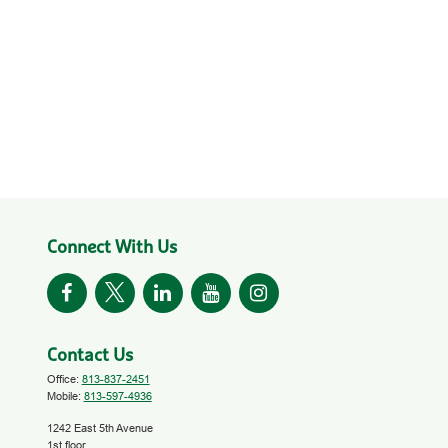
Connect With Us
Contact Us
Office:
813-837-2451
Mobile:
813-597-4936
1242 East 5th Avenue
1st floor