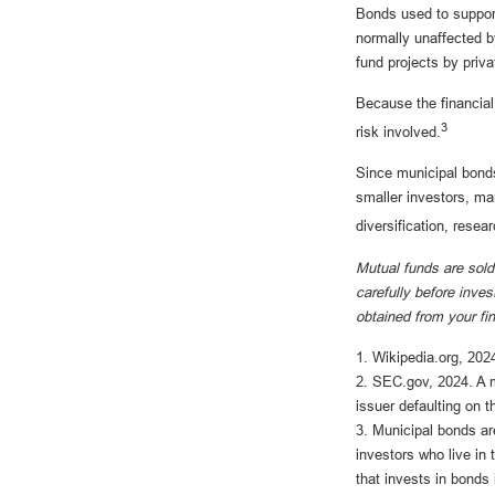
Bonds used to support
normally unaffected b
fund projects by priv
Because the financial
3
risk involved.
Since municipal bonds
smaller investors, man
diversification, resea
Mutual funds are sold
carefully before inve
obtained from your fi
1. Wikipedia.org, 202
2. SEC.gov, 2024. A m
issuer defaulting on t
3. Municipal bonds ar
investors who live in
that invests in bonds