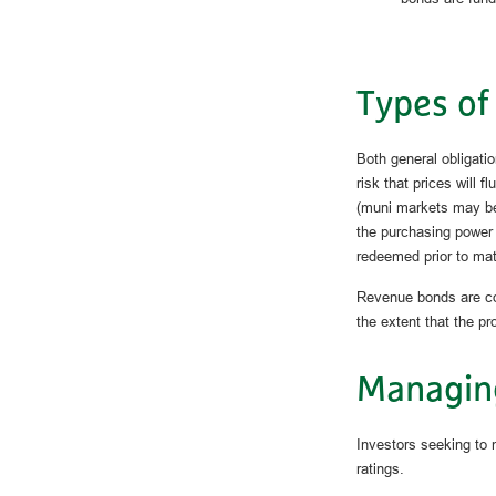
Types of
Both general obligatio
risk that prices will f
(muni markets may be i
the purchasing power 
redeemed prior to mat
Revenue bonds are con
the extent that the p
Managin
Investors seeking to 
ratings.