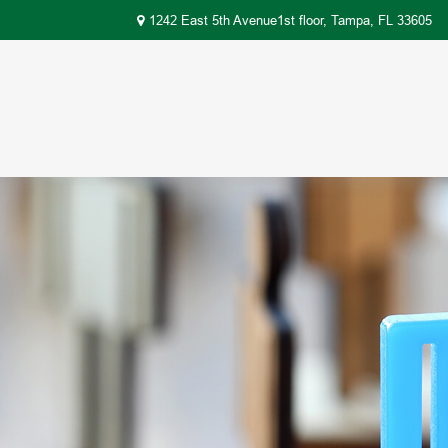
1242 East 5th Avenue1st floor,
Tampa,
FL
33605