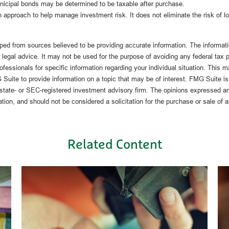
unicipal bonds may be determined to be taxable after purchase.
an approach to help manage investment risk. It does not eliminate the risk of l
ped from sources believed to be providing accurate information. The informatio
 legal advice. It may not be used for the purpose of avoiding any federal tax 
rofessionals for specific information regarding your individual situation. This 
uite to provide information on a topic that may be of interest. FMG Suite is n
state- or SEC-registered investment advisory firm. The opinions expressed an
ation, and should not be considered a solicitation for the purchase or sale of 
Related Content