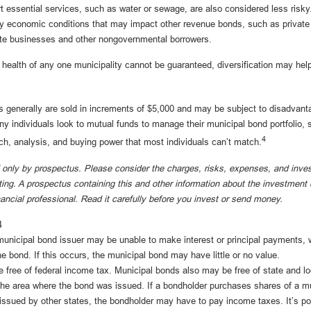
 essential services, such as water or sewage, are also considered less risky
y economic conditions that may impact other revenue bonds, such as private 
ate businesses and other nongovernmental borrowers.
 health of any one municipality cannot be guaranteed, diversification may hel
 generally are sold in increments of $5,000 and may be subject to disadvanta
y individuals look to mutual funds to manage their municipal bond portfolio, s
4
rch, analysis, and buying power that most individuals can’t match.
 only by prospectus. Please consider the charges, risks, expenses, and inve
sting. A prospectus containing this and other information about the investme
nancial professional. Read it carefully before you invest or send money.
4
unicipal bond issuer may be unable to make interest or principal payments, 
he bond. If this occurs, the municipal bond may have little or no value.
e free of federal income tax. Municipal bonds also may be free of state and l
 the area where the bond was issued. If a bondholder purchases shares of a m
 issued by other states, the bondholder may have to pay income taxes. It’s po