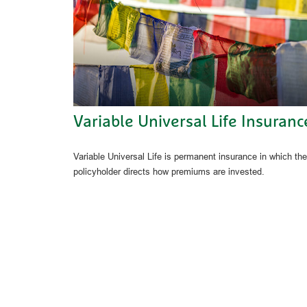
Variable Universal Life Insuranc
Variable Universal Life is permanent insurance in which the
policyholder directs how premiums are invested.