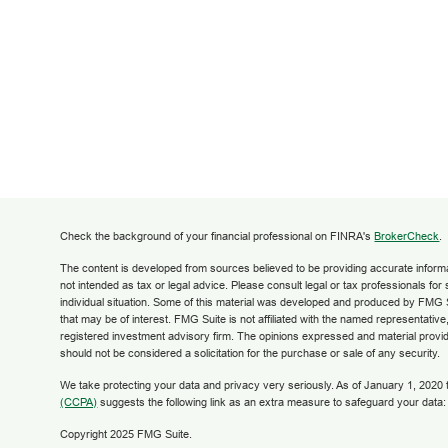
Check the background of your financial professional on FINRA's
BrokerCheck
.
The content is developed from sources believed to be providing accurate informati
not intended as tax or legal advice. Please consult legal or tax professionals for
individual situation. Some of this material was developed and produced by FMG S
that may be of interest. FMG Suite is not affiliated with the named representative,
registered investment advisory firm. The opinions expressed and material provid
should not be considered a solicitation for the purchase or sale of any security.
We take protecting your data and privacy very seriously. As of January 1, 2020
(CCPA)
suggests the following link as an extra measure to safeguard your data
Copyright 2025 FMG Suite.