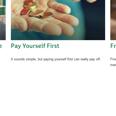
e
Pay Yourself First
F
It sounds simple, but paying yourself first can really pay off.
Fro
mar