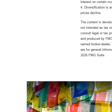
interest on certain m
4. Diversification is 
prices decline.
The content is develo
not intended as tax or
consult legal or tax p
and produced by FMG S
named broker-dealer, 
are for general inform
2026 FMG Suite.