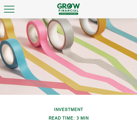
INVESTMENT
READ TIME: 3 MIN