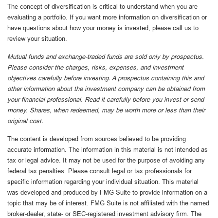
The concept of diversification is critical to understand when you are
evaluating a portfolio. If you want more information on diversification or
have questions about how your money is invested, please call us to
review your situation.
Mutual funds and exchange-traded funds are sold only by prospectus.
Please consider the charges, risks, expenses, and investment
objectives carefully before investing. A prospectus containing this and
other information about the investment company can be obtained from
your financial professional. Read it carefully before you invest or send
money. Shares, when redeemed, may be worth more or less than their
original cost.
The content is developed from sources believed to be providing
accurate information. The information in this material is not intended as
tax or legal advice. It may not be used for the purpose of avoiding any
federal tax penalties. Please consult legal or tax professionals for
specific information regarding your individual situation. This material
was developed and produced by FMG Suite to provide information on a
topic that may be of interest. FMG Suite is not affiliated with the named
broker-dealer, state- or SEC-registered investment advisory firm. The