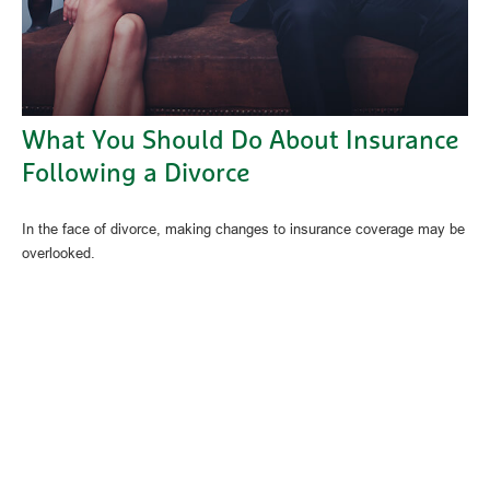
What You Should Do About Insurance
Following a Divorce
In the face of divorce, making changes to insurance coverage may be
overlooked.