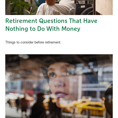
Retirement Questions That Have
Nothing to Do With Money
Things to consider before retirement.