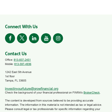
Connect With Us
Contact Us
Office:
813-837-2451
Mobile:
813-597-4936
1242 East 5th Avenue
1st floor
Tampa,
FL
33605
investinyourfuture@growfinancial.org
Check the background of your financial professional on FINRA's
BrokerCheck
.
The content is developed from sources believed to be providing accurate
information. The information in this material is not intended as tax or legal advice.
Please consult legal or tax professionals for specific information regarding your