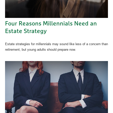
Four Reasons Millennials Need an
Estate Strategy
Estate strategies for millennials may sound like less of a concern than
retirement, but young adults should prepare now.