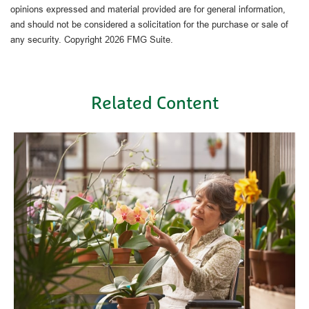
opinions expressed and material provided are for general information,
and should not be considered a solicitation for the purchase or sale of
any security. Copyright
2026 FMG Suite.
Related Content