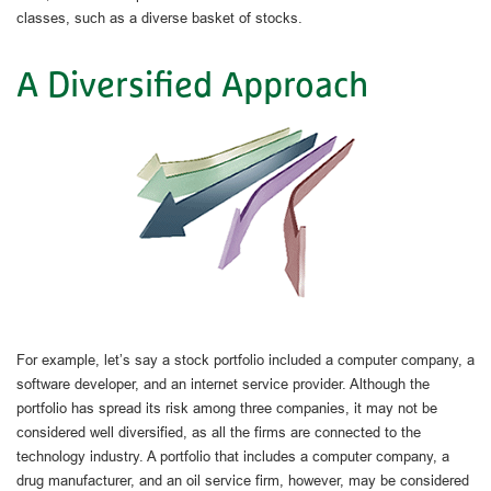
classes, such as a diverse basket of stocks.
A Diversified Approach
For example, let’s say a stock portfolio included a computer company, a
software developer, and an internet service provider. Although the
portfolio has spread its risk among three companies, it may not be
considered well diversified, as all the firms are connected to the
technology industry. A portfolio that includes a computer company, a
drug manufacturer, and an oil service firm, however, may be considered