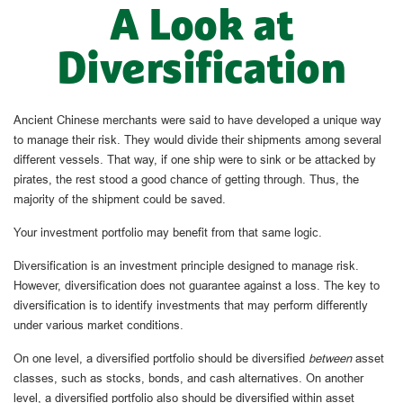
A Look at
Diversification
Ancient Chinese merchants were said to have developed a unique way
to manage their risk. They would divide their shipments among several
different vessels. That way, if one ship were to sink or be attacked by
pirates, the rest stood a good chance of getting through. Thus, the
majority of the shipment could be saved.
Your investment portfolio may benefit from that same logic.
Diversification is an investment principle designed to manage risk.
However, diversification does not guarantee against a loss. The key to
diversification is to identify investments that may perform differently
under various market conditions.
On one level, a diversified portfolio should be diversified
between
asset
classes, such as stocks, bonds, and cash alternatives. On another
level, a diversified portfolio also should be diversified within asset