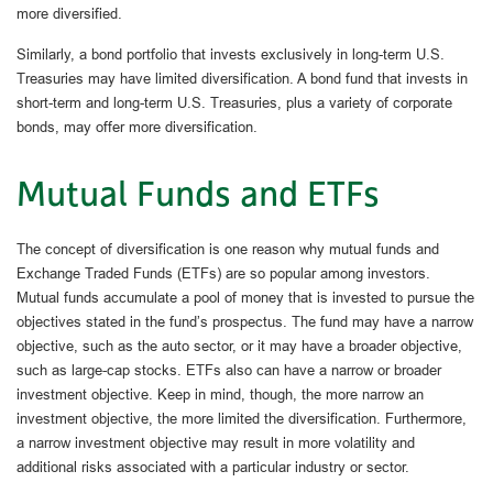
more diversified.
Similarly, a bond portfolio that invests exclusively in long-term U.S.
Treasuries may have limited diversification. A bond fund that invests in
short-term and long-term U.S. Treasuries, plus a variety of corporate
bonds, may offer more diversification.
Mutual Funds and ETFs
The concept of diversification is one reason why mutual funds and
Exchange Traded Funds (ETFs) are so popular among investors.
Mutual funds accumulate a pool of money that is invested to pursue the
objectives stated in the fund’s prospectus. The fund may have a narrow
objective, such as the auto sector, or it may have a broader objective,
such as large-cap stocks. ETFs also can have a narrow or broader
investment objective. Keep in mind, though, the more narrow an
investment objective, the more limited the diversification. Furthermore,
a narrow investment objective may result in more volatility and
additional risks associated with a particular industry or sector.