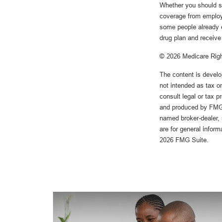
Whether you should s
coverage from employer
some people already e
drug plan and receive 
©
2026 Medicare Righ
The content is develo
not intended as tax or
consult legal or tax p
and produced by FMG S
named broker-dealer, 
are for general inform
2026 FMG Suite.