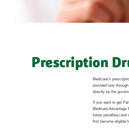
Prescription Dr
Medicare’s prescriptio
provided only through
directly by the govern
If you want to get Pa
Medicare Advantage P
future penalties) and
first become eligible t