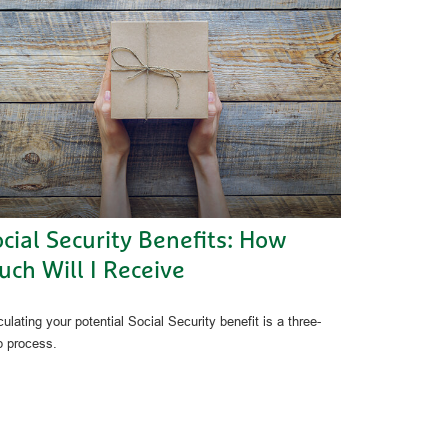
cial Security Benefits: How
ch Will I Receive
ulating your potential Social Security benefit is a three-
p process.