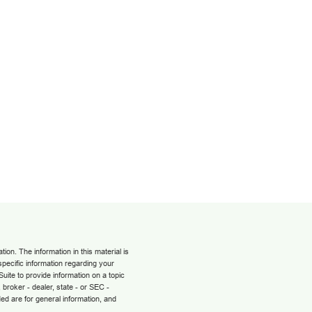
on. The information in this material is
 specific information regarding your
uite to provide information on a topic
 broker - dealer, state - or SEC -
ed are for general information, and