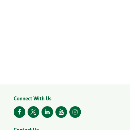
Connect With Us