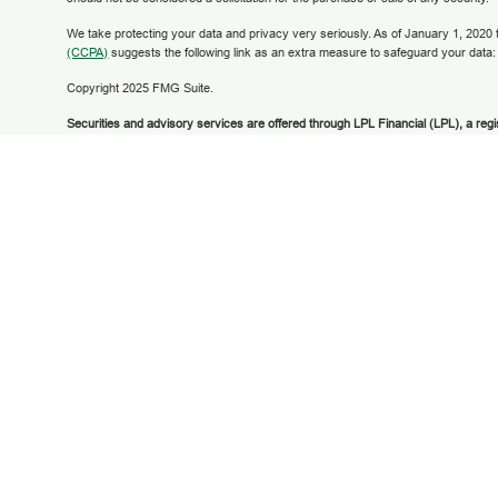
We take protecting your data and privacy very seriously. As of January 1, 2020
(CCPA)
suggests the following link as an extra measure to safeguard your data
Copyright 2025 FMG Suite.
Securities and advisory services are offered through LPL Financial (LPL), a reg
broker/dealer (member
FINRA
/
SIPC
).
Insurance products are offered through LPL
Financial Federal Credit Union and Grow Financial Retirement and Investment 
dealer or investment advisor. Registered representatives of LPL offer products
Retirement and Investment Services, and may also be employees of Grow Finan
products and services are being offered through LPL or its affiliates, which are se
Grow Financial Federal Credit Union and Grow Financial Retirement and Invest
offered through LPL or its affiliates are:
NOT INSURED BY FDIC OR ANY OT
BANK GUARANTEED | NOT BANK DEPOSITS OR OBLIGATIONS | MAY LOS
The LPL Financial registered representatives associated with this website may 
with residents of the states in which they are properly registered or licensed.
any resident of any other state.
LPL Financial Form CRS
© 2025 Grow Financial Federal Credit Union | Membership required—Subject to eli