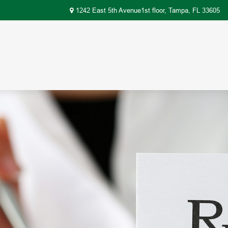
1242 East 5th Avenue1st floor,
Tampa,
FL
33605