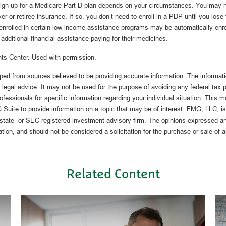
ign up for a Medicare Part D plan depends on your circumstances. You may h
 or retiree insurance. If so, you don’t need to enroll in a PDP until you lose
nrolled in certain low-income assistance programs may be automatically enro
additional financial assistance paying for their medicines.
ts Center. Used with permission.
ped from sources believed to be providing accurate information. The informatio
 legal advice. It may not be used for the purpose of avoiding any federal tax 
rofessionals for specific information regarding your individual situation. This 
uite to provide information on a topic that may be of interest. FMG, LLC, is n
state- or SEC-registered investment advisory firm. The opinions expressed an
ation, and should not be considered a solicitation for the purchase or sale of 
Related Content