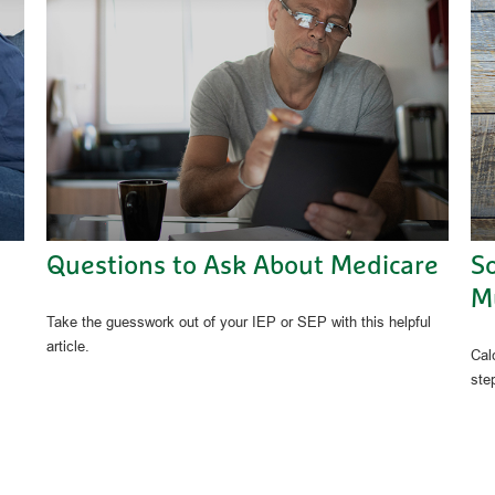
Questions to Ask About Medicare
So
Mu
Take the guesswork out of your IEP or SEP with this helpful
article.
Calc
ste