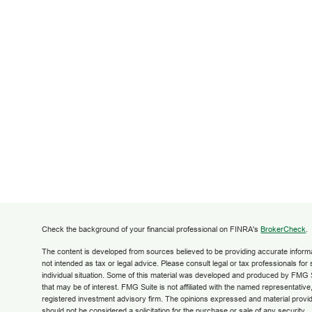
Check the background of your financial professional on FINRA's
BrokerCheck
.
The content is developed from sources believed to be providing accurate informati
not intended as tax or legal advice. Please consult legal or tax professionals for
individual situation. Some of this material was developed and produced by FMG S
that may be of interest. FMG Suite is not affiliated with the named representative,
registered investment advisory firm. The opinions expressed and material provid
should not be considered a solicitation for the purchase or sale of any security.