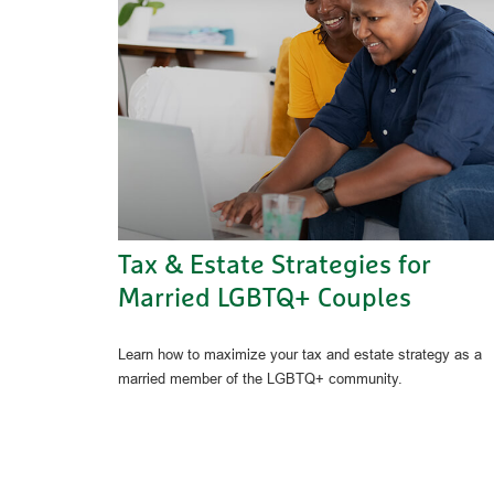
Tax & Estate Strategies for
Married LGBTQ+ Couples
Learn how to maximize your tax and estate strategy as a
married member of the LGBTQ+ community.