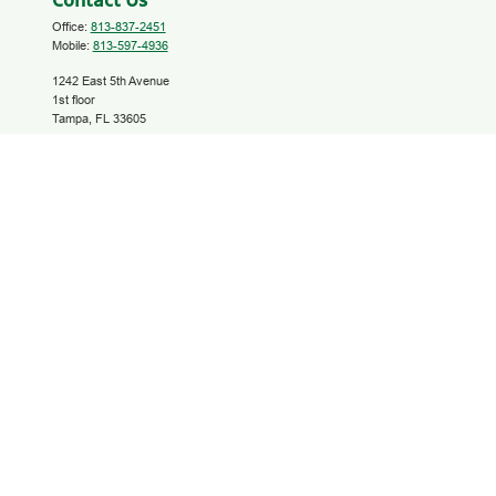
Contact Us
Office:
813-837-2451
Mobile:
813-597-4936
1242 East 5th Avenue
1st floor
Tampa,
FL
33605
investinyourfuture@growfinancial.org