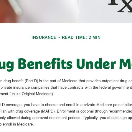
INSURANCE
READ TIME: 2 MIN
ug Benefits Under M
n drug benefit (Part D) is the part of Medicare that provides outpatient drug c
 private insurance companies that have contracts with the federal government
ment (unlike Original Medicare).
rt D coverage, you have to choose and enroll in a private Medicare prescriptio
lan with drug coverage (MAPD). Enrollment is optional (though recommended 
 only allowed during approved enrollment periods. Typically, you should sign u
o enroll in Medicare.