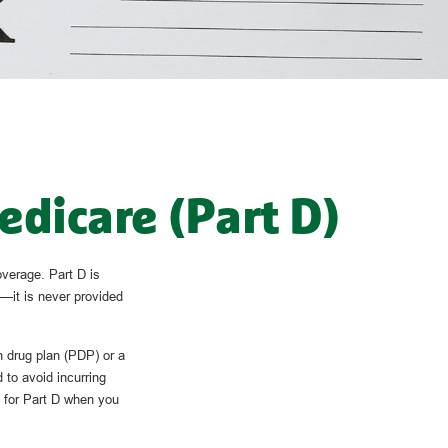
edicare (Part D)
overage. Part D is
—it is never provided
n drug plan (PDP) or a
to avoid incurring
p for Part D when you