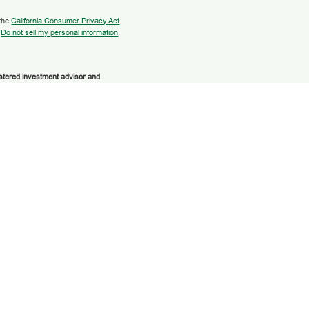
 the
California Consumer Privacy Act
:
Do not sell my personal information
.
istered investment advisor and
 or its licensed affiliates. Grow
Services
are not
registered as a broker-
 and services using Grow Financial
cial Federal Credit Union. These
parate entities from and not affiliates of
ment Services. Securities and insurance
HER GOVERNMENT AGENCY | NOT
E VALUE
discuss and/or transact business only
 No offers may be made or accepted from
gibility.