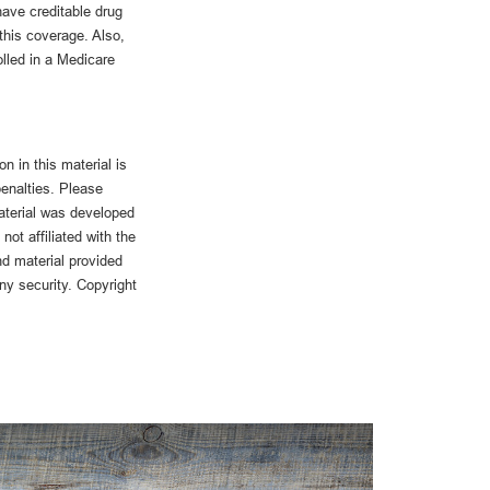
ave creditable drug
 this coverage. Also,
lled in a Medicare
n in this material is
penalties. Please
material was developed
ot affiliated with the
d material provided
any security. Copyright