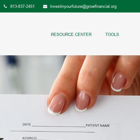
813-837-2451
investinyourfuture@growfinancial.org
RESOURCE CENTER
TOOLS