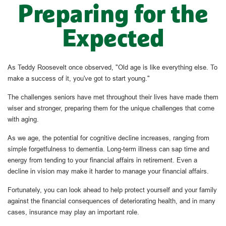
Preparing for the
Expected
As Teddy Roosevelt once observed, "Old age is like everything else. To
make a success of it, you've got to start young."
The challenges seniors have met throughout their lives have made them
wiser and stronger, preparing them for the unique challenges that come
with aging.
As we age, the potential for cognitive decline increases, ranging from
simple forgetfulness to dementia. Long-term illness can sap time and
energy from tending to your financial affairs in retirement. Even a
decline in vision may make it harder to manage your financial affairs.
Fortunately, you can look ahead to help protect yourself and your family
against the financial consequences of deteriorating health, and in many
cases, insurance may play an important role.