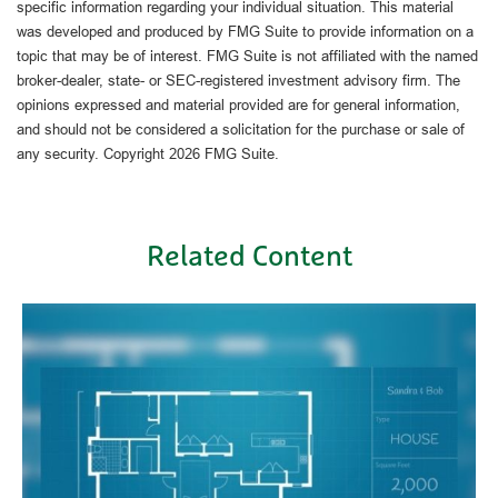
specific information regarding your individual situation. This material
was developed and produced by FMG Suite to provide information on a
topic that may be of interest. FMG Suite is not affiliated with the named
broker-dealer, state- or SEC-registered investment advisory firm. The
opinions expressed and material provided are for general information,
and should not be considered a solicitation for the purchase or sale of
any security. Copyright
2026 FMG Suite.
Related Content