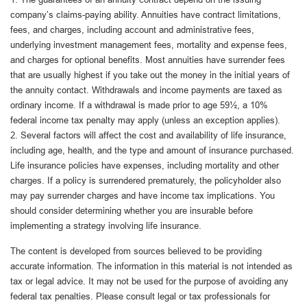
company’s claims-paying ability. Annuities have contract limitations,
fees, and charges, including account and administrative fees,
underlying investment management fees, mortality and expense fees,
and charges for optional benefits. Most annuities have surrender fees
that are usually highest if you take out the money in the initial years of
the annuity contact. Withdrawals and income payments are taxed as
ordinary income. If a withdrawal is made prior to age 59½, a 10%
federal income tax penalty may apply (unless an exception applies).
2. Several factors will affect the cost and availability of life insurance,
including age, health, and the type and amount of insurance purchased.
Life insurance policies have expenses, including mortality and other
charges. If a policy is surrendered prematurely, the policyholder also
may pay surrender charges and have income tax implications. You
should consider determining whether you are insurable before
implementing a strategy involving life insurance.
The content is developed from sources believed to be providing
accurate information. The information in this material is not intended as
tax or legal advice. It may not be used for the purpose of avoiding any
federal tax penalties. Please consult legal or tax professionals for