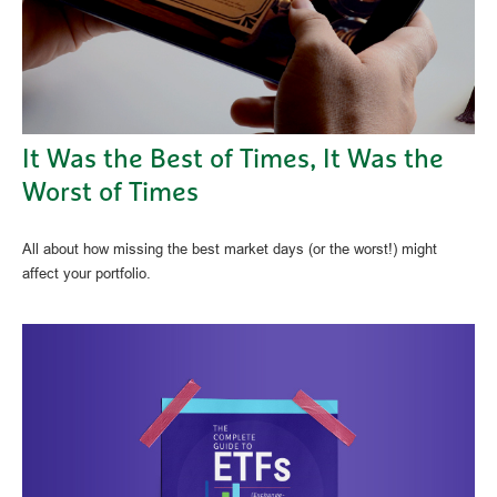
It Was the Best of Times, It Was the
Worst of Times
All about how missing the best market days (or the worst!) might
affect your portfolio.