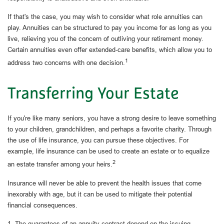
If that's the case, you may wish to consider what role annuities can
play. Annuities can be structured to pay you income for as long as you
live, relieving you of the concern of outliving your retirement money.
Certain annuities even offer extended-care benefits, which allow you to
1
address two concerns with one decision.
Transferring Your Estate
If you're like many seniors, you have a strong desire to leave something
to your children, grandchildren, and perhaps a favorite charity. Through
the use of life insurance, you can pursue these objectives. For
example, life insurance can be used to create an estate or to equalize
2
an estate transfer among your heirs.
Insurance will never be able to prevent the health issues that come
inexorably with age, but it can be used to mitigate their potential
financial consequences.
1. The guarantees of an annuity contract depend on the issuing