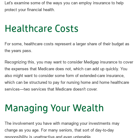
Let's examine some of the ways you can employ insurance to help
protect your financial health.
Healthcare Costs
For some, healthcare costs represent a larger share of their budget as
the years pass.
Recognizing this, you may want to consider Medigap insurance to cover
the expenses that Medicare does not, which can add up quickly. You
also might want to consider some form of extended-care insurance,
which can be structured to pay for nursing home and home healthcare
services—two services that Medicare doesn't cover.
Managing Your Wealth
The involvement you have with managing your investments may
change as you age. For many seniors, that sort of day-to-day
responsibility is unattractive and even untenable.