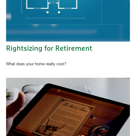
Rightsizing for Retirement
What does your home really cost?