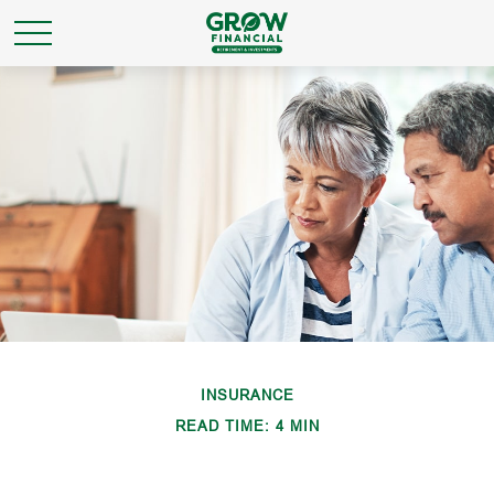
INSURANCE
READ TIME: 4 MIN