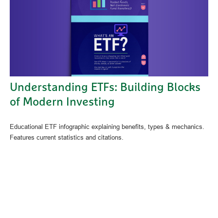
Understanding ETFs: Building Blocks
of Modern Investing
Educational ETF infographic explaining benefits, types & mechanics.
Features current statistics and citations.