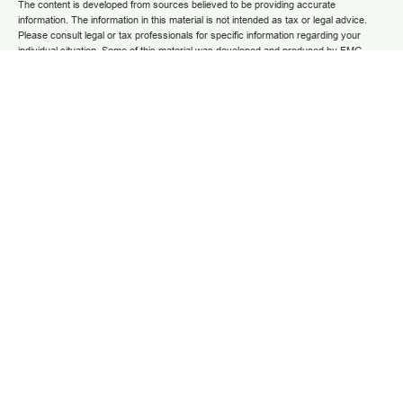
The content is developed from sources believed to be providing accurate
information. The information in this material is not intended as tax or legal advice.
Please consult legal or tax professionals for specific information regarding your
individual situation. Some of this material was developed and produced by FMG
Suite to provide information on a topic that may be of interest. FMG Suite is not
affiliated with the named representative, broker - dealer, state - or SEC - registered
investment advisory firm. The opinions expressed and material provided are for
general information, and should not be considered a solicitation for the purchase or
sale of any security.
We take protecting your data and privacy very seriously. As of January 1, 2020 the
California Consumer Privacy Act (CCPA)
suggests the following link as an extra
measure to safeguard your data:
Do not sell my personal information
.
Copyright 2025 FMG Suite.
Securities and advisory services are offered through LPL Financial (LPL), a
registered investment advisor and broker/dealer (member
FINRA
/
SIPC
).
Insurance
products are offered through LPL or its licensed affiliates. Grow Financial Federal
Credit Union and Grow Financial Retirement and Investment Services
are not
registered as a broker-dealer or investment advisor. Registered representatives of
LPL offer products and services using Grow Financial Retirement and Investment
Services, and may also be employees of Grow Financial Federal Credit Union.
These products and services are being offered through LPL or its affiliates, which
are separate entities from and not affiliates of Grow Financial Federal Credit Union
and Grow Financial Retirement and Investment Services. Securities and insurance
offered through LPL or its affiliates are:
NOT INSURED BY FDIC OR ANY OTHER