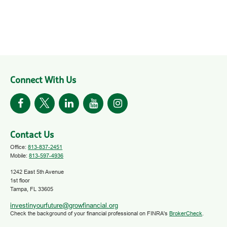
Connect With Us
Contact Us
Office:
813-837-2451
Mobile:
813-597-4936
1242 East 5th Avenue
1st floor
Tampa,
FL
33605
investinyourfuture@growfinancial.org
Check the background of your financial professional on FINRA's
BrokerCheck
.