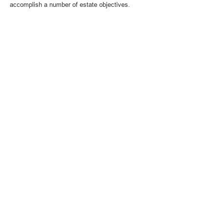
accomplish a number of estate objectives.