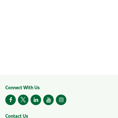
Connect With Us
Contact Us