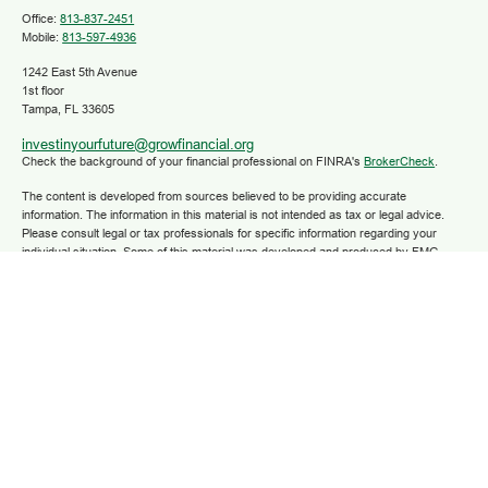
Office:
813-837-2451
Mobile:
813-597-4936
1242 East 5th Avenue
1st floor
Tampa,
FL
33605
investinyourfuture@growfinancial.org
Check the background of your financial professional on FINRA's
BrokerCheck
.
The content is developed from sources believed to be providing accurate
information. The information in this material is not intended as tax or legal advice.
Please consult legal or tax professionals for specific information regarding your
individual situation. Some of this material was developed and produced by FMG
Suite to provide information on a topic that may be of interest. FMG Suite is not
affiliated with the named representative, broker - dealer, state - or SEC - registered
investment advisory firm. The opinions expressed and material provided are for
general information, and should not be considered a solicitation for the purchase or
sale of any security.
We take protecting your data and privacy very seriously. As of January 1, 2020 the
California Consumer Privacy Act (CCPA)
suggests the following link as an extra
measure to safeguard your data:
Do not sell my personal information
.
Copyright 2025 FMG Suite.
Securities and advisory services are offered through LPL Financial (LPL), a