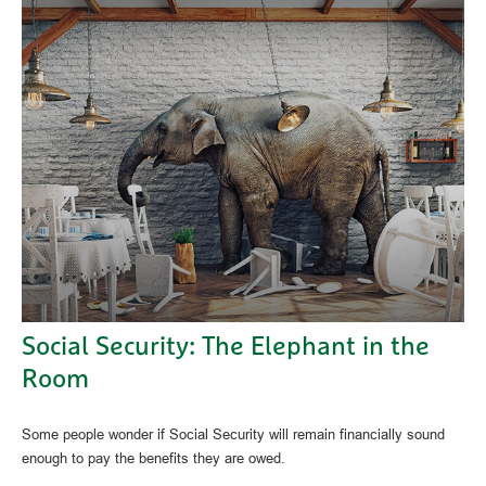
Social Security: The Elephant in the
Room
Some people wonder if Social Security will remain financially sound
enough to pay the benefits they are owed.