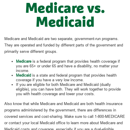
Medicare vs.
Medicaid
Medicare and Medicaid are two separate, government-run programs.
They are operated and funded by different parts of the government and
primarily serve different groups.
Medicare
is a federal program that provides health coverage if
you are 65+ or under 65 and have a disability, no matter your
income.
Medicaid
is a state and federal program that provides health
coverage if you have a very low income.
If you are eligible for both Medicare and Medicaid (dually
eligible), you can have both. They will work together to provide
you with health coverage and lower your costs.
Also know that while Medicare and Medicaid are both health insurance
programs administered by the government, there are differences in
covered services and cost-sharing. Make sure to call 1-800-MEDICARE
or contact your local Medicaid office to learn more about Medicare and
Medicaid costs and coverage, especially if you are a dual-eligible.