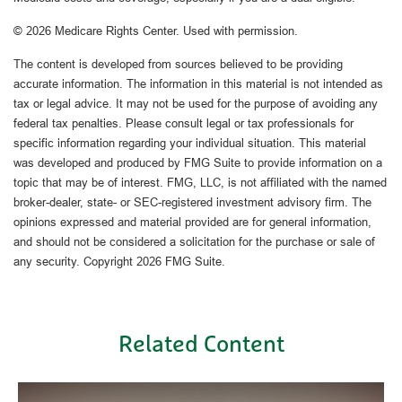
©
2026 Medicare Rights Center. Used with permission.
The content is developed from sources believed to be providing
accurate information. The information in this material is not intended as
tax or legal advice. It may not be used for the purpose of avoiding any
federal tax penalties. Please consult legal or tax professionals for
specific information regarding your individual situation. This material
was developed and produced by FMG Suite to provide information on a
topic that may be of interest. FMG, LLC, is not affiliated with the named
broker-dealer, state- or SEC-registered investment advisory firm. The
opinions expressed and material provided are for general information,
and should not be considered a solicitation for the purchase or sale of
any security. Copyright
2026 FMG Suite.
Related Content