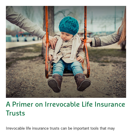
A Primer on Irrevocable Life Insurance
Trusts
Irrevocable life insurance trusts can be important tools that may