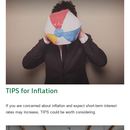
TIPS for Inflation
If you are concerned about inflation and expect short-term interest
rates may increase, TIPS could be worth considering.