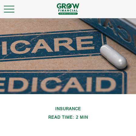
INSURANCE
READ TIME: 2 MIN