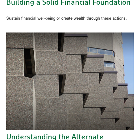
Building a Solid Financial Foundation
Sustain financial well-being or create wealth through these actions.
Understanding the Alternate