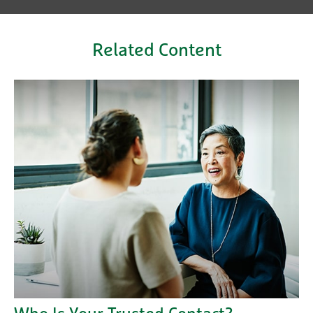
Related Content