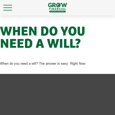
WHEN DO YOU
NEED A WILL?
When do you need a will? The answer is easy: Right Now.