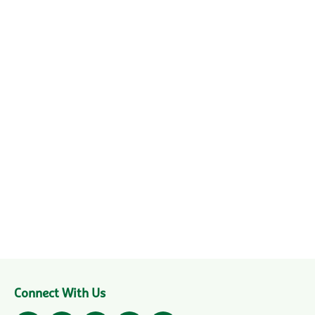
Connect With Us