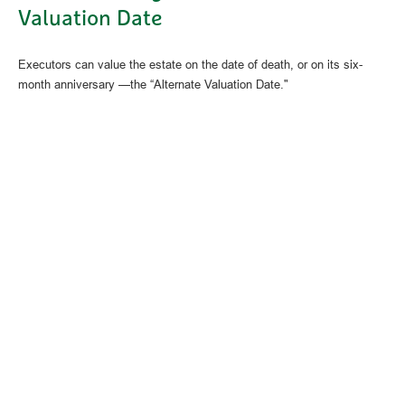
Valuation Date
Executors can value the estate on the date of death, or on its six-
month anniversary —the “Alternate Valuation Date."