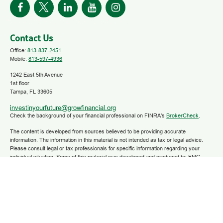
Contact Us
Office:
813-837-2451
Mobile:
813-597-4936
1242 East 5th Avenue
1st floor
Tampa,
FL
33605
investinyourfuture@growfinancial.org
Check the background of your financial professional on FINRA's
BrokerCheck
.
The content is developed from sources believed to be providing accurate
information. The information in this material is not intended as tax or legal advice.
Please consult legal or tax professionals for specific information regarding your
individual situation. Some of this material was developed and produced by FMG
Suite to provide information on a topic that may be of interest. FMG Suite is not
affiliated with the named representative, broker - dealer, state - or SEC - registered
investment advisory firm. The opinions expressed and material provided are for
general information, and should not be considered a solicitation for the purchase or
sale of any security.
We take protecting your data and privacy very seriously. As of January 1, 2020 the