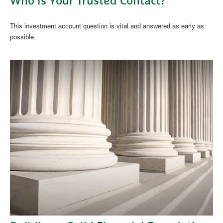
Who Is Your Trusted Contact?
This investment account question is vital and answered as early as
possible.