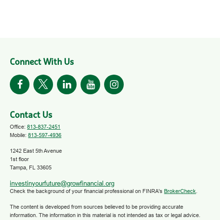
Connect With Us
Contact Us
Office:
813-837-2451
Mobile:
813-597-4936
1242 East 5th Avenue
1st floor
Tampa,
FL
33605
investinyourfuture@growfinancial.org
Check the background of your financial professional on FINRA's
BrokerCheck
.
The content is developed from sources believed to be providing accurate
information. The information in this material is not intended as tax or legal advice.