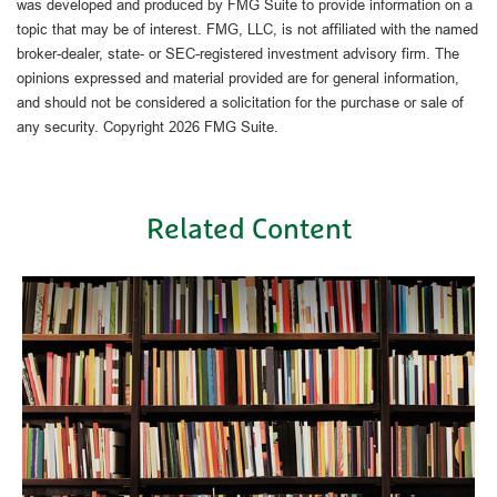
was developed and produced by FMG Suite to provide information on a
topic that may be of interest. FMG, LLC, is not affiliated with the named
broker-dealer, state- or SEC-registered investment advisory firm. The
opinions expressed and material provided are for general information,
and should not be considered a solicitation for the purchase or sale of
any security. Copyright
2026 FMG Suite.
Related Content