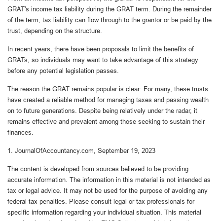
GRAT's income tax liability during the GRAT term. During the remainder
of the term, tax liability can flow through to the grantor or be paid by the
trust, depending on the structure.
In recent years, there have been proposals to limit the benefits of
GRATs, so individuals may want to take advantage of this strategy
before any potential legislation passes.
The reason the GRAT remains popular is clear: For many, these trusts
have created a reliable method for managing taxes and passing wealth
on to future generations. Despite being relatively under the radar, it
remains effective and prevalent among those seeking to sustain their
finances.
1. JournalOfAccountancy.com, September 19, 2023
The content is developed from sources believed to be providing
accurate information. The information in this material is not intended as
tax or legal advice. It may not be used for the purpose of avoiding any
federal tax penalties. Please consult legal or tax professionals for
specific information regarding your individual situation. This material