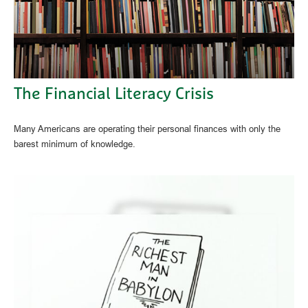
The Financial Literacy Crisis
Many Americans are operating their personal finances with only the
barest minimum of knowledge.