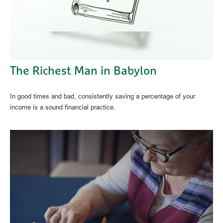
The Richest Man in Babylon
In good times and bad, consistently saving a percentage of your
income is a sound financial practice.