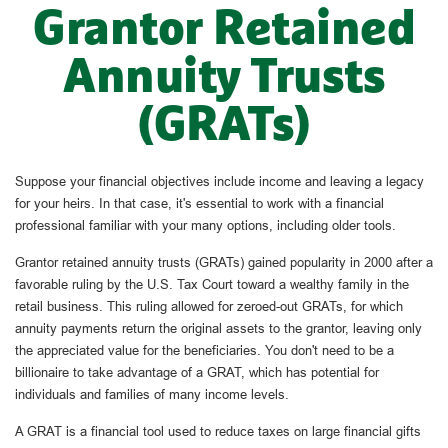
Grantor Retained
Annuity Trusts
(GRATs)
Suppose your financial objectives include income and leaving a legacy
for your heirs. In that case, it's essential to work with a financial
professional familiar with your many options, including older tools.
Grantor retained annuity trusts (GRATs) gained popularity in 2000 after a
favorable ruling by the U.S. Tax Court toward a wealthy family in the
retail business. This ruling allowed for zeroed-out GRATs, for which
annuity payments return the original assets to the grantor, leaving only
the appreciated value for the beneficiaries. You don't need to be a
billionaire to take advantage of a GRAT, which has potential for
individuals and families of many income levels.
A GRAT is a financial tool used to reduce taxes on large financial gifts