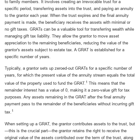
to family members. It involves creating an irrevocable trust for a
specific period, transferring assets into the trust, and paying an annuity
to the grantor each year. When the trust expires and the final annuity
payment is made, the beneficiary receives the assets with minimal or
no gift taxes. GRATs can be a valuable tool for transferring wealth while
managing gift tax liability. They allow the grantor to move asset
appreciation to the remaining beneficiaries, reducing the value of the
grantor's assets subject to estate tax. A GRAT is established for a
specific number of years.
Typically, a grantor sets up zeroed-out GRATs for a specific number of
years, for which the present value of the annuity stream equals the total
1
value of the property used to fund the GRAT.
This means that the
remainder interest has a value of 0, making it a zero-value gift for tax
purposes. Any assets remaining in the GRAT after the final annuity
payment pass to the remainder of the beneficiaries without incurring gift
1
tax.
When setting up a GRAT, the grantor contributes assets to the trust, but
—this is the crucial part—the grantor retains the right to receive the
original value of the assets contributed over the term of the trust, along