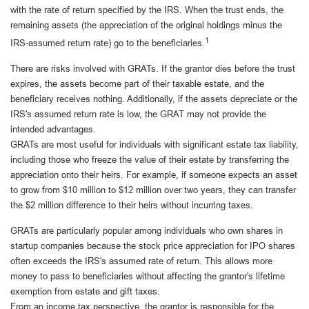
with the rate of return specified by the IRS. When the trust ends, the
remaining assets (the appreciation of the original holdings minus the
1
IRS-assumed return rate) go to the beneficiaries.
There are risks involved with GRATs. If the grantor dies before the trust
expires, the assets become part of their taxable estate, and the
beneficiary receives nothing. Additionally, if the assets depreciate or the
IRS's assumed return rate is low, the GRAT may not provide the
intended advantages.
GRATs are most useful for individuals with significant estate tax liability,
including those who freeze the value of their estate by transferring the
appreciation onto their heirs. For example, if someone expects an asset
to grow from $10 million to $12 million over two years, they can transfer
the $2 million difference to their heirs without incurring taxes.
GRATs are particularly popular among individuals who own shares in
startup companies because the stock price appreciation for IPO shares
often exceeds the IRS's assumed rate of return. This allows more
money to pass to beneficiaries without affecting the grantor's lifetime
exemption from estate and gift taxes.
From an income tax perspective, the grantor is responsible for the