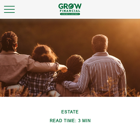
ESTATE
READ TIME: 3 MIN