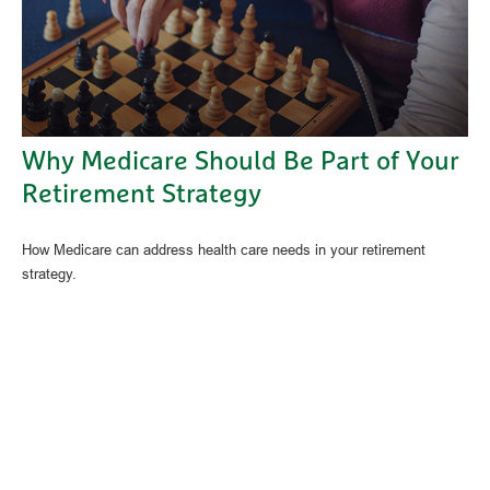
Why Medicare Should Be Part of Your
Retirement Strategy
How Medicare can address health care needs in your retirement
strategy.