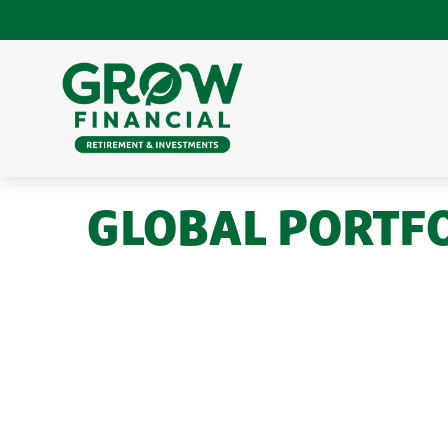
GLOBAL PORTFOL