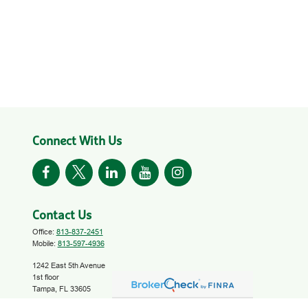
Connect With Us
Contact Us
Office:
813-837-2451
Mobile:
813-597-4936
1242 East 5th Avenue
1st floor
Tampa,
FL
33605