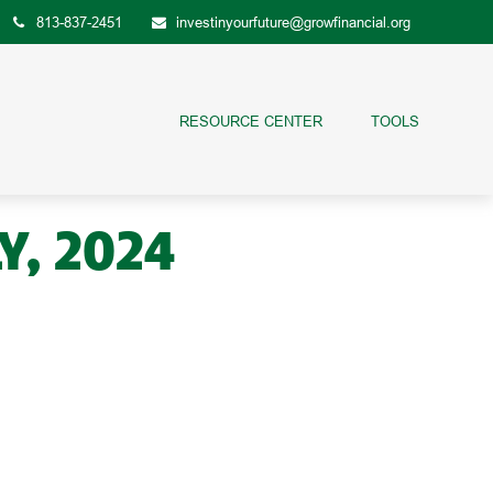
813-837-2451
investinyourfuture@growfinancial.org
RESOURCE CENTER
TOOLS
Y, 2024