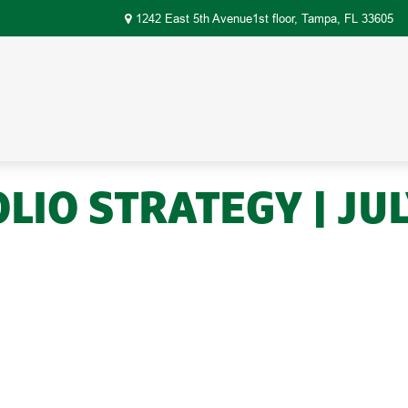
1242 East 5th Avenue1st floor,
Tampa,
FL
33605
IO STRATEGY | JUL