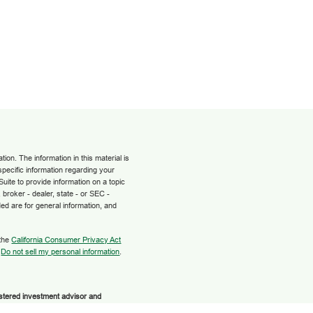
on. The information in this material is
 specific information regarding your
uite to provide information on a topic
 broker - dealer, state - or SEC -
ed are for general information, and
 the
California Consumer Privacy Act
:
Do not sell my personal information
.
istered investment advisor and
 or its licensed affiliates. Grow