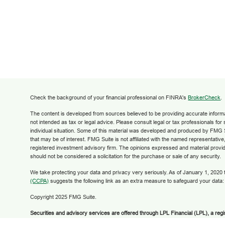
Check the background of your financial professional on FINRA's
BrokerCheck
.
The content is developed from sources believed to be providing accurate informati
not intended as tax or legal advice. Please consult legal or tax professionals for
individual situation. Some of this material was developed and produced by FMG S
that may be of interest. FMG Suite is not affiliated with the named representative,
registered investment advisory firm. The opinions expressed and material provid
should not be considered a solicitation for the purchase or sale of any security.
We take protecting your data and privacy very seriously. As of January 1, 2020
(CCPA)
suggests the following link as an extra measure to safeguard your data
Copyright 2025 FMG Suite.
Securities and advisory services are offered through LPL Financial (LPL), a reg
broker/dealer (member
FINRA
/
SIPC
).
Insurance products are offered through LPL