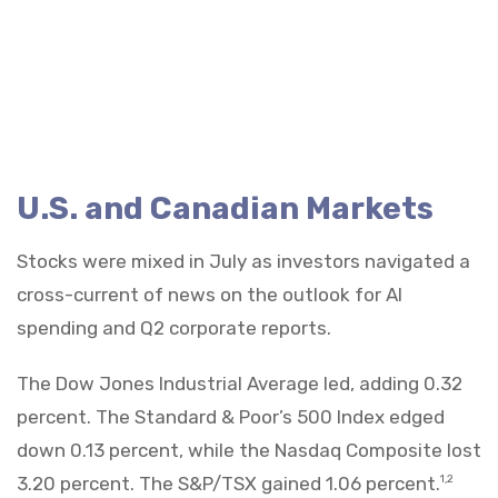
U.S. and Canadian Markets
Stocks were mixed in July as investors navigated a
cross-current of news on the outlook for AI
spending and Q2 corporate reports.
The Dow Jones Industrial Average led, adding 0.32
percent. The Standard & Poor’s 500 Index edged
down 0.13 percent, while the Nasdaq Composite lost
3.20 percent. The S&P/TSX gained 1.06 percent.
1,2