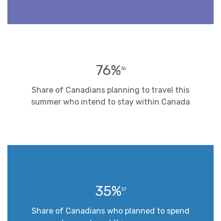
76%
36
Share of Canadians planning to travel this
summer who intend to stay within Canada
35%
37
Share of Canadians who planned to spend