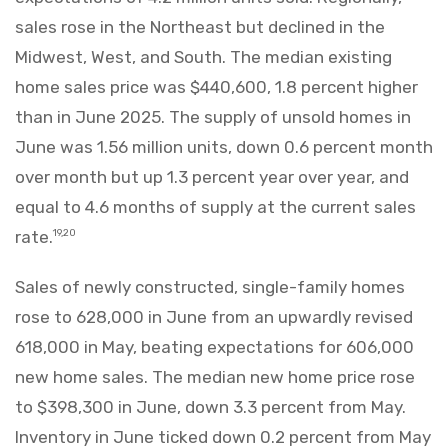
sales rose in the Northeast but declined in the
Midwest, West, and South. The median existing
home sales price was $440,600, 1.8 percent higher
than in June 2025. The supply of unsold homes in
June was 1.56 million units, down 0.6 percent month
over month but up 1.3 percent year over year, and
equal to 4.6 months of supply at the current sales
rate.
19,20
Sales of newly constructed, single-family homes
rose to 628,000 in June from an upwardly revised
618,000 in May, beating expectations for 606,000
new home sales. The median new home price rose
to $398,300 in June, down 3.3 percent from May.
Inventory in June ticked down 0.2 percent from May