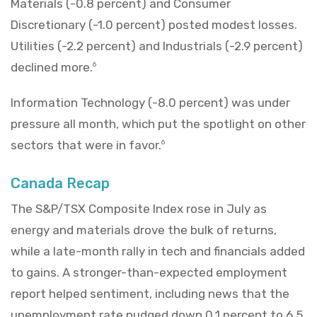
Materials (-0.8 percent) and Consumer
Discretionary (-1.0 percent) posted modest losses.
Utilities (-2.2 percent) and Industrials (-2.9 percent)
declined more.
6
Information Technology (-8.0 percent) was under
pressure all month, which put the spotlight on other
sectors that were in favor.
6
Canada Recap
The S&P/TSX Composite Index rose in July as
energy and materials drove the bulk of returns,
while a late-month rally in tech and financials added
to gains. A stronger-than-expected employment
report helped sentiment, including news that the
unemployment rate nudged down 0.1 percent to 6.5