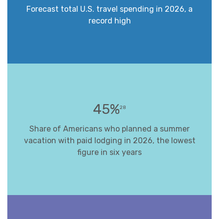
Forecast total U.S. travel spending in 2026, a
record high
45%
28
Share of Americans who planned a summer
vacation with paid lodging in 2026, the lowest
figure in six years