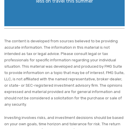
less on travel this summer
The content is developed from sources believed to be providing
accurate information. The information in this material is not
intended as tax or legal advice. Please consult legal or tax
professionals for specific information regarding your individual
situation. This material was developed and produced by FMG Suite
to provide information on a topic that may be of interest. FMG Suite,
LLC, is not affiliated with the named representative, broker-dealer,
or state- or SEC-registered investment advisory firm. The opinions
expressed and material provided are for general information and
should not be considered a solicitation for the purchase or sale of
any security.
Investing involves risks, and investment decisions should be based
on your own goals, time horizon and tolerance for risk. The return