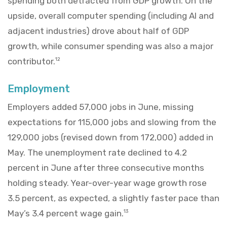
spending both detracted from GDP growth. On the
upside, overall computer spending (including AI and
adjacent industries) drove about half of GDP
growth, while consumer spending was also a major
contributor.
12
Employment
Employers added 57,000 jobs in June, missing
expectations for 115,000 jobs and slowing from the
129,000 jobs (revised down from 172,000) added in
May. The unemployment rate declined to 4.2
percent in June after three consecutive months
holding steady. Year-over-year wage growth rose
3.5 percent, as expected, a slightly faster pace than
May’s 3.4 percent wage gain.
13