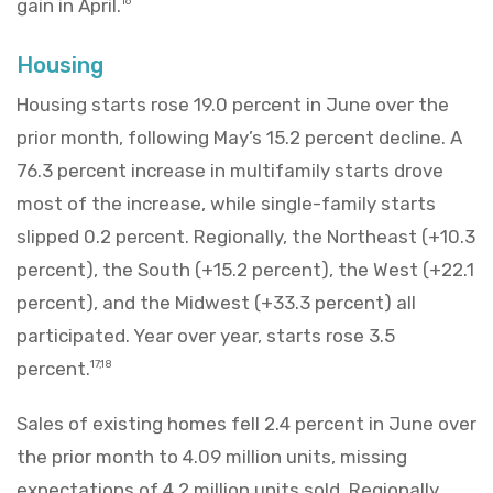
gain in April.
16
Housing
Housing starts rose 19.0 percent in June over the
prior month, following May’s 15.2 percent decline. A
76.3 percent increase in multifamily starts drove
most of the increase, while single-family starts
slipped 0.2 percent. Regionally, the Northeast (+10.3
percent), the South (+15.2 percent), the West (+22.1
percent), and the Midwest (+33.3 percent) all
participated. Year over year, starts rose 3.5
percent.
17,18
Sales of existing homes fell 2.4 percent in June over
the prior month to 4.09 million units, missing
expectations of 4.2 million units sold. Regionally,