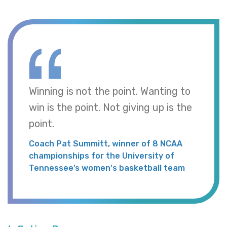
Winning is not the point. Wanting to
win is the point. Not giving up is the
point.
Coach Pat Summitt, winner of 8 NCAA
championships for the University of
Tennessee’s women's basketball team