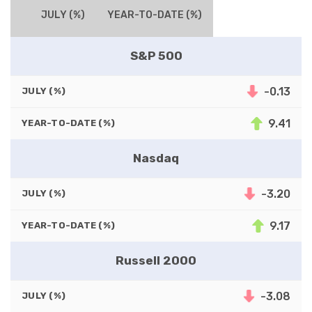
JULY (%)
YEAR-TO-DATE (%)
S&P 500
-0.13
JULY (%)
9.41
YEAR-TO-DATE (%)
Nasdaq
-3.20
JULY (%)
9.17
YEAR-TO-DATE (%)
Russell 2000
-3.08
JULY (%)