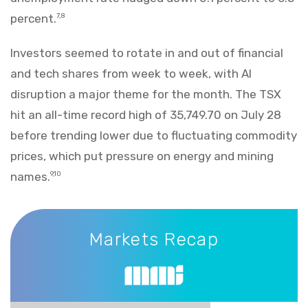
percent.
7,8
Investors seemed to rotate in and out of financial
and tech shares from week to week, with AI
disruption a major theme for the month. The TSX
hit an all-time record high of 35,749.70 on July 28
before trending lower due to fluctuating commodity
prices, which put pressure on energy and mining
names.
9,10
Markets Recap
Markets Recap