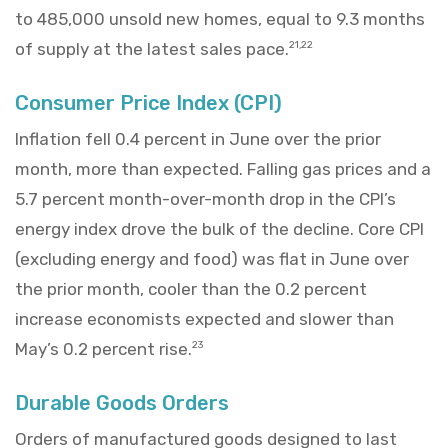
to 485,000 unsold new homes, equal to 9.3 months
of supply at the latest sales pace.
21,22
Consumer Price Index (CPI)
Inflation fell 0.4 percent in June over the prior
month, more than expected. Falling gas prices and a
5.7 percent month-over-month drop in the CPI’s
energy index drove the bulk of the decline. Core CPI
(excluding energy and food) was flat in June over
the prior month, cooler than the 0.2 percent
increase economists expected and slower than
May’s 0.2 percent rise.
23
Durable Goods Orders
Orders of manufactured goods designed to last