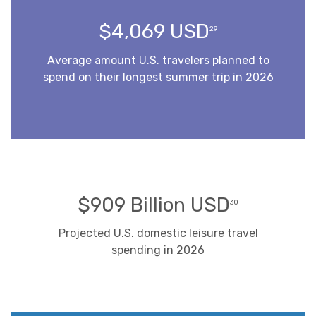
$4,069 USD
29
Average amount U.S. travelers planned to
spend on their longest summer trip in 2026
$909 Billion USD
30
Projected U.S. domestic leisure travel
spending in 2026