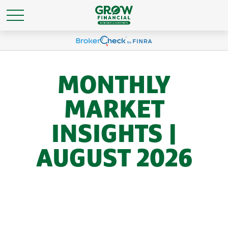
MONTHLY
MARKET
INSIGHTS |
AUGUST 2026