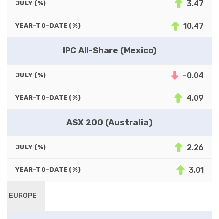
3.47
JULY (%)
10.47
YEAR-TO-DATE (%)
IPC All-Share (Mexico)
-0.04
JULY (%)
4.09
YEAR-TO-DATE (%)
ASX 200 (Australia)
2.26
JULY (%)
3.01
YEAR-TO-DATE (%)
EUROPE