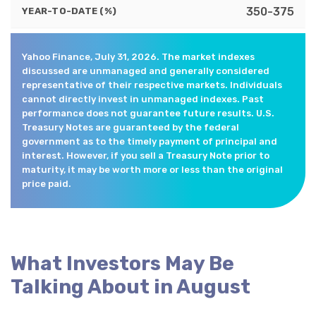
350-375
YEAR-TO-DATE (%)
Yahoo Finance, July 31, 2026. The market indexes
discussed are unmanaged and generally considered
representative of their respective markets. Individuals
cannot directly invest in unmanaged indexes. Past
performance does not guarantee future results. U.S.
Treasury Notes are guaranteed by the federal
government as to the timely payment of principal and
interest. However, if you sell a Treasury Note prior to
maturity, it may be worth more or less than the original
price paid.
What Investors May Be
Talking About in August