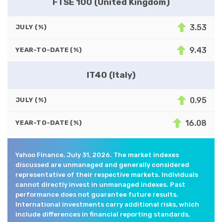
FTSE 100 (United Kingdom)
3.53
JULY (%)
9.43
YEAR-TO-DATE (%)
IT40 (Italy)
0.95
JULY (%)
16.08
YEAR-TO-DATE (%)
Yahoo Finance, July 31, 2026. The market indexes
discussed are unmanaged and generally considered
representative of their respective markets. Individuals
cannot directly invest in unmanaged indexes. Past
performance does not guarantee future results.
International investments carry additional risks, which
include differences in financial reporting standards,