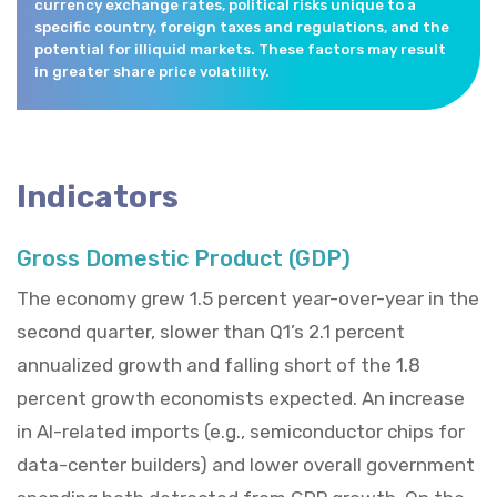
currency exchange rates, political risks unique to a
specific country, foreign taxes and regulations, and the
potential for illiquid markets. These factors may result
in greater share price volatility.
Indicators
Gross Domestic Product (GDP)
The economy grew 1.5 percent year-over-year in the
second quarter, slower than Q1’s 2.1 percent
annualized growth and falling short of the 1.8
percent growth economists expected. An increase
in AI-related imports (e.g., semiconductor chips for
data-center builders) and lower overall government