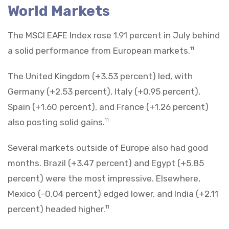
World Markets
The MSCI EAFE Index rose 1.91 percent in July behind
a solid performance from European markets.
11
The United Kingdom (+3.53 percent) led, with
Germany (+2.53 percent), Italy (+0.95 percent),
Spain (+1.60 percent), and France (+1.26 percent)
also posting solid gains.
11
Several markets outside of Europe also had good
months. Brazil (+3.47 percent) and Egypt (+5.85
percent) were the most impressive. Elsewhere,
Mexico (-0.04 percent) edged lower, and India (+2.11
percent) headed higher.
11