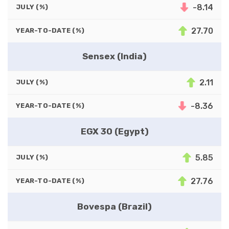
-8.14
JULY (%)
27.70
YEAR-TO-DATE (%)
Sensex (India)
2.11
JULY (%)
-8.36
YEAR-TO-DATE (%)
EGX 30 (Egypt)
5.85
JULY (%)
27.76
YEAR-TO-DATE (%)
Bovespa (Brazil)