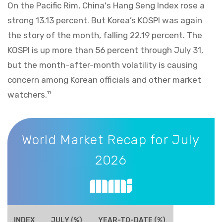
On the Pacific Rim, China's Hang Seng Index rose a
strong 13.13 percent. But Korea’s KOSPI was again
the story of the month, falling 22.19 percent. The
KOSPI is up more than 56 percent through July 31,
but the month-after-month volatility is causing
concern among Korean officials and other market
watchers.
11
World Market Recap for July 2026
World Market Recap for July
2026
INDEX
JULY (%)
YEAR-TO-DATE (%)