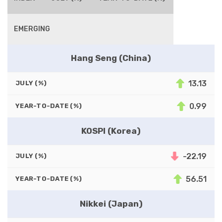
EMERGING
Hang Seng (China)
13.13
JULY (%)
0.99
YEAR-TO-DATE (%)
KOSPI (Korea)
-22.19
JULY (%)
56.51
YEAR-TO-DATE (%)
Nikkei (Japan)