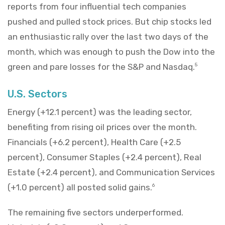
reports from four influential tech companies
pushed and pulled stock prices. But chip stocks led
an enthusiastic rally over the last two days of the
month, which was enough to push the Dow into the
green and pare losses for the S&P and Nasdaq.
5
U.S. Sectors
Energy (+12.1 percent) was the leading sector,
benefiting from rising oil prices over the month.
Financials (+6.2 percent), Health Care (+2.5
percent), Consumer Staples (+2.4 percent), Real
Estate (+2.4 percent), and Communication Services
(+1.0 percent) all posted solid gains.
6
The remaining five sectors underperformed.