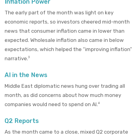
Inflation Power
The early part of the month was light on key
economic reports, so investors cheered mid-month
news that consumer inflation came in lower than
expected. Wholesale inflation also came in below
expectations, which helped the “improving inflation”
narrative.
3
AI in the News
Middle East diplomatic news hung over trading all
month, as did concerns about how much money
companies would need to spend on AI.
4
Q2 Reports
As the month came to a close, mixed Q2 corporate