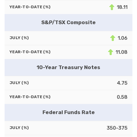
18.11
YEAR-TO-DATE (%)
S&P/TSX Composite
1.06
JULY (%)
11.08
YEAR-TO-DATE (%)
10-Year Treasury Notes
4.75
JULY (%)
0.58
YEAR-TO-DATE (%)
Federal Funds Rate
350-375
JULY (%)