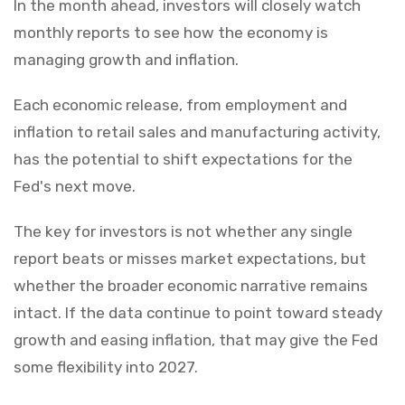
In the month ahead, investors will closely watch
monthly reports to see how the economy is
managing growth and inflation.
Each economic release, from employment and
inflation to retail sales and manufacturing activity,
has the potential to shift expectations for the
Fed's next move.
The key for investors is not whether any single
report beats or misses market expectations, but
whether the broader economic narrative remains
intact. If the data continue to point toward steady
growth and easing inflation, that may give the Fed
some flexibility into 2027.