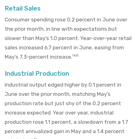
Retail Sales
Consumer spending rose 0.2 percent in June over
the prior month, in line with expectations but
slower than May’s 1.0 percent. Year-over-year retail
sales increased 6.7 percent in June, easing from
May’s 7.3-percent increase.
14,15
Industrial Production
Industrial output edged higher by 0.1 percent in
June over the prior month, matching May’s
production rate but just shy of the 0.2 percent
increase expected. Year over year, industrial
production rose 1.1 percent, a slowdown from a 1.7
percent annualized gain in May and a 1.4 percent