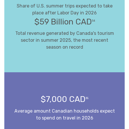
Share of U.S. summer trips expected to take
place after Labor Day in 2026
$59 Billion CAD
34
Total revenue generated by Canada's tourism
sector in summer 2025, the most recent
season on record
$7,000 CAD
35
Average amount Canadian households expect
to spend on travel in 2026