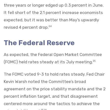
three years or longer edged up 0.3 percent in June.
It fell short of the 2.1 percent increase economists
expected, but it was better than May’s upwardly
revised 4 percent drop.
24
The Federal Reserve
As expected, the Federal Open Market Committee
(FOMC) held rates steady at its July meeting.
25
The FOMC voted 9-3 to hold rates steady. Fed Chair
Kevin Warsh noted the Committee’s broad
agreement on the price stability mandate and the 2
percent inflation target, and that disagreement
centered more around the tactics to achieve the
25,26