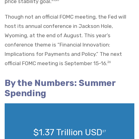
price stability goal.
Though not an official FOMC meeting, the Fed will
host its annual conference in Jackson Hole,
Wyoming, at the end of August. This year’s
conference theme is “Financial Innovation:
Implications for Payments and Policy.” The next
official FOMC meeting is September 15-16.
26
By the Numbers: Summer
Spending
$1.37 Trillion USD
27