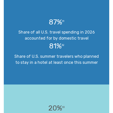
87%
31
Share of all U.S. travel spending in 2026
accounted for by domestic travel
81%
32
Share of U.S. summer travelers who planned
to stay in a hotel at least once this summer
20%
33