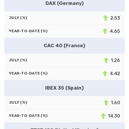
DAX (Germany)
2.53
JULY (%)
4.65
YEAR-TO-DATE (%)
CAC 40 (France)
1.26
JULY (%)
4.42
YEAR-TO-DATE (%)
IBEX 35 (Spain)
1.60
JULY (%)
14.30
YEAR-TO-DATE (%)