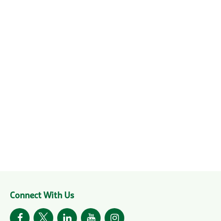
Connect With Us