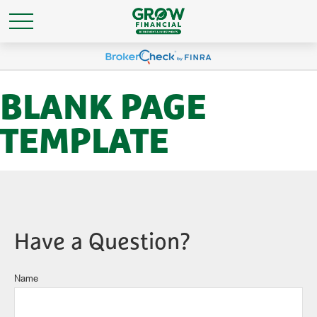
BLANK PAGE
TEMPLATE
Have a Question?
Name