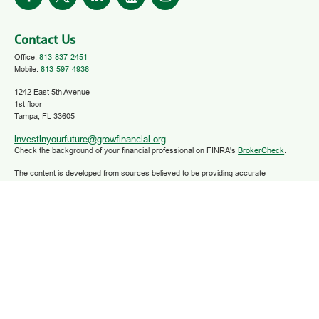
Contact Us
Office:
813-837-2451
Mobile:
813-597-4936
1242 East 5th Avenue
1st floor
Tampa,
FL
33605
investinyourfuture@growfinancial.org
Check the background of your financial professional on FINRA's
BrokerCheck
.
The content is developed from sources believed to be providing accurate
information. The information in this material is not intended as tax or legal advice.
Please consult legal or tax professionals for specific information regarding your
individual situation. Some of this material was developed and produced by FMG
Suite to provide information on a topic that may be of interest. FMG Suite is not
affiliated with the named representative, broker - dealer, state - or SEC - registered
investment advisory firm. The opinions expressed and material provided are for
general information, and should not be considered a solicitation for the purchase or
sale of any security.
We take protecting your data and privacy very seriously. As of January 1, 2020 the
California Consumer Privacy Act (CCPA)
suggests the following link as an extra
measure to safeguard your data:
Do not sell my personal information
.