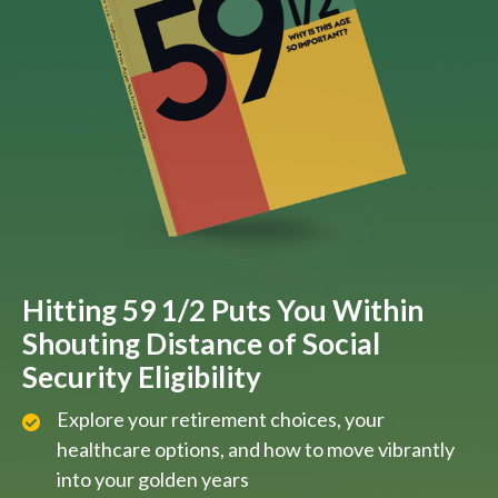
Hitting 59 1/2 Puts You Within
Shouting Distance of Social
Security Eligibility
Explore your retirement choices, your
healthcare options, and how to move vibrantly
into your golden years