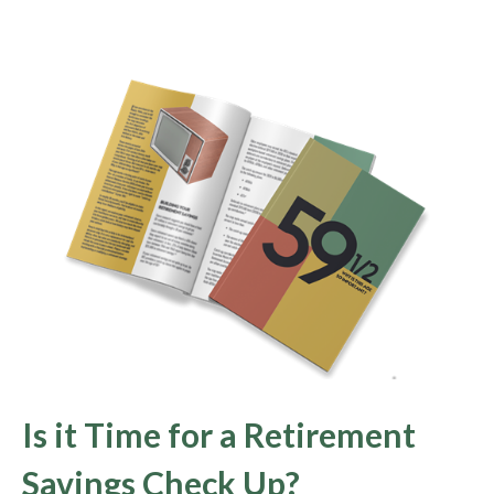
Is it Time for a Retirement
Savings Check Up?