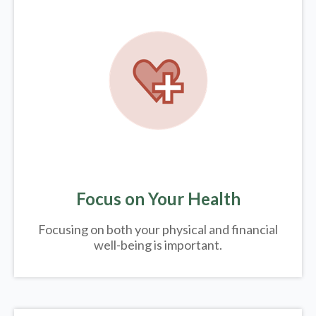
Focus on Your Health
Focusing on both your physical and financial
well-being is important.