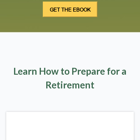
Learn How to Prepare for a
Retirement