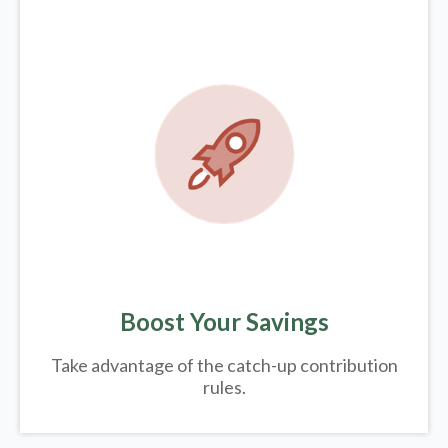
Boost Your Savings
Take advantage of the catch-up contribution
rules.