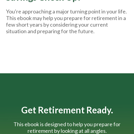
You're approaching a major turning point in your life.
This ebook may help you prepare for retirement in a
few short years by considering your current
situation and
preparing
for the future.
Get Retirement Ready.
This ebook is designed to help you prepare for
retirement by looking at all angles.