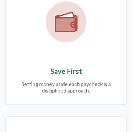
Save First
Setting money aside each paycheck is a
disciplined approach.