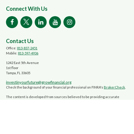
Connect With Us
Contact Us
Office:
813-837-2451
Mobile:
813-597-4936
1242 East 5th Avenue
1st floor
Tampa,
FL
33605
investinyourfuture@growfinancial.org
Check the background of your financial professional on FINRA's
BrokerCheck
.
The content is developed from sources believed to be providing accurate
information. The information in this material is not intended as tax or legal
advice. Please consult legal or tax professionals for specific information
regarding your individual situation. Some of this material was developed and
produced by FMG Suite to provide information on a topic that may be of interest.
FMG Suite is not affiliated with the named representative, broker - dealer,
state - or SEC - registered investment advisory firm. The opinions expressed
and material provided are for general information, and should not be