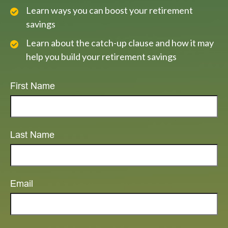
Learn ways you can boost your retirement
savings
Learn about the catch-up clause and how it may
help you build your retirement savings
First Name
Last Name
Email