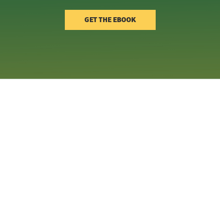
GET THE EBOOK