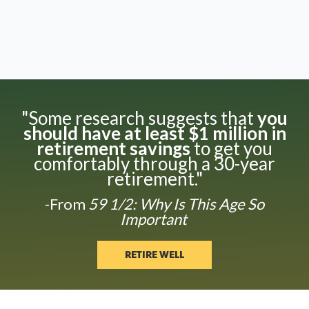
"Some research suggests that
you
should have at least $1 million in
retirement savings
to get you
comfortably through a 30-year
retirement."
-From
59 1/2: Why Is This Age So
Important
RETIRE WELL