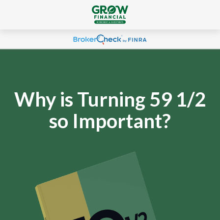
Why is Turning 59 1/2
so Important?